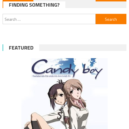
FINDING SOMETHING?
navigation
Search
for:
FEATURED