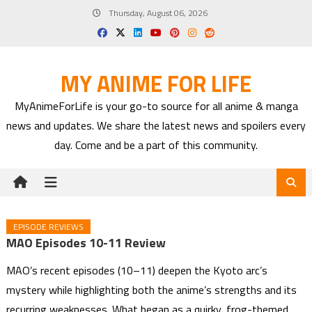
Skip
Thursday, August 06, 2026
to
content
MY ANIME FOR LIFE
MyAnimeForLife is your go-to source for all anime & manga
news and updates. We share the latest news and spoilers every
day. Come and be a part of this community.
EPISODE REVIEWS
MAO Episodes 10-11 Review
MAO’s recent episodes (10–11) deepen the Kyoto arc’s
mystery while highlighting both the anime’s strengths and its
recurring weaknesses. What began as a quirky, frog-themed