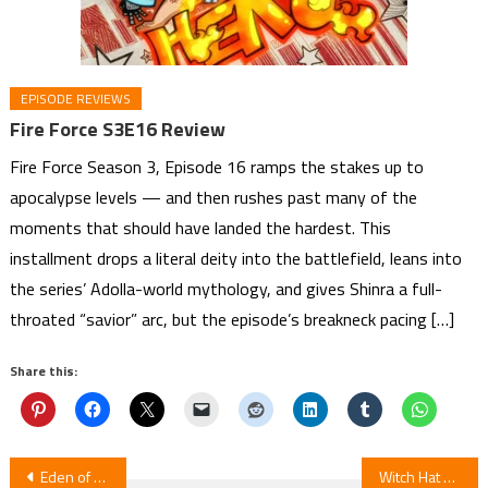
EPISODE REVIEWS
Fire Force S3E16 Review
Fire Force Season 3, Episode 16 ramps the stakes up to
apocalypse levels — and then rushes past many of the
moments that should have landed the hardest. This
installment drops a literal deity into the battlefield, leans into
the series’ Adolla-world mythology, and gives Shinra a full-
throated “savior” arc, but the episode’s breakneck pacing […]
Share this:
Post
Eden of Witches Manga Ends August 12
Witch Hat Atelier Episode 12 Review