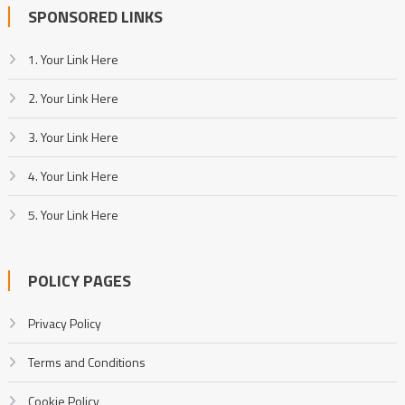
SPONSORED LINKS
1. Your Link Here
2. Your Link Here
3. Your Link Here
4. Your Link Here
5. Your Link Here
POLICY PAGES
Privacy Policy
Terms and Conditions
Cookie Policy