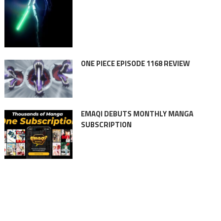
ONE PIECE EPISODE 1168 REVIEW
EMAQI DEBUTS MONTHLY MANGA
SUBSCRIPTION