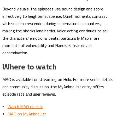
Beyond visuals, the episodes use sound design and score
effectively to heighten suspense. Quiet moments contrast
with sudden crescendos during supernatural encounters,
making the shocks land harder. Voice acting continues to sell
the characters’ emotional beats, particularly Mao’s rare
moments of vulnerability and Nanoka’s fear-driven
determination.
Where to watch
MAO is available for streaming on Hulu. For more series details
and community discussion, the MyAnimeList entry offers
episode lists and user reviews.
Watch MAO on Hulu
MAO on MyAnimeList