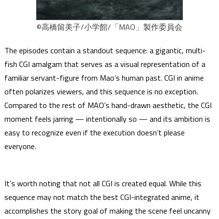
©高橋留美子/小学館/「MAO」製作委員会
The episodes contain a standout sequence: a gigantic, multi-
fish CGI amalgam that serves as a visual representation of a
familiar servant-figure from Mao’s human past. CGI in anime
often polarizes viewers, and this sequence is no exception.
Compared to the rest of MAO’s hand-drawn aesthetic, the CGI
moment feels jarring — intentionally so — and its ambition is
easy to recognize even if the execution doesn’t please
everyone.
It’s worth noting that not all CGI is created equal. While this
sequence may not match the best CGI-integrated anime, it
accomplishes the story goal of making the scene feel uncanny