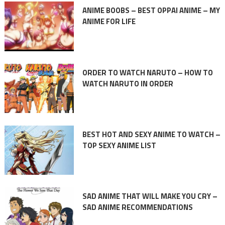
ANIME BOOBS – BEST OPPAI ANIME – MY
ANIME FOR LIFE
ORDER TO WATCH NARUTO – HOW TO
WATCH NARUTO IN ORDER
BEST HOT AND SEXY ANIME TO WATCH –
TOP SEXY ANIME LIST
SAD ANIME THAT WILL MAKE YOU CRY –
SAD ANIME RECOMMENDATIONS