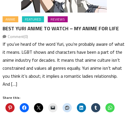
ANIME
FEATURED
REVIEWS
BEST YURI ANIME TO WATCH – MY ANIME FOR LIFE
Comment(0)
If you’ve heard of the word Yuri, you’re probably aware of what
it means. LGBT shows and characters have been a part of the
anime industry for decades. It means that anime culture isn’t
constrained and values all genres equally. Yuri anime isn’t what
you think it’s about; it implies a romantic ladies relationship.
And […]
Share this: