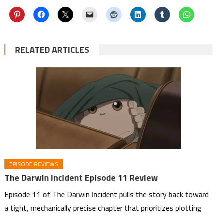
RELATED ARTICLES
EPISODE REVIEWS
The Darwin Incident Episode 11 Review
Episode 11 of The Darwin Incident pulls the story back toward
a tight, mechanically precise chapter that prioritizes plotting