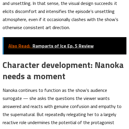
and unsettling. In that sense, the visual design succeeds: it
elicits discomfort and intensifies the episode’s unsettling
atmosphere, even if it occasionally clashes with the show’s
otherwise consistent art direction.
Also Read:
Ramparts of Ice Ep. 5 Review
Character development: Nanoka
needs a moment
Nanoka continues to function as the show’s audience
surrogate — she asks the questions the viewer wants
answered and reacts with genuine confusion and empathy to
the supernatural. But repeatedly relegating her to a largely
reactive role undermines the potential of the protagonist