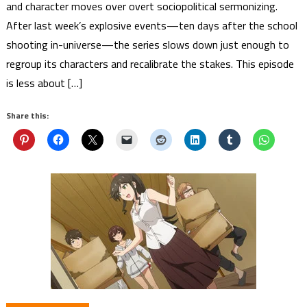
and character moves over overt sociopolitical sermonizing.
After last week’s explosive events—ten days after the school
shooting in-universe—the series slows down just enough to
regroup its characters and recalibrate the stakes. This episode
is less about […]
Share this: