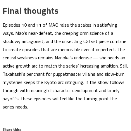
Final thoughts
Episodes 10 and 11 of MAO raise the stakes in satisfying
ways: Mao’s near-defeat, the creeping omniscience of a
shadowy antagonist, and the unsettling CGI set piece combine
to create episodes that are memorable even if imperfect. The
central weakness remains Nanoka’s underuse — she needs an
active growth arc to match the series’ increasing ambition. Still,
Takahashi’s penchant for puppetmaster villains and slow-burn
mysteries keeps the Kyoto arc intriguing. If the show follows
through with meaningful character development and timely
payoffs, these episodes will feel like the turning point the
series needs.
Share this: