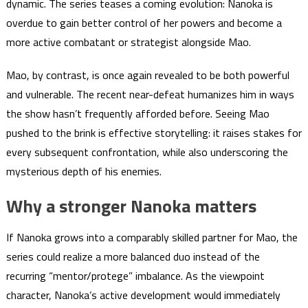
dynamic. The series teases a coming evolution: Nanoka is
overdue to gain better control of her powers and become a
more active combatant or strategist alongside Mao.
Mao, by contrast, is once again revealed to be both powerful
and vulnerable. The recent near-defeat humanizes him in ways
the show hasn’t frequently afforded before. Seeing Mao
pushed to the brink is effective storytelling: it raises stakes for
every subsequent confrontation, while also underscoring the
mysterious depth of his enemies.
Why a stronger Nanoka matters
If Nanoka grows into a comparably skilled partner for Mao, the
series could realize a more balanced duo instead of the
recurring “mentor/protege” imbalance. As the viewpoint
character, Nanoka’s active development would immediately