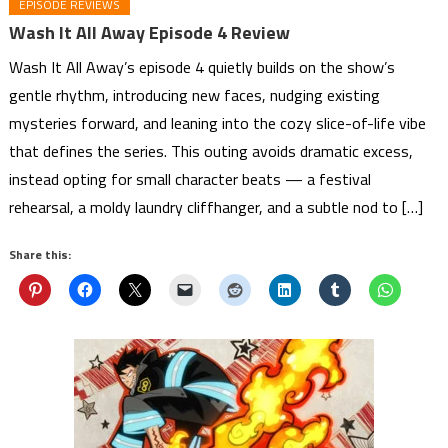
EPISODE REVIEWS
Wash It All Away Episode 4 Review
Wash It All Away’s episode 4 quietly builds on the show’s
gentle rhythm, introducing new faces, nudging existing
mysteries forward, and leaning into the cozy slice-of-life vibe
that defines the series. This outing avoids dramatic excess,
instead opting for small character beats — a festival
rehearsal, a moldy laundry cliffhanger, and a subtle nod to […]
Share this: