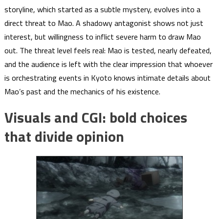
storyline, which started as a subtle mystery, evolves into a
direct threat to Mao. A shadowy antagonist shows not just
interest, but willingness to inflict severe harm to draw Mao
out. The threat level feels real: Mao is tested, nearly defeated,
and the audience is left with the clear impression that whoever
is orchestrating events in Kyoto knows intimate details about
Mao’s past and the mechanics of his existence.
Visuals and CGI: bold choices
that divide opinion