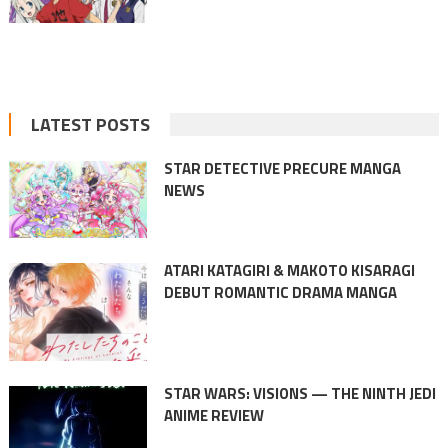
LATEST POSTS
STAR DETECTIVE PRECURE MANGA
NEWS
ATARI KATAGIRI & MAKOTO KISARAGI
DEBUT ROMANTIC DRAMA MANGA
STAR WARS: VISIONS — THE NINTH JEDI
ANIME REVIEW