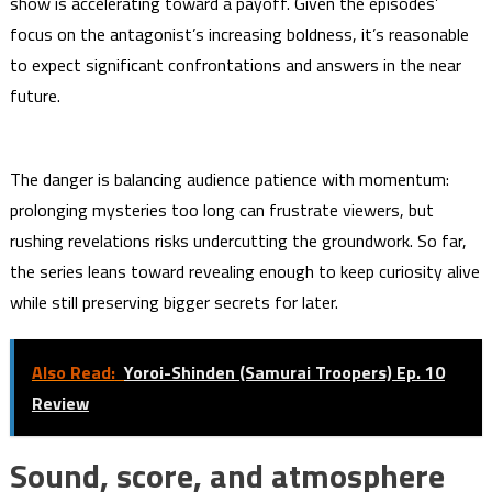
show is accelerating toward a payoff. Given the episodes’
focus on the antagonist’s increasing boldness, it’s reasonable
to expect significant confrontations and answers in the near
future.
The danger is balancing audience patience with momentum:
prolonging mysteries too long can frustrate viewers, but
rushing revelations risks undercutting the groundwork. So far,
the series leans toward revealing enough to keep curiosity alive
while still preserving bigger secrets for later.
Also Read:
Yoroi-Shinden (Samurai Troopers) Ep. 10
Review
Sound, score, and atmosphere