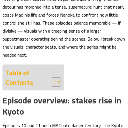
detour has morphed into a tense, supernatural hunt that nearly
costs Mao his life and forces Nanoka to confront how little
control she still has. These episodes balance memorable — if
divisive — visuals with a creeping sense of a larger
puppetmaster operating behind the scenes. Below I break down
the visuals, character beats, and where the series might be
headed next.
Table of
Contents
Episode overview: stakes rise in
Kyoto
Episodes 10 and 11 push MAO into darker territory. The Kyoto