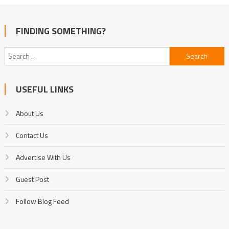
FINDING SOMETHING?
Search
for:
USEFUL LINKS
About Us
Contact Us
Advertise With Us
Guest Post
Follow Blog Feed