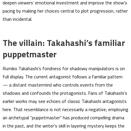
deepen viewers’ emotional investment and improve the show’s
pacing by making her choices central to plot progression, rather
than incidental.
The villain: Takahashi’s familiar
puppetmaster
Rumiko Takahashi’s fondness for shadowy manipulators is on
full display. The current antagonist follows a familiar pattern
— a distant mastermind who controls events from the
shadows and confounds the protagonists. Fans of Takahashi’s
earlier works may see echoes of classic Takahashi antagonists
here. That resemblance is not necessarily a negative; employing
an archetypal “puppetmaster” has produced compelling drama
in the past, and the writer’s skill in layering mystery keeps the