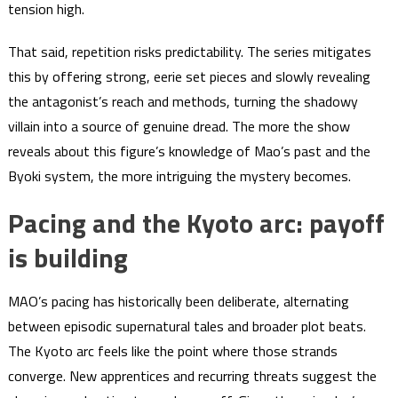
tension high.
That said, repetition risks predictability. The series mitigates
this by offering strong, eerie set pieces and slowly revealing
the antagonist’s reach and methods, turning the shadowy
villain into a source of genuine dread. The more the show
reveals about this figure’s knowledge of Mao’s past and the
Byoki system, the more intriguing the mystery becomes.
Pacing and the Kyoto arc: payoff
is building
MAO’s pacing has historically been deliberate, alternating
between episodic supernatural tales and broader plot beats.
The Kyoto arc feels like the point where those strands
converge. New apprentices and recurring threats suggest the