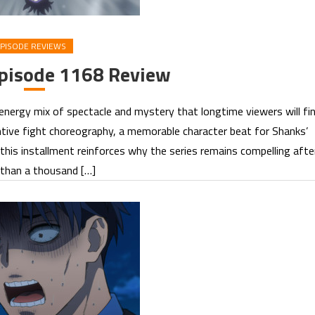
PISODE REVIEWS
Episode 1168 Review
energy mix of spectacle and mystery that longtime viewers will fi
tive fight choreography, a memorable character beat for Shanks’
, this installment reinforces why the series remains compelling afte
than a thousand […]