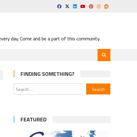
very day. Come and be a part of this community.
FINDING SOMETHING?
Search
for:
FEATURED