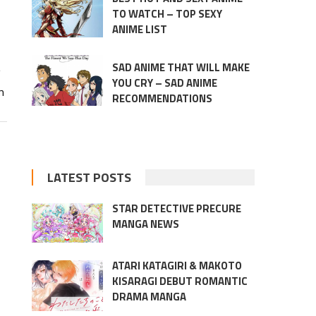
TO WATCH – TOP SEXY
ANIME LIST
SAD ANIME THAT WILL MAKE
g
YOU CRY – SAD ANIME
m
RECOMMENDATIONS
LATEST POSTS
STAR DETECTIVE PRECURE
MANGA NEWS
ATARI KATAGIRI & MAKOTO
KISARAGI DEBUT ROMANTIC
DRAMA MANGA