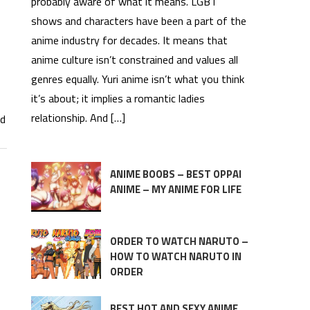
probably aware of what it means. LGBT
shows and characters have been a part of the
anime industry for decades. It means that
anime culture isn’t constrained and values all
genres equally. Yuri anime isn’t what you think
it’s about; it implies a romantic ladies
relationship. And […]
rd
ANIME BOOBS – BEST OPPAI
ANIME – MY ANIME FOR LIFE
ORDER TO WATCH NARUTO –
HOW TO WATCH NARUTO IN
ORDER
BEST HOT AND SEXY ANIME