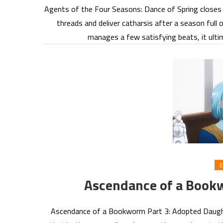
Agents of the Four Seasons: Dance of Spring closes it
threads and deliver catharsis after a season ful
manages a few satisfying beats, it ulti
E
Ascendance of a Book
Ascendance of a Bookworm Part 3: Adopted Daught