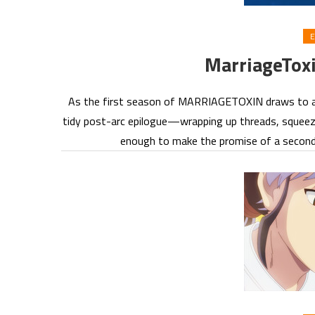
E
MarriageTox
As the first season of MARRIAGETOXIN draws to a clo
tidy post-arc epilogue—wrapping up threads, squeezi
enough to make the promise of a second 