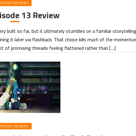
PISODE REVIEWS
sode 13 Review
 built so far, but it ultimately stumbles on a familiar storytellin
ining it later via flashback. That choice kills much of the momentu
lot of promising threads feeling flattened rather than […]
PISODE REVIEWS