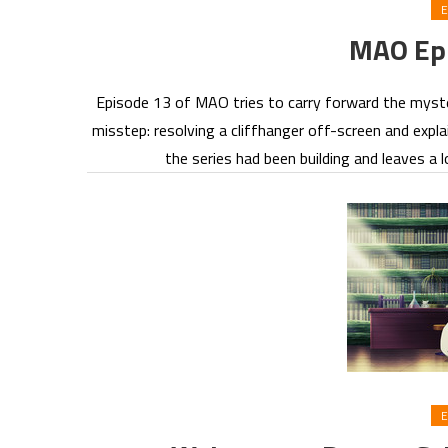
E
MAO Epi
Episode 13 of MAO tries to carry forward the mystery
misstep: resolving a cliffhanger off-screen and expla
the series had been building and leaves a 
E