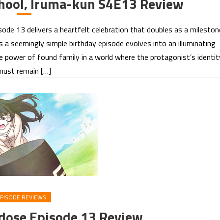
hool, Iruma-kun S4E13 Review
e 13 delivers a heartfelt celebration that doubles as a mileston
s a seemingly simple birthday episode evolves into an illuminating
e power of found family in a world where the protagonist’s identit
must remain […]
PISODE REVIEWS
rdose Episode 13 Review