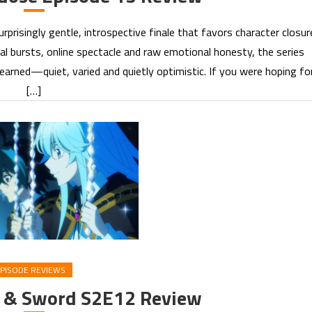
prisingly gentle, introspective finale that favors character closur
al bursts, online spectacle and raw emotional honesty, the series
 earned—quiet, varied and quietly optimistic. If you were hoping fo
[…]
PISODE REVIEWS
d & Sword S2E12 Review