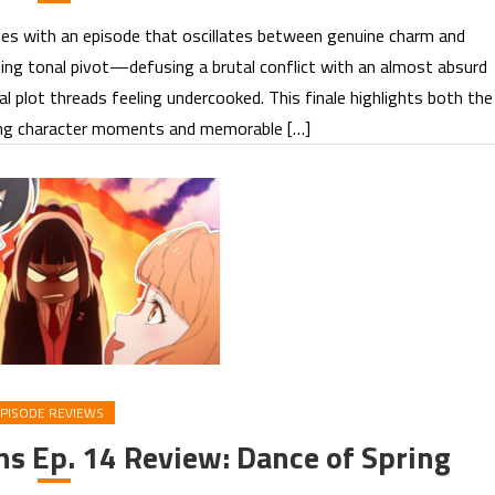
es with an episode that oscillates between genuine charm and
ising tonal pivot—defusing a brutal conflict with an almost absurd
plot threads feeling undercooked. This finale highlights both the
rong character moments and memorable […]
PISODE REVIEWS
ns Ep. 14 Review: Dance of Spring