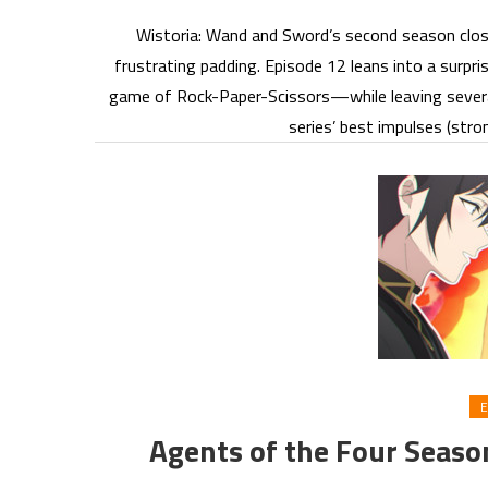
Wistoria: Wand and Sword’s second season clos
frustrating padding. Episode 12 leans into a surpr
game of Rock-Paper-Scissors—while leaving several 
series’ best impulses (st
E
Agents of the Four Seaso