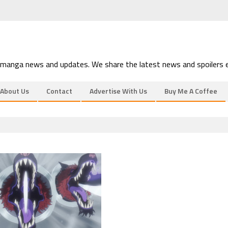
 manga news and updates. We share the latest news and spoilers e
About Us
Contact
Advertise With Us
Buy Me A Coffee