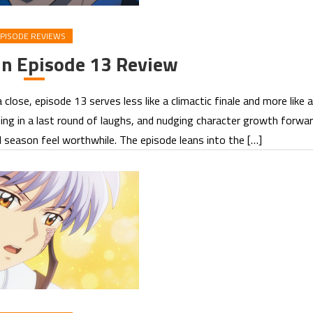
PISODE REVIEWS
in Episode 13 Review
se, episode 13 serves less like a climactic finale and more like a
ng in a last round of laughs, and nudging character growth forwa
season feel worthwhile. The episode leans into the […]