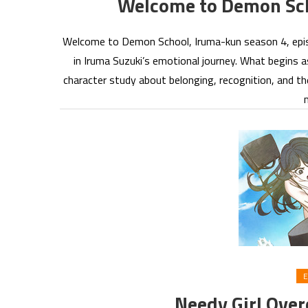
Welcome to Demon Sc
Welcome to Demon School, Iruma-kun season 4, episod
in Iruma Suzuki’s emotional journey. What begins a
character study about belonging, recognition, and th
E
Needy Girl Ove