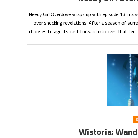
Needy Girl Overdose wraps up with episode 13 in a sur
over shocking revelations. After a season of surre
chooses to age its cast forward into lives that feel
E
Wistoria: Wan