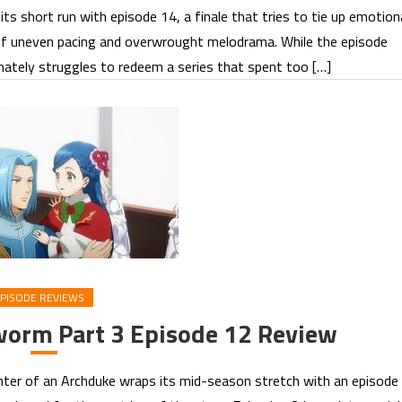
s short run with episode 14, a finale that tries to tie up emotion
l of uneven pacing and overwrought melodrama. While the episode
mately struggles to redeem a series that spent too […]
PISODE REVIEWS
worm Part 3 Episode 12 Review
er of an Archduke wraps its mid-season stretch with an episode