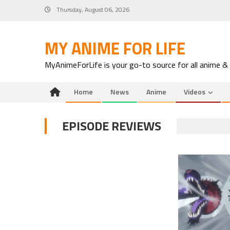
Skip
Thursday, August 06, 2026
to
content
MY ANIME FOR LIFE
MyAnimeForLife is your go-to source for all anime &
Home
News
Anime
Videos
EPISODE REVIEWS