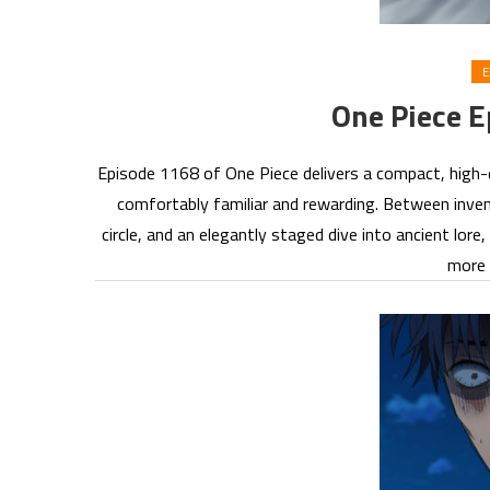
E
One Piece 
Episode 1168 of One Piece delivers a compact, high-
comfortably familiar and rewarding. Between inven
circle, and an elegantly staged dive into ancient lore
more 