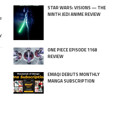
STAR WARS: VISIONS — THE
NINTH JEDI ANIME REVIEW
e
y
ONE PIECE EPISODE 1168
REVIEW
EMAQI DEBUTS MONTHLY
MANGA SUBSCRIPTION