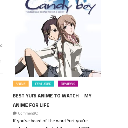
nd
r
ANIME
FEATURED
REVIEWS
BEST YURI ANIME TO WATCH – MY
ANIME FOR LIFE
Comment(0)
If you’ve heard of the word Yuri, you’re