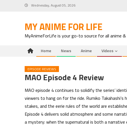
Skip
Wednesday, August 05, 2026
to
content
MY ANIME FOR LIFE
MyAnimeForLife is your go-to source for all anime &
Home
News
Anime
Videos
EPISODE REVIEWS
MAO Episode 4 Review
MAO episode 4 continues to solidify the series’ ident
viewers to hang on for the ride. Rumiko Takahashi’s h
stakes, and the eerie rules of the world are establi
Episode 4 delivers solid atmosphere and some narrat
a mystery: when the supernatural is both a narrative