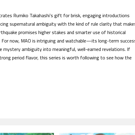
rates Rumiko Takahashi’s gift for brisk, engaging introductions
ancing supernatural ambiguity with the kind of rule clarity that make
rthquake promises higher stakes and smarter use of historical
ng. For now, MAO is intriguing and watchable—its long-term succes
e mystery ambiguity into meaningful, well-earned revelations. If
rong period flavor, this series is worth following to see how the