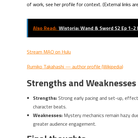
of work, see her profile for context. (External links ar
Also Read:
Wistoria: Wand & Sword S2 Ep 1-2
Stream MAO on Hulu
Rumiko Takahashi — author profile (Wikipedia)
Strengths and Weaknesse
Strengths:
Strong early pacing and set-up, effect
character beats.
Weaknesses:
Mystery mechanics remain hazy due t
greater audience engagement.