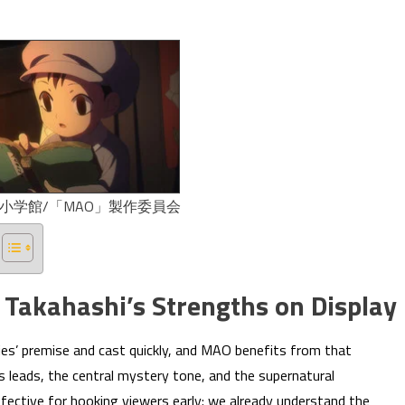
/小学館/「MAO」製作委員会
 Takahashi’s Strengths on Display
ries’ premise and cast quickly, and MAO benefits from that
s leads, the central mystery tone, and the supernatural
effective for hooking viewers early: we already understand the