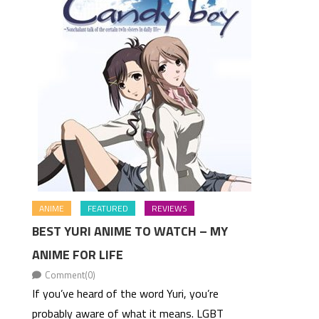
ANIME
FEATURED
REVIEWS
BEST YURI ANIME TO WATCH – MY
ANIME FOR LIFE
Comment(0)
If you’ve heard of the word Yuri, you’re
probably aware of what it means. LGBT