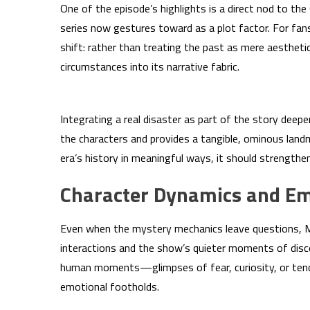
One of the episode’s highlights is a direct nod to t
series now gestures toward as a plot factor. For fans
shift: rather than treating the past as mere aesthet
circumstances into its narrative fabric.
Integrating a real disaster as part of the story dee
the characters and provides a tangible, ominous landm
era’s history in meaningful ways, it should strengthe
Character Dynamics and Em
Even when the mystery mechanics leave questions, MA
interactions and the show’s quieter moments of dis
human moments—glimpses of fear, curiosity, or tend
emotional footholds.