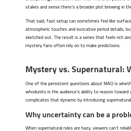
stakes and sense there’s a broader plot brewing in t
That said, fast setup can sometimes feel like surfac
atmospheric touches and evocative period details, bu
sketched out. The result is a series that feels rich a
mystery fans often rely on to make predictions.
Mystery vs. Supernatural:
One of the persistent questions about MAO is whether
whodunits is the audience’s ability to reason towar
complicates that dynamic by introducing supernatural
Why uncertainty can be a prob
When supernatural rules are hazy, viewers can’t reli