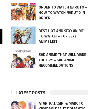
ORDER TO WATCH NARUTO –
HOW TO WATCH NARUTO IN
ORDER
BEST HOT AND SEXY ANIME
TO WATCH – TOP SEXY
ANIME LIST
SAD ANIME THAT WILL MAKE
YOU CRY – SAD ANIME
RECOMMENDATIONS
LATEST POSTS
ATARI KATAGIRI & MAKOTO
KISARAGI DEBUT ROMANTIC