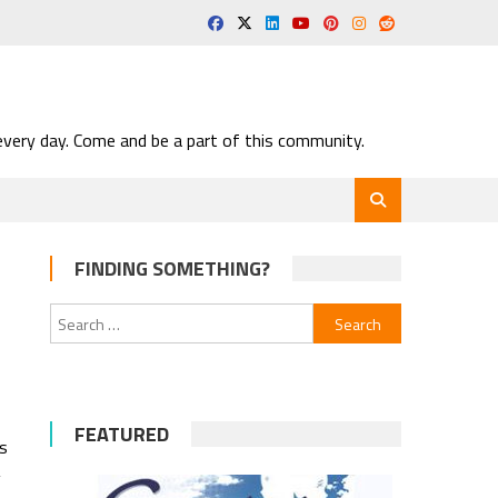
very day. Come and be a part of this community.
FINDING SOMETHING?
Search
for:
FEATURED
as
y