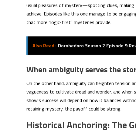
usual pleasures of mystery—spotting clues, making t
achieve. Episodes like this one manage to be engaging,
that more “logic-first” mysteries provide.
Also Read:
Dorohedoro Season 2 Episode 9 Re
When ambiguity serves the sto
On the other hand, ambiguity can heighten tension a
vagueness to cultivate dread and wonder, and when s
show’s success will depend on how it balances withhol
retaining mystery, the payoff could be strong.
Historical Anchoring: The 