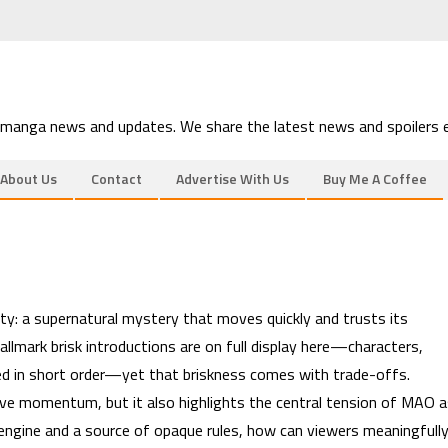
 manga news and updates. We share the latest news and spoilers e
About Us
Contact
Advertise With Us
Buy Me A Coffee
ity: a supernatural mystery that moves quickly and trusts its
allmark brisk introductions are on full display here—characters,
shed in short order—yet that briskness comes with trade-offs.
ive momentum, but it also highlights the central tension of MAO 
 engine and a source of opaque rules, how can viewers meaningfull