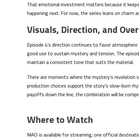
That emotional investment matters because it keeps
happening next. For now, the series leans on charm an
Visuals, Direction, and Over
Episode 4’s direction continues to favor atmosphere 
good use to sustain mystery and tension. The episod
maintain a consistent tone that suits the material.
There are moments where the mystery’s revelation se
production choices support the story’s slow-burn rhyt
payoffs down the line, the combination will be compel
Where to Watch
MAO is available for streaming; one official destina