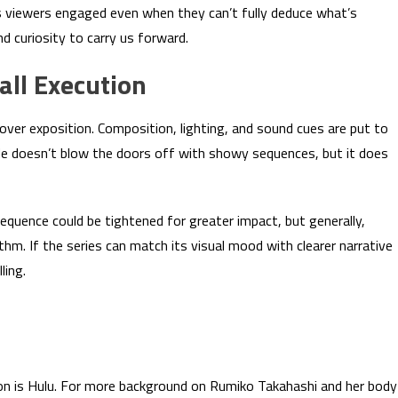
 viewers engaged even when they can’t fully deduce what’s
d curiosity to carry us forward.
all Execution
over exposition. Composition, lighting, and sound cues are put to
e doesn’t blow the doors off with showy sequences, but it does
quence could be tightened for greater impact, but generally,
hm. If the series can match its visual mood with clearer narrative
ling.
tion is Hulu. For more background on Rumiko Takahashi and her body