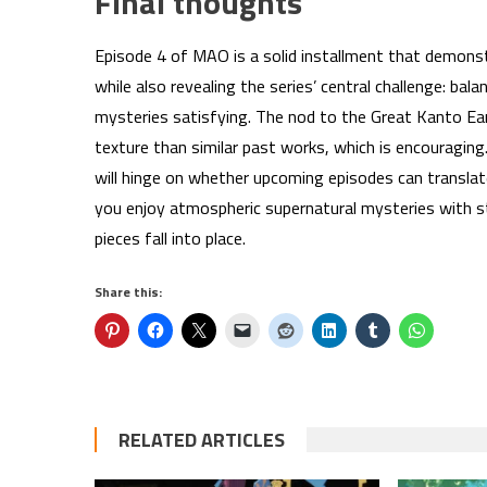
Final thoughts
Episode 4 of MAO is a solid installment that demonst
while also revealing the series’ central challenge: bal
mysteries satisfying. The nod to the Great Kanto Ea
texture than similar past works, which is encouragi
will hinge on whether upcoming episodes can translat
you enjoy atmospheric supernatural mysteries with st
pieces fall into place.
Share this:
RELATED ARTICLES