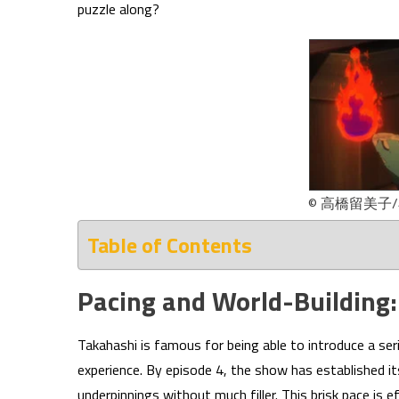
puzzle along?
© 高橋留美子
Table of Contents
Pacing and World-Building:
Takahashi is famous for being able to introduce a se
experience. By episode 4, the show has established it
underpinnings without much filler. This brisk pace is 