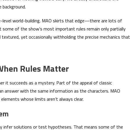
he background.
e-level world-building. MAO skirts that edge—there are lots of
t some of the show’s most important rules remain only partially
nd textured, yet occasionally withholding the precise mechanics that
 When Rules Matter
 it succeeds as a mystery. Part of the appeal of classic
d an answer with the same information as the characters. MAO
 elements whose limits aren’t always clear.
lem
ably infer solutions or test hypotheses. That means some of the