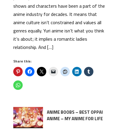
shows and characters have been a part of the
anime industry for decades. It means that
anime culture isn’t constrained and values all
genres equally. Yuri anime isn’t what you think
it’s about; it implies a romantic ladies
relationship. And […]
Share this:
ANIME BOOBS – BEST OPPAI
ANIME – MY ANIME FOR LIFE