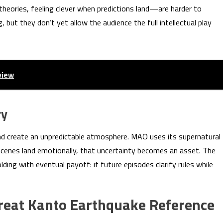
heories, feeling clever when predictions land—are harder to
 but they don’t yet allow the audience the full intellectual play
view
ry
nd create an unpredictable atmosphere. MAO uses its supernatural
cenes land emotionally, that uncertainty becomes an asset. The
ding with eventual payoff: if future episodes clarify rules while
Great Kanto Earthquake Reference