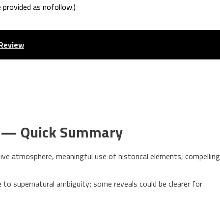
e provided as nofollow.)
 Review
s — Quick Summary
ive atmosphere, meaningful use of historical elements, compelling
o supernatural ambiguity; some reveals could be clearer for