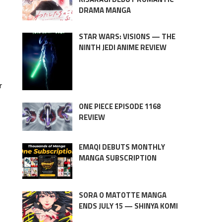
DRAMA MANGA
STAR WARS: VISIONS — THE
NINTH JEDI ANIME REVIEW
r
e
ONE PIECE EPISODE 1168
REVIEW
EMAQI DEBUTS MONTHLY
MANGA SUBSCRIPTION
SORA O MATOTTE MANGA
ENDS JULY 15 — SHINYA KOMI