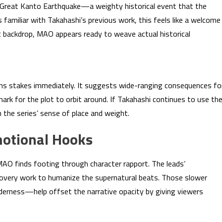
he Great Kanto Earthquake—a weighty historical event that the
 familiar with Takahashi’s previous work, this feels like a welcome
ic backdrop, MAO appears ready to weave actual historical
pens stakes immediately. It suggests wide-ranging consequences fo
ark for the plot to orbit around. If Takahashi continues to use th
n the series’ sense of place and weight.
otional Hooks
O finds footing through character rapport. The leads’
covery work to humanize the supernatural beats. Those slower
erness—help offset the narrative opacity by giving viewers