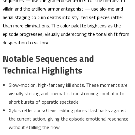
sequences — like the graceful send-offs for the metal-arm
villain and the artillery armor antagonist — use slo-mo and
aerial staging to turn deaths into stylized set pieces rather
than mere eliminations. The color palette brightens as the
episode progresses, visually underscoring the tonal shift from
desperation to victory.
Notable Sequences and
Technical Highlights
Slow-motion, high-fantasy kill shots: These moments are
visually striking and cinematic, transforming combat into
short bursts of operatic spectacle.
Xylo’s reflections: Clever editing places flashbacks against
the current action, giving the episode emotional resonance
without stalling the flow.