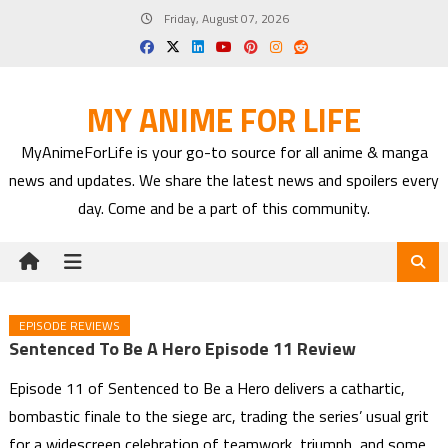
Skip
Friday, August 07, 2026
to
content
MY ANIME FOR LIFE
MyAnimeForLife is your go-to source for all anime & manga
news and updates. We share the latest news and spoilers every
day. Come and be a part of this community.
EPISODE REVIEWS
Sentenced To Be A Hero Episode 11 Review
Episode 11 of Sentenced to Be a Hero delivers a cathartic,
bombastic finale to the siege arc, trading the series’ usual grit
for a widescreen celebration of teamwork, triumph, and some