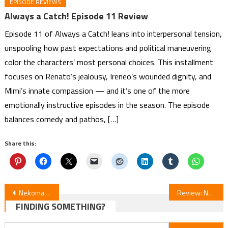
EPISODE REVIEWS
Always a Catch! Episode 11 Review
Episode 11 of Always a Catch! leans into interpersonal tension,
unspooling how past expectations and political maneuvering
color the characters’ most personal choices. This installment
focuses on Renato’s jealousy, Ireneo’s wounded dignity, and
Mimi’s innate compassion — and it’s one of the more
emotionally instructive episodes in the season. The episode
balances comedy and pathos, […]
Share this:
Post
Nekomata Shirushi no Somemonoya-san Manga by Yumi Unita Ends in April
Review: New Saga Anime Series
FINDING SOMETHING?
navigation