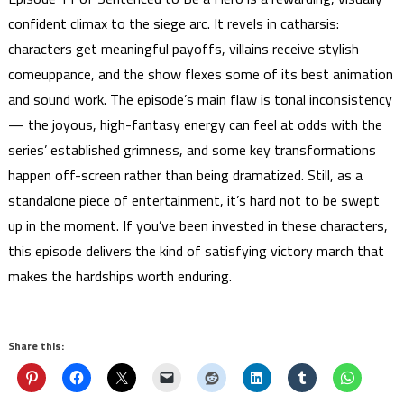
confident climax to the siege arc. It revels in catharsis:
characters get meaningful payoffs, villains receive stylish
comeuppance, and the show flexes some of its best animation
and sound work. The episode’s main flaw is tonal inconsistency
— the joyous, high-fantasy energy can feel at odds with the
series’ established grimness, and some key transformations
happen off-screen rather than being dramatized. Still, as a
standalone piece of entertainment, it’s hard not to be swept
up in the moment. If you’ve been invested in these characters,
this episode delivers the kind of satisfying victory march that
makes the hardships worth enduring.
Share this: