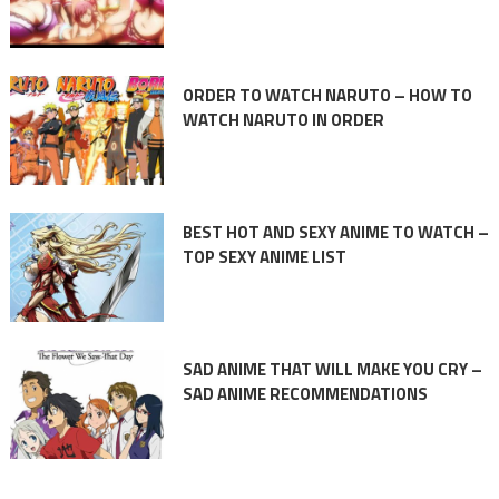
ORDER TO WATCH NARUTO – HOW TO
WATCH NARUTO IN ORDER
BEST HOT AND SEXY ANIME TO WATCH –
TOP SEXY ANIME LIST
SAD ANIME THAT WILL MAKE YOU CRY –
SAD ANIME RECOMMENDATIONS