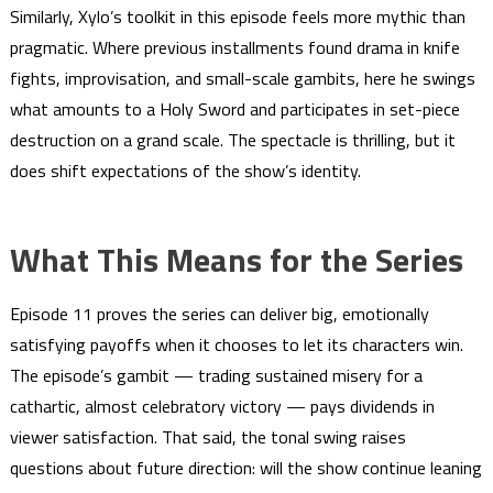
Similarly, Xylo’s toolkit in this episode feels more mythic than
pragmatic. Where previous installments found drama in knife
fights, improvisation, and small-scale gambits, here he swings
what amounts to a Holy Sword and participates in set-piece
destruction on a grand scale. The spectacle is thrilling, but it
does shift expectations of the show’s identity.
What This Means for the Series
Episode 11 proves the series can deliver big, emotionally
satisfying payoffs when it chooses to let its characters win.
The episode’s gambit — trading sustained misery for a
cathartic, almost celebratory victory — pays dividends in
viewer satisfaction. That said, the tonal swing raises
questions about future direction: will the show continue leaning