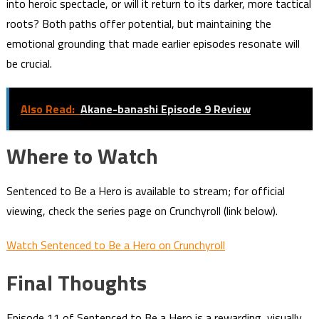
into heroic spectacle, or will it return to its darker, more tactical
roots? Both paths offer potential, but maintaining the
emotional grounding that made earlier episodes resonate will
be crucial.
Also Read:
Akane-banashi Episode 9 Review
Where to Watch
Sentenced to Be a Hero is available to stream; for official
viewing, check the series page on Crunchyroll (link below).
Watch Sentenced to Be a Hero on Crunchyroll
Final Thoughts
Episode 11 of Sentenced to Be a Hero is a rewarding, visually