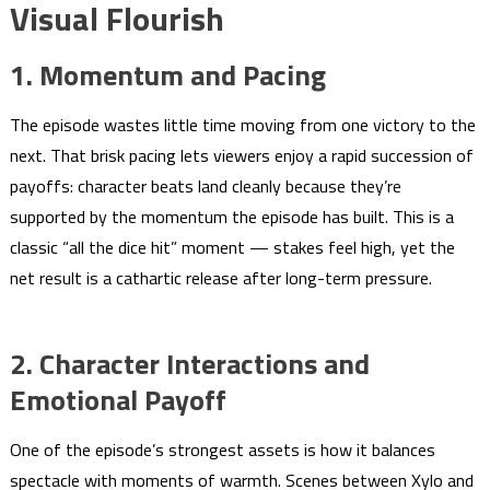
Visual Flourish
1. Momentum and Pacing
The episode wastes little time moving from one victory to the
next. That brisk pacing lets viewers enjoy a rapid succession of
payoffs: character beats land cleanly because they’re
supported by the momentum the episode has built. This is a
classic “all the dice hit” moment — stakes feel high, yet the
net result is a cathartic release after long-term pressure.
2. Character Interactions and
Emotional Payoff
One of the episode’s strongest assets is how it balances
spectacle with moments of warmth. Scenes between Xylo and