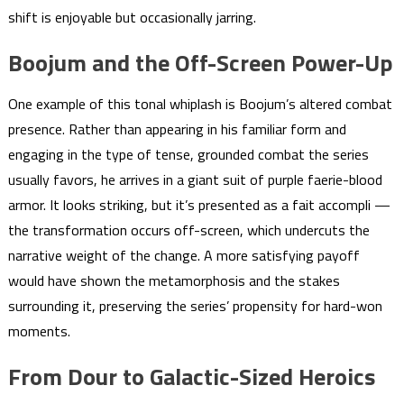
shift is enjoyable but occasionally jarring.
Boojum and the Off-Screen Power-Up
One example of this tonal whiplash is Boojum’s altered combat
presence. Rather than appearing in his familiar form and
engaging in the type of tense, grounded combat the series
usually favors, he arrives in a giant suit of purple faerie-blood
armor. It looks striking, but it’s presented as a fait accompli —
the transformation occurs off-screen, which undercuts the
narrative weight of the change. A more satisfying payoff
would have shown the metamorphosis and the stakes
surrounding it, preserving the series’ propensity for hard-won
moments.
From Dour to Galactic-Sized Heroics