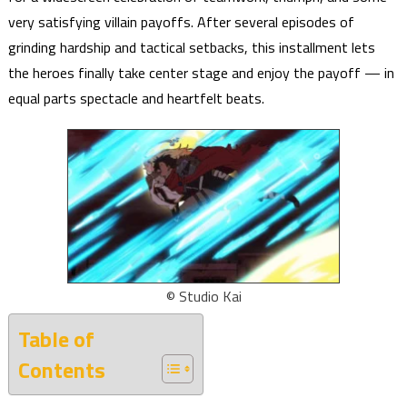
very satisfying villain payoffs. After several episodes of
grinding hardship and tactical setbacks, this installment lets
the heroes finally take center stage and enjoy the payoff — in
equal parts spectacle and heartfelt beats.
© Studio Kai
Table of
Contents