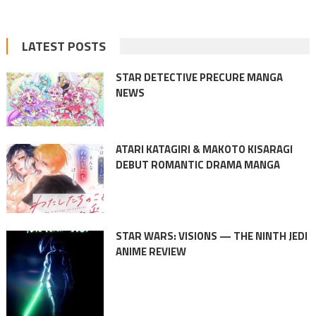
LATEST POSTS
STAR DETECTIVE PRECURE MANGA
NEWS
ATARI KATAGIRI & MAKOTO KISARAGI
DEBUT ROMANTIC DRAMA MANGA
STAR WARS: VISIONS — THE NINTH JEDI
ANIME REVIEW