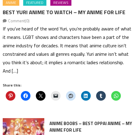
ANIME
FEATURED
REVIEWS
BEST YURI ANIME TO WATCH – MY ANIME FOR LIFE
Comment(0)
If you’ve heard of the word Yuri, you’re probably aware of what
it means. LGBT shows and characters have been a part of the
anime industry for decades. It means that anime culture isn’t
constrained and values all genres equally. Yuri anime isn’t what
you think it’s about; it implies a romantic ladies relationship.
And […]
Share this:
ANIME BOOBS – BEST OPPAI ANIME – MY
ANIME FOR LIFE