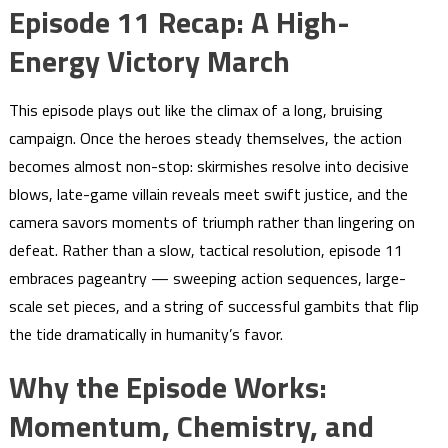
Episode 11 Recap: A High-
Energy Victory March
This episode plays out like the climax of a long, bruising
campaign. Once the heroes steady themselves, the action
becomes almost non-stop: skirmishes resolve into decisive
blows, late-game villain reveals meet swift justice, and the
camera savors moments of triumph rather than lingering on
defeat. Rather than a slow, tactical resolution, episode 11
embraces pageantry — sweeping action sequences, large-
scale set pieces, and a string of successful gambits that flip
the tide dramatically in humanity’s favor.
Why the Episode Works:
Momentum, Chemistry, and