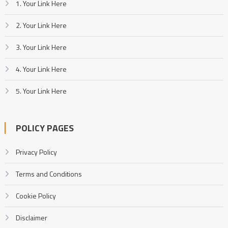
1. Your Link Here
2. Your Link Here
3. Your Link Here
4. Your Link Here
5. Your Link Here
POLICY PAGES
Privacy Policy
Terms and Conditions
Cookie Policy
Disclaimer