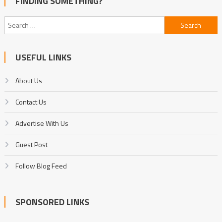
FINDING SOMETHING?
Search
for:
USEFUL LINKS
About Us
Contact Us
Advertise With Us
Guest Post
Follow Blog Feed
SPONSORED LINKS