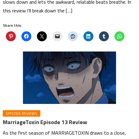
slows down and lets the awkward, relatable beats breathe. In
this review I’ll break down the […]
Share this:
EPISODE REVIEWS
MarriageToxin Episode 13 Review
As the first season of MARRIAGETOXIN draws to a close,