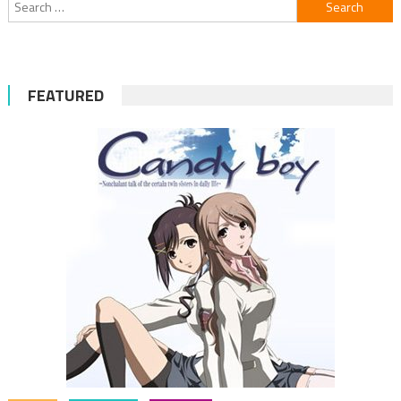
Search
for:
FEATURED