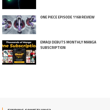
ONE PIECE EPISODE 1168 REVIEW
EMAQI DEBUTS MONTHLY MANGA
SUBSCRIPTION