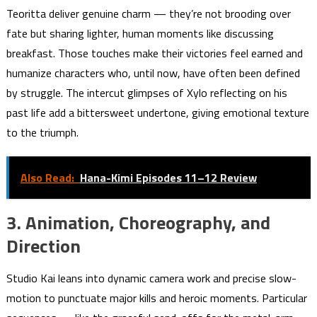
Teoritta deliver genuine charm — they’re not brooding over
fate but sharing lighter, human moments like discussing
breakfast. Those touches make their victories feel earned and
humanize characters who, until now, have often been defined
by struggle. The intercut glimpses of Xylo reflecting on his
past life add a bittersweet undertone, giving emotional texture
to the triumph.
Also Read:
Hana-Kimi Episodes 11–12 Review
3. Animation, Choreography, and
Direction
Studio Kai leans into dynamic camera work and precise slow-
motion to punctuate major kills and heroic moments. Particular