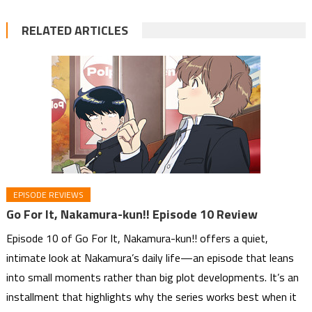
RELATED ARTICLES
EPISODE REVIEWS
Go For It, Nakamura-kun!! Episode 10 Review
Episode 10 of Go For It, Nakamura-kun!! offers a quiet,
intimate look at Nakamura’s daily life—an episode that leans
into small moments rather than big plot developments. It’s an
installment that highlights why the series works best when it