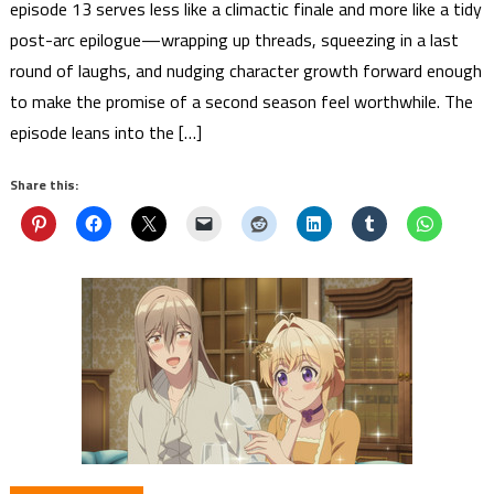
episode 13 serves less like a climactic finale and more like a tidy
post-arc epilogue—wrapping up threads, squeezing in a last
round of laughs, and nudging character growth forward enough
to make the promise of a second season feel worthwhile. The
episode leans into the […]
Share this: