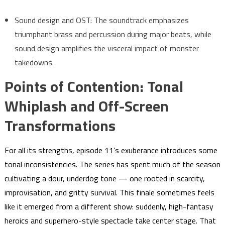
Sound design and OST: The soundtrack emphasizes
triumphant brass and percussion during major beats, while
sound design amplifies the visceral impact of monster
takedowns.
Points of Contention: Tonal
Whiplash and Off-Screen
Transformations
For all its strengths, episode 11’s exuberance introduces some
tonal inconsistencies. The series has spent much of the season
cultivating a dour, underdog tone — one rooted in scarcity,
improvisation, and gritty survival. This finale sometimes feels
like it emerged from a different show: suddenly, high-fantasy
heroics and superhero-style spectacle take center stage. That