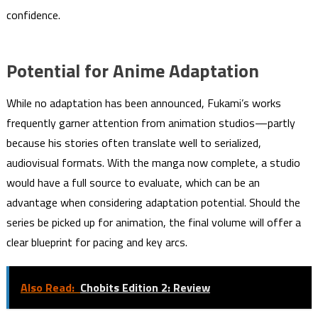
confidence.
Potential for Anime Adaptation
While no adaptation has been announced, Fukami’s works
frequently garner attention from animation studios—partly
because his stories often translate well to serialized,
audiovisual formats. With the manga now complete, a studio
would have a full source to evaluate, which can be an
advantage when considering adaptation potential. Should the
series be picked up for animation, the final volume will offer a
clear blueprint for pacing and key arcs.
Also Read:
Chobits Edition 2: Review