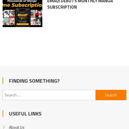
EMAQI DEBUTS MONTHLY MANGA
SUBSCRIPTION
FINDING SOMETHING?
Search
for:
USEFUL LINKS
About Us