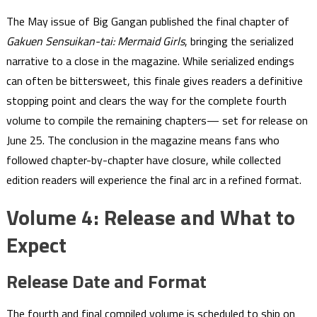
The May issue of Big Gangan published the final chapter of
Gakuen Sensuikan-tai: Mermaid Girls
, bringing the serialized
narrative to a close in the magazine. While serialized endings
can often be bittersweet, this finale gives readers a definitive
stopping point and clears the way for the complete fourth
volume to compile the remaining chapters— set for release on
June 25. The conclusion in the magazine means fans who
followed chapter-by-chapter have closure, while collected
edition readers will experience the final arc in a refined format.
Volume 4: Release and What to
Expect
Release Date and Format
The fourth and final compiled volume is scheduled to ship on