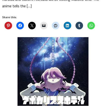
anime tells the […]
Share this: