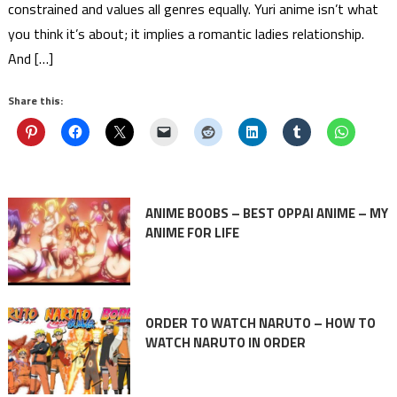
constrained and values all genres equally. Yuri anime isn’t what
you think it’s about; it implies a romantic ladies relationship.
And […]
Share this:
ANIME BOOBS – BEST OPPAI ANIME – MY
ANIME FOR LIFE
ORDER TO WATCH NARUTO – HOW TO
WATCH NARUTO IN ORDER