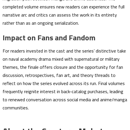
completed volume ensures new readers can experience the full
narrative arc and critics can assess the work in its entirety
rather than as an ongoing serialization.
Impact on Fans and Fandom
For readers invested in the cast and the series’ distinctive take
on naval academy drama mixed with supernatural or military
themes, the finale offers closure and the opportunity for fan
discussion, retrospectives, fan art, and theory threads to
reflect on how the series evolved across its run. Final volumes
frequently reignite interest in back-catalog purchases, leading
to renewed conversation across social media and anime/manga
communities.