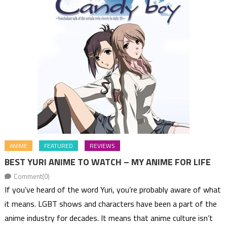
ANIME
FEATURED
REVIEWS
BEST YURI ANIME TO WATCH – MY ANIME FOR LIFE
Comment(0)
If you’ve heard of the word Yuri, you’re probably aware of what
it means. LGBT shows and characters have been a part of the
anime industry for decades. It means that anime culture isn’t