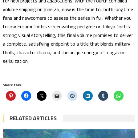
for new projects and adaptations. With the fourth compiled
volume shipping on June 25, now is the time for both longtime
fans and newcomers to assess the series in full. Whether you
follow Fukami for his screenwriting pedigree or Tokiya for his
strong visual storytelling, this final volume promises to deliver
a complete, satisfying endpoint to a title that blends military
thrills, character drama, and the unique energy of magazine
serialization.
Share this:
RELATED ARTICLES