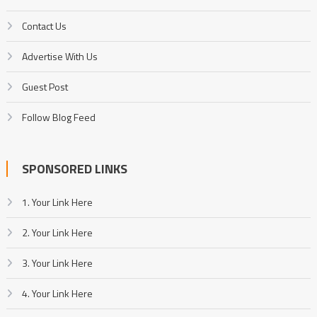
Contact Us
Advertise With Us
Guest Post
Follow Blog Feed
SPONSORED LINKS
1. Your Link Here
2. Your Link Here
3. Your Link Here
4. Your Link Here