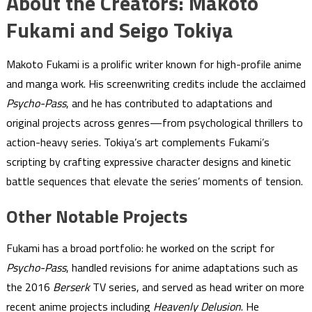
About the Creators: Makoto
Fukami and Seigo Tokiya
Makoto Fukami is a prolific writer known for high-profile anime
and manga work. His screenwriting credits include the acclaimed
Psycho-Pass
, and he has contributed to adaptations and
original projects across genres—from psychological thrillers to
action-heavy series. Tokiya’s art complements Fukami’s
scripting by crafting expressive character designs and kinetic
battle sequences that elevate the series’ moments of tension.
Other Notable Projects
Fukami has a broad portfolio: he worked on the script for
Psycho-Pass
, handled revisions for anime adaptations such as
the 2016
Berserk
TV series, and served as head writer on more
recent anime projects including
Heavenly Delusion
. He