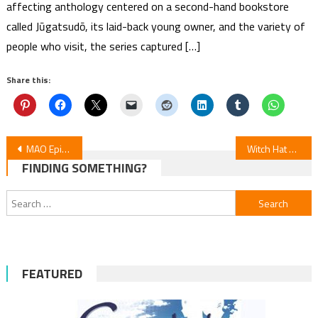
affecting anthology centered on a second-hand bookstore
called Jūgatsudō, its laid-back young owner, and the variety of
people who visit, the series captured […]
Share this:
Post
MAO Episode 4 Review
Witch Hat Atelier Episode 5 Review
FINDING SOMETHING?
navigation
Search
for:
FEATURED