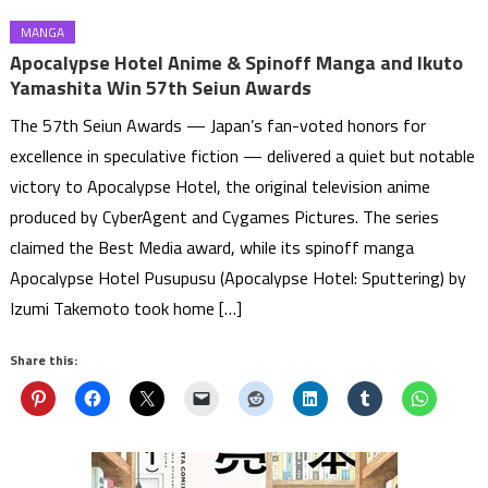
MANGA
Apocalypse Hotel Anime & Spinoff Manga and Ikuto
Yamashita Win 57th Seiun Awards
The 57th Seiun Awards — Japan’s fan-voted honors for
excellence in speculative fiction — delivered a quiet but notable
victory to Apocalypse Hotel, the original television anime
produced by CyberAgent and Cygames Pictures. The series
claimed the Best Media award, while its spinoff manga
Apocalypse Hotel Pusupusu (Apocalypse Hotel: Sputtering) by
Izumi Takemoto took home […]
Share this: