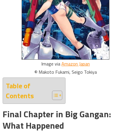
Image via
Amazon Japan
© Makoto Fukami, Seigo Tokiya
Table of
Contents
Final Chapter in Big Gangan:
What Happened