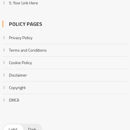
5. Your Link Here
POLICY PAGES
Privacy Policy
Terms and Conditions
Cookie Policy
Disclaimer
Copyright
DMCA
Light
Dark