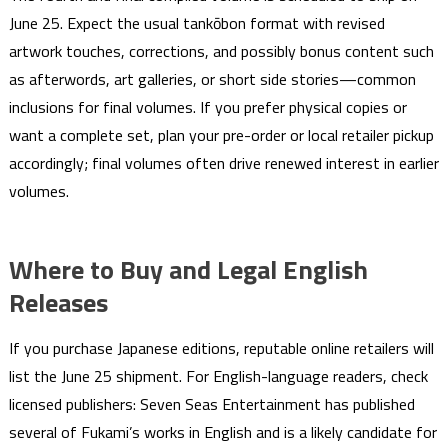
June 25. Expect the usual tankōbon format with revised
artwork touches, corrections, and possibly bonus content such
as afterwords, art galleries, or short side stories—common
inclusions for final volumes. If you prefer physical copies or
want a complete set, plan your pre-order or local retailer pickup
accordingly; final volumes often drive renewed interest in earlier
volumes.
Where to Buy and Legal English
Releases
If you purchase Japanese editions, reputable online retailers will
list the June 25 shipment. For English-language readers, check
licensed publishers: Seven Seas Entertainment has published
several of Fukami’s works in English and is a likely candidate for