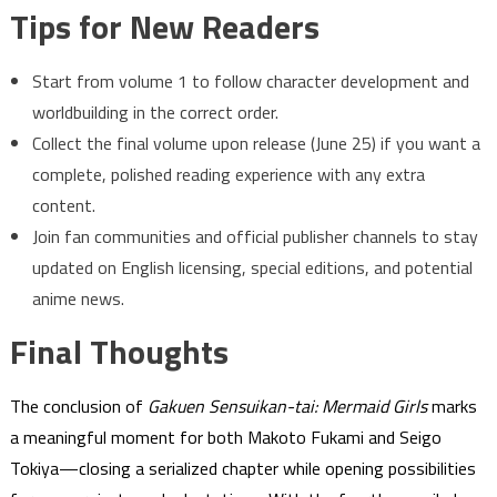
Tips for New Readers
Start from volume 1 to follow character development and
worldbuilding in the correct order.
Collect the final volume upon release (June 25) if you want a
complete, polished reading experience with any extra
content.
Join fan communities and official publisher channels to stay
updated on English licensing, special editions, and potential
anime news.
Final Thoughts
The conclusion of
Gakuen Sensuikan-tai: Mermaid Girls
marks
a meaningful moment for both Makoto Fukami and Seigo
Tokiya—closing a serialized chapter while opening possibilities