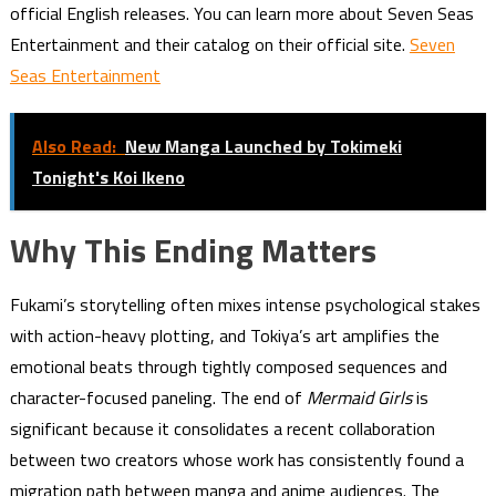
official English releases. You can learn more about Seven Seas
Entertainment and their catalog on their official site.
Seven
Seas Entertainment
Also Read:
New Manga Launched by Tokimeki
Tonight's Koi Ikeno
Why This Ending Matters
Fukami’s storytelling often mixes intense psychological stakes
with action-heavy plotting, and Tokiya’s art amplifies the
emotional beats through tightly composed sequences and
character-focused paneling. The end of
Mermaid Girls
is
significant because it consolidates a recent collaboration
between two creators whose work has consistently found a
migration path between manga and anime audiences. The