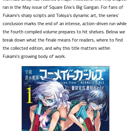
ran in the May issue of Square Enix’s Big Gangan. For fans of
Fukami’s sharp scripts and Tokiya’s dynamic art, the series’
conclusion marks the end of an intense, action-driven run while
the fourth compiled volume prepares to hit shelves. Below we
break down what the finale means for readers, where to find
the collected edition, and why this title matters within
Fukami’s growing body of work.