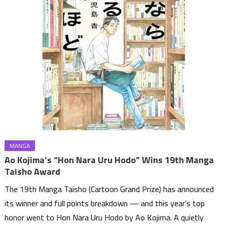
MANGA
Ao Kojima’s “Hon Nara Uru Hodo” Wins 19th Manga
Taisho Award
The 19th Manga Taisho (Cartoon Grand Prize) has announced
its winner and full points breakdown — and this year’s top
honor went to Hon Nara Uru Hodo by Ao Kojima. A quietly