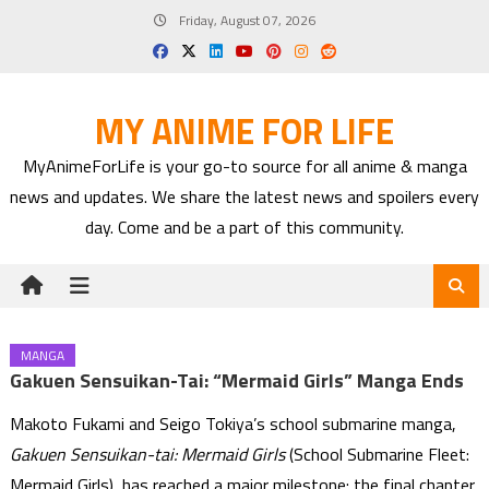
Skip
Friday, August 07, 2026
to
content
MY ANIME FOR LIFE
MyAnimeForLife is your go-to source for all anime & manga
news and updates. We share the latest news and spoilers every
day. Come and be a part of this community.
MANGA
Gakuen Sensuikan-Tai: “Mermaid Girls” Manga Ends
Makoto Fukami and Seigo Tokiya’s school submarine manga,
Gakuen Sensuikan-tai: Mermaid Girls
(School Submarine Fleet:
Mermaid Girls), has reached a major milestone: the final chapter