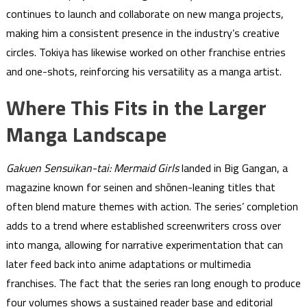
continues to launch and collaborate on new manga projects,
making him a consistent presence in the industry’s creative
circles. Tokiya has likewise worked on other franchise entries
and one-shots, reinforcing his versatility as a manga artist.
Where This Fits in the Larger
Manga Landscape
Gakuen Sensuikan-tai: Mermaid Girls
landed in Big Gangan, a
magazine known for seinen and shōnen-leaning titles that
often blend mature themes with action. The series’ completion
adds to a trend where established screenwriters cross over
into manga, allowing for narrative experimentation that can
later feed back into anime adaptations or multimedia
franchises. The fact that the series ran long enough to produce
four volumes shows a sustained reader base and editorial