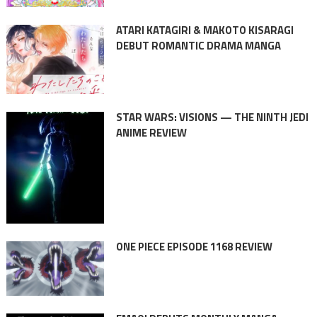
ATARI KATAGIRI & MAKOTO KISARAGI
DEBUT ROMANTIC DRAMA MANGA
STAR WARS: VISIONS — THE NINTH JEDI
ANIME REVIEW
ONE PIECE EPISODE 1168 REVIEW