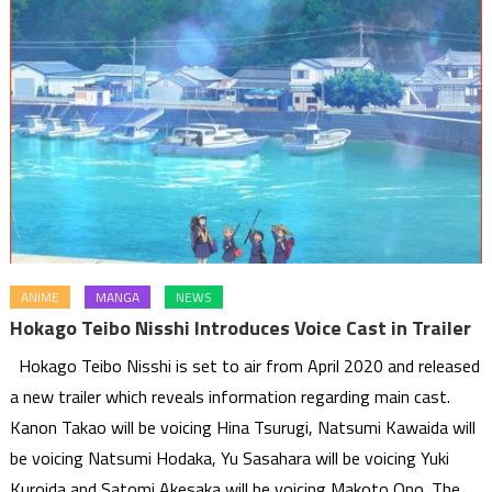
ANIME
MANGA
NEWS
Hokago Teibo Nisshi Introduces Voice Cast in Trailer
Hokago Teibo Nisshi is set to air from April 2020 and released
a new trailer which reveals information regarding main cast.
Kanon Takao will be voicing Hina Tsurugi, Natsumi Kawaida will
be voicing Natsumi Hodaka, Yu Sasahara will be voicing Yuki
Kuroida and Satomi Akesaka will be voicing Makoto Ono. The