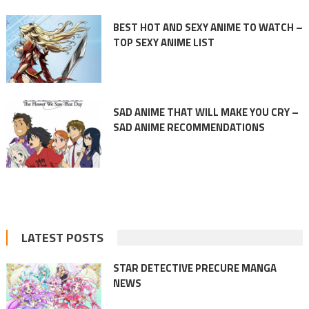
BEST HOT AND SEXY ANIME TO WATCH –
TOP SEXY ANIME LIST
SAD ANIME THAT WILL MAKE YOU CRY –
SAD ANIME RECOMMENDATIONS
LATEST POSTS
STAR DETECTIVE PRECURE MANGA
NEWS