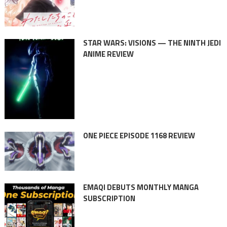
STAR WARS: VISIONS — THE NINTH JEDI
ANIME REVIEW
ONE PIECE EPISODE 1168 REVIEW
EMAQI DEBUTS MONTHLY MANGA
SUBSCRIPTION