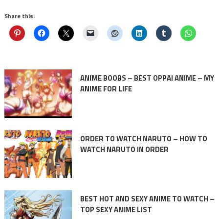
Share this:
ANIME BOOBS – BEST OPPAI ANIME – MY
ANIME FOR LIFE
ORDER TO WATCH NARUTO – HOW TO
WATCH NARUTO IN ORDER
BEST HOT AND SEXY ANIME TO WATCH –
TOP SEXY ANIME LIST