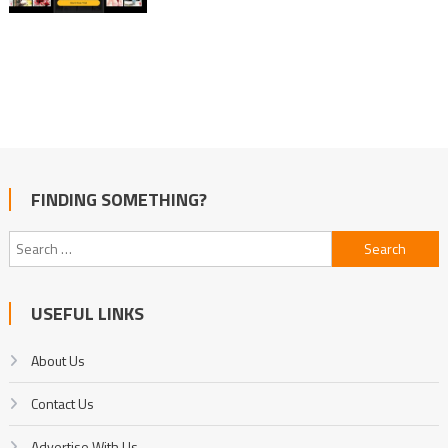
FINDING SOMETHING?
Search
for:
USEFUL LINKS
About Us
Contact Us
Advertise With Us