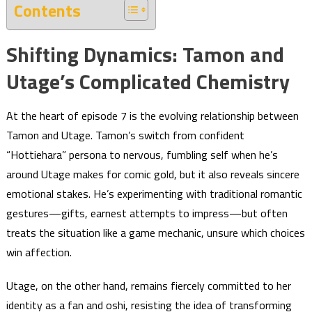
Contents
Shifting Dynamics: Tamon and
Utage’s Complicated Chemistry
At the heart of episode 7 is the evolving relationship between
Tamon and Utage. Tamon’s switch from confident
“Hottiehara” persona to nervous, fumbling self when he’s
around Utage makes for comic gold, but it also reveals sincere
emotional stakes. He’s experimenting with traditional romantic
gestures—gifts, earnest attempts to impress—but often
treats the situation like a game mechanic, unsure which choices
win affection.
Utage, on the other hand, remains fiercely committed to her
identity as a fan and oshi, resisting the idea of transforming