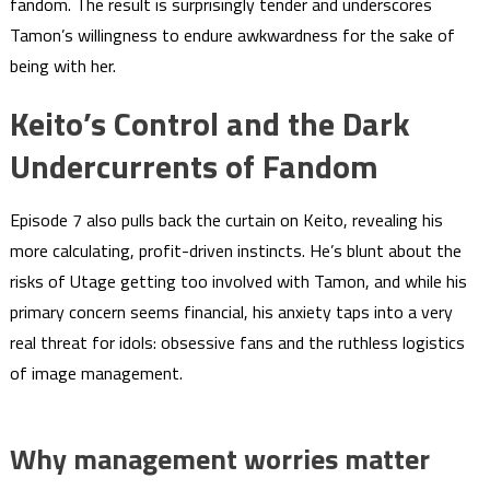
fandom. The result is surprisingly tender and underscores
Tamon’s willingness to endure awkwardness for the sake of
being with her.
Keito’s Control and the Dark
Undercurrents of Fandom
Episode 7 also pulls back the curtain on Keito, revealing his
more calculating, profit-driven instincts. He’s blunt about the
risks of Utage getting too involved with Tamon, and while his
primary concern seems financial, his anxiety taps into a very
real threat for idols: obsessive fans and the ruthless logistics
of image management.
Why management worries matter