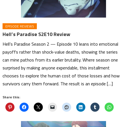
EPISODE REVIEWS
Hell’s Paradise S2E10 Review
Hell’s Paradise Season 2 — Episode 10 leans into emotional
payoffs rather than shock-value deaths, showing the series
can mine pathos from its earlier brutality. Where season one
surprised by making anyone expendable, this installment
chooses to explore the human cost of those losses and how
survivors carry them forward. The result is an episode […]
Share this: