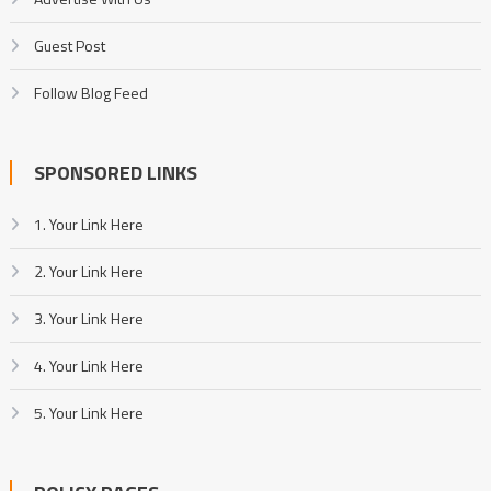
Guest Post
Follow Blog Feed
SPONSORED LINKS
1. Your Link Here
2. Your Link Here
3. Your Link Here
4. Your Link Here
5. Your Link Here