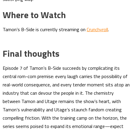
Where to Watch
Tamon’s B-Side is currently streaming on
Crunchyroll
.
Final thoughts
Episode 7 of Tamon’s B-Side succeeds by complicating its
central rom-com premise: every laugh carries the possibility of
real-world consequence, and every tender moment sits atop an
industry that can devour the people in it. The chemistry
between Tamon and Utage remains the show’s heart, with
Tamon’s vulnerability and Utage’s staunch fandom creating
compelling friction. With the training camp on the horizon, the
series seems poised to expand its emotional range—expect