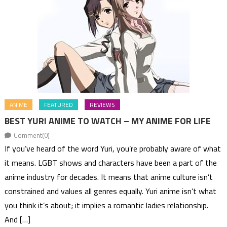
ANIME
FEATURED
REVIEWS
BEST YURI ANIME TO WATCH – MY ANIME FOR LIFE
Comment(0)
If you’ve heard of the word Yuri, you’re probably aware of what
it means. LGBT shows and characters have been a part of the
anime industry for decades. It means that anime culture isn’t
constrained and values all genres equally. Yuri anime isn’t what
you think it’s about; it implies a romantic ladies relationship.
And […]