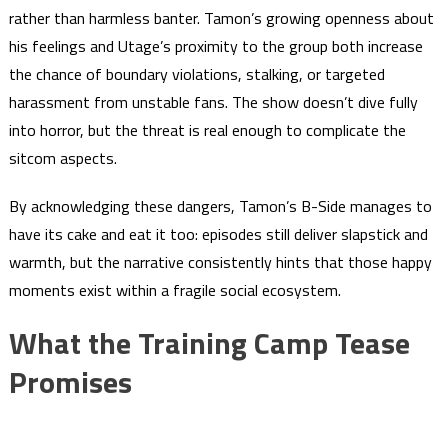
rather than harmless banter. Tamon’s growing openness about
his feelings and Utage’s proximity to the group both increase
the chance of boundary violations, stalking, or targeted
harassment from unstable fans. The show doesn’t dive fully
into horror, but the threat is real enough to complicate the
sitcom aspects.
By acknowledging these dangers, Tamon’s B-Side manages to
have its cake and eat it too: episodes still deliver slapstick and
warmth, but the narrative consistently hints that those happy
moments exist within a fragile social ecosystem.
What the Training Camp Tease
Promises