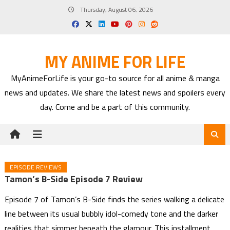
Skip
Thursday, August 06, 2026
to
content
MY ANIME FOR LIFE
MyAnimeForLife is your go-to source for all anime & manga
news and updates. We share the latest news and spoilers every
day. Come and be a part of this community.
EPISODE REVIEWS
Tamon’s B-Side Episode 7 Review
Episode 7 of Tamon’s B-Side finds the series walking a delicate
line between its usual bubbly idol-comedy tone and the darker
realities that simmer beneath the glamour. This installment