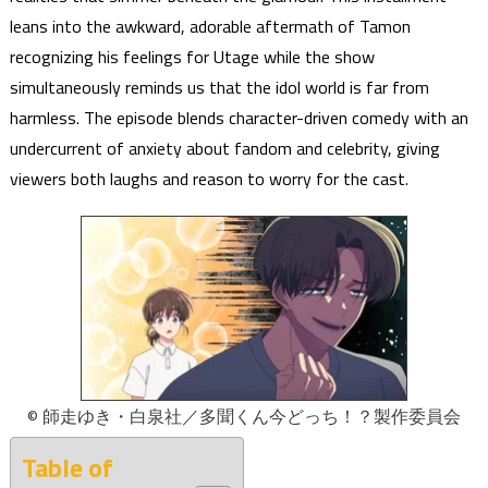
leans into the awkward, adorable aftermath of Tamon
recognizing his feelings for Utage while the show
simultaneously reminds us that the idol world is far from
harmless. The episode blends character-driven comedy with an
undercurrent of anxiety about fandom and celebrity, giving
viewers both laughs and reason to worry for the cast.
© 師走ゆき・白泉社／多聞くん今どっち！？製作委員会
Table of