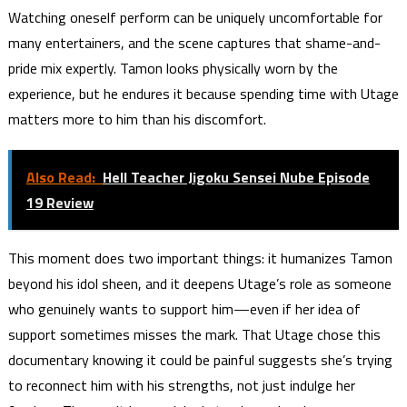
Watching oneself perform can be uniquely uncomfortable for
many entertainers, and the scene captures that shame-and-
pride mix expertly. Tamon looks physically worn by the
experience, but he endures it because spending time with Utage
matters more to him than his discomfort.
Also Read:
Hell Teacher Jigoku Sensei Nube Episode
19 Review
This moment does two important things: it humanizes Tamon
beyond his idol sheen, and it deepens Utage’s role as someone
who genuinely wants to support him—even if her idea of
support sometimes misses the mark. That Utage chose this
documentary knowing it could be painful suggests she’s trying
to reconnect him with his strengths, not just indulge her