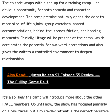
The episode wraps with a set-up for a training camp—an
obvious opportunity for both comedy and character
development. The camp premise naturally opens the door to
more slice-of-life hijinks: group exercises, shared
accommodations, behind-the-scenes friction, and bonding
moments. Crucially, Utage will be present at the camp, which
accelerates the potential for awkward interactions and also
gives the writers a controlled environment to deepen
relationships.
Also Read:
Jujutsu Kaisen S3 Episode 55 Review —
The Culling Game Pt. 1
It’s also likely the camp will introduce more about the other
F/ACE members. Up until now, the show has focused primarily
on a few faces, but a multi-day retreat is the perfect narrative