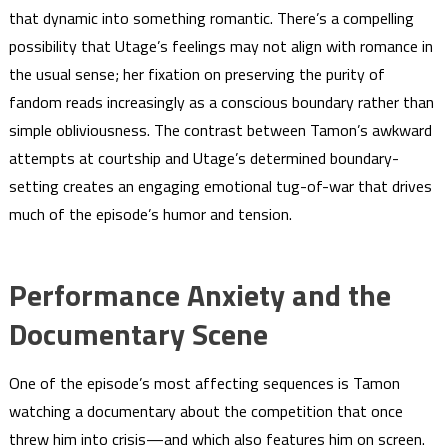
that dynamic into something romantic. There’s a compelling
possibility that Utage’s feelings may not align with romance in
the usual sense; her fixation on preserving the purity of
fandom reads increasingly as a conscious boundary rather than
simple obliviousness. The contrast between Tamon’s awkward
attempts at courtship and Utage’s determined boundary-
setting creates an engaging emotional tug-of-war that drives
much of the episode’s humor and tension.
Performance Anxiety and the
Documentary Scene
One of the episode’s most affecting sequences is Tamon
watching a documentary about the competition that once
threw him into crisis—and which also features him on screen.