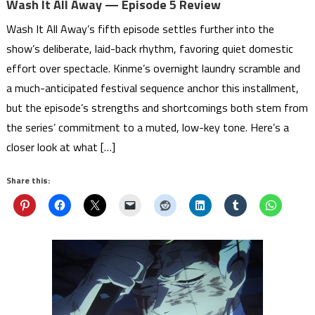
Wash It All Away — Episode 5 Review
Wash It All Away’s fifth episode settles further into the
show’s deliberate, laid-back rhythm, favoring quiet domestic
effort over spectacle. Kinme’s overnight laundry scramble and
a much-anticipated festival sequence anchor this installment,
but the episode’s strengths and shortcomings both stem from
the series’ commitment to a muted, low-key tone. Here’s a
closer look at what […]
Share this: