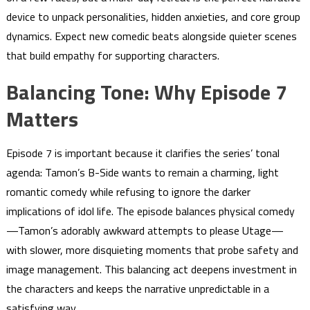
device to unpack personalities, hidden anxieties, and core group
dynamics. Expect new comedic beats alongside quieter scenes
that build empathy for supporting characters.
Balancing Tone: Why Episode 7
Matters
Episode 7 is important because it clarifies the series’ tonal
agenda: Tamon’s B-Side wants to remain a charming, light
romantic comedy while refusing to ignore the darker
implications of idol life. The episode balances physical comedy
—Tamon’s adorably awkward attempts to please Utage—
with slower, more disquieting moments that probe safety and
image management. This balancing act deepens investment in
the characters and keeps the narrative unpredictable in a
satisfying way.