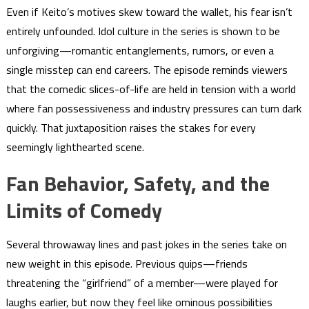
Even if Keito’s motives skew toward the wallet, his fear isn’t
entirely unfounded. Idol culture in the series is shown to be
unforgiving—romantic entanglements, rumors, or even a
single misstep can end careers. The episode reminds viewers
that the comedic slices-of-life are held in tension with a world
where fan possessiveness and industry pressures can turn dark
quickly. That juxtaposition raises the stakes for every
seemingly lighthearted scene.
Fan Behavior, Safety, and the
Limits of Comedy
Several throwaway lines and past jokes in the series take on
new weight in this episode. Previous quips—friends
threatening the “girlfriend” of a member—were played for
laughs earlier, but now they feel like ominous possibilities