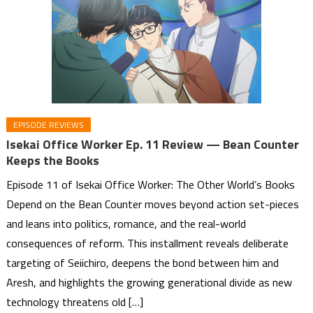
EPISODE REVIEWS
Isekai Office Worker Ep. 11 Review — Bean Counter
Keeps the Books
Episode 11 of Isekai Office Worker: The Other World’s Books
Depend on the Bean Counter moves beyond action set-pieces
and leans into politics, romance, and the real-world
consequences of reform. This installment reveals deliberate
targeting of Seiichiro, deepens the bond between him and
Aresh, and highlights the growing generational divide as new
technology threatens old […]