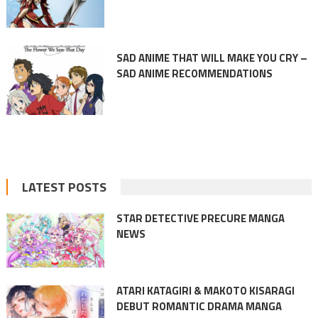
SAD ANIME THAT WILL MAKE YOU CRY –
SAD ANIME RECOMMENDATIONS
LATEST POSTS
STAR DETECTIVE PRECURE MANGA
NEWS
ATARI KATAGIRI & MAKOTO KISARAGI
DEBUT ROMANTIC DRAMA MANGA