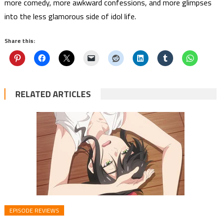
more comedy, more awkward confessions, and more glimpses
into the less glamorous side of idol life.
Share this:
RELATED ARTICLES
EPISODE REVIEWS