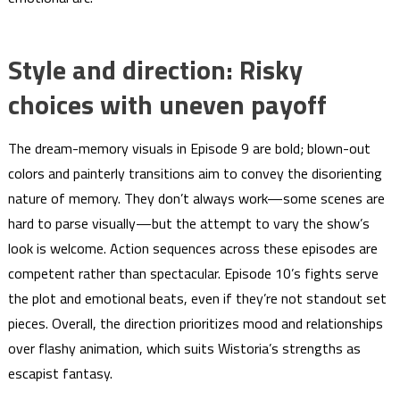
Style and direction: Risky
choices with uneven payoff
The dream-memory visuals in Episode 9 are bold; blown-out
colors and painterly transitions aim to convey the disorienting
nature of memory. They don’t always work—some scenes are
hard to parse visually—but the attempt to vary the show’s
look is welcome. Action sequences across these episodes are
competent rather than spectacular. Episode 10’s fights serve
the plot and emotional beats, even if they’re not standout set
pieces. Overall, the direction prioritizes mood and relationships
over flashy animation, which suits Wistoria’s strengths as
escapist fantasy.