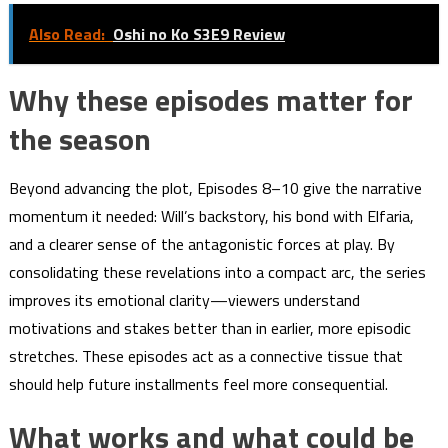
Also Read:
Oshi no Ko S3E9 Review
Why these episodes matter for
the season
Beyond advancing the plot, Episodes 8–10 give the narrative
momentum it needed: Will’s backstory, his bond with Elfaria,
and a clearer sense of the antagonistic forces at play. By
consolidating these revelations into a compact arc, the series
improves its emotional clarity—viewers understand
motivations and stakes better than in earlier, more episodic
stretches. These episodes act as a connective tissue that
should help future installments feel more consequential.
What works and what could be