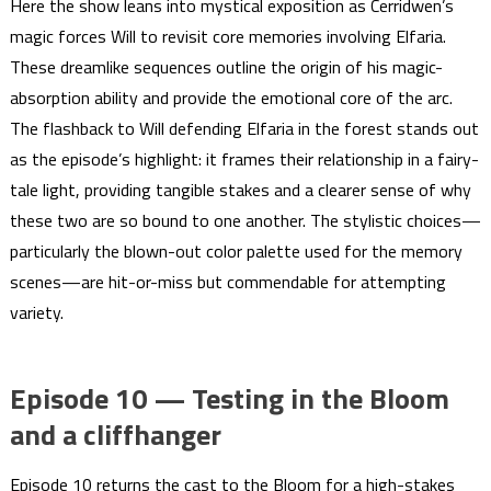
Here the show leans into mystical exposition as Cerridwen’s
magic forces Will to revisit core memories involving Elfaria.
These dreamlike sequences outline the origin of his magic-
absorption ability and provide the emotional core of the arc.
The flashback to Will defending Elfaria in the forest stands out
as the episode’s highlight: it frames their relationship in a fairy-
tale light, providing tangible stakes and a clearer sense of why
these two are so bound to one another. The stylistic choices—
particularly the blown-out color palette used for the memory
scenes—are hit-or-miss but commendable for attempting
variety.
Episode 10 — Testing in the Bloom
and a cliffhanger
Episode 10 returns the cast to the Bloom for a high-stakes