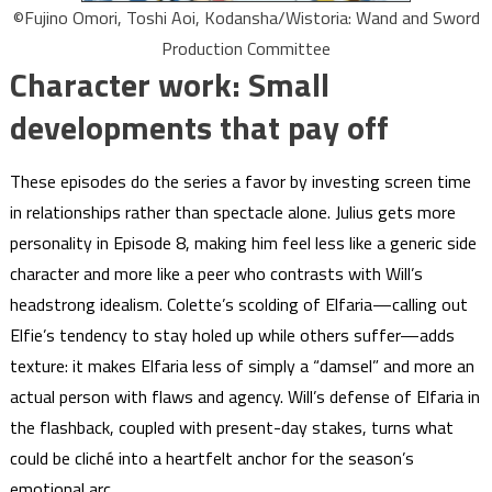
©Fujino Omori, Toshi Aoi, Kodansha/Wistoria: Wand and Sword
Production Committee
Character work: Small
developments that pay off
These episodes do the series a favor by investing screen time
in relationships rather than spectacle alone. Julius gets more
personality in Episode 8, making him feel less like a generic side
character and more like a peer who contrasts with Will’s
headstrong idealism. Colette’s scolding of Elfaria—calling out
Elfie’s tendency to stay holed up while others suffer—adds
texture: it makes Elfaria less of simply a “damsel” and more an
actual person with flaws and agency. Will’s defense of Elfaria in
the flashback, coupled with present-day stakes, turns what
could be cliché into a heartfelt anchor for the season’s
emotional arc.