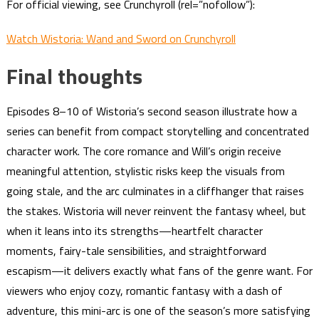
For official viewing, see Crunchyroll (rel=”nofollow”):
Watch Wistoria: Wand and Sword on Crunchyroll
Final thoughts
Episodes 8–10 of Wistoria’s second season illustrate how a
series can benefit from compact storytelling and concentrated
character work. The core romance and Will’s origin receive
meaningful attention, stylistic risks keep the visuals from
going stale, and the arc culminates in a cliffhanger that raises
the stakes. Wistoria will never reinvent the fantasy wheel, but
when it leans into its strengths—heartfelt character
moments, fairy-tale sensibilities, and straightforward
escapism—it delivers exactly what fans of the genre want. For
viewers who enjoy cozy, romantic fantasy with a dash of
adventure, this mini-arc is one of the season’s more satisfying