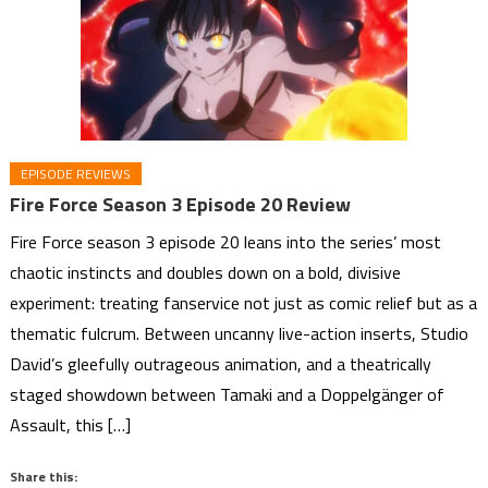
EPISODE REVIEWS
Fire Force Season 3 Episode 20 Review
Fire Force season 3 episode 20 leans into the series’ most
chaotic instincts and doubles down on a bold, divisive
experiment: treating fanservice not just as comic relief but as a
thematic fulcrum. Between uncanny live-action inserts, Studio
David’s gleefully outrageous animation, and a theatrically
staged showdown between Tamaki and a Doppelgänger of
Assault, this […]
Share this: