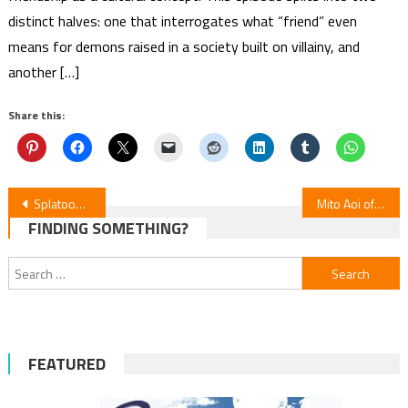
distinct halves: one that interrogates what “friend” even
means for demons raised in a society built on villainy, and
another […]
Share this:
Post
Splatoon Raiders Manga Launches July 15
Mito Aoi of School of Horns Debuts New Manga
FINDING SOMETHING?
navigation
Search
for:
FEATURED