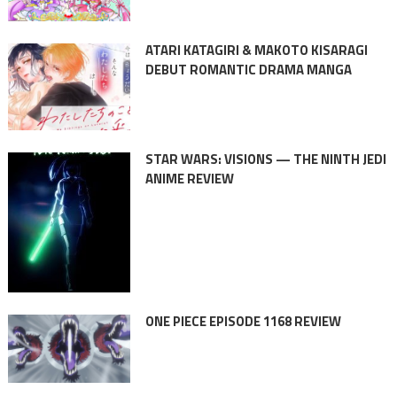
ATARI KATAGIRI & MAKOTO KISARAGI
DEBUT ROMANTIC DRAMA MANGA
STAR WARS: VISIONS — THE NINTH JEDI
ANIME REVIEW
ONE PIECE EPISODE 1168 REVIEW