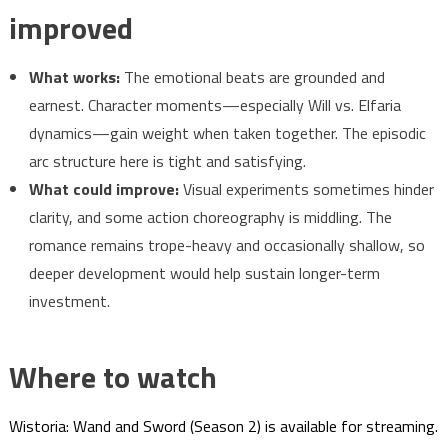
improved
What works:
The emotional beats are grounded and
earnest. Character moments—especially Will vs. Elfaria
dynamics—gain weight when taken together. The episodic
arc structure here is tight and satisfying.
What could improve:
Visual experiments sometimes hinder
clarity, and some action choreography is middling. The
romance remains trope-heavy and occasionally shallow, so
deeper development would help sustain longer-term
investment.
Where to watch
Wistoria: Wand and Sword (Season 2) is available for streaming.