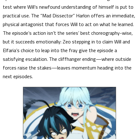
test where Will’s newfound understanding of himself is put to
practical use. The “Mad Dissector” Harlon offers an immediate,
physical antagonist that forces Will to act on what he learned.
The episode’s action isn’t the series’ best choreography-wise,
but it succeeds emotionally: Zeo stepping in to claim Will and
Elfaria’s choice to leap into the fray give the episode a
satisfying escalation. The cliffhanger ending—where outside
forces raise the stakes—leaves momentum heading into the
next episodes.