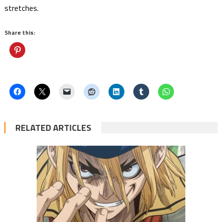
stretches.
Share this:
RELATED ARTICLES