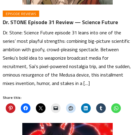
EPISODE REVIEWS
Dr. STONE Episode 31 Review — Science Future
Dr. Stone: Science Future episode 31 leans into one of the
series’ most playful strengths: combining big-picture scientific
ambition with goofy, crowd-pleasing spectacle. Between
Senku’s bold idea to weaponize broadcast media for
recruitment, Sai’s pixel-powered nostalgia trip, and the sudden,
ominous resurgence of the Medusa device, this installment
mixes invention, humor, and stakes in a […]
Share this: