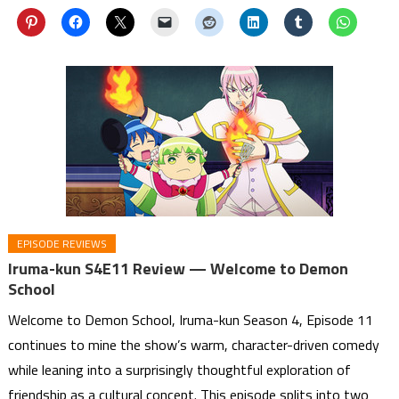
EPISODE REVIEWS
Iruma-kun S4E11 Review — Welcome to Demon
School
Welcome to Demon School, Iruma-kun Season 4, Episode 11
continues to mine the show’s warm, character-driven comedy
while leaning into a surprisingly thoughtful exploration of
friendship as a cultural concept. This episode splits into two