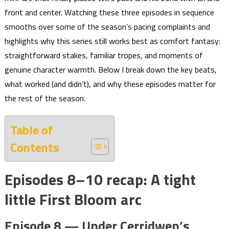
front and center. Watching these three episodes in sequence
smooths over some of the season’s pacing complaints and
highlights why this series still works best as comfort fantasy:
straightforward stakes, familiar tropes, and moments of
genuine character warmth. Below I break down the key beats,
what worked (and didn’t), and why these episodes matter for
the rest of the season.
Table of
Contents
Episodes 8–10 recap: A tight
little First Bloom arc
Episode 8 — Under Cerridwen’s