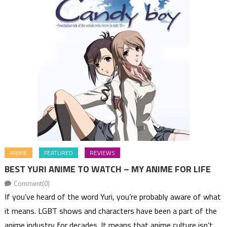
ANIME
FEATURED
REVIEWS
BEST YURI ANIME TO WATCH – MY ANIME FOR LIFE
Comment(0)
If you’ve heard of the word Yuri, you’re probably aware of what
it means. LGBT shows and characters have been a part of the
anime industry for decades. It means that anime culture isn’t