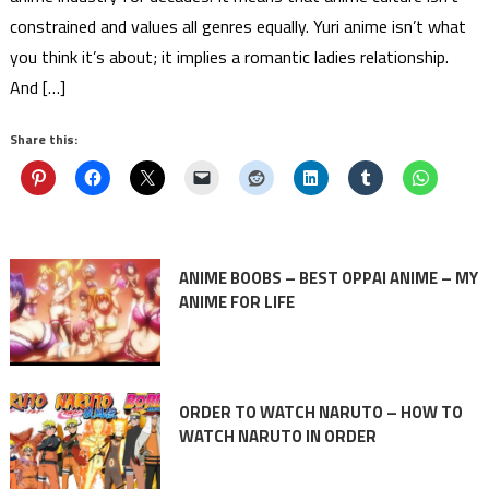
constrained and values all genres equally. Yuri anime isn’t what
you think it’s about; it implies a romantic ladies relationship.
And […]
Share this:
ANIME BOOBS – BEST OPPAI ANIME – MY
ANIME FOR LIFE
ORDER TO WATCH NARUTO – HOW TO
WATCH NARUTO IN ORDER