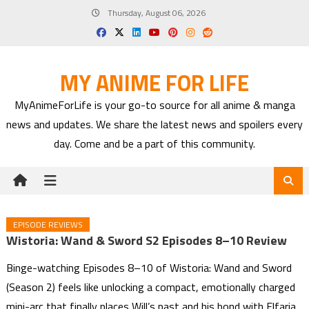
Skip
Thursday, August 06, 2026
to
content
MY ANIME FOR LIFE
MyAnimeForLife is your go-to source for all anime & manga
news and updates. We share the latest news and spoilers every
day. Come and be a part of this community.
EPISODE REVIEWS
Wistoria: Wand & Sword S2 Episodes 8–10 Review
Binge-watching Episodes 8–10 of Wistoria: Wand and Sword
(Season 2) feels like unlocking a compact, emotionally charged
mini-arc that finally places Will’s past and his bond with Elfaria