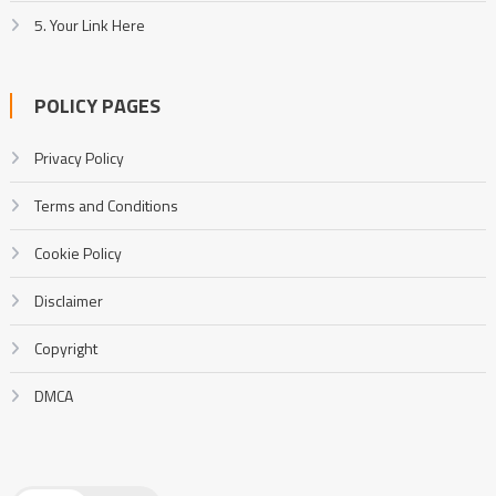
5. Your Link Here
POLICY PAGES
Privacy Policy
Terms and Conditions
Cookie Policy
Disclaimer
Copyright
DMCA