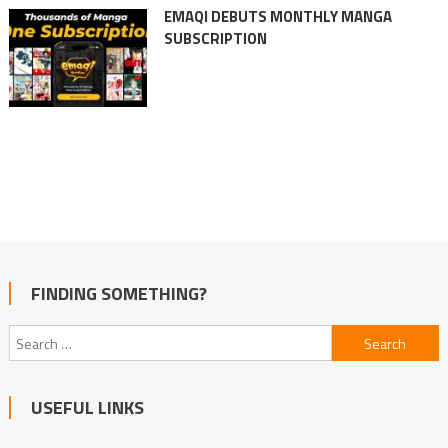
EMAQI DEBUTS MONTHLY MANGA
SUBSCRIPTION
FINDING SOMETHING?
Search
for:
USEFUL LINKS