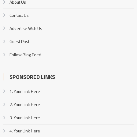
About Us
Contact Us
Advertise With Us
Guest Post
Follow Blog Feed
SPONSORED LINKS
1. Your Link Here
2. Your Link Here
3. Your Link Here
4. Your Link Here