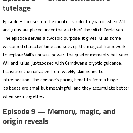
tutelage
Episode 8 focuses on the mentor-student dynamic when Will
and Julius are placed under the watch of the witch Cerridwen.
The episode serves a twofold purpose: it gives Julius some
welcomed character time and sets up the magical framework
to explore Will’s unusual power. The quieter moments between
Will and Julius, juxtaposed with Cerridwen’s cryptic guidance,
transition the narrative from weekly skirmishes to
introspection. The episode’s pacing benefits from a binge —
its beats are small but meaningful, and they accumulate better
when seen together.
Episode 9 — Memory, magic, and
origin reveals