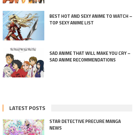
BEST HOT AND SEXY ANIME TO WATCH –
TOP SEXY ANIME LIST
SAD ANIME THAT WILL MAKE YOU CRY –
SAD ANIME RECOMMENDATIONS
LATEST POSTS
STAR DETECTIVE PRECURE MANGA
NEWS