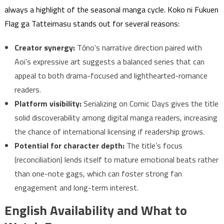
always a highlight of the seasonal manga cycle. Koko ni Fukuen
Flag ga Tatteimasu stands out for several reasons:
Creator synergy:
Tōno’s narrative direction paired with
Aoi’s expressive art suggests a balanced series that can
appeal to both drama-focused and lighthearted-romance
readers.
Platform visibility:
Serializing on Comic Days gives the title
solid discoverability among digital manga readers, increasing
the chance of international licensing if readership grows.
Potential for character depth:
The title’s focus
(reconciliation) lends itself to mature emotional beats rather
than one-note gags, which can foster strong fan
engagement and long-term interest.
English Availability and What to