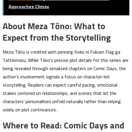
Approaches Climax
About Meza Tōno: What to
Expect from the Storytelling
Meza Tōno is credited with penning Koko ni Fukuen Flag ga
Tatteimasu. While Tōno’s precise plot details for this series are
being revealed through serialized chapters on Comic Days, the
author’s involvement signals a focus on character-led
storytelling. Readers can expect careful pacing, emotional
stakes centered on relationships, and scenes that let the
characters’ personalities unfold naturally rather than relying
solely on plot contrivances.
Where to Read: Comic Days and