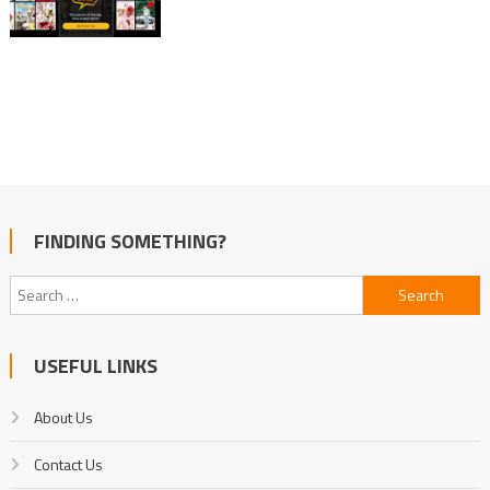
FINDING SOMETHING?
Search
for:
USEFUL LINKS
About Us
Contact Us