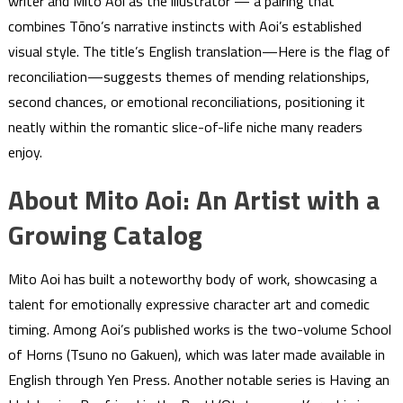
writer and Mito Aoi as the illustrator — a pairing that
combines Tōno’s narrative instincts with Aoi’s established
visual style. The title’s English translation—Here is the flag of
reconciliation—suggests themes of mending relationships,
second chances, or emotional reconciliations, positioning it
neatly within the romantic slice-of-life niche many readers
enjoy.
About Mito Aoi: An Artist with a
Growing Catalog
Mito Aoi has built a noteworthy body of work, showcasing a
talent for emotionally expressive character art and comedic
timing. Among Aoi’s published works is the two-volume School
of Horns (Tsuno no Gakuen), which was later made available in
English through Yen Press. Another notable series is Having an