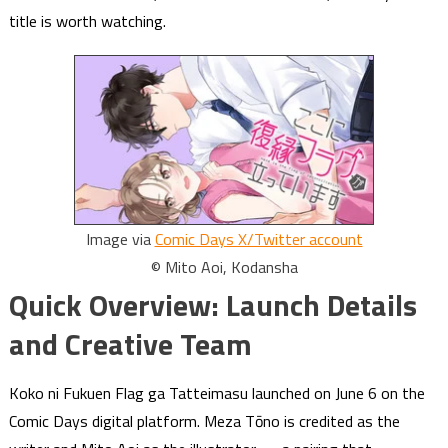
title is worth watching.
Image via
Comic Days X/Twitter account
© Mito Aoi, Kodansha
Quick Overview: Launch Details
and Creative Team
Koko ni Fukuen Flag ga Tatteimasu launched on June 6 on the
Comic Days digital platform. Meza Tōno is credited as the