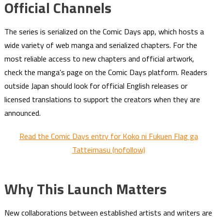
Official Channels
The series is serialized on the Comic Days app, which hosts a
wide variety of web manga and serialized chapters. For the
most reliable access to new chapters and official artwork,
check the manga’s page on the Comic Days platform. Readers
outside Japan should look for official English releases or
licensed translations to support the creators when they are
announced.
Read the Comic Days entry for Koko ni Fukuen Flag ga
Tatteimasu (nofollow)
Why This Launch Matters
New collaborations between established artists and writers are