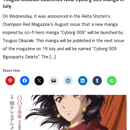
July
On Wednesday, it was announced in the Akita Shoten’s
Champion Red Magazine’s August issue that a new manga
inspired by sci-fi hero manga “Cyborg 009” will be launched by
Tsuguo Okazaki. This manga will be published in the next issue
of the magazine on 19 July and will be named “Cyborg 009
Bgooparts Delete”. The […]
Share this: