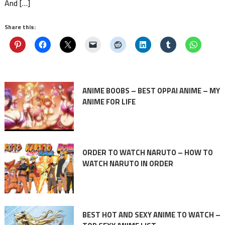
And […]
Share this:
ANIME BOOBS – BEST OPPAI ANIME – MY
ANIME FOR LIFE
ORDER TO WATCH NARUTO – HOW TO
WATCH NARUTO IN ORDER
BEST HOT AND SEXY ANIME TO WATCH –