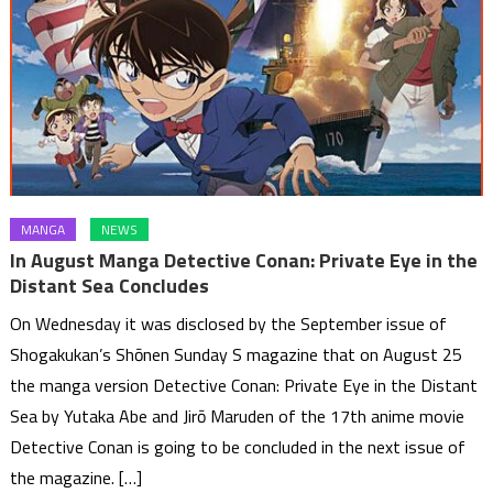
MANGA
NEWS
In August Manga Detective Conan: Private Eye in the
Distant Sea Concludes
On Wednesday it was disclosed by the September issue of
Shogakukan’s Shōnen Sunday S magazine that on August 25
the manga version Detective Conan: Private Eye in the Distant
Sea by Yutaka Abe and Jirō Maruden of the 17th anime movie
Detective Conan is going to be concluded in the next issue of
the magazine. […]