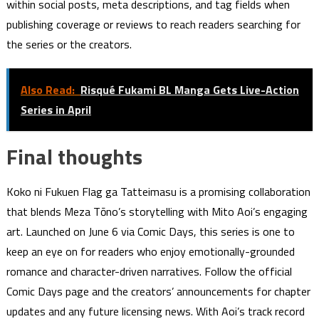
within social posts, meta descriptions, and tag fields when
publishing coverage or reviews to reach readers searching for
the series or the creators.
Also Read:
Risqué Fukami BL Manga Gets Live-Action
Series in April
Final thoughts
Koko ni Fukuen Flag ga Tatteimasu is a promising collaboration
that blends Meza Tōno’s storytelling with Mito Aoi’s engaging
art. Launched on June 6 via Comic Days, this series is one to
keep an eye on for readers who enjoy emotionally-grounded
romance and character-driven narratives. Follow the official
Comic Days page and the creators’ announcements for chapter
updates and any future licensing news. With Aoi’s track record