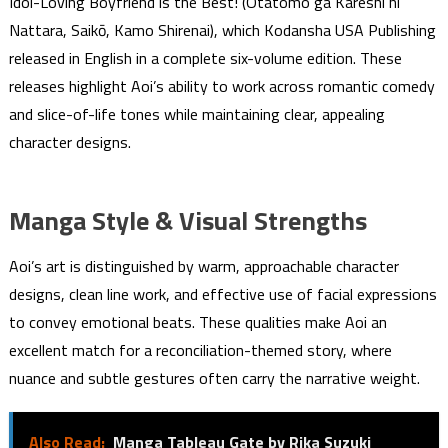
Idol-Loving Boyfriend is the Best! (Otatomo ga Kareshi ni
Nattara, Saikō, Kamo Shirenai), which Kodansha USA Publishing
released in English in a complete six-volume edition. These
releases highlight Aoi’s ability to work across romantic comedy
and slice-of-life tones while maintaining clear, appealing
character designs.
Manga Style & Visual Strengths
Aoi’s art is distinguished by warm, approachable character
designs, clean line work, and effective use of facial expressions
to convey emotional beats. These qualities make Aoi an
excellent match for a reconciliation-themed story, where
nuance and subtle gestures often carry the narrative weight.
Also Read:
Manga Tableau Gate by Rika Suzuki