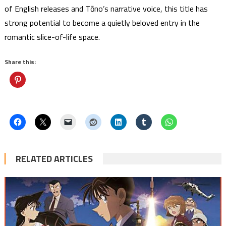
of English releases and Tōno’s narrative voice, this title has
strong potential to become a quietly beloved entry in the
romantic slice-of-life space.
Share this:
RELATED ARTICLES