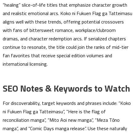
“healing” slice-of-life titles that emphasize character growth
and realistic emotional arcs. Koko ni Fukuen Flag ga Tatteimasu
aligns well with these trends, offering potential crossovers
with fans of bittersweet romance, workplace/clubroom
dramas, and character redemption arcs. If serialized chapters
continue to resonate, the title could join the ranks of mid-tier
fan favorites that receive special edition volumes and
international licensing.
SEO Notes & Keywords to Watch
For discoverability, target keywords and phrases include: “Koko
ni Fukuen Flag ga Tatteimasu”, “Here is the flag of
reconciliation manga”, “Mito Aoi new manga”, “Meza Tōno
manga”, and “Comic Days manga release”. Use these naturally