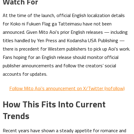
Watch For
At the time of the launch, official English localization details
for Koko ni Fukuen Flag ga Tatteimasu have not been
announced. Given Mito Aoi’s prior English releases — including
titles handled by Yen Press and Kodansha USA Publishing —
there is precedent for Western publishers to pick up Aoi’s work.
Fans hoping for an English release should monitor official
publisher announcements and follow the creators’ social
accounts for updates.
Follow Mito Aoi’s announcement on X/Twitter (nofollow)
How This Fits Into Current
Trends
Recent years have shown a steady appetite for romance and