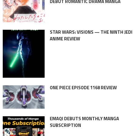
DEBUT ROMANTIC DRAMA MANGA
STAR WARS: VISIONS — THE NINTH JEDI
ANIME REVIEW
ONE PIECE EPISODE 1168 REVIEW
EMAQI DEBUTS MONTHLY MANGA
SUBSCRIPTION