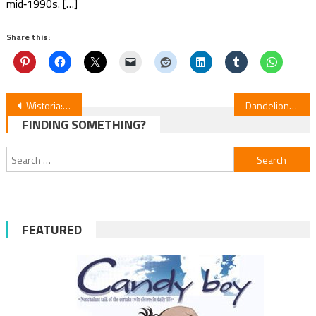
mid‑1990s. […]
Share this:
Post
Wistoria: Wand & Sword S2 Episodes 8–10 Review
Dandelion Anime Review — Manga News
FINDING SOMETHING?
navigation
Search
for:
FEATURED