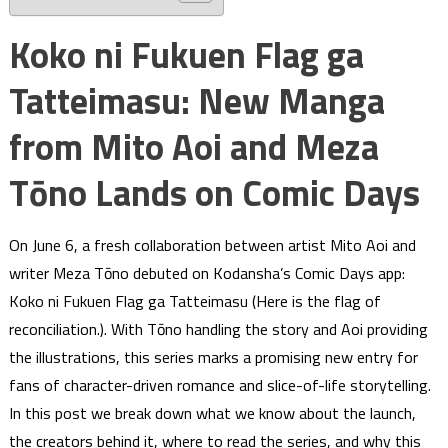
Koko ni Fukuen Flag ga
Tatteimasu: New Manga
from Mito Aoi and Meza
Tōno Lands on Comic Days
On June 6, a fresh collaboration between artist Mito Aoi and
writer Meza Tōno debuted on Kodansha’s Comic Days app:
Koko ni Fukuen Flag ga Tatteimasu (Here is the flag of
reconciliation.). With Tōno handling the story and Aoi providing
the illustrations, this series marks a promising new entry for
fans of character-driven romance and slice-of-life storytelling.
In this post we break down what we know about the launch,
the creators behind it, where to read the series, and why this