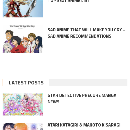
TOP SEXY ANIME LIST
SAD ANIME THAT WILL MAKE YOU CRY –
SAD ANIME RECOMMENDATIONS
LATEST POSTS
STAR DETECTIVE PRECURE MANGA
NEWS
ATARI KATAGIRI & MAKOTO KISARAGI