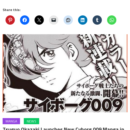
Share this:
MANGA
NEWS
Tsuguo Okazaki Launches New Cyborg 009 Manga in