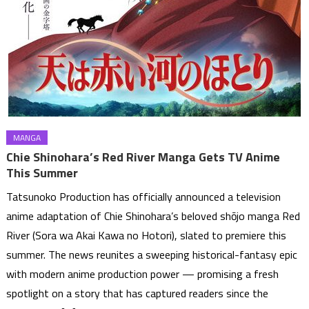
MANGA
Chie Shinohara’s Red River Manga Gets TV Anime
This Summer
Tatsunoko Production has officially announced a television
anime adaptation of Chie Shinohara’s beloved shōjo manga Red
River (Sora wa Akai Kawa no Hotori), slated to premiere this
summer. The news reunites a sweeping historical-fantasy epic
with modern anime production power — promising a fresh
spotlight on a story that has captured readers since the