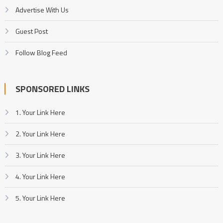
Advertise With Us
Guest Post
Follow Blog Feed
SPONSORED LINKS
1. Your Link Here
2. Your Link Here
3. Your Link Here
4. Your Link Here
5. Your Link Here