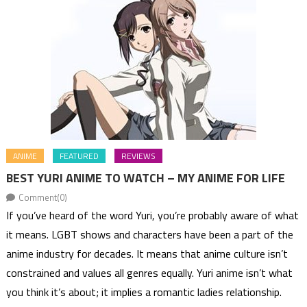
ANIME
FEATURED
REVIEWS
BEST YURI ANIME TO WATCH – MY ANIME FOR LIFE
Comment(0)
If you’ve heard of the word Yuri, you’re probably aware of what
it means. LGBT shows and characters have been a part of the
anime industry for decades. It means that anime culture isn’t
constrained and values all genres equally. Yuri anime isn’t what
you think it’s about; it implies a romantic ladies relationship.