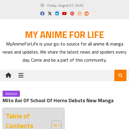
Skip
Friday, August 07, 2026
to
content
MY ANIME FOR LIFE
MyAnimeForLife is your go-to source for all anime & manga
news and updates. We share the latest news and spoilers every
day. Come and be a part of this community.
MANGA
Mito Aoi Of School Of Horns Debuts New Manga
Table of
Contents