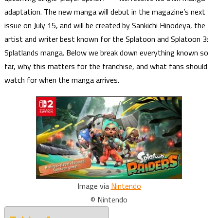
adaptation. The new manga will debut in the magazine’s next
issue on July 15, and will be created by Sankichi Hinodeya, the
artist and writer best known for the Splatoon and Splatoon 3:
Splatlands manga. Below we break down everything known so
far, why this matters for the franchise, and what fans should
watch for when the manga arrives.
Image via
Nintendo
© Nintendo