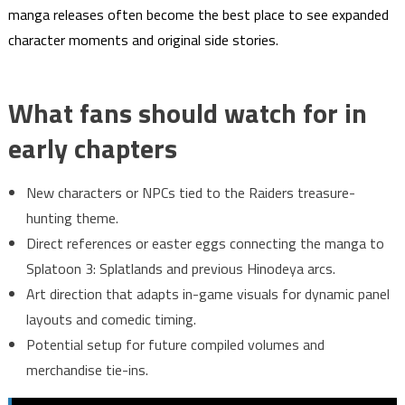
manga releases often become the best place to see expanded
character moments and original side stories.
What fans should watch for in
early chapters
New characters or NPCs tied to the Raiders treasure-
hunting theme.
Direct references or easter eggs connecting the manga to
Splatoon 3: Splatlands and previous Hinodeya arcs.
Art direction that adapts in-game visuals for dynamic panel
layouts and comedic timing.
Potential setup for future compiled volumes and
merchandise tie-ins.