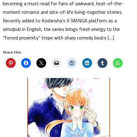
becoming a must-read for fans of awkward, heat-of-the-
moment romance and slice-of-life living-together stories.
Recently added to Kodansha’s K MANGA platform as a
simulpub in English, the series brings fresh energy to the
“forced proximity” trope with sharp comedy beats […]
Share this: