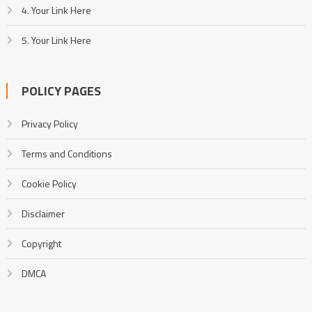
4. Your Link Here
5. Your Link Here
POLICY PAGES
Privacy Policy
Terms and Conditions
Cookie Policy
Disclaimer
Copyright
DMCA