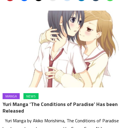
MANGA
NEWS
Yuri Manga ‘The Conditions of Paradise’ Has been
Released
Yuri Manga by Akiko Morishima, The Conditions of Paradise