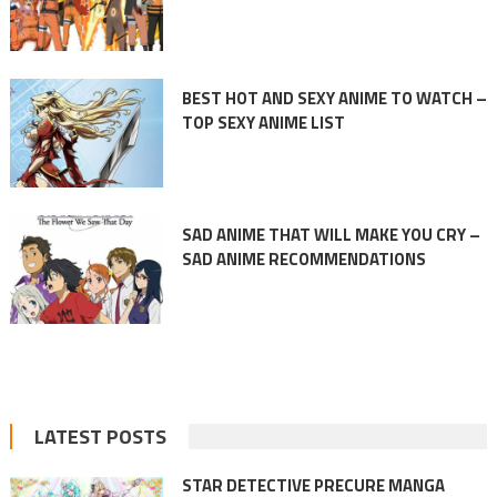
BEST HOT AND SEXY ANIME TO WATCH –
TOP SEXY ANIME LIST
SAD ANIME THAT WILL MAKE YOU CRY –
SAD ANIME RECOMMENDATIONS
LATEST POSTS
STAR DETECTIVE PRECURE MANGA