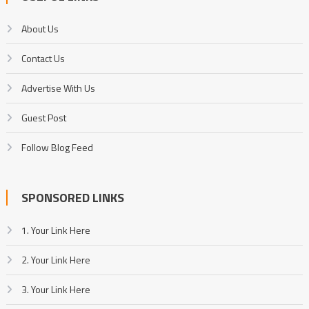
About Us
Contact Us
Advertise With Us
Guest Post
Follow Blog Feed
SPONSORED LINKS
1. Your Link Here
2. Your Link Here
3. Your Link Here