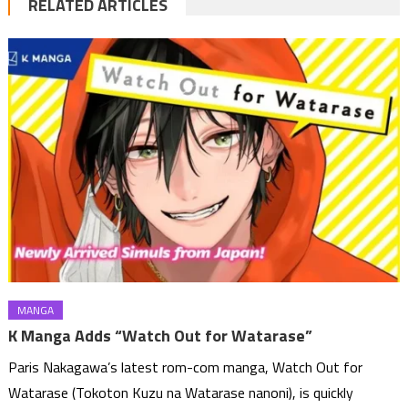
RELATED ARTICLES
MANGA
K Manga Adds “Watch Out for Watarase”
Paris Nakagawa’s latest rom-com manga, Watch Out for
Watarase (Tokoton Kuzu na Watarase nanoni), is quickly