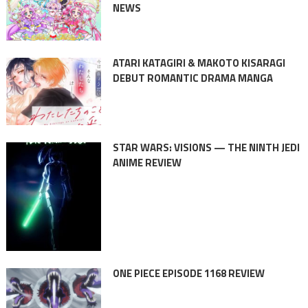
NEWS
ATARI KATAGIRI & MAKOTO KISARAGI
DEBUT ROMANTIC DRAMA MANGA
STAR WARS: VISIONS — THE NINTH JEDI
ANIME REVIEW
ONE PIECE EPISODE 1168 REVIEW