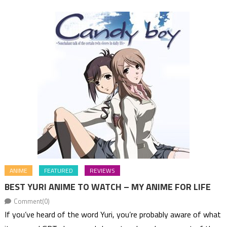
ANIME
FEATURED
REVIEWS
BEST YURI ANIME TO WATCH – MY ANIME FOR LIFE
Comment(0)
If you’ve heard of the word Yuri, you’re probably aware of what