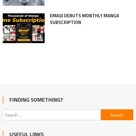
EMAQI DEBUTS MONTHLY MANGA
SUBSCRIPTION
FINDING SOMETHING?
Search
for:
USEFUL LINKS