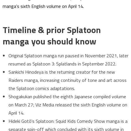
manga’s sixth English volume on April 14.
Timeline & prior Splatoon
manga you should know
Original Splatoon manga run paused in November 2021, later
resumed as Splatoon 3: Splatlands in September 2022.
Sankichi Hinodeya is the returning creator for the new
Raiders manga, increasing continuity of tone and art across
the Splatoon comics adaptations.
Shogakukan published the eighth Japanese compiled volume
on March 27; Viz Media released the sixth English volume on
April 14.
Hideki Gotō’s Splatoon: Squid Kids Comedy Show manga is a
separate spin-off which concluded with its sixth volume in