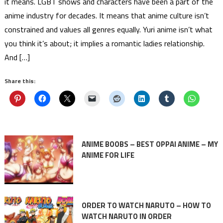
it means. LGBT shows and characters have been a part of the
anime industry for decades. It means that anime culture isn’t
constrained and values all genres equally. Yuri anime isn’t what
you think it’s about; it implies a romantic ladies relationship.
And […]
Share this:
ANIME BOOBS – BEST OPPAI ANIME – MY
ANIME FOR LIFE
ORDER TO WATCH NARUTO – HOW TO
WATCH NARUTO IN ORDER