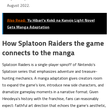
August 2022.
Also Read:
Yu Hibari's Kokō na Kanojo Light Novel
Gets Manga Adaptation
How Splatoon Raiders the game
connects to the manga
Splatoon Raiders is a single-player spinoff of Nintendo’s
Splatoon series that emphasizes adventure and treasure-
hunting mechanics. A manga adaptation gives creators room
to expand the game’s lore, introduce new side characters, and
dramatize gameplay moments in a narrative format. Given
Hinodeya’s history with the franchise, fans can reasonably
expect: faithful art direction that echoes the game’s aesthetic,