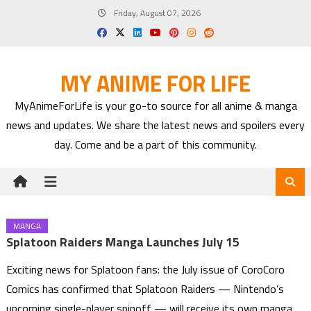
Skip
Friday, August 07, 2026
to
content
MY ANIME FOR LIFE
MyAnimeForLife is your go-to source for all anime & manga
news and updates. We share the latest news and spoilers every
day. Come and be a part of this community.
MANGA
Splatoon Raiders Manga Launches July 15
Exciting news for Splatoon fans: the July issue of CoroCoro
Comics has confirmed that Splatoon Raiders — Nintendo’s
upcoming single-player spinoff — will receive its own manga