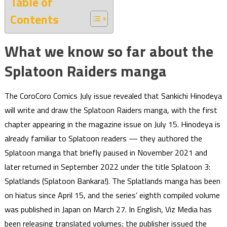
Table of
Contents
What we know so far about the
Splatoon Raiders manga
The CoroCoro Comics July issue revealed that Sankichi Hinodeya
will write and draw the Splatoon Raiders manga, with the first
chapter appearing in the magazine issue on July 15. Hinodeya is
already familiar to Splatoon readers — they authored the
Splatoon manga that briefly paused in November 2021 and
later returned in September 2022 under the title Splatoon 3:
Splatlands (Splatoon Bankara!). The Splatlands manga has been
on hiatus since April 15, and the series’ eighth compiled volume
was published in Japan on March 27. In English, Viz Media has
been releasing translated volumes; the publisher issued the