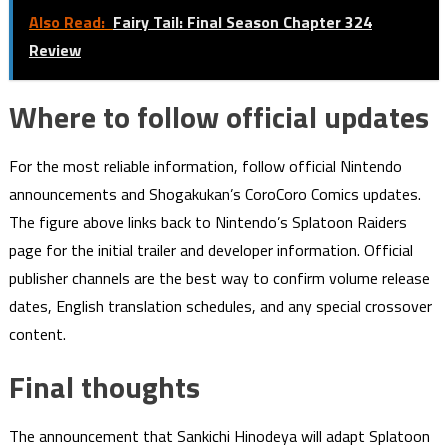
Also Read:
Fairy Tail: Final Season Chapter 324
Review
Where to follow official updates
For the most reliable information, follow official Nintendo
announcements and Shogakukan’s CoroCoro Comics updates.
The figure above links back to Nintendo’s Splatoon Raiders
page for the initial trailer and developer information. Official
publisher channels are the best way to confirm volume release
dates, English translation schedules, and any special crossover
content.
Final thoughts
The announcement that Sankichi Hinodeya will adapt Splatoon