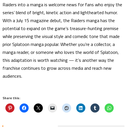
Raiders into a manga is welcome news for fans who enjoy the
series’ blend of bright, kinetic action and lighthearted humor.
With a July 15 magazine debut, the Raiders manga has the
potential to expand on the game’s treasure-hunting premise
while preserving the visual style and comedic tone that made
prior Splatoon manga popular. Whether you’re a collector, a
manga reader, or someone who loves the world of Splatoon,
this adaptation is worth watching — it’s another way the
franchise continues to grow across media and reach new
audiences.
Share this: