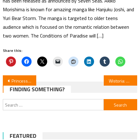
has been released as announced by Seven Seas. Akiko
Morishima is known for amazing manga like Hanjuku Joshi, and
Yuri Bear Storm. The manga is targeted to older teens
audience which is focused on the romantic relation between
two women. The Conditions of Paradise will […]
Share this:
Post
Princess Ai 20th Anniversary Manga Collection Kickstarter
Wistoria: Wand & Sword S2 Episodes 8–10 Review
FINDING SOMETHING?
navigation
Search
for:
FEATURED