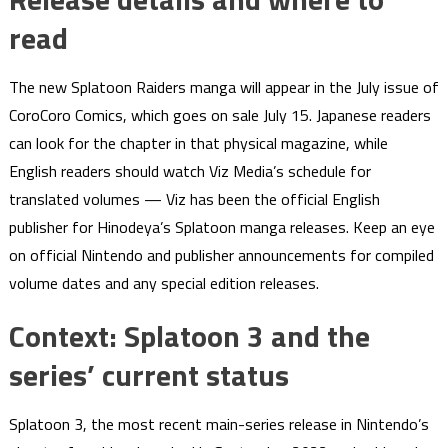
read
The new Splatoon Raiders manga will appear in the July issue of
CoroCoro Comics, which goes on sale July 15. Japanese readers
can look for the chapter in that physical magazine, while
English readers should watch Viz Media’s schedule for
translated volumes — Viz has been the official English
publisher for Hinodeya’s Splatoon manga releases. Keep an eye
on official Nintendo and publisher announcements for compiled
volume dates and any special edition releases.
Context: Splatoon 3 and the
series’ current status
Splatoon 3, the most recent main-series release in Nintendo’s