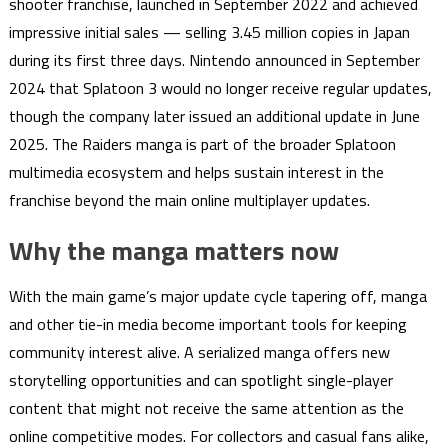
shooter franchise, launched in September 2022 and achieved
impressive initial sales — selling 3.45 million copies in Japan
during its first three days. Nintendo announced in September
2024 that Splatoon 3 would no longer receive regular updates,
though the company later issued an additional update in June
2025. The Raiders manga is part of the broader Splatoon
multimedia ecosystem and helps sustain interest in the
franchise beyond the main online multiplayer updates.
Why the manga matters now
With the main game’s major update cycle tapering off, manga
and other tie-in media become important tools for keeping
community interest alive. A serialized manga offers new
storytelling opportunities and can spotlight single-player
content that might not receive the same attention as the
online competitive modes. For collectors and casual fans alike,