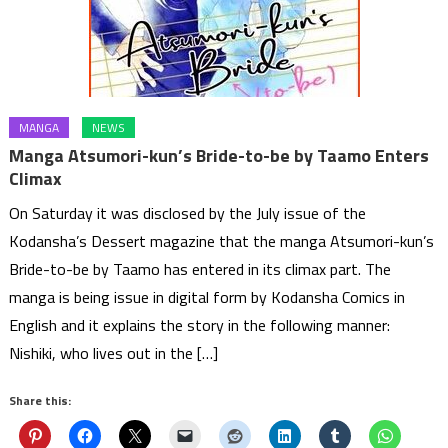
MANGA
NEWS
Manga Atsumori-kun’s Bride-to-be by Taamo Enters
Climax
On Saturday it was disclosed by the July issue of the
Kodansha’s Dessert magazine that the manga Atsumori-kun’s
Bride-to-be by Taamo has entered in its climax part. The
manga is being issue in digital form by Kodansha Comics in
English and it explains the story in the following manner:
Nishiki, who lives out in the […]
Share this: