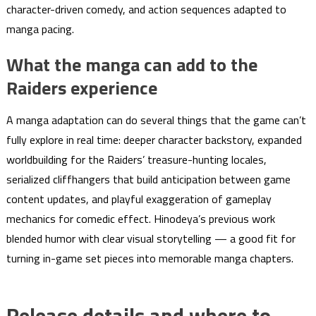
character-driven comedy, and action sequences adapted to
manga pacing.
What the manga can add to the
Raiders experience
A manga adaptation can do several things that the game can’t
fully explore in real time: deeper character backstory, expanded
worldbuilding for the Raiders’ treasure-hunting locales,
serialized cliffhangers that build anticipation between game
content updates, and playful exaggeration of gameplay
mechanics for comedic effect. Hinodeya’s previous work
blended humor with clear visual storytelling — a good fit for
turning in-game set pieces into memorable manga chapters.
Release details and where to