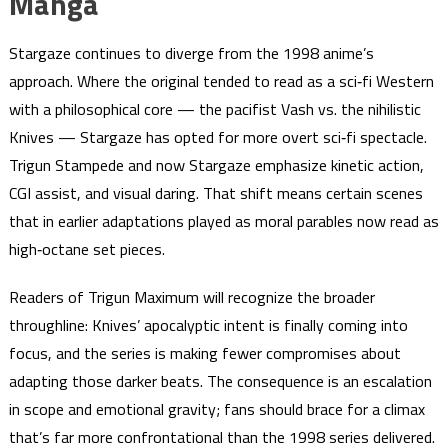
Manga
Stargaze continues to diverge from the 1998 anime’s
approach. Where the original tended to read as a sci‑fi Western
with a philosophical core — the pacifist Vash vs. the nihilistic
Knives — Stargaze has opted for more overt sci‑fi spectacle.
Trigun Stampede and now Stargaze emphasize kinetic action,
CGI assist, and visual daring. That shift means certain scenes
that in earlier adaptations played as moral parables now read as
high‑octane set pieces.
Readers of Trigun Maximum will recognize the broader
throughline: Knives’ apocalyptic intent is finally coming into
focus, and the series is making fewer compromises about
adapting those darker beats. The consequence is an escalation
in scope and emotional gravity; fans should brace for a climax
that’s far more confrontational than the 1998 series delivered.