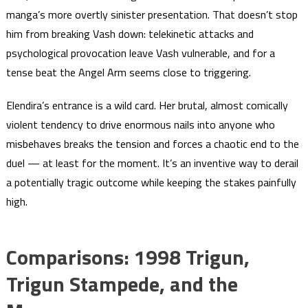
manga’s more overtly sinister presentation. That doesn’t stop
him from breaking Vash down: telekinetic attacks and
psychological provocation leave Vash vulnerable, and for a
tense beat the Angel Arm seems close to triggering.
Elendira’s entrance is a wild card. Her brutal, almost comically
violent tendency to drive enormous nails into anyone who
misbehaves breaks the tension and forces a chaotic end to the
duel — at least for the moment. It’s an inventive way to derail
a potentially tragic outcome while keeping the stakes painfully
high.
Comparisons: 1998 Trigun,
Trigun Stampede, and the