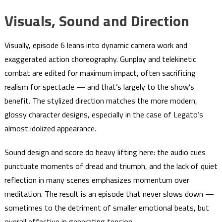
Visuals, Sound and Direction
Visually, episode 6 leans into dynamic camera work and
exaggerated action choreography. Gunplay and telekinetic
combat are edited for maximum impact, often sacrificing
realism for spectacle — and that’s largely to the show’s
benefit. The stylized direction matches the more modern,
glossy character designs, especially in the case of Legato’s
almost idolized appearance.
Sound design and score do heavy lifting here: the audio cues
punctuate moments of dread and triumph, and the lack of quiet
reflection in many scenes emphasizes momentum over
meditation. The result is an episode that never slows down —
sometimes to the detriment of smaller emotional beats, but
overall effective in generating tension.