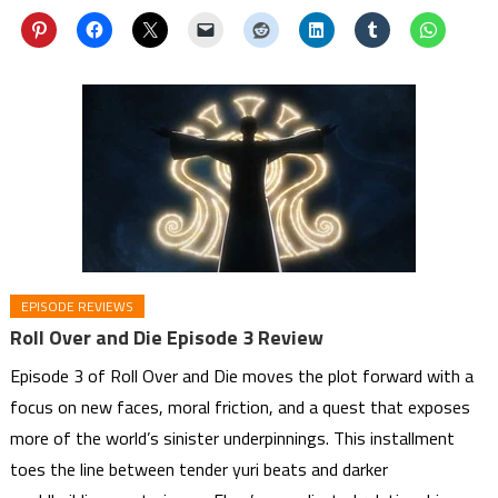
EPISODE REVIEWS
Roll Over and Die Episode 3 Review
Episode 3 of Roll Over and Die moves the plot forward with a
focus on new faces, moral friction, and a quest that exposes
more of the world’s sinister underpinnings. This installment
toes the line between tender yuri beats and darker