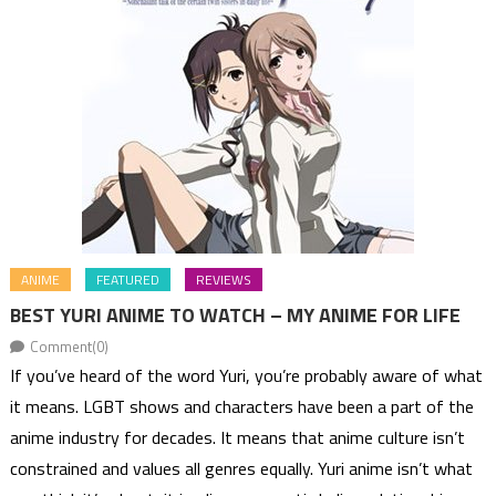
ANIME
FEATURED
REVIEWS
BEST YURI ANIME TO WATCH – MY ANIME FOR LIFE
Comment(0)
If you’ve heard of the word Yuri, you’re probably aware of what
it means. LGBT shows and characters have been a part of the
anime industry for decades. It means that anime culture isn’t
constrained and values all genres equally. Yuri anime isn’t what