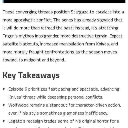
These converging threads position Stargaze to escalate into a
more apocalyptic conflict. The series has already signaled that
it will do more than retread the past; instead, it’s stretching
Trigun’s mythos into grander, more destructive terrain. Expect
satellite blackouts, increased manipulation from Knives, and
more morally fraught confrontations as the season moves
toward its midpoint and beyond.
Key Takeaways
Episode 6 prioritizes fast pacing and spectacle, advancing
Knives’ threat while deepening personal conflicts.
Wolfwood remains a standout for character-driven action,
even if his style sometimes glamorizes inefficiency.
Legato’s redesign trades some of his original horror for a