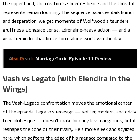
the upper hand, the creature’s sheer resilience and the threat it
represents remain looming. The sequence balances dark humor
and desperation: we get moments of Wolfwood’s tsundere
gruffness alongside tense, adrenaline‑heavy action — and a
visual reminder that brute force alone won’t win the day.
Also Read:
MarriageToxin Episode 11 Review
Vash vs Legato (with Elendira in the
Wings)
The Vash‑Legato confrontation moves the emotional center
of the episode. Legato’s redesign — softer, modern, and oddly
teen idol‑esque — doesn’t make him any less dangerous, but it
reshapes the tone of their rivalry. He’s more sleek and stylized
here, which softens the edge of his menace compared to the