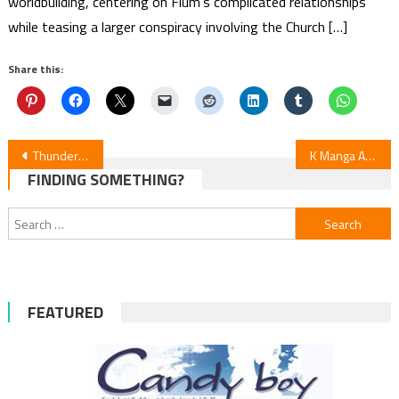
worldbuilding, centering on Flum’s complicated relationships
while teasing a larger conspiracy involving the Church […]
Share this:
Post
Thunderbolt Fantasy: Tōriken Yūki Vol. 4 — Manga News
K Manga Adds “Playing the Vixen to Find Happiness” in English
FINDING SOMETHING?
navigation
Search
for:
FEATURED