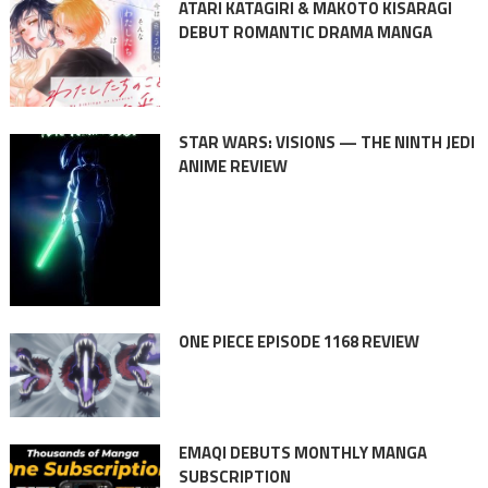
ATARI KATAGIRI & MAKOTO KISARAGI
DEBUT ROMANTIC DRAMA MANGA
STAR WARS: VISIONS — THE NINTH JEDI
ANIME REVIEW
ONE PIECE EPISODE 1168 REVIEW
EMAQI DEBUTS MONTHLY MANGA
SUBSCRIPTION