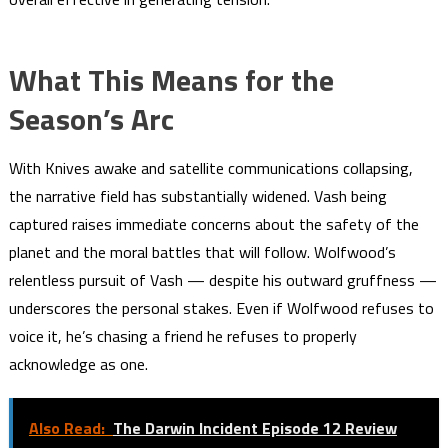
What This Means for the
Season’s Arc
With Knives awake and satellite communications collapsing,
the narrative field has substantially widened. Vash being
captured raises immediate concerns about the safety of the
planet and the moral battles that will follow. Wolfwood’s
relentless pursuit of Vash — despite his outward gruffness —
underscores the personal stakes. Even if Wolfwood refuses to
voice it, he’s chasing a friend he refuses to properly
acknowledge as one.
Also Read:
The Darwin Incident Episode 12 Review