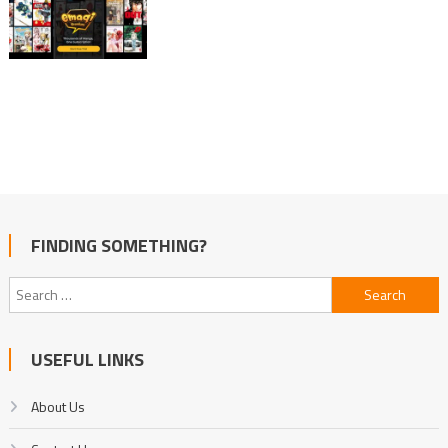
FINDING SOMETHING?
Search
for:
USEFUL LINKS
About Us