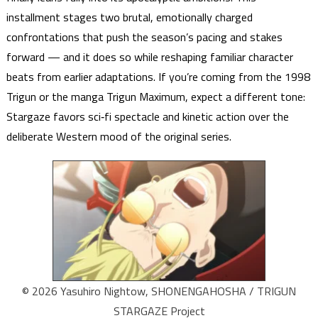
installment stages two brutal, emotionally charged
confrontations that push the season’s pacing and stakes
forward — and it does so while reshaping familiar character
beats from earlier adaptations. If you’re coming from the 1998
Trigun or the manga Trigun Maximum, expect a different tone:
Stargaze favors sci‑fi spectacle and kinetic action over the
deliberate Western mood of the original series.
© 2026 Yasuhiro Nightow, SHONENGAHOSHA / TRIGUN
STARGAZE Project