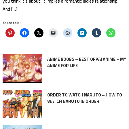
you think it’s about; it implies a romantic ladies relationship.
And […]
Share this:
ANIME BOOBS – BEST OPPAI ANIME – MY
ANIME FOR LIFE
ORDER TO WATCH NARUTO – HOW TO
WATCH NARUTO IN ORDER