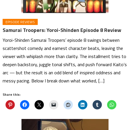
EPISODE REVIEWS
Samurai Troopers: Yoroi-Shinden Episode 8 Review
Yoroi-Shinden Samurai Troopers’ episode 8 swings between
scattershot comedy and earnest character beats, leaving the
viewer with whiplash more than clarity. The installment tries to
deepen backstory, juggle tonal shifts, and push forward Kaito’s
arc — but the result is an odd blend of inspired oddness and
messy pacing. Below I break down what worked, […]
Share this: