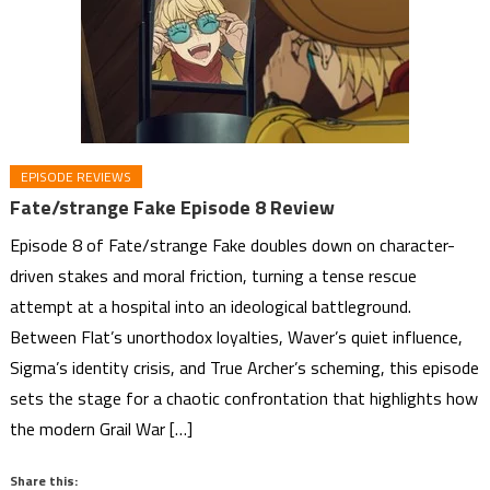
EPISODE REVIEWS
Fate/strange Fake Episode 8 Review
Episode 8 of Fate/strange Fake doubles down on character-
driven stakes and moral friction, turning a tense rescue
attempt at a hospital into an ideological battleground.
Between Flat’s unorthodox loyalties, Waver’s quiet influence,
Sigma’s identity crisis, and True Archer’s scheming, this episode
sets the stage for a chaotic confrontation that highlights how
the modern Grail War […]
Share this: