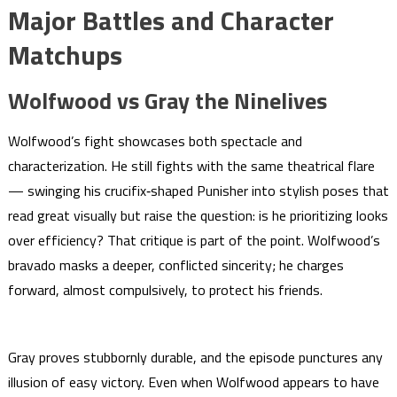
Major Battles and Character
Matchups
Wolfwood vs Gray the Ninelives
Wolfwood’s fight showcases both spectacle and
characterization. He still fights with the same theatrical flare
— swinging his crucifix‑shaped Punisher into stylish poses that
read great visually but raise the question: is he prioritizing looks
over efficiency? That critique is part of the point. Wolfwood’s
bravado masks a deeper, conflicted sincerity; he charges
forward, almost compulsively, to protect his friends.
Gray proves stubbornly durable, and the episode punctures any
illusion of easy victory. Even when Wolfwood appears to have