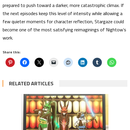
prepared to push toward a darker, more catastrophic climax. If
the next episodes keep this level of intensity while allowing a
few quieter moments for character reflection, Stargaze could
become one of the most satisfying reimaginings of Nightow’s
work.
Share this:
RELATED ARTICLES