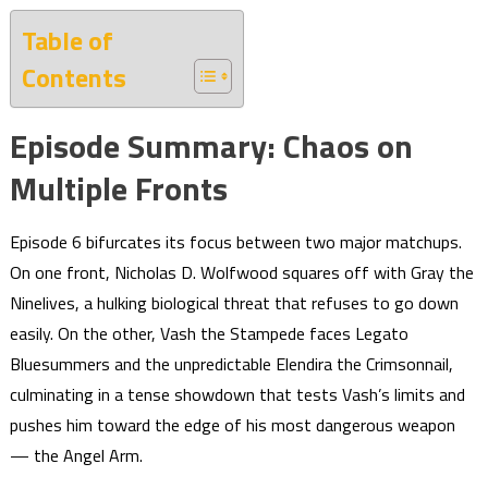
Table of
Contents
Episode Summary: Chaos on
Multiple Fronts
Episode 6 bifurcates its focus between two major matchups.
On one front, Nicholas D. Wolfwood squares off with Gray the
Ninelives, a hulking biological threat that refuses to go down
easily. On the other, Vash the Stampede faces Legato
Bluesummers and the unpredictable Elendira the Crimsonnail,
culminating in a tense showdown that tests Vash’s limits and
pushes him toward the edge of his most dangerous weapon
— the Angel Arm.