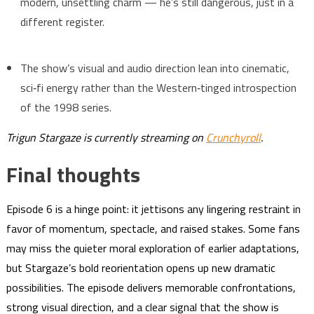
modern, unsettling charm — he’s still dangerous, just in a
different register.
The show’s visual and audio direction lean into cinematic,
sci‑fi energy rather than the Western‑tinged introspection
of the 1998 series.
Trigun Stargaze is currently streaming on
Crunchyroll
.
Final thoughts
Episode 6 is a hinge point: it jettisons any lingering restraint in
favor of momentum, spectacle, and raised stakes. Some fans
may miss the quieter moral exploration of earlier adaptations,
but Stargaze’s bold reorientation opens up new dramatic
possibilities. The episode delivers memorable confrontations,
strong visual direction, and a clear signal that the show is