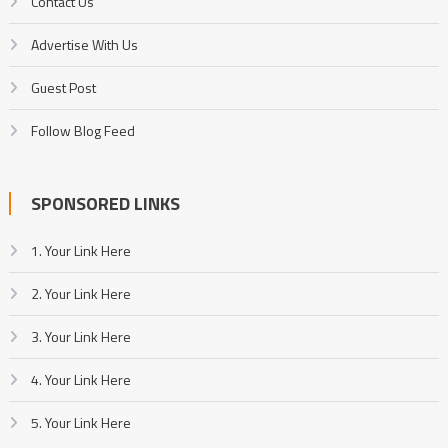
Contact Us
Advertise With Us
Guest Post
Follow Blog Feed
SPONSORED LINKS
1. Your Link Here
2. Your Link Here
3. Your Link Here
4. Your Link Here
5. Your Link Here