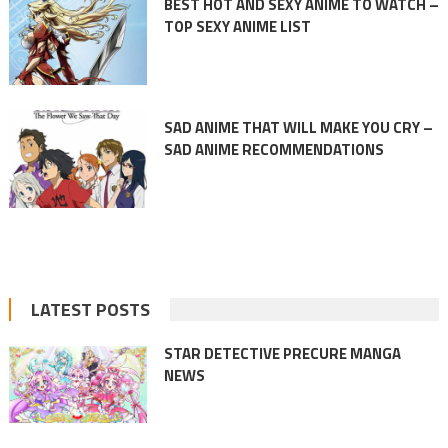
BEST HOT AND SEXY ANIME TO WATCH –
TOP SEXY ANIME LIST
SAD ANIME THAT WILL MAKE YOU CRY –
SAD ANIME RECOMMENDATIONS
LATEST POSTS
STAR DETECTIVE PRECURE MANGA
NEWS