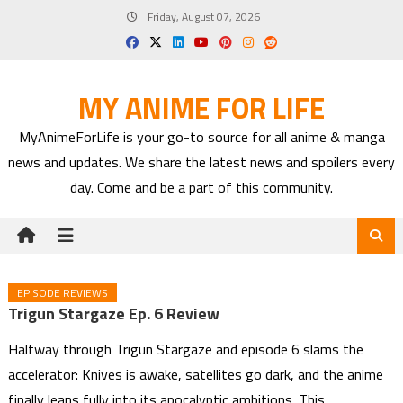
Skip
Friday, August 07, 2026
to
content
MY ANIME FOR LIFE
MyAnimeForLife is your go-to source for all anime & manga
news and updates. We share the latest news and spoilers every
day. Come and be a part of this community.
EPISODE REVIEWS
Trigun Stargaze Ep. 6 Review
Halfway through Trigun Stargaze and episode 6 slams the
accelerator: Knives is awake, satellites go dark, and the anime
finally leans fully into its apocalyptic ambitions. This