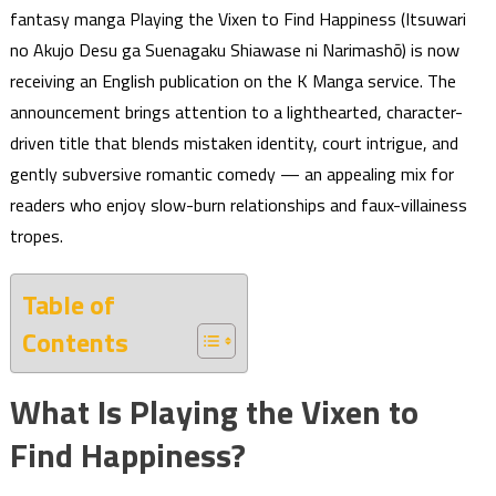
fantasy manga Playing the Vixen to Find Happiness (Itsuwari
no Akujo Desu ga Suenagaku Shiawase ni Narimashō) is now
receiving an English publication on the K Manga service. The
announcement brings attention to a lighthearted, character-
driven title that blends mistaken identity, court intrigue, and
gently subversive romantic comedy — an appealing mix for
readers who enjoy slow-burn relationships and faux-villainess
tropes.
Table of
Contents
What Is Playing the Vixen to
Find Happiness?