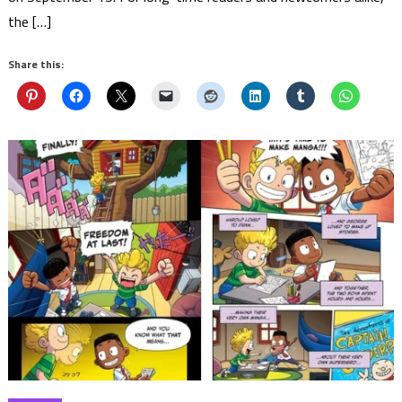
the […]
Share this: