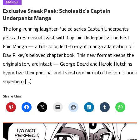
MANGA
Exclusive Sneak Peek: Scholastic’s Captain
Underpants Manga
The long-running laughter-fueled series Captain Underpants
gets a fresh visual twist with Captain Underpants: The First
Epic Manga — a full-color, left-to-right manga adaptation of
Dav Pilkey’s beloved chapter book. This new format keeps the
original story arc intact — George Beard and Harold Hutchins
hypnotize their principal and transform him into the comic-book
superhero […]
Share this: