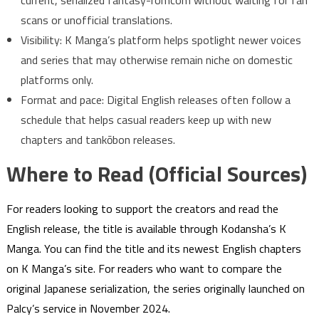
current, serialized fantasy-romcom without waiting for fan
scans or unofficial translations.
Visibility: K Manga’s platform helps spotlight newer voices
and series that may otherwise remain niche on domestic
platforms only.
Format and pace: Digital English releases often follow a
schedule that helps casual readers keep up with new
chapters and tankōbon releases.
Where to Read (Official Sources)
For readers looking to support the creators and read the
English release, the title is available through Kodansha’s K
Manga. You can find the title and its newest English chapters
on K Manga’s site. For readers who want to compare the
original Japanese serialization, the series originally launched on
Palcy’s service in November 2024.