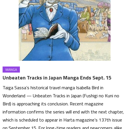
MANGA
Unbeaten Tracks in Japan Manga Ends Sept. 15
Taiga Sassa’s historical travel manga Isabella Bird in
Wonderland — Unbeaten Tracks in Japan (Fushigi no Kuni no
Bird) is approaching its conclusion. Recent magazine
information confirms the series will end with the next chapter,
which is scheduled to appear in Harta magazine’s 137th issue
on September 15. For long-time readers and newcomers alike,