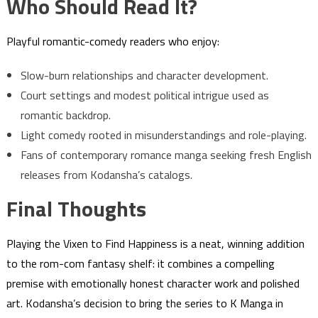
Who Should Read It?
Playful romantic-comedy readers who enjoy:
Slow-burn relationships and character development.
Court settings and modest political intrigue used as
romantic backdrop.
Light comedy rooted in misunderstandings and role-playing.
Fans of contemporary romance manga seeking fresh English
releases from Kodansha’s catalogs.
Final Thoughts
Playing the Vixen to Find Happiness is a neat, winning addition
to the rom-com fantasy shelf: it combines a compelling
premise with emotionally honest character work and polished
art. Kodansha’s decision to bring the series to K Manga in