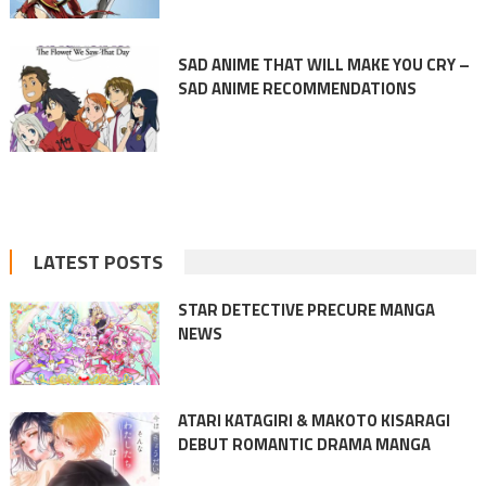
SAD ANIME THAT WILL MAKE YOU CRY –
SAD ANIME RECOMMENDATIONS
LATEST POSTS
STAR DETECTIVE PRECURE MANGA
NEWS
ATARI KATAGIRI & MAKOTO KISARAGI
DEBUT ROMANTIC DRAMA MANGA