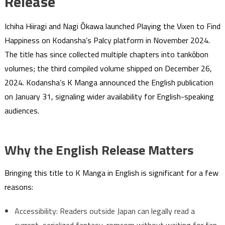
Release
Ichiha Hiiragi and Nagi Ōkawa launched Playing the Vixen to Find
Happiness on Kodansha’s Palcy platform in November 2024.
The title has since collected multiple chapters into tankōbon
volumes; the third compiled volume shipped on December 26,
2024. Kodansha’s K Manga announced the English publication
on January 31, signaling wider availability for English-speaking
audiences.
Why the English Release Matters
Bringing this title to K Manga in English is significant for a few
reasons:
Accessibility: Readers outside Japan can legally read a