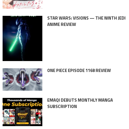
STAR WARS: VISIONS — THE NINTH JEDI
ANIME REVIEW
ONE PIECE EPISODE 1168 REVIEW
EMAQI DEBUTS MONTHLY MANGA
SUBSCRIPTION