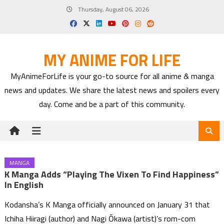
Skip
Thursday, August 06, 2026
to
content
MY ANIME FOR LIFE
MyAnimeForLife is your go-to source for all anime & manga
news and updates. We share the latest news and spoilers every
day. Come and be a part of this community.
MANGA
K Manga Adds “Playing The Vixen To Find Happiness”
In English
Kodansha’s K Manga officially announced on January 31 that
Ichiha Hiiragi (author) and Nagi Ōkawa (artist)’s rom-com