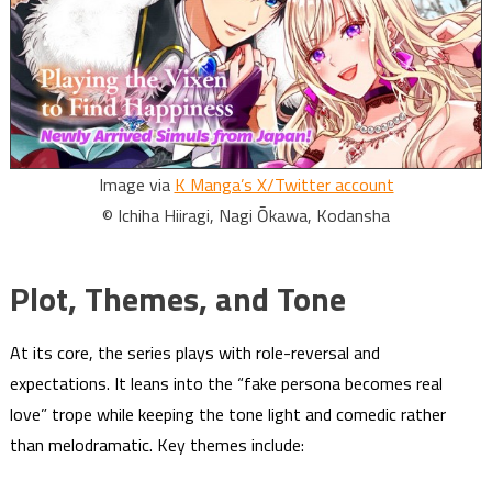
Image via
K Manga’s X/Twitter account
© Ichiha Hiiragi, Nagi Ōkawa, Kodansha
Plot, Themes, and Tone
At its core, the series plays with role-reversal and
expectations. It leans into the “fake persona becomes real
love” trope while keeping the tone light and comedic rather
than melodramatic. Key themes include: