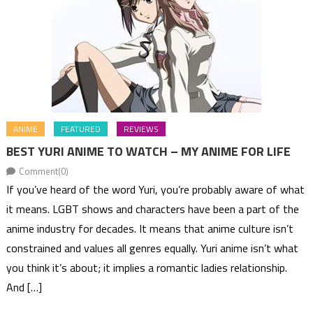
ANIME
FEATURED
REVIEWS
BEST YURI ANIME TO WATCH – MY ANIME FOR LIFE
Comment(0)
If you’ve heard of the word Yuri, you’re probably aware of what
it means. LGBT shows and characters have been a part of the
anime industry for decades. It means that anime culture isn’t
constrained and values all genres equally. Yuri anime isn’t what
you think it’s about; it implies a romantic ladies relationship.
And […]