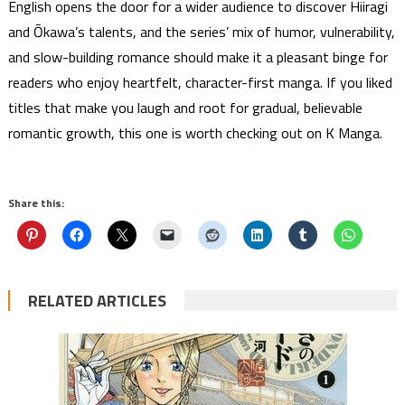
English opens the door for a wider audience to discover Hiiragi
and Ōkawa’s talents, and the series’ mix of humor, vulnerability,
and slow-building romance should make it a pleasant binge for
readers who enjoy heartfelt, character-first manga. If you liked
titles that make you laugh and root for gradual, believable
romantic growth, this one is worth checking out on K Manga.
Share this:
RELATED ARTICLES