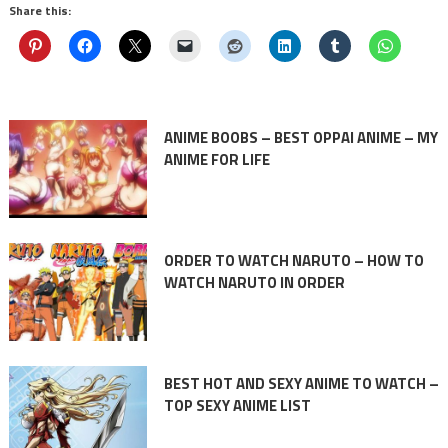
Share this:
ANIME BOOBS – BEST OPPAI ANIME – MY
ANIME FOR LIFE
ORDER TO WATCH NARUTO – HOW TO
WATCH NARUTO IN ORDER
BEST HOT AND SEXY ANIME TO WATCH –
TOP SEXY ANIME LIST