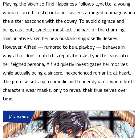
Playing the Vixen to Find Happiness follows Lynette, a young
woman forced to step into her sister’s arranged marriage when
the sister absconds with the dowry. To avoid disgrace and
being cast out, Lynette must act the part of the charming,
manipulative vixen her new husband supposedly desires.
However, Alfred — rumored to be a playboy — behaves in
ways that don’t match his reputation. As Lynette leans into
her feigned persona, Alfred quietly investigates her motives
while actually being a sincere, inexperienced romantic at heart.
The premise sets up a comedic and tender dynamic where both
characters wear masks, only to reveal their true selves over
time.