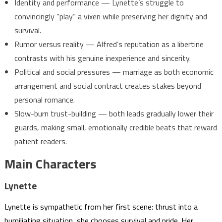
Identity and performance — Lynette’s struggle to
convincingly “play” a vixen while preserving her dignity and
survival.
Rumor versus reality — Alfred’s reputation as a libertine
contrasts with his genuine inexperience and sincerity.
Political and social pressures — marriage as both economic
arrangement and social contract creates stakes beyond
personal romance.
Slow-burn trust-building — both leads gradually lower their
guards, making small, emotionally credible beats that reward
patient readers.
Main Characters
Lynette
Lynette is sympathetic from her first scene: thrust into a
humiliating situation, she chooses survival and pride. Her