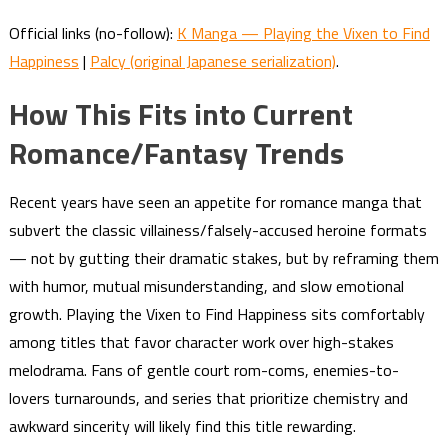
Official links (no-follow):
K Manga — Playing the Vixen to Find
Happiness
|
Palcy (original Japanese serialization)
.
How This Fits into Current
Romance/Fantasy Trends
Recent years have seen an appetite for romance manga that
subvert the classic villainess/falsely-accused heroine formats
— not by gutting their dramatic stakes, but by reframing them
with humor, mutual misunderstanding, and slow emotional
growth. Playing the Vixen to Find Happiness sits comfortably
among titles that favor character work over high-stakes
melodrama. Fans of gentle court rom-coms, enemies-to-
lovers turnarounds, and series that prioritize chemistry and
awkward sincerity will likely find this title rewarding.