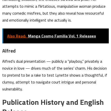
attempts to mimic a flirtatious, manipulative woman produce
many comedic misfires, but they also reveal how resourceful
and emotionally intelligent she actually is.
Also Read:
Manga Cosmo Familia Vol. 1 Releases
Alfred
Alfred’s dual presentation — publicly a “playboy,” privately a
novice in love — drives much of the series’ charm. His decision
to pretend to be a rake to test Lynette shows a thoughtful, if
clumsy, attempt to navigate court intrigue and personal
vulnerability.
Publication History and English