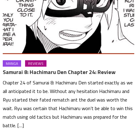
MANGA
REVIEWS
Samurai 8: Hachimaru Den Chapter 24: Review
Chapter 24 of Samurai 8: Hachimaru Den started exactly as we
all anticipated it to be. Without any hesitation Hachimaru and
Ryu started their fated rematch ant the duel was worth the
wait. Ryu was certain that Hachimaru won’t be able to win this
match using old tactics but Hachimaru was prepared for the
battle. […]