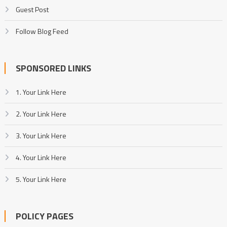
Guest Post
Follow Blog Feed
SPONSORED LINKS
1. Your Link Here
2. Your Link Here
3. Your Link Here
4. Your Link Here
5. Your Link Here
POLICY PAGES