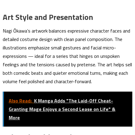
Art Style and Presentation
Nagi Ōkawa’s artwork balances expressive character faces and
detailed costume design with clean panel composition. The
illustrations emphasize small gestures and facial micro-
expressions — ideal for a series that hinges on unspoken
feelings and the tensions caused by pretense. The art helps sell
both comedic beats and quieter emotional turns, making each
volume feel polished and character-forward.
Also Read:
K Manga Adds "The Laid-Off Cheat-
Granting Mage Enjoys a Second Lease on Life" &
More