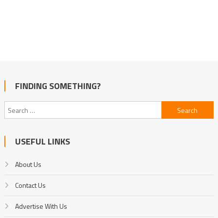
FINDING SOMETHING?
Search
for:
USEFUL LINKS
About Us
Contact Us
Advertise With Us