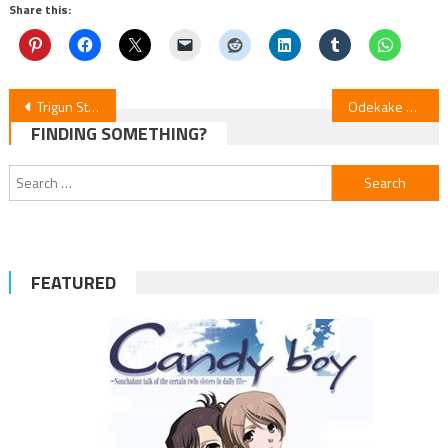
Share this:
Post
Trigun Stargaze Ep. 6 Review
Odekake Kozame: Tokai no Otomodachi — Anime Film Review
FINDING SOMETHING?
navigation
Search
for:
FEATURED