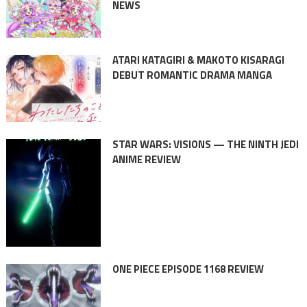
NEWS
ATARI KATAGIRI & MAKOTO KISARAGI
DEBUT ROMANTIC DRAMA MANGA
STAR WARS: VISIONS — THE NINTH JEDI
ANIME REVIEW
ONE PIECE EPISODE 1168 REVIEW