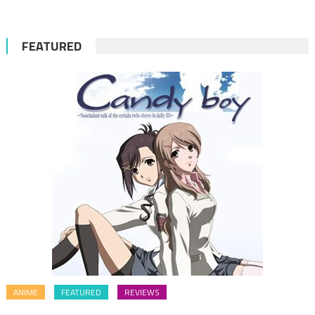
FEATURED
ANIME
FEATURED
REVIEWS