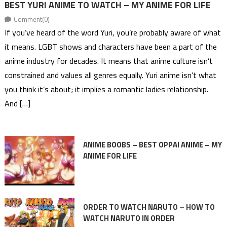
BEST YURI ANIME TO WATCH – MY ANIME FOR LIFE
Comment(0)
If you’ve heard of the word Yuri, you’re probably aware of what
it means. LGBT shows and characters have been a part of the
anime industry for decades. It means that anime culture isn’t
constrained and values all genres equally. Yuri anime isn’t what
you think it’s about; it implies a romantic ladies relationship.
And […]
ANIME BOOBS – BEST OPPAI ANIME – MY
ANIME FOR LIFE
ORDER TO WATCH NARUTO – HOW TO
WATCH NARUTO IN ORDER