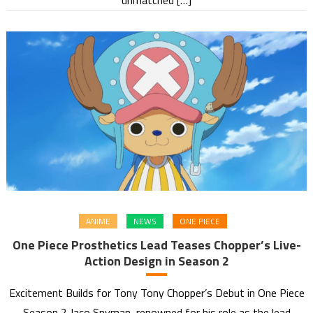
ANIME
NEWS
ONE PIECE
One Piece Prosthetics Lead Teases Chopper’s Live-
Action Design in Season 2
Excitement Builds for Tony Tony Chopper’s Debut in One Piece
Season 2 Jaco Snyman, renowned for his role as the lead