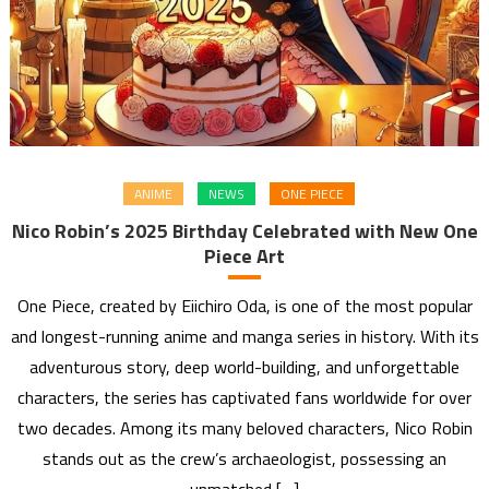
ANIME
NEWS
ONE PIECE
Nico Robin’s 2025 Birthday Celebrated with New One
Piece Art
One Piece, created by Eiichiro Oda, is one of the most popular
and longest-running anime and manga series in history. With its
adventurous story, deep world-building, and unforgettable
characters, the series has captivated fans worldwide for over
two decades. Among its many beloved characters, Nico Robin
stands out as the crew’s archaeologist, possessing an
unmatched […]