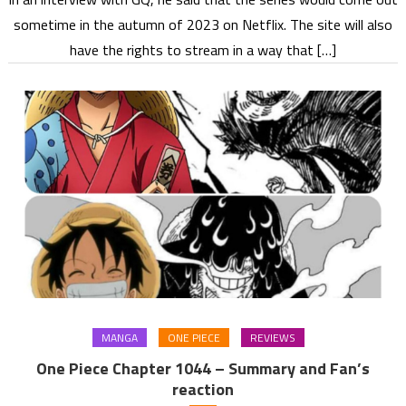
sometime in the autumn of 2023 on Netflix. The site will also
have the rights to stream in a way that […]
MANGA
ONE PIECE
REVIEWS
One Piece Chapter 1044 – Summary and Fan’s
reaction