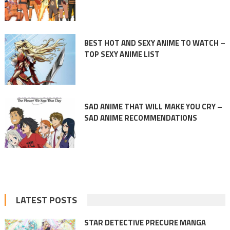
BEST HOT AND SEXY ANIME TO WATCH –
TOP SEXY ANIME LIST
SAD ANIME THAT WILL MAKE YOU CRY –
SAD ANIME RECOMMENDATIONS
LATEST POSTS
STAR DETECTIVE PRECURE MANGA