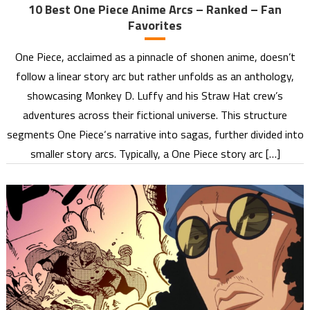
10 Best One Piece Anime Arcs – Ranked – Fan
Favorites
One Piece, acclaimed as a pinnacle of shonen anime, doesn’t
follow a linear story arc but rather unfolds as an anthology,
showcasing Monkey D. Luffy and his Straw Hat crew’s
adventures across their fictional universe. This structure
segments One Piece‘s narrative into sagas, further divided into
smaller story arcs. Typically, a One Piece story arc […]