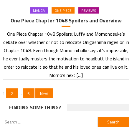
MANGA
ONE PIECE
REVIEWS
One Piece Chapter 1048 Spoilers and Overview
One Piece Chapter 1048 Spoilers: Luffy and Momonosuke’s
debate over whether or not to relocate Onigashima rages on in
Chapter 1048. Even though Momo initially says it’s impossible,
he eventually musters the motivation to headbutt the island in
order to relocate it so that he and his loved ones can live on it.
Momo’s next […]
Posts
1
2
…
6
Next
pagination
FINDING SOMETHING?
Search
for: