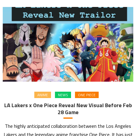
ANIME
NEWS
ONE PIECE
LA Lakers x One Piece Reveal New Visual Before Feb
28 Game
The highly anticipated collaboration between the Los Angeles
Lakers and the legendary anime franchise One Piece. It has just