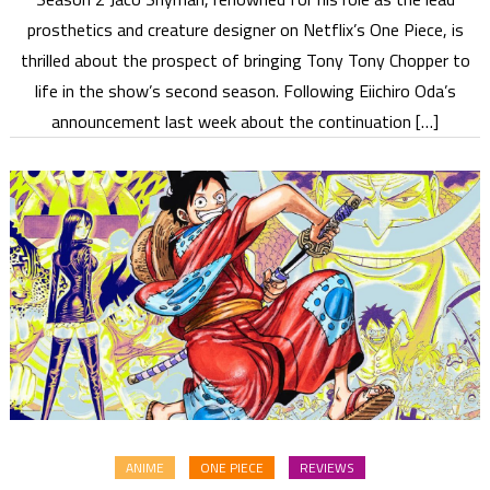
prosthetics and creature designer on Netflix’s One Piece, is
thrilled about the prospect of bringing Tony Tony Chopper to
life in the show’s second season. Following Eiichiro Oda’s
announcement last week about the continuation […]
ANIME
ONE PIECE
REVIEWS