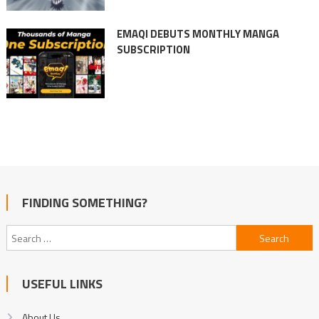
EMAQI DEBUTS MONTHLY MANGA
SUBSCRIPTION
FINDING SOMETHING?
Search
for:
USEFUL LINKS
About Us