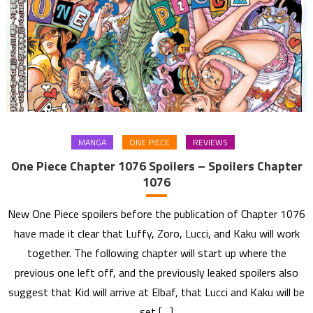
MANGA
ONE PIECE
REVIEWS
One Piece Chapter 1076 Spoilers – Spoilers Chapter
1076
New One Piece spoilers before the publication of Chapter 1076
have made it clear that Luffy, Zoro, Lucci, and Kaku will work
together. The following chapter will start up where the
previous one left off, and the previously leaked spoilers also
suggest that Kid will arrive at Elbaf, that Lucci and Kaku will be
set […]