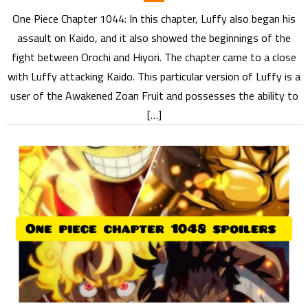
One Piece Chapter 1044: In this chapter, Luffy also began his
assault on Kaido, and it also showed the beginnings of the
fight between Orochi and Hiyori. The chapter came to a close
with Luffy attacking Kaido. This particular version of Luffy is a
user of the Awakened Zoan Fruit and possesses the ability to
[…]