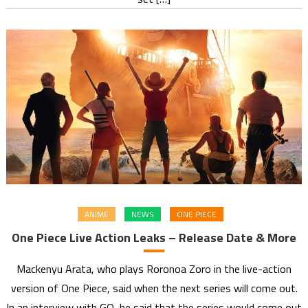
ANIME
NEWS
ONE PIECE
One Piece Live Action Leaks – Release Date & More
Mackenyu Arata, who plays Roronoa Zoro in the live-action
version of One Piece, said when the next series will come out.
In an interview with GQ, he said that the series would come out