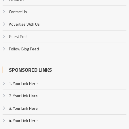
Contact Us
Advertise With Us
Guest Post
Follow Blog Feed
SPONSORED LINKS
1. Your Link Here
2. Your Link Here
3. Your Link Here
4. Your Link Here