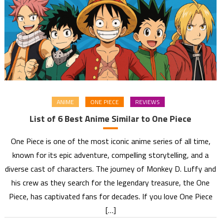
ANIME
ONE PIECE
REVIEWS
List of 6 Best Anime Similar to One Piece
One Piece is one of the most iconic anime series of all time,
known for its epic adventure, compelling storytelling, and a
diverse cast of characters. The journey of Monkey D. Luffy and
his crew as they search for the legendary treasure, the One
Piece, has captivated fans for decades. If you love One Piece
[…]