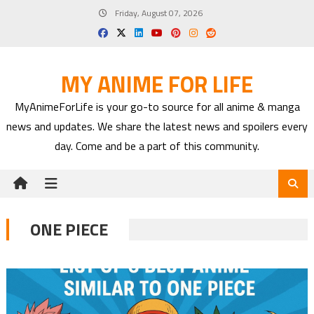
Skip
Friday, August 07, 2026
to
content
MY ANIME FOR LIFE
MyAnimeForLife is your go-to source for all anime & manga
news and updates. We share the latest news and spoilers every
day. Come and be a part of this community.
ONE PIECE