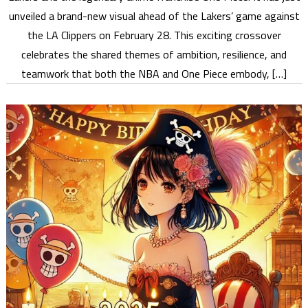
unveiled a brand-new visual ahead of the Lakers’ game against
the LA Clippers on February 28. This exciting crossover
celebrates the shared themes of ambition, resilience, and
teamwork that both the NBA and One Piece embody, […]