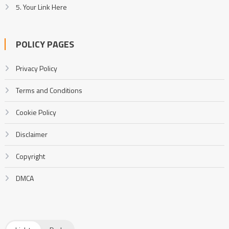
5. Your Link Here
POLICY PAGES
Privacy Policy
Terms and Conditions
Cookie Policy
Disclaimer
Copyright
DMCA