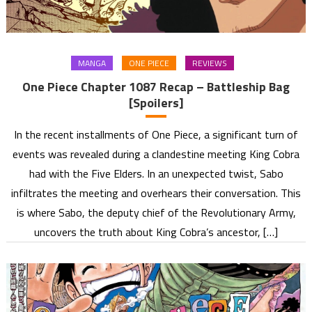
MANGA
ONE PIECE
REVIEWS
One Piece Chapter 1087 Recap – Battleship Bag
[Spoilers]
In the recent installments of One Piece, a significant turn of
events was revealed during a clandestine meeting King Cobra
had with the Five Elders. In an unexpected twist, Sabo
infiltrates the meeting and overhears their conversation. This
is where Sabo, the deputy chief of the Revolutionary Army,
uncovers the truth about King Cobra’s ancestor, […]