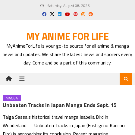
Skip
Saturday, August 08, 2026
to
content
MY ANIME FOR LIFE
MyAnimeForLife is your go-to source for all anime & manga
news and updates. We share the latest news and spoilers every
day. Come and be a part of this community.
MANGA
Unbeaten Tracks In Japan Manga Ends Sept. 15
Taiga Sassa’s historical travel manga Isabella Bird in
Wonderland — Unbeaten Tracks in Japan (Fushigi no Kuni no
Bird) is approaching its conclusion. Recent magazine