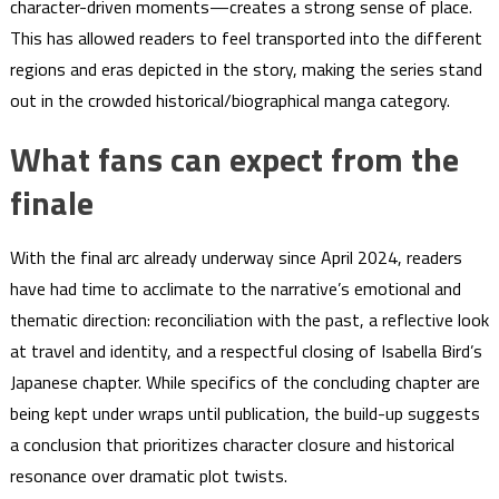
character-driven moments—creates a strong sense of place.
This has allowed readers to feel transported into the different
regions and eras depicted in the story, making the series stand
out in the crowded historical/biographical manga category.
What fans can expect from the
finale
With the final arc already underway since April 2024, readers
have had time to acclimate to the narrative’s emotional and
thematic direction: reconciliation with the past, a reflective look
at travel and identity, and a respectful closing of Isabella Bird’s
Japanese chapter. While specifics of the concluding chapter are
being kept under wraps until publication, the build-up suggests
a conclusion that prioritizes character closure and historical
resonance over dramatic plot twists.