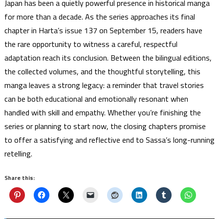
Japan has been a quietly powerful presence in historical manga
for more than a decade. As the series approaches its final
chapter in Harta’s issue 137 on September 15, readers have
the rare opportunity to witness a careful, respectful
adaptation reach its conclusion. Between the bilingual editions,
the collected volumes, and the thoughtful storytelling, this
manga leaves a strong legacy: a reminder that travel stories
can be both educational and emotionally resonant when
handled with skill and empathy. Whether you’re finishing the
series or planning to start now, the closing chapters promise
to offer a satisfying and reflective end to Sassa’s long-running
retelling.
Share this: