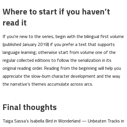
Where to start if you haven’t
read it
If you’re new to the series, begin with the bilingual first volume
(published January 2018) if you prefer a text that supports
language learning; otherwise start from volume one of the
regular collected editions to follow the serialization in its
original reading order. Reading from the beginning will help you
appreciate the slow-burn character development and the way
the narrative’s themes accumulate across arcs.
Final thoughts
Taiga Sassa’s Isabella Bird in Wonderland — Unbeaten Tracks in