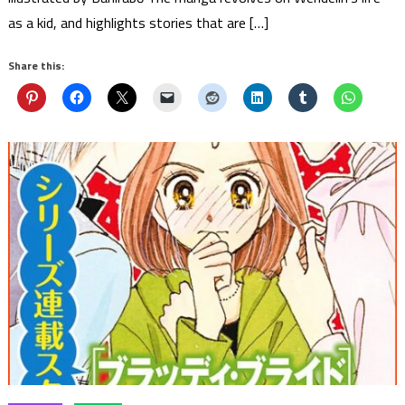
as a kid, and highlights stories that are […]
Share this: