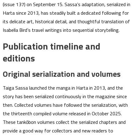
(issue 137) on September 15. Sassa’s adaptation, serialized in
Harta since 2013, has steadily built a dedicated following for
its delicate art, historical detail, and thoughtful translation of
Isabella Bird’s travel writings into sequential storytelling.
Publication timeline and
editions
Original serialization and volumes
Taiga Sassa launched the manga in Harta in 2013, and the
story has been serialized continuously in the magazine since
then. Collected volumes have followed the serialization, with
the thirteenth compiled volume released in October 2025.
These tankōbon volumes collect the serialized chapters and
provide a good way for collectors and new readers to