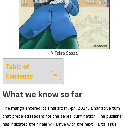
© Taiga Sassa
Table of
Contents
What we know so far
The manga entered its final arc in April 2024, a narrative turn
that prepared readers for the series’ culmination. The publisher
has indicated the finale will arrive with the next Harta issue