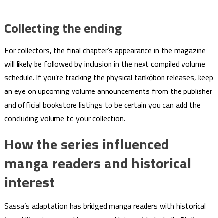
Collecting the ending
For collectors, the final chapter’s appearance in the magazine
will likely be followed by inclusion in the next compiled volume
schedule. If you’re tracking the physical tankōbon releases, keep
an eye on upcoming volume announcements from the publisher
and official bookstore listings to be certain you can add the
concluding volume to your collection.
How the series influenced
manga readers and historical
interest
Sassa’s adaptation has bridged manga readers with historical