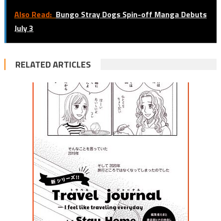
Also Read:
Bungo Stray Dogs Spin-off Manga Debuts
July 3
RELATED ARTICLES