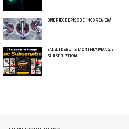
ONE PIECE EPISODE 1168 REVIEW
EMAQI DEBUTS MONTHLY MANGA
SUBSCRIPTION