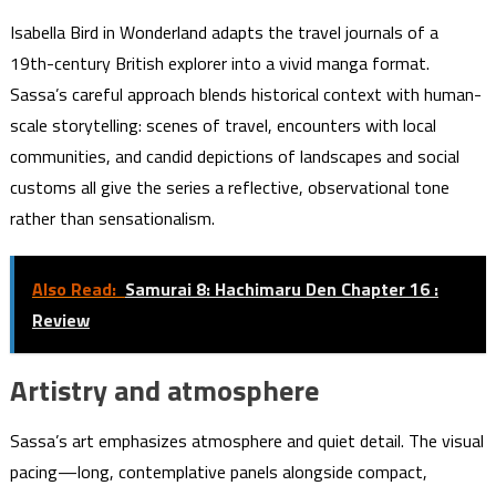
Isabella Bird in Wonderland adapts the travel journals of a
19th-century British explorer into a vivid manga format.
Sassa’s careful approach blends historical context with human-
scale storytelling: scenes of travel, encounters with local
communities, and candid depictions of landscapes and social
customs all give the series a reflective, observational tone
rather than sensationalism.
Also Read:
Samurai 8: Hachimaru Den Chapter 16 :
Review
Artistry and atmosphere
Sassa’s art emphasizes atmosphere and quiet detail. The visual
pacing—long, contemplative panels alongside compact,