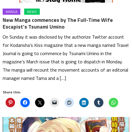
MANGA
NEWS
New Manga commences by The Full-Time Wife
Escapist’s Tsunami Umino
On Sunday it was disclosed by the authorize Twitter account
for Kodansha’s Kiss magazine that a new manga named Travel
Journal is going to commence by Tsunami Umino in the
magazine’s March issue that is going to dispatch in Monday.
The manga will recount the movement accounts of an editorial
manager named Tama and a […]
Share this: