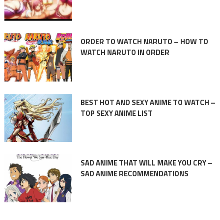
ORDER TO WATCH NARUTO – HOW TO
WATCH NARUTO IN ORDER
BEST HOT AND SEXY ANIME TO WATCH –
TOP SEXY ANIME LIST
SAD ANIME THAT WILL MAKE YOU CRY –
SAD ANIME RECOMMENDATIONS