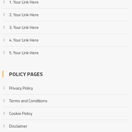
1. Your Link Here
2. Your Link Here
3. Your Link Here
4. Your Link Here
5. Your Link Here
POLICY PAGES
Privacy Policy
Terms and Conditions
Cookie Policy
Disclaimer