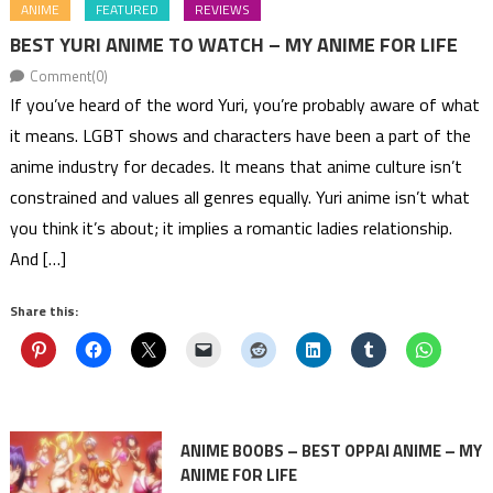
ANIME
FEATURED
REVIEWS
BEST YURI ANIME TO WATCH – MY ANIME FOR LIFE
Comment(0)
If you’ve heard of the word Yuri, you’re probably aware of what
it means. LGBT shows and characters have been a part of the
anime industry for decades. It means that anime culture isn’t
constrained and values all genres equally. Yuri anime isn’t what
you think it’s about; it implies a romantic ladies relationship.
And […]
Share this:
ANIME BOOBS – BEST OPPAI ANIME – MY
ANIME FOR LIFE