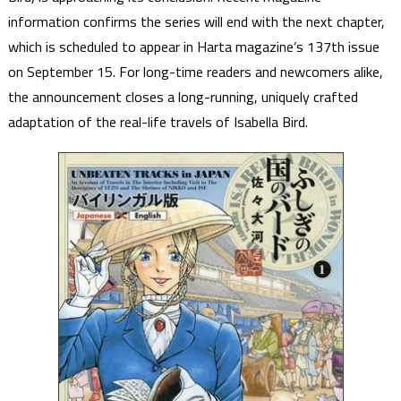
information confirms the series will end with the next chapter,
which is scheduled to appear in Harta magazine’s 137th issue
on September 15. For long-time readers and newcomers alike,
the announcement closes a long-running, uniquely crafted
adaptation of the real-life travels of Isabella Bird.