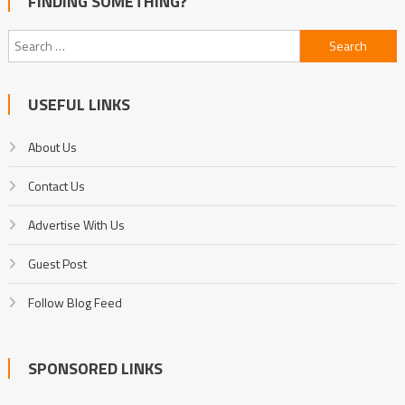
FINDING SOMETHING?
Search
for:
USEFUL LINKS
About Us
Contact Us
Advertise With Us
Guest Post
Follow Blog Feed
SPONSORED LINKS