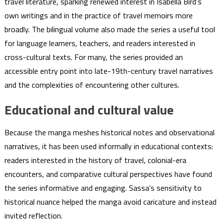
travel literature, sparking renewed interest in Isabella Bird’s
own writings and in the practice of travel memoirs more
broadly. The bilingual volume also made the series a useful tool
for language learners, teachers, and readers interested in
cross-cultural texts. For many, the series provided an
accessible entry point into late-19th-century travel narratives
and the complexities of encountering other cultures.
Educational and cultural value
Because the manga meshes historical notes and observational
narratives, it has been used informally in educational contexts:
readers interested in the history of travel, colonial-era
encounters, and comparative cultural perspectives have found
the series informative and engaging. Sassa’s sensitivity to
historical nuance helped the manga avoid caricature and instead
invited reflection.