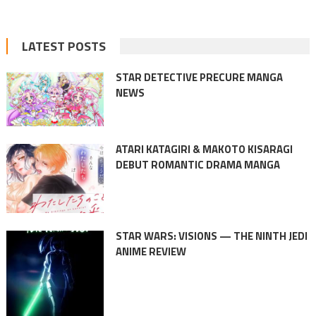
LATEST POSTS
STAR DETECTIVE PRECURE MANGA
NEWS
ATARI KATAGIRI & MAKOTO KISARAGI
DEBUT ROMANTIC DRAMA MANGA
STAR WARS: VISIONS — THE NINTH JEDI
ANIME REVIEW