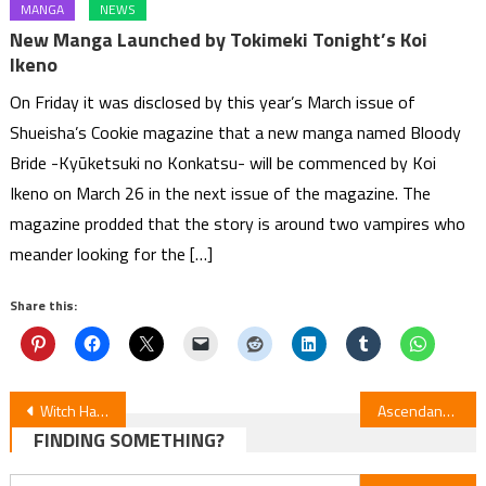
MANGA
NEWS
New Manga Launched by Tokimeki Tonight’s Koi
Ikeno
On Friday it was disclosed by this year’s March issue of
Shueisha’s Cookie magazine that a new manga named Bloody
Bride -Kyūketsuki no Konkatsu- will be commenced by Koi
Ikeno on March 26 in the next issue of the magazine. The
magazine prodded that the story is around two vampires who
meander looking for the […]
Share this:
Post
Witch Hat Atelier Episode 12 Review
Ascendance of a Bookworm Pt.3 Ep10 Review — Adopted Daughter of an Archduke
FINDING SOMETHING?
navigation