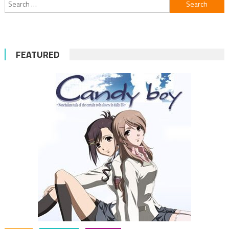
Search
for:
FEATURED