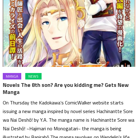
MANGA
NEWS
Novels The 8th son? Are you kidding me? Gets New
Manga
On Thursday the Kadokawa’s ComicWalker website starts
issuing a new manga inspired by novel series Hachinantte Sore
wa Nai Deshō! by Y.A. The manga name is Hachinantte Sore wa
Nai Deshō! ~Hajimari no Monogatari~ the manga is being
illustrated by Banirabō The manga revolves on Wendelin’s life