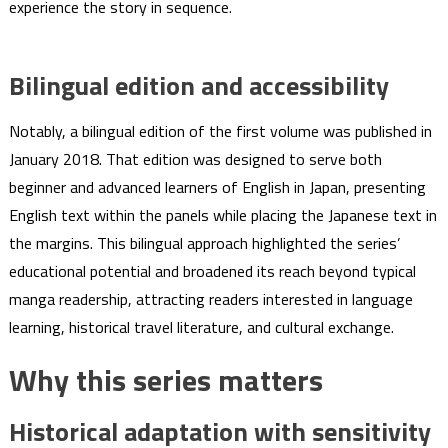
experience the story in sequence.
Bilingual edition and accessibility
Notably, a bilingual edition of the first volume was published in
January 2018. That edition was designed to serve both
beginner and advanced learners of English in Japan, presenting
English text within the panels while placing the Japanese text in
the margins. This bilingual approach highlighted the series’
educational potential and broadened its reach beyond typical
manga readership, attracting readers interested in language
learning, historical travel literature, and cultural exchange.
Why this series matters
Historical adaptation with sensitivity