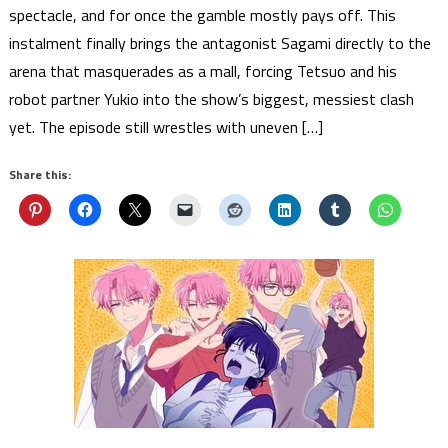
spectacle, and for once the gamble mostly pays off. This
instalment finally brings the antagonist Sagami directly to the
arena that masquerades as a mall, forcing Tetsuo and his
robot partner Yukio into the show’s biggest, messiest clash
yet. The episode still wrestles with uneven […]
Share this: