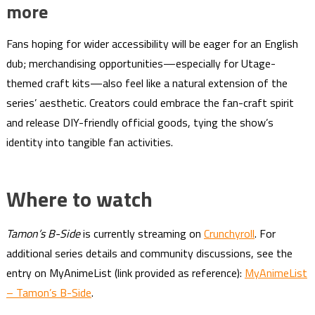
more
Fans hoping for wider accessibility will be eager for an English
dub; merchandising opportunities—especially for Utage-
themed craft kits—also feel like a natural extension of the
series’ aesthetic. Creators could embrace the fan-craft spirit
and release DIY-friendly official goods, tying the show’s
identity into tangible fan activities.
Where to watch
Tamon’s B-Side
is currently streaming on
Crunchyroll
. For
additional series details and community discussions, see the
entry on MyAnimeList (link provided as reference):
MyAnimeList
– Tamon’s B-Side
.