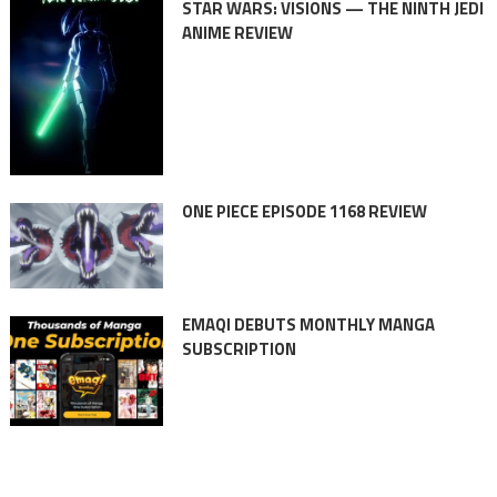
STAR WARS: VISIONS — THE NINTH JEDI
ANIME REVIEW
ONE PIECE EPISODE 1168 REVIEW
EMAQI DEBUTS MONTHLY MANGA
SUBSCRIPTION