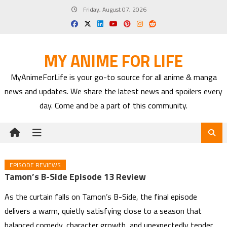
Skip
Friday, August 07, 2026
to
content
MY ANIME FOR LIFE
MyAnimeForLife is your go-to source for all anime & manga
news and updates. We share the latest news and spoilers every
day. Come and be a part of this community.
EPISODE REVIEWS
Tamon’s B-Side Episode 13 Review
As the curtain falls on Tamon’s B-Side, the final episode
delivers a warm, quietly satisfying close to a season that
balanced comedy, character growth, and unexpectedly tender