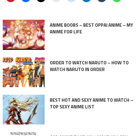
ANIME BOOBS – BEST OPPAI ANIME – MY
ANIME FOR LIFE
ORDER TO WATCH NARUTO – HOW TO
WATCH NARUTO IN ORDER
BEST HOT AND SEXY ANIME TO WATCH –
TOP SEXY ANIME LIST