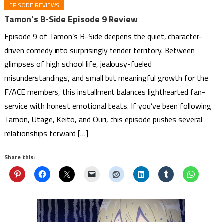
EPISODE REVIEWS
Tamon’s B-Side Episode 9 Review
Episode 9 of Tamon’s B-Side deepens the quiet, character-
driven comedy into surprisingly tender territory. Between
glimpses of high school life, jealousy-fueled
misunderstandings, and small but meaningful growth for the
F/ACE members, this installment balances lighthearted fan-
service with honest emotional beats. If you’ve been following
Tamon, Utage, Keito, and Ouri, this episode pushes several
relationships forward […]
Share this: