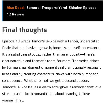
Also Read:
Samurai Troopers: Yoroi-Shinden Episode
12 Review
Final thoughts
Episode 13 wraps Tamon’s B-Side with a tender, understated
finale that emphasizes growth, honesty, and self-acceptance.
It’s a satisfying stopgap rather than an endpoint—there’s
clear narrative and thematic room for more. The series shines
by turning small domestic moments into emotionally resonant
beats and by treating characters’ flaws with both humor and
consequence. Whether or not we get a second season,
Tamon’s B-Side leaves a warm afterglow: a reminder that love
stories can be both romantic and about learning to love
yourself first.