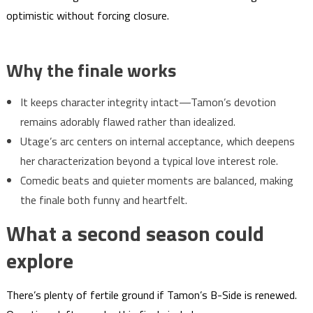
optimistic without forcing closure.
Why the finale works
It keeps character integrity intact—Tamon’s devotion
remains adorably flawed rather than idealized.
Utage’s arc centers on internal acceptance, which deepens
her characterization beyond a typical love interest role.
Comedic beats and quieter moments are balanced, making
the finale both funny and heartfelt.
What a second season could
explore
There’s plenty of fertile ground if Tamon’s B-Side is renewed.