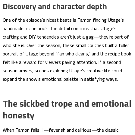
Discovery and character depth
One of the episode’s nicest beats is Tamon finding Utage’s
handmade recipe book. The detail confirms that Utage’s
crafting and DIY tendencies aren’t just a gag—they’re part of
who she is. Over the season, these small touches built a fuller
portrait of Utage beyond “fan who cleans,” and the recipe book
felt like a reward for viewers paying attention. If a second
season arrives, scenes exploring Utage’s creative life could
expand the show’s emotional palette in satisfying ways.
The sickbed trope and emotional
honesty
When Tamon falls ill—feverish and delirious—the classic