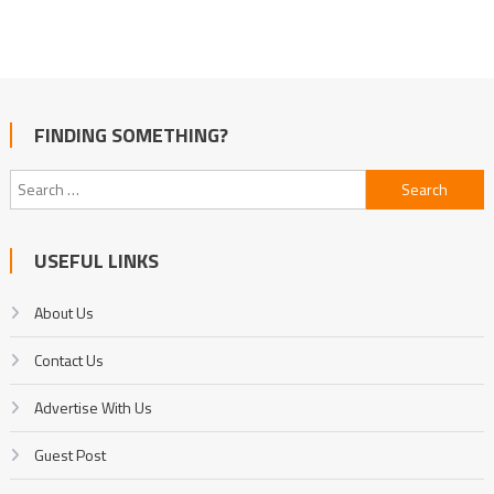
FINDING SOMETHING?
Search
for:
USEFUL LINKS
About Us
Contact Us
Advertise With Us
Guest Post