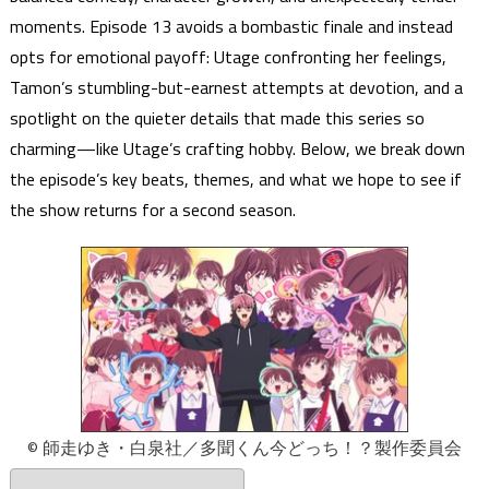
moments. Episode 13 avoids a bombastic finale and instead
opts for emotional payoff: Utage confronting her feelings,
Tamon’s stumbling-but-earnest attempts at devotion, and a
spotlight on the quieter details that made this series so
charming—like Utage’s crafting hobby. Below, we break down
the episode’s key beats, themes, and what we hope to see if
the show returns for a second season.
© 師走ゆき・白泉社／多聞くん今どっち！？製作委員会