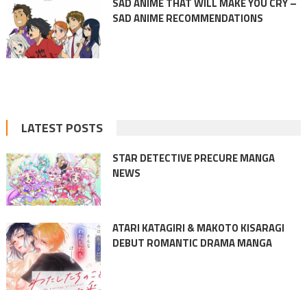
SAD ANIME THAT WILL MAKE YOU CRY –
SAD ANIME RECOMMENDATIONS
LATEST POSTS
STAR DETECTIVE PRECURE MANGA
NEWS
ATARI KATAGIRI & MAKOTO KISARAGI
DEBUT ROMANTIC DRAMA MANGA