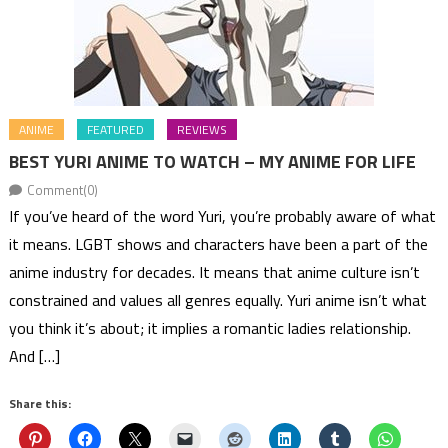
ANIME
FEATURED
REVIEWS
BEST YURI ANIME TO WATCH – MY ANIME FOR LIFE
Comment(0)
If you’ve heard of the word Yuri, you’re probably aware of what
it means. LGBT shows and characters have been a part of the
anime industry for decades. It means that anime culture isn’t
constrained and values all genres equally. Yuri anime isn’t what
you think it’s about; it implies a romantic ladies relationship.
And […]
Share this: