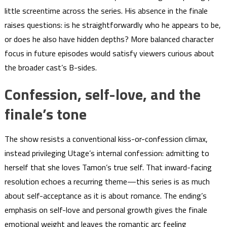
little screentime across the series. His absence in the finale
raises questions: is he straightforwardly who he appears to be,
or does he also have hidden depths? More balanced character
focus in future episodes would satisfy viewers curious about
the broader cast’s B-sides.
Confession, self-love, and the
finale’s tone
The show resists a conventional kiss-or-confession climax,
instead privileging Utage’s internal confession: admitting to
herself that she loves Tamon’s true self. That inward-facing
resolution echoes a recurring theme—this series is as much
about self-acceptance as it is about romance. The ending’s
emphasis on self-love and personal growth gives the finale
emotional weight and leaves the romantic arc feeling