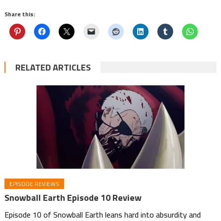
Share this:
RELATED ARTICLES
EPISODE REVIEWS
Snowball Earth Episode 10 Review
Episode 10 of Snowball Earth leans hard into absurdity and