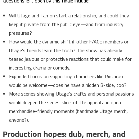
Questions left open by this finale include:
Will Utage and Tamon start a relationship, and could they
keep it private from the public eye—and from industry
pressures?
How would the dynamic shift if other F/ACE members or
Utage’s friends learn the truth? The show has already
teased jealous or protective reactions that could make for
interesting drama or comedy.
Expanded focus on supporting characters like Rintarou
would be welcome—does he have a hidden B-side, too?
More scenes showing Utage’s crafts and personal passions
would deepen the series’ slice-of-life appeal and open
merchandise-friendly moments (handmade Utage merch,
anyone?).
Production hopes: dub, merch, and