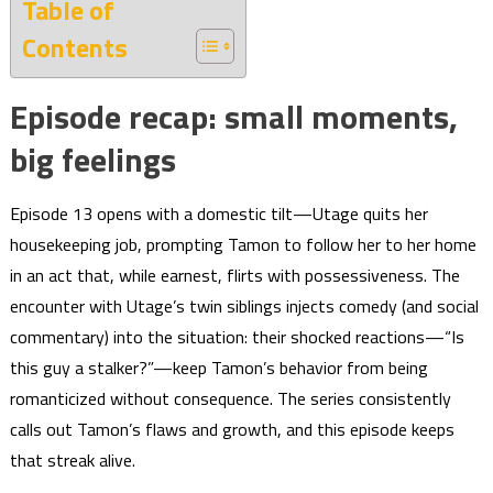
Table of
Contents
Episode recap: small moments,
big feelings
Episode 13 opens with a domestic tilt—Utage quits her
housekeeping job, prompting Tamon to follow her to her home
in an act that, while earnest, flirts with possessiveness. The
encounter with Utage’s twin siblings injects comedy (and social
commentary) into the situation: their shocked reactions—“Is
this guy a stalker?”—keep Tamon’s behavior from being
romanticized without consequence. The series consistently
calls out Tamon’s flaws and growth, and this episode keeps
that streak alive.