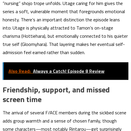
“nursing” shojo trope unfolds. Utage caring for him gives the
series a soft, vulnerable moment that foregrounds emotional
honesty. There’s an important distinction the episode leans
into: Utage is physically attracted to Tamon’s on-stage
charisma (Hottiehara), but emotionally connected to his quieter
true self (Gloomyhara). That layering makes her eventual self-
admission feel earned rather than sudden.
Also Read:
Always a Catch! Episode 8 Review
Friendship, support, and missed
screen time
The arrival of several F/ACE members during the sickbed scene
adds group warmth and a sense of chosen family, though
some characters—most notably Rintarou—get surprisingly