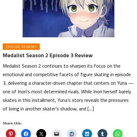
EPISODE REVIEWS
Medalist Season 2 Episode 3 Review
Medalist Season 2 continues to sharpen its focus on the
emotional and competitive facets of figure skating in episode
3, delivering a character-driven chapter that centers on Yuna —
one of Inori’s most determined rivals. While Inori herself barely
skates in this installment, Yuna’s story reveals the pressures
of living in another skater’s shadow, and […]
Share this: