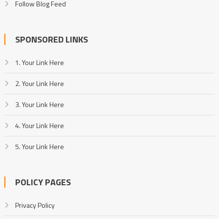
Follow Blog Feed
SPONSORED LINKS
1. Your Link Here
2. Your Link Here
3. Your Link Here
4. Your Link Here
5. Your Link Here
POLICY PAGES
Privacy Policy