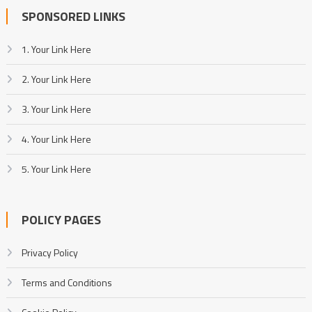
SPONSORED LINKS
1. Your Link Here
2. Your Link Here
3. Your Link Here
4. Your Link Here
5. Your Link Here
POLICY PAGES
Privacy Policy
Terms and Conditions