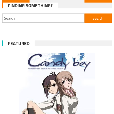
FINDING SOMETHING?
navigation
Search
for:
FEATURED