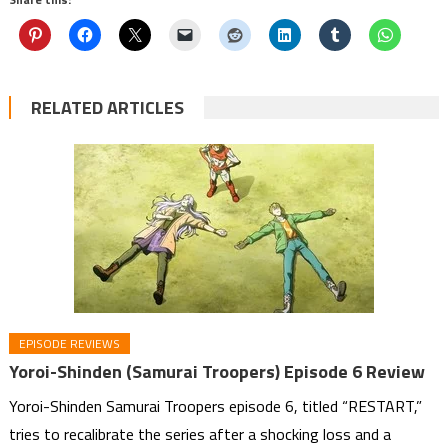
RELATED ARTICLES
EPISODE REVIEWS
Yoroi-Shinden (Samurai Troopers) Episode 6 Review
Yoroi-Shinden Samurai Troopers episode 6, titled “RESTART,”
tries to recalibrate the series after a shocking loss and a