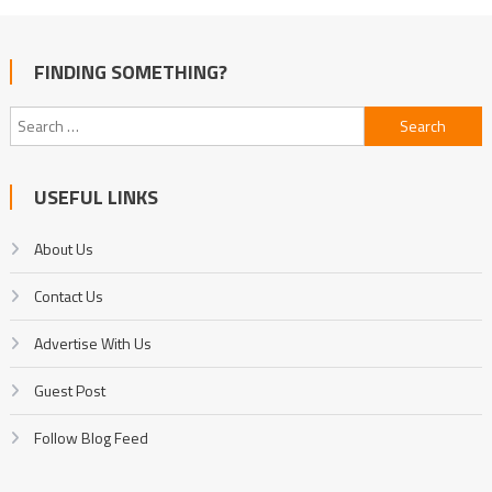
FINDING SOMETHING?
Search
for:
USEFUL LINKS
About Us
Contact Us
Advertise With Us
Guest Post
Follow Blog Feed