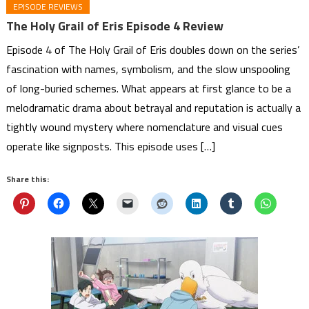
EPISODE REVIEWS
The Holy Grail of Eris Episode 4 Review
Episode 4 of The Holy Grail of Eris doubles down on the series’
fascination with names, symbolism, and the slow unspooling
of long-buried schemes. What appears at first glance to be a
melodramatic drama about betrayal and reputation is actually a
tightly wound mystery where nomenclature and visual cues
operate like signposts. This episode uses […]
Share this: