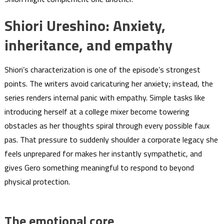
Shiori Ureshino: Anxiety,
inheritance, and empathy
Shiori’s characterization is one of the episode’s strongest
points. The writers avoid caricaturing her anxiety; instead, the
series renders internal panic with empathy. Simple tasks like
introducing herself at a college mixer become towering
obstacles as her thoughts spiral through every possible faux
pas. That pressure to suddenly shoulder a corporate legacy she
feels unprepared for makes her instantly sympathetic, and
gives Gero something meaningful to respond to beyond
physical protection.
The emotional core