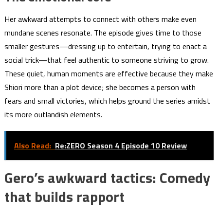
Her awkward attempts to connect with others make even
mundane scenes resonate. The episode gives time to those
smaller gestures—dressing up to entertain, trying to enact a
social trick—that feel authentic to someone striving to grow.
These quiet, human moments are effective because they make
Shiori more than a plot device; she becomes a person with
fears and small victories, which helps ground the series amidst
its more outlandish elements.
Also Read:
Re:ZERO Season 4 Episode 10 Review
Gero’s awkward tactics: Comedy
that builds rapport