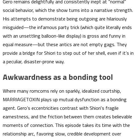
Gero remains delightfully and consistently inept at “normal”
social behavior, which the show turns into a narrative strength.
His attempts to demonstrate being outgoing are hilariously
misguided—the infamous party trick (which quite literally ends
with an unsettling balloon-like display) is gross and funny in
equal measure—but these antics are not empty gags. They
provide a bridge for Shiori to step out of her shell, even if it’s in
a peculiar, disaster-prone way.
Awkwardness as a bonding tool
Where many romcoms rely on sparkly, idealized courtship,
MARRIAGETOXIN plays up mutual dysfunction as a bonding
agent. Gero’s eccentricities contrast with Shiori’s fragile
earnestness, and the friction between them creates believable
moments of connection. This episode takes its time with the
relationship arc, favoring slow, credible development over