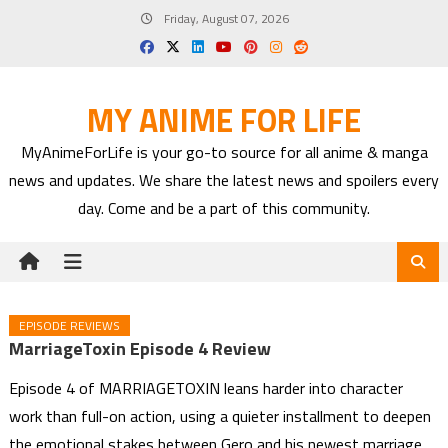
Skip
Friday, August 07, 2026
to
content
MY ANIME FOR LIFE
MyAnimeForLife is your go-to source for all anime & manga
news and updates. We share the latest news and spoilers every
day. Come and be a part of this community.
EPISODE REVIEWS
MarriageToxin Episode 4 Review
Episode 4 of MARRIAGETOXIN leans harder into character
work than full-on action, using a quieter installment to deepen
the emotional stakes between Gero and his newest marriage