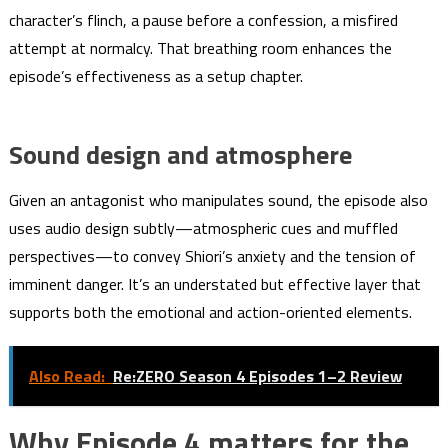
character’s flinch, a pause before a confession, a misfired
attempt at normalcy. That breathing room enhances the
episode’s effectiveness as a setup chapter.
Sound design and atmosphere
Given an antagonist who manipulates sound, the episode also
uses audio design subtly—atmospheric cues and muffled
perspectives—to convey Shiori’s anxiety and the tension of
imminent danger. It’s an understated but effective layer that
supports both the emotional and action-oriented elements.
Also Read:
Re:ZERO Season 4 Episodes 1–2 Review
Why Episode 4 matters for the