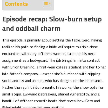
Contents
Episode recap: Slow-burn setup
and oddball charm
This episode is primarily about setting the table. Gero, having
realized his path to finding a bride will require multiple close
encounters with very different women, takes on his next
assignment as a bodyguard. The job brings him into contact
with Shiori Ureshino, a first-year college student and heir to her
late father’s company—except she’s burdened with crippling
social anxiety and an aunt who has designs on the inheritance.
Rather than sprint into romantic fireworks, the show opts for
small steps: awkward icebreakers, shared vulnerability, and a
handful of offbeat comedic beats that reveal how Gero and
Shiori might complement one another.