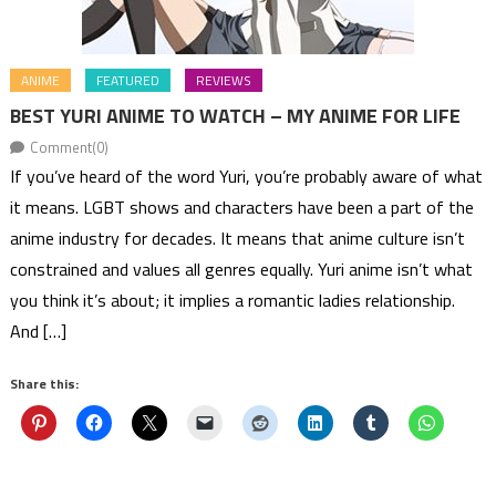
ANIME
FEATURED
REVIEWS
BEST YURI ANIME TO WATCH – MY ANIME FOR LIFE
Comment(0)
If you’ve heard of the word Yuri, you’re probably aware of what
it means. LGBT shows and characters have been a part of the
anime industry for decades. It means that anime culture isn’t
constrained and values all genres equally. Yuri anime isn’t what
you think it’s about; it implies a romantic ladies relationship.
And […]
Share this: