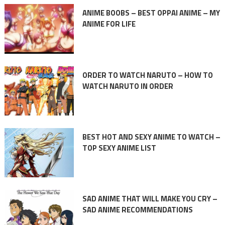
ANIME BOOBS – BEST OPPAI ANIME – MY
ANIME FOR LIFE
ORDER TO WATCH NARUTO – HOW TO
WATCH NARUTO IN ORDER
BEST HOT AND SEXY ANIME TO WATCH –
TOP SEXY ANIME LIST
SAD ANIME THAT WILL MAKE YOU CRY –
SAD ANIME RECOMMENDATIONS