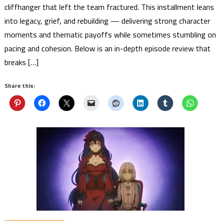
cliffhanger that left the team fractured. This installment leans
into legacy, grief, and rebuilding — delivering strong character
moments and thematic payoffs while sometimes stumbling on
pacing and cohesion. Below is an in-depth episode review that
breaks […]
Share this: