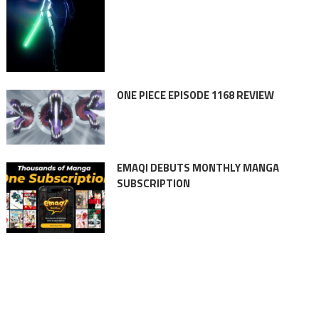
ONE PIECE EPISODE 1168 REVIEW
EMAQI DEBUTS MONTHLY MANGA
SUBSCRIPTION