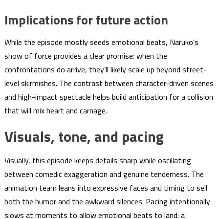
Implications for future action
While the episode mostly seeds emotional beats, Naruko’s
show of force provides a clear promise: when the
confrontations do arrive, they’ll likely scale up beyond street-
level skirmishes. The contrast between character-driven scenes
and high-impact spectacle helps build anticipation for a collision
that will mix heart and carnage.
Visuals, tone, and pacing
Visually, this episode keeps details sharp while oscillating
between comedic exaggeration and genuine tenderness. The
animation team leans into expressive faces and timing to sell
both the humor and the awkward silences. Pacing intentionally
slows at moments to allow emotional beats to land: a