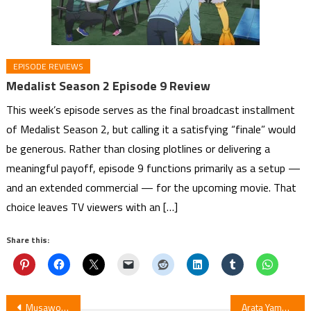
EPISODE REVIEWS
Medalist Season 2 Episode 9 Review
This week’s episode serves as the final broadcast installment
of Medalist Season 2, but calling it a satisfying “finale” would
be generous. Rather than closing plotlines or delivering a
meaningful payoff, episode 9 functions primarily as a setup —
and an extended commercial — for the upcoming movie. That
choice leaves TV viewers with an […]
Share this:
Post
Musawo Debuts Lilimholic Manga
Arata Yamaji (A Certain Scientific Accelerator) Launches New Ryutuhegui Manga