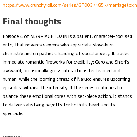
https://www.crunchyroll.com/series/GT00371857/marriagetoxin
Final thoughts
Episode 4 of MARRIAGETOXIN is a patient, character-focused
entry that rewards viewers who appreciate slow-burn
chemistry and empathetic handling of social anxiety. It trades
immediate romantic fireworks for credibility: Gero and Shiori’s
awkward, occasionally gross interactions feel earned and
human, while the looming threat of Naruko ensures upcoming
episodes will raise the intensity. If the series continues to
balance these emotional cores with set-piece action, it stands
to deliver satisfying payoffs for both its heart and its
spectacle.
Share this: