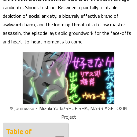
candidate, Shiori Ureshino. Between a painfully relatable
depiction of social anxiety, a bizarrely effective brand of
awkward charm, and the looming threat of a fellow master
assassin, the episode lays solid groundwork for the face-offs
and heart-to-heart moments to come.
© Joumyaku・Mizuki Yoda/SHUEISHA, MARRIAGETOXIN
Project
Table of