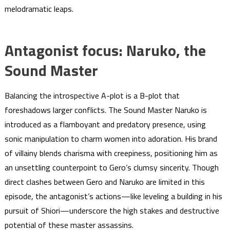
melodramatic leaps.
Antagonist focus: Naruko, the
Sound Master
Balancing the introspective A-plot is a B-plot that
foreshadows larger conflicts. The Sound Master Naruko is
introduced as a flamboyant and predatory presence, using
sonic manipulation to charm women into adoration. His brand
of villainy blends charisma with creepiness, positioning him as
an unsettling counterpoint to Gero’s clumsy sincerity. Though
direct clashes between Gero and Naruko are limited in this
episode, the antagonist’s actions—like leveling a building in his
pursuit of Shiori—underscore the high stakes and destructive
potential of these master assassins.