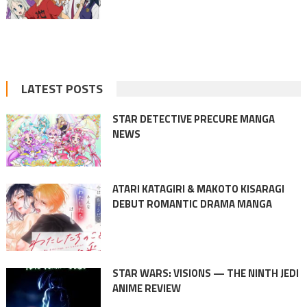
LATEST POSTS
STAR DETECTIVE PRECURE MANGA
NEWS
ATARI KATAGIRI & MAKOTO KISARAGI
DEBUT ROMANTIC DRAMA MANGA
STAR WARS: VISIONS — THE NINTH JEDI
ANIME REVIEW