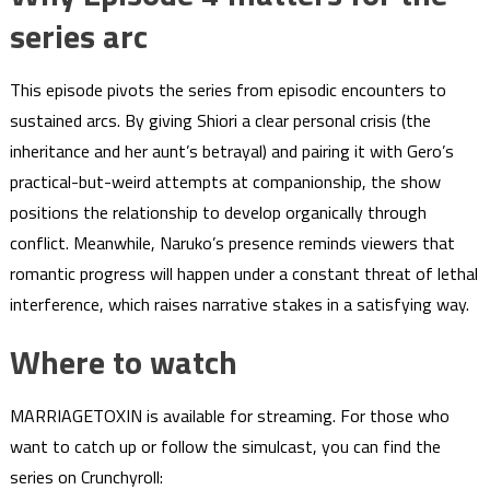
series arc
This episode pivots the series from episodic encounters to
sustained arcs. By giving Shiori a clear personal crisis (the
inheritance and her aunt’s betrayal) and pairing it with Gero’s
practical-but-weird attempts at companionship, the show
positions the relationship to develop organically through
conflict. Meanwhile, Naruko’s presence reminds viewers that
romantic progress will happen under a constant threat of lethal
interference, which raises narrative stakes in a satisfying way.
Where to watch
MARRIAGETOXIN is available for streaming. For those who
want to catch up or follow the simulcast, you can find the
series on Crunchyroll: