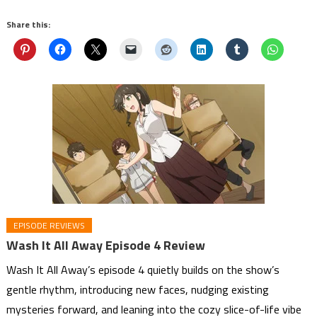
Share this:
EPISODE REVIEWS
Wash It All Away Episode 4 Review
Wash It All Away’s episode 4 quietly builds on the show’s
gentle rhythm, introducing new faces, nudging existing
mysteries forward, and leaning into the cozy slice-of-life vibe