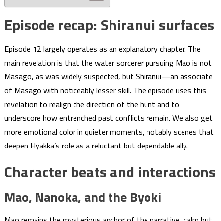
Episode recap: Shiranui surfaces
Episode 12 largely operates as an explanatory chapter. The
main revelation is that the water sorcerer pursuing Mao is not
Masago, as was widely suspected, but Shiranui—an associate
of Masago with noticeably lesser skill. The episode uses this
revelation to realign the direction of the hunt and to
underscore how entrenched past conflicts remain. We also get
more emotional color in quieter moments, notably scenes that
deepen Hyakka’s role as a reluctant but dependable ally.
Character beats and interactions
Mao, Nanoka, and the Byoki
Mao remains the mysterious anchor of the narrative, calm but