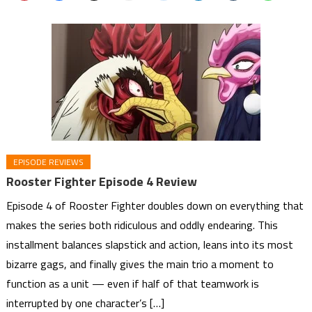
EPISODE REVIEWS
Rooster Fighter Episode 4 Review
Episode 4 of Rooster Fighter doubles down on everything that
makes the series both ridiculous and oddly endearing. This
installment balances slapstick and action, leans into its most
bizarre gags, and finally gives the main trio a moment to
function as a unit — even if half of that teamwork is
interrupted by one character’s […]