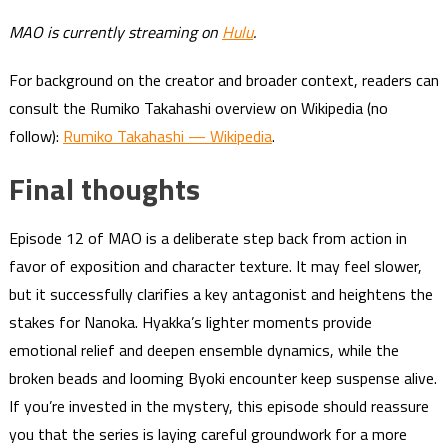
MAO is currently streaming on
Hulu
.
For background on the creator and broader context, readers can
consult the Rumiko Takahashi overview on Wikipedia (no
follow):
Rumiko Takahashi — Wikipedia
.
Final thoughts
Episode 12 of MAO is a deliberate step back from action in
favor of exposition and character texture. It may feel slower,
but it successfully clarifies a key antagonist and heightens the
stakes for Nanoka. Hyakka’s lighter moments provide
emotional relief and deepen ensemble dynamics, while the
broken beads and looming Byoki encounter keep suspense alive.
If you’re invested in the mystery, this episode should reassure
you that the series is laying careful groundwork for a more