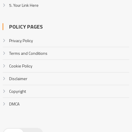
5. Your Link Here
POLICY PAGES
Privacy Policy
Terms and Conditions
Cookie Policy
Disclaimer
Copyright
DMCA