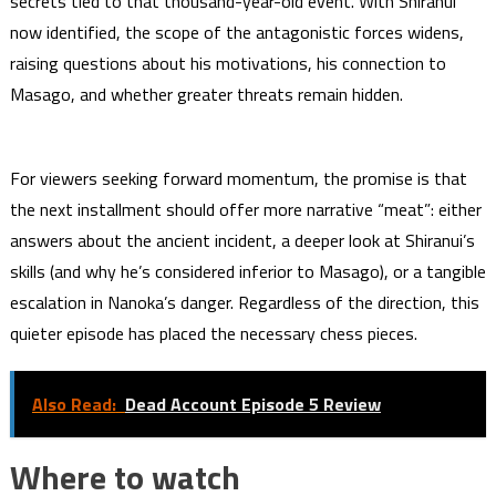
secrets tied to that thousand-year-old event. With Shiranui
now identified, the scope of the antagonistic forces widens,
raising questions about his motivations, his connection to
Masago, and whether greater threats remain hidden.
For viewers seeking forward momentum, the promise is that
the next installment should offer more narrative “meat”: either
answers about the ancient incident, a deeper look at Shiranui’s
skills (and why he’s considered inferior to Masago), or a tangible
escalation in Nanoka’s danger. Regardless of the direction, this
quieter episode has placed the necessary chess pieces.
Also Read:
Dead Account Episode 5 Review
Where to watch