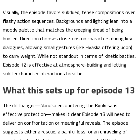
Visually, the episode favors subdued, tense compositions over
flashy action sequences. Backgrounds and lighting lean into a
moody palette that matches the creeping dread of being
hunted. Direction chooses close-ups on characters during key
dialogues, allowing small gestures (like Hyakka offering udon)
to carry weight. While not standout in terms of kinetic battles,
Episode 12 is effective at atmosphere-building and letting
subtler character interactions breathe.
What this sets up for episode 13
The cliffhanger—Nanoka encountering the Byoki sans
effective protection—makes it clear Episode 13 will need to
deliver on confrontation or meaningful reveals. The episode
suggests either a rescue, a painful loss, or an unraveling of