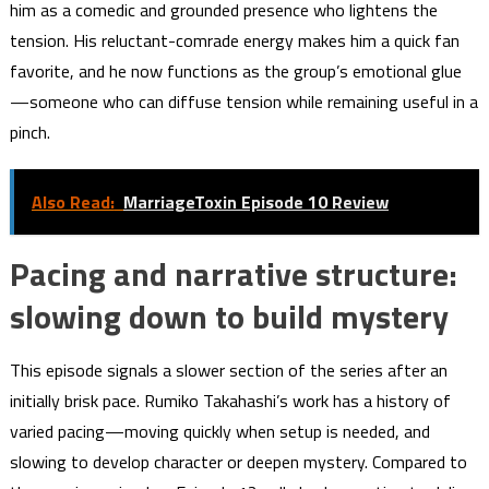
him as a comedic and grounded presence who lightens the
tension. His reluctant-comrade energy makes him a quick fan
favorite, and he now functions as the group’s emotional glue
—someone who can diffuse tension while remaining useful in a
pinch.
Also Read:
MarriageToxin Episode 10 Review
Pacing and narrative structure:
slowing down to build mystery
This episode signals a slower section of the series after an
initially brisk pace. Rumiko Takahashi’s work has a history of
varied pacing—moving quickly when setup is needed, and
slowing to develop character or deepen mystery. Compared to