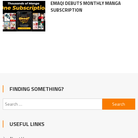
EMAQI DEBUTS MONTHLY MANGA
SUBSCRIPTION
FINDING SOMETHING?
Search
for:
USEFUL LINKS