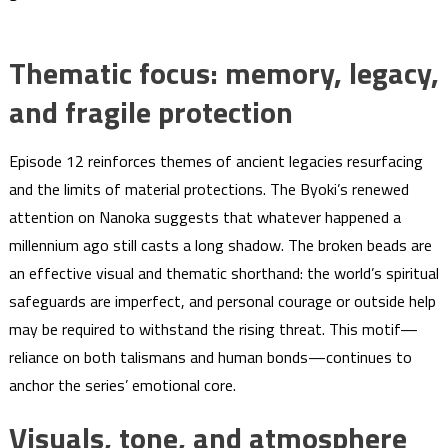
Thematic focus: memory, legacy,
and fragile protection
Episode 12 reinforces themes of ancient legacies resurfacing
and the limits of material protections. The Byoki’s renewed
attention on Nanoka suggests that whatever happened a
millennium ago still casts a long shadow. The broken beads are
an effective visual and thematic shorthand: the world’s spiritual
safeguards are imperfect, and personal courage or outside help
may be required to withstand the rising threat. This motif—
reliance on both talismans and human bonds—continues to
anchor the series’ emotional core.
Visuals, tone, and atmosphere