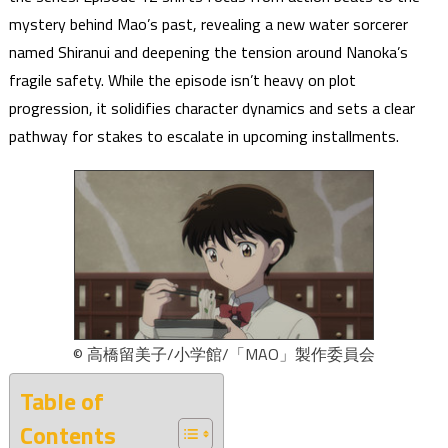
mystery behind Mao’s past, revealing a new water sorcerer
named Shiranui and deepening the tension around Nanoka’s
fragile safety. While the episode isn’t heavy on plot
progression, it solidifies character dynamics and sets a clear
pathway for stakes to escalate in upcoming installments.
© 高橋留美子/小学館/「MAO」製作委員会
Table of
Contents