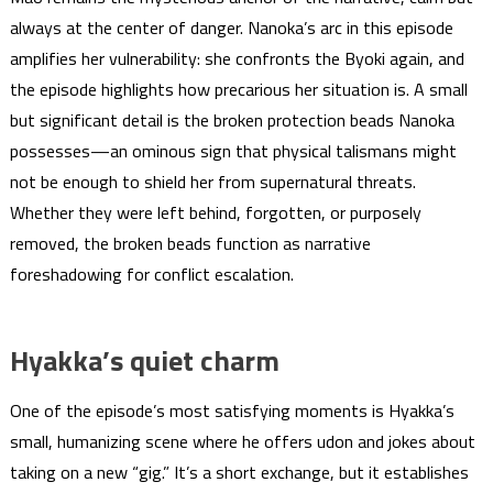
always at the center of danger. Nanoka’s arc in this episode
amplifies her vulnerability: she confronts the Byoki again, and
the episode highlights how precarious her situation is. A small
but significant detail is the broken protection beads Nanoka
possesses—an ominous sign that physical talismans might
not be enough to shield her from supernatural threats.
Whether they were left behind, forgotten, or purposely
removed, the broken beads function as narrative
foreshadowing for conflict escalation.
Hyakka’s quiet charm
One of the episode’s most satisfying moments is Hyakka’s
small, humanizing scene where he offers udon and jokes about
taking on a new “gig.” It’s a short exchange, but it establishes