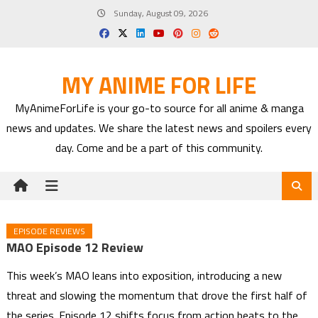
Skip
Sunday, August 09, 2026
to
content
MY ANIME FOR LIFE
MyAnimeForLife is your go-to source for all anime & manga
news and updates. We share the latest news and spoilers every
day. Come and be a part of this community.
EPISODE REVIEWS
MAO Episode 12 Review
This week’s MAO leans into exposition, introducing a new
threat and slowing the momentum that drove the first half of
the series. Episode 12 shifts focus from action beats to the