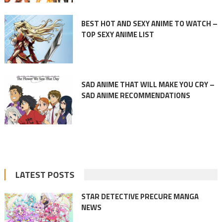
BEST HOT AND SEXY ANIME TO WATCH –
TOP SEXY ANIME LIST
SAD ANIME THAT WILL MAKE YOU CRY –
SAD ANIME RECOMMENDATIONS
LATEST POSTS
STAR DETECTIVE PRECURE MANGA
NEWS