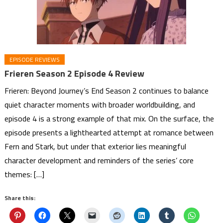
EPISODE REVIEWS
Frieren Season 2 Episode 4 Review
Frieren: Beyond Journey’s End Season 2 continues to balance
quiet character moments with broader worldbuilding, and
episode 4 is a strong example of that mix. On the surface, the
episode presents a lighthearted attempt at romance between
Fern and Stark, but under that exterior lies meaningful
character development and reminders of the series’ core
themes: […]
Share this: