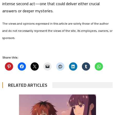
intense second act—one that could deliver either crucial
answers or deeper mysteries.
The views and opinions expressed in this article are solely those of the author
and do not necessarily represent the views of the site, its employees, owners, or
sponsors.
Share this:
RELATED ARTICLES