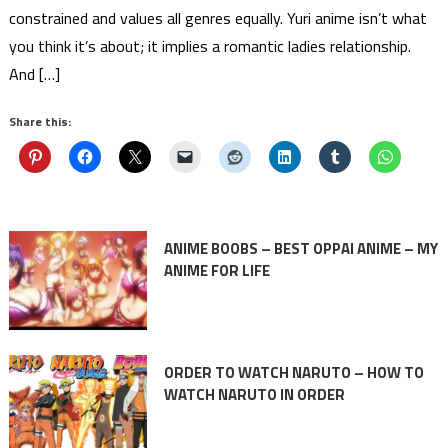
constrained and values all genres equally. Yuri anime isn’t what
you think it’s about; it implies a romantic ladies relationship.
And […]
Share this:
ANIME BOOBS – BEST OPPAI ANIME – MY
ANIME FOR LIFE
ORDER TO WATCH NARUTO – HOW TO
WATCH NARUTO IN ORDER