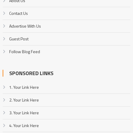
About Us
Contact Us
Advertise With Us
Guest Post
Follow Blog Feed
SPONSORED LINKS
1. Your Link Here
2. Your Link Here
3. Your Link Here
4. Your Link Here