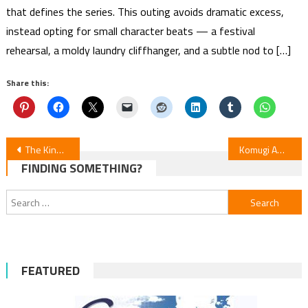
that defines the series. This outing avoids dramatic excess,
instead opting for small character beats — a festival
rehearsal, a moldy laundry cliffhanger, and a subtle nod to […]
Share this:
Post
The Kind Adventurer and the Reincarnated Girl Manga Ending with Volume 4
Komugi Awaya’s The Banished Saint’s Pilgrimage Manga to End with Volume 3
FINDING SOMETHING?
navigation
Search
for:
FEATURED