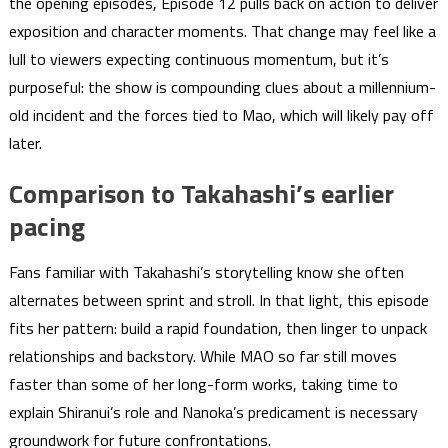
the opening episodes, Episode 12 pulls back on action to deliver
exposition and character moments. That change may feel like a
lull to viewers expecting continuous momentum, but it’s
purposeful: the show is compounding clues about a millennium-
old incident and the forces tied to Mao, which will likely pay off
later.
Comparison to Takahashi’s earlier
pacing
Fans familiar with Takahashi’s storytelling know she often
alternates between sprint and stroll. In that light, this episode
fits her pattern: build a rapid foundation, then linger to unpack
relationships and backstory. While MAO so far still moves
faster than some of her long-form works, taking time to
explain Shiranui’s role and Nanoka’s predicament is necessary
groundwork for future confrontations.