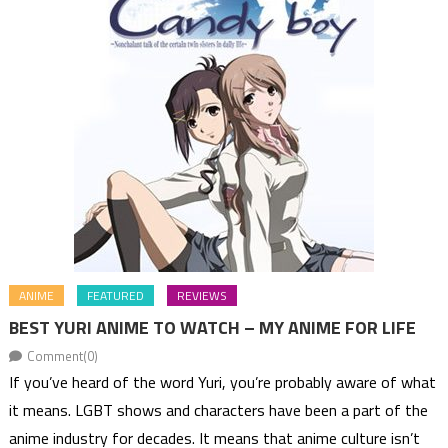
ANIME
FEATURED
REVIEWS
BEST YURI ANIME TO WATCH – MY ANIME FOR LIFE
Comment(0)
If you’ve heard of the word Yuri, you’re probably aware of what
it means. LGBT shows and characters have been a part of the
anime industry for decades. It means that anime culture isn’t