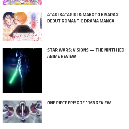
ATARI KATAGIRI & MAKOTO KISARAGI
DEBUT ROMANTIC DRAMA MANGA
STAR WARS: VISIONS — THE NINTH JEDI
ANIME REVIEW
ONE PIECE EPISODE 1168 REVIEW