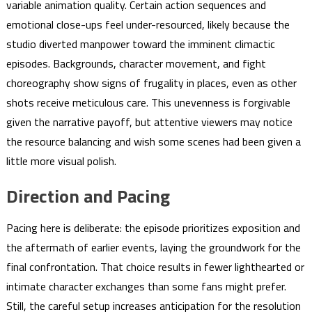
variable animation quality. Certain action sequences and
emotional close-ups feel under-resourced, likely because the
studio diverted manpower toward the imminent climactic
episodes. Backgrounds, character movement, and fight
choreography show signs of frugality in places, even as other
shots receive meticulous care. This unevenness is forgivable
given the narrative payoff, but attentive viewers may notice
the resource balancing and wish some scenes had been given a
little more visual polish.
Direction and Pacing
Pacing here is deliberate: the episode prioritizes exposition and
the aftermath of earlier events, laying the groundwork for the
final confrontation. That choice results in fewer lighthearted or
intimate character exchanges than some fans might prefer.
Still, the careful setup increases anticipation for the resolution