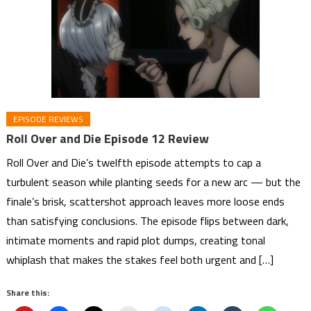
EPISODE REVIEWS
Roll Over and Die Episode 12 Review
Roll Over and Die’s twelfth episode attempts to cap a
turbulent season while planting seeds for a new arc — but the
finale’s brisk, scattershot approach leaves more loose ends
than satisfying conclusions. The episode flips between dark,
intimate moments and rapid plot dumps, creating tonal
whiplash that makes the stakes feel both urgent and […]
Share this: