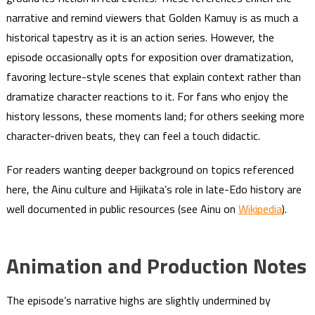
narrative and remind viewers that Golden Kamuy is as much a
historical tapestry as it is an action series. However, the
episode occasionally opts for exposition over dramatization,
favoring lecture-style scenes that explain context rather than
dramatize character reactions to it. For fans who enjoy the
history lessons, these moments land; for others seeking more
character-driven beats, they can feel a touch didactic.
For readers wanting deeper background on topics referenced
here, the Ainu culture and Hijikata’s role in late-Edo history are
well documented in public resources (see Ainu on
Wikipedia
).
Animation and Production Notes
The episode’s narrative highs are slightly undermined by