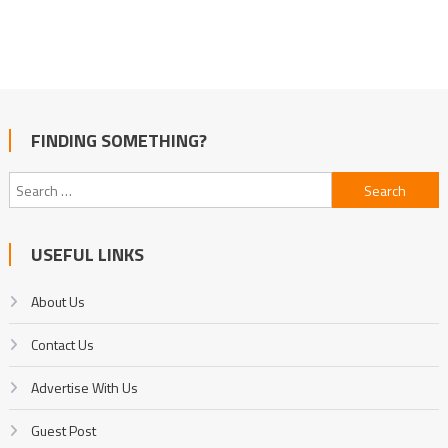
FINDING SOMETHING?
Search
for:
USEFUL LINKS
About Us
Contact Us
Advertise With Us
Guest Post