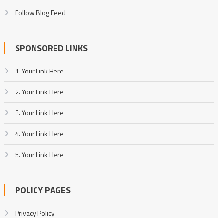
Follow Blog Feed
SPONSORED LINKS
1. Your Link Here
2. Your Link Here
3. Your Link Here
4. Your Link Here
5. Your Link Here
POLICY PAGES
Privacy Policy