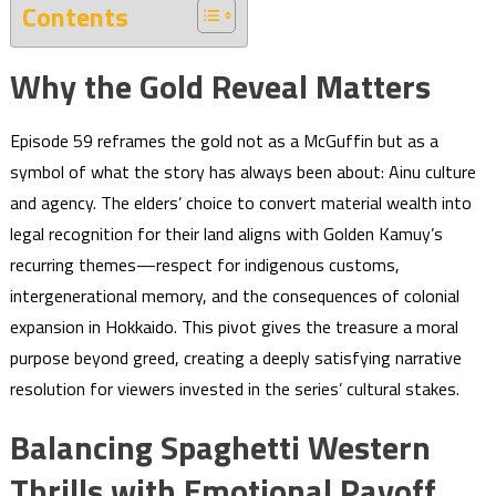
Contents
Why the Gold Reveal Matters
Episode 59 reframes the gold not as a McGuffin but as a
symbol of what the story has always been about: Ainu culture
and agency. The elders’ choice to convert material wealth into
legal recognition for their land aligns with Golden Kamuy’s
recurring themes—respect for indigenous customs,
intergenerational memory, and the consequences of colonial
expansion in Hokkaido. This pivot gives the treasure a moral
purpose beyond greed, creating a deeply satisfying narrative
resolution for viewers invested in the series’ cultural stakes.
Balancing Spaghetti Western
Thrills with Emotional Payoff