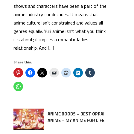
shows and characters have been a part of the
anime industry for decades. It means that
anime culture isn’t constrained and values all
genres equally. Yuri anime isn’t what you think
it’s about; it implies a romantic ladies
relationship. And […]
Share this:
ANIME BOOBS – BEST OPPAI
ANIME – MY ANIME FOR LIFE