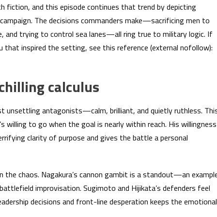
h fiction, and this episode continues that trend by depicting
real campaign. The decisions commanders make—sacrificing men to
ke, and trying to control sea lanes—all ring true to military logic. If
that inspired the setting, see this reference (external nofollow):
hilling calculus
nsettling antagonists—calm, brilliant, and quietly ruthless. Thi
willing to go when the goal is nearly within reach. His willingness
ifying clarity of purpose and gives the battle a personal
in the chaos. Nagakura’s cannon gambit is a standout—an exampl
 battlefield improvisation. Sugimoto and Hijikata’s defenders feel
eadership decisions and front-line desperation keeps the emotional