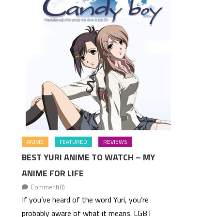
ANIME
FEATURED
REVIEWS
BEST YURI ANIME TO WATCH – MY
ANIME FOR LIFE
Comment(0)
If you’ve heard of the word Yuri, you’re
probably aware of what it means. LGBT