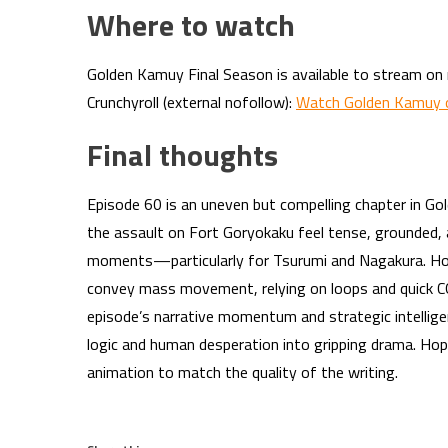
Where to watch
Golden Kamuy Final Season is available to stream on m
Crunchyroll (external nofollow):
Watch Golden Kamuy o
Final thoughts
Episode 60 is an uneven but compelling chapter in Go
the assault on Fort Goryokaku feel tense, grounded, 
moments—particularly for Tsurumi and Nagakura. Ho
convey mass movement, relying on loops and quick CG
episode’s narrative momentum and strategic intelligen
logic and human desperation into gripping drama. Hop
animation to match the quality of the writing.