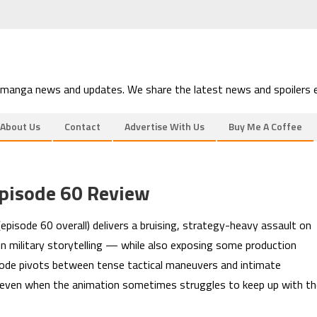
 manga news and updates. We share the latest news and spoilers e
About Us
Contact
Advertise With Us
Buy Me A Coffee
pisode 60 Review
pisode 60 overall) delivers a bruising, strategy-heavy assault on
in military storytelling — while also exposing some production
isode pivots between tense tactical maneuvers and intimate
sh even when the animation sometimes struggles to keep up with t