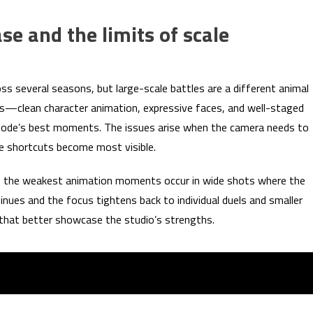
se and the limits of scale
s several seasons, but large-scale battles are a different animal
hs—clean character animation, expressive faces, and well-staged
isode’s best moments. The issues arise when the camera needs to
e shortcuts become most visible.
 of the weakest animation moments occur in wide shots where the
tinues and the focus tightens back to individual duels and smaller
s that better showcase the studio’s strengths.