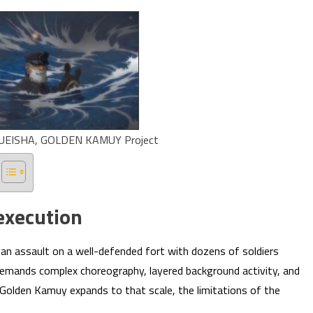
UEISHA, GOLDEN KAMUY Project
execution
n assault on a well-defended fort with dozens of soldiers
emands complex choreography, layered background activity, and
Golden Kamuy expands to that scale, the limitations of the