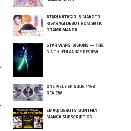
ATARI KATAGIRI & MAKOTO
KISARAGI DEBUT ROMANTIC
DRAMA MANGA
STAR WARS: VISIONS — THE
NINTH JEDI ANIME REVIEW
s
ONE PIECE EPISODE 1168
REVIEW
e
EMAQI DEBUTS MONTHLY
MANGA SUBSCRIPTION