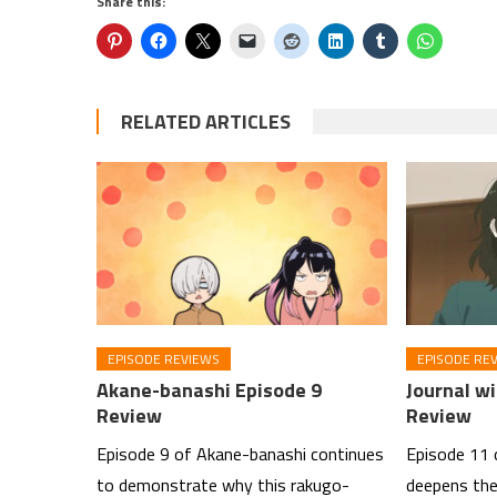
Share this:
RELATED ARTICLES
EPISODE REVIEWS
EPISODE RE
Akane-banashi Episode 9
Journal wi
Review
Review
Episode 9 of Akane-banashi continues
Episode 11 
to demonstrate why this rakugo-
deepens the