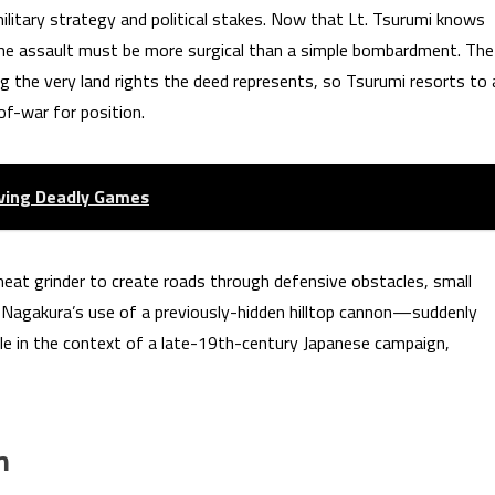
 military strategy and political stakes. Now that Lt. Tsurumi knows
 the assault must be more surgical than a simple bombardment. The
sking the very land rights the deed represents, so Tsurumi resorts to 
of-war for position.
iving Deadly Games
a meat grinder to create roads through defensive obstacles, small
Nagakura’s use of a previously-hidden hilltop cannon—suddenly
ble in the context of a late-19th-century Japanese campaign,
m