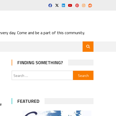
very day. Come and be a part of this community.
FINDING SOMETHING?
Search
for:
FEATURED
he