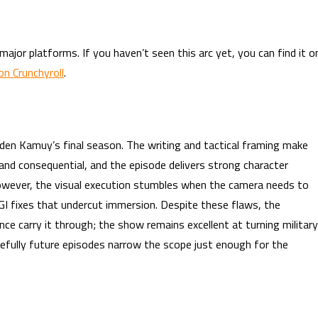
ajor platforms. If you haven’t seen this arc yet, you can find it o
n Crunchyroll
.
lden Kamuy’s final season. The writing and tactical framing make
and consequential, and the episode delivers strong character
wever, the visual execution stumbles when the camera needs to
I fixes that undercut immersion. Despite these flaws, the
ce carry it through; the show remains excellent at turning military
efully future episodes narrow the scope just enough for the