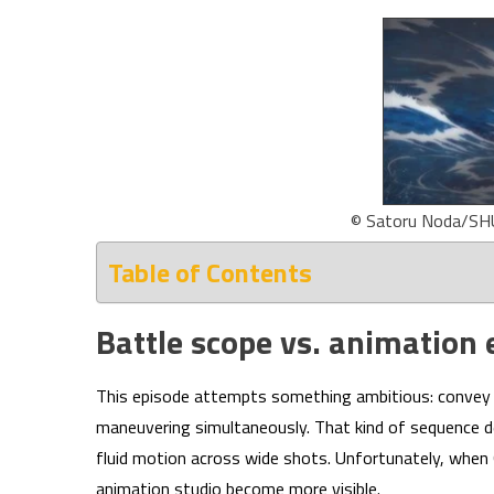
© Satoru Noda/SH
Table of Contents
Battle scope vs. animation 
This episode attempts something ambitious: convey a
maneuvering simultaneously. That kind of sequence d
fluid motion across wide shots. Unfortunately, when 
animation studio become more visible.