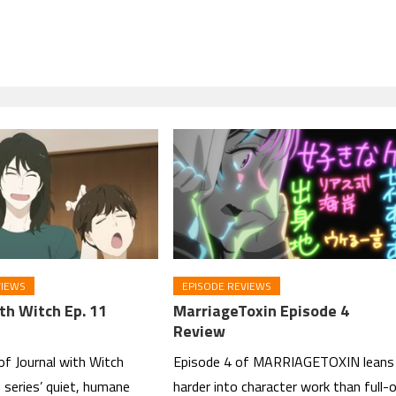
VIEWS
EPISODE REVIEWS
th Witch Ep. 11
MarriageToxin Episode 4
Review
of Journal with Witch
Episode 4 of MARRIAGETOXIN leans
 series’ quiet, humane
harder into character work than full-