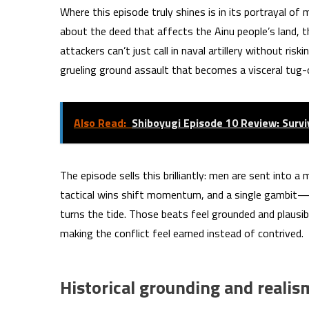
Where this episode truly shines is in its portrayal of
about the deed that affects the Ainu people’s land,
attackers can’t just call in naval artillery without ri
grueling ground assault that becomes a visceral tug-
Also Read:
Shiboyugi Episode 10 Review: Surv
The episode sells this brilliantly: men are sent into 
tactical wins shift momentum, and a single gambit—
turns the tide. Those beats feel grounded and plausi
making the conflict feel earned instead of contrived.
Historical grounding and realis