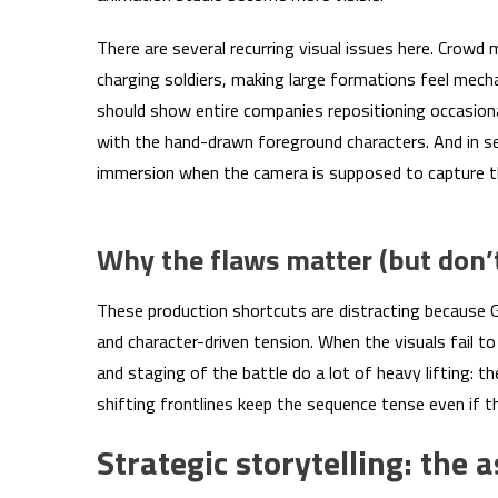
There are several recurring visual issues here. Crowd
charging soldiers, making large formations feel mecha
should show entire companies repositioning occasional
with the hand-drawn foreground characters. And in sev
immersion when the camera is supposed to capture th
Why the flaws matter (but don’t 
These production shortcuts are distracting because G
and character-driven tension. When the visuals fail to m
and staging of the battle do a lot of heavy lifting: t
shifting frontlines keep the sequence tense even if t
Strategic storytelling: the