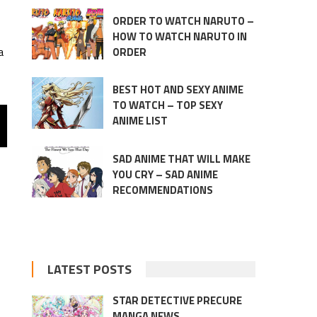
ORDER TO WATCH NARUTO –
HOW TO WATCH NARUTO IN
a
ORDER
BEST HOT AND SEXY ANIME
TO WATCH – TOP SEXY
ANIME LIST
SAD ANIME THAT WILL MAKE
YOU CRY – SAD ANIME
RECOMMENDATIONS
LATEST POSTS
STAR DETECTIVE PRECURE
MANGA NEWS