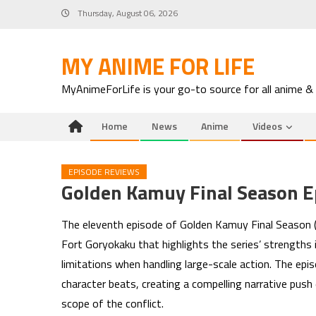
Skip
Thursday, August 06, 2026
to
content
MY ANIME FOR LIFE
MyAnimeForLife is your go-to source for all anime &
Home
News
Anime
Videos
EPISODE REVIEWS
Golden Kamuy Final Season E
The eleventh episode of Golden Kamuy Final Season (e
Fort Goryokaku that highlights the series’ strengths 
limitations when handling large-scale action. The ep
character beats, creating a compelling narrative pu
scope of the conflict.