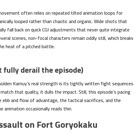
 movement often relies on repeated tilted animation loops for
nically looped rather than chaotic and organic. Wide shots that
ly fall back on quick CGI adjustments that never quite integrate
eral scenes, non-focal characters remain oddly still, which breaks
e heat of a pitched battle.
fully derail the episode)
olden Kamuy’s real strength is its tightly written fight sequences
atch that quality, it dulls the impact. Still, this episode’s pacing
he ebb and flow of advantage, the tactical sacrifices, and the
he animation occasionally reads thin.
 assault on Fort Goryokaku