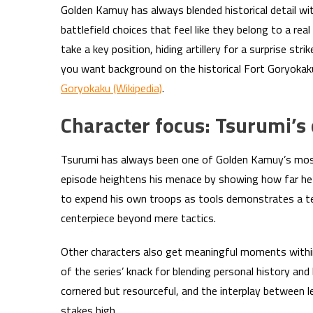
Golden Kamuy has always blended historical detail wit
battlefield choices that feel like they belong to a 
take a key position, hiding artillery for a surprise stri
you want background on the historical Fort Goryokaku 
Goryokaku (Wikipedia)
.
Character focus: Tsurumi’s c
Tsurumi has always been one of Golden Kamuy’s most u
episode heightens his menace by showing how far he’s 
to expend his own troops as tools demonstrates a terr
centerpiece beyond mere tactics.
Other characters also get meaningful moments with
of the series’ knack for blending personal history and
cornered but resourceful, and the interplay between l
stakes high.