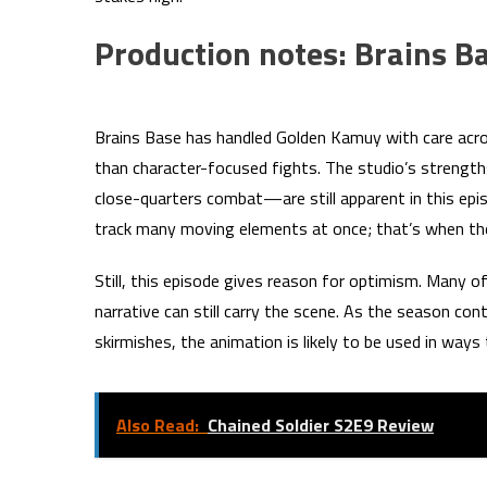
Production notes: Brains Ba
Brains Base has handled Golden Kamuy with care acros
than character-focused fights. The studio’s strengt
close-quarters combat—are still apparent in this ep
track many moving elements at once; that’s when th
Still, this episode gives reason for optimism. Many
narrative can still carry the scene. As the season con
skirmishes, the animation is likely to be used in way
Also Read:
Chained Soldier S2E9 Review