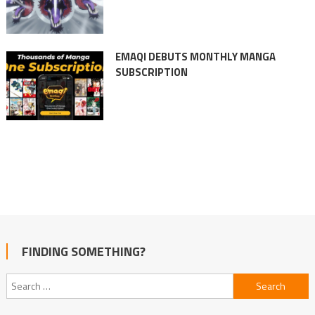
EMAQI DEBUTS MONTHLY MANGA
SUBSCRIPTION
FINDING SOMETHING?
Search
for: