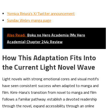
Yomiya Ririura’s X/Twitter announcement
Sunday Webry manga page
Also Read:
Boku no Hero Academia (My Hero
Academia) Chapter 244: Review
How This Adaptation Fits Into
the Current Light Novel Wave
Light novels with strong emotional cores and visual motifs
have seen consistent success when adapted to manga and
film. Kimi-Hana’s transition from novel to manga and film
follows a familiar pathway: establish a devoted readership
through the novel, expand accessibility through an online