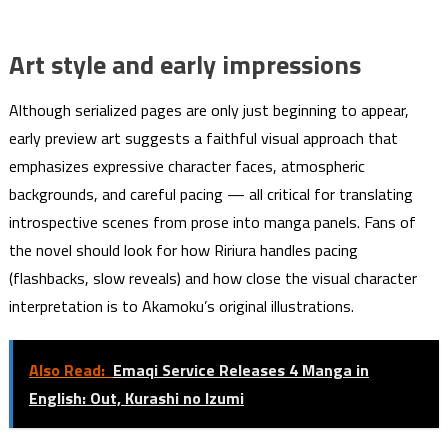
Art style and early impressions
Although serialized pages are only just beginning to appear,
early preview art suggests a faithful visual approach that
emphasizes expressive character faces, atmospheric
backgrounds, and careful pacing — all critical for translating
introspective scenes from prose into manga panels. Fans of
the novel should look for how Ririura handles pacing
(flashbacks, slow reveals) and how close the visual character
interpretation is to Akamoku’s original illustrations.
Also Read:
Emaqi Service Releases 4 Manga in
English: Out, Kurashi no Izumi