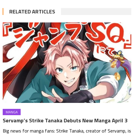
RELATED ARTICLES
MANGA
Servamp’s Strike Tanaka Debuts New Manga April 3
Big news for manga fans: Strike Tanaka, creator of Servamp, is