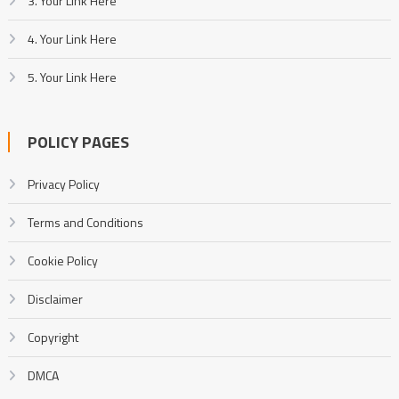
3. Your Link Here
4. Your Link Here
5. Your Link Here
POLICY PAGES
Privacy Policy
Terms and Conditions
Cookie Policy
Disclaimer
Copyright
DMCA