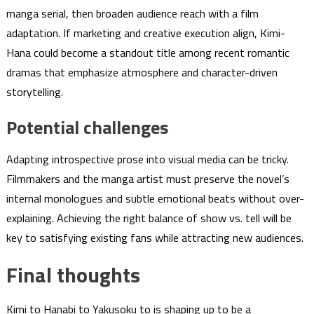
manga serial, then broaden audience reach with a film
adaptation. If marketing and creative execution align, Kimi-
Hana could become a standout title among recent romantic
dramas that emphasize atmosphere and character-driven
storytelling.
Potential challenges
Adapting introspective prose into visual media can be tricky.
Filmmakers and the manga artist must preserve the novel’s
internal monologues and subtle emotional beats without over-
explaining. Achieving the right balance of show vs. tell will be
key to satisfying existing fans while attracting new audiences.
Final thoughts
Kimi to Hanabi to Yakusoku to is shaping up to be a