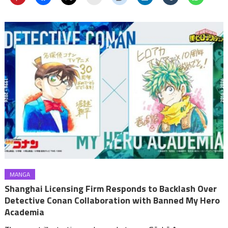
MANGA
Shanghai Licensing Firm Responds to Backlash Over
Detective Conan Collaboration with Banned My Hero
Academia