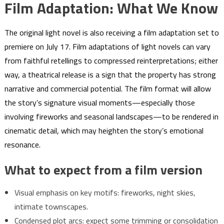
Film Adaptation: What We Know
The original light novel is also receiving a film adaptation set to
premiere on July 17. Film adaptations of light novels can vary
from faithful retellings to compressed reinterpretations; either
way, a theatrical release is a sign that the property has strong
narrative and commercial potential. The film format will allow
the story’s signature visual moments—especially those
involving fireworks and seasonal landscapes—to be rendered in
cinematic detail, which may heighten the story’s emotional
resonance.
What to expect from a film version
Visual emphasis on key motifs: fireworks, night skies,
intimate townscapes.
Condensed plot arcs: expect some trimming or consolidation