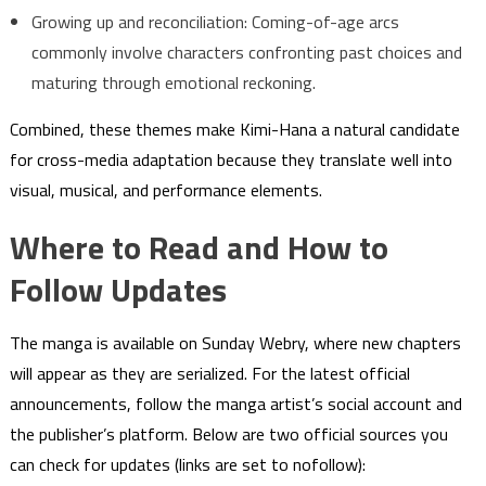
Growing up and reconciliation: Coming-of-age arcs
commonly involve characters confronting past choices and
maturing through emotional reckoning.
Combined, these themes make Kimi-Hana a natural candidate
for cross-media adaptation because they translate well into
visual, musical, and performance elements.
Where to Read and How to
Follow Updates
The manga is available on Sunday Webry, where new chapters
will appear as they are serialized. For the latest official
announcements, follow the manga artist’s social account and
the publisher’s platform. Below are two official sources you
can check for updates (links are set to nofollow):