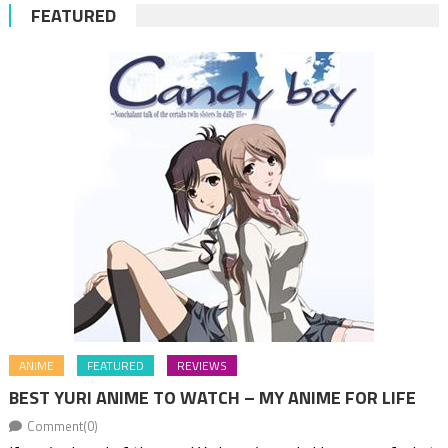
FEATURED
ANIME
FEATURED
REVIEWS
BEST YURI ANIME TO WATCH – MY ANIME FOR LIFE
Comment(0)