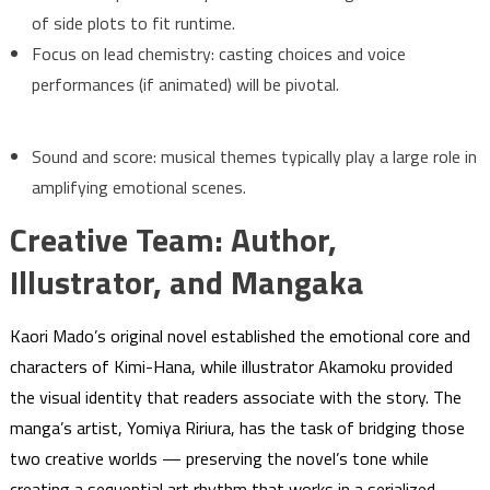
of side plots to fit runtime.
Focus on lead chemistry: casting choices and voice
performances (if animated) will be pivotal.
Sound and score: musical themes typically play a large role in
amplifying emotional scenes.
Creative Team: Author,
Illustrator, and Mangaka
Kaori Mado’s original novel established the emotional core and
characters of Kimi-Hana, while illustrator Akamoku provided
the visual identity that readers associate with the story. The
manga’s artist, Yomiya Ririura, has the task of bridging those
two creative worlds — preserving the novel’s tone while
creating a sequential art rhythm that works in a serialized