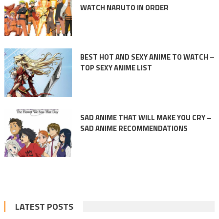
WATCH NARUTO IN ORDER
BEST HOT AND SEXY ANIME TO WATCH –
TOP SEXY ANIME LIST
SAD ANIME THAT WILL MAKE YOU CRY –
SAD ANIME RECOMMENDATIONS
LATEST POSTS