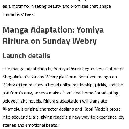
as a motif for fleeting beauty and promises that shape
characters’ lives.
Manga Adaptation: Yomiya
Ririura on Sunday Webry
Launch details
The manga adaptation by Yomiya Ririura began serialization on
Shogakukan’s Sunday Webry platform. Serialized manga on
Webry often reaches a broad online readership quickly, and the
platform’s easy access makes it an ideal home for adapting
beloved light novels. Ririura’s adaptation will translate
Akamoku’s original character designs and Kaori Mado’s prose
into sequential art, giving readers a new way to experience key
scenes and emotional beats.