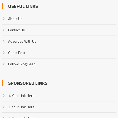
USEFUL LINKS
About Us
Contact Us
Advertise With Us
Guest Post
Follow Blog Feed
SPONSORED LINKS
1. Your Link Here
2. Your Link Here