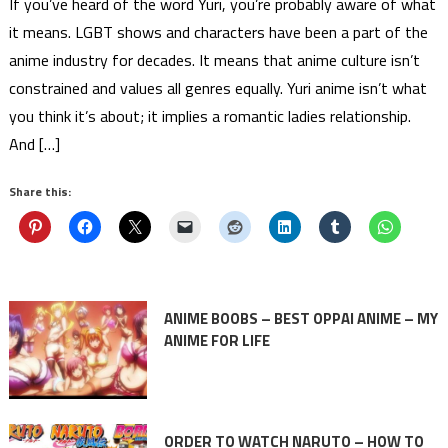
If you’ve heard of the word Yuri, you’re probably aware of what
it means. LGBT shows and characters have been a part of the
anime industry for decades. It means that anime culture isn’t
constrained and values all genres equally. Yuri anime isn’t what
you think it’s about; it implies a romantic ladies relationship.
And […]
Share this:
ANIME BOOBS – BEST OPPAI ANIME – MY
ANIME FOR LIFE
ORDER TO WATCH NARUTO – HOW TO