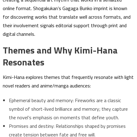
online format. Shogakukan’s Gagaga Bunko imprint is known
for discovering works that translate well across formats, and
their involvement signals editorial support through print and
digital channels.
Themes and Why Kimi-Hana
Resonates
Kimi-Hana explores themes that frequently resonate with light
novel readers and anime/manga audiences:
Ephemeral beauty and memory: Fireworks are a classic
symbol of short-lived brilliance and memory; they capture
the novel’s emphasis on moments that define youth.
Promises and destiny: Relationships shaped by promises
create tension between fate and free will.