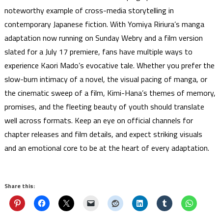
noteworthy example of cross-media storytelling in
contemporary Japanese fiction. With Yomiya Ririura’s manga
adaptation now running on Sunday Webry and a film version
slated for a July 17 premiere, fans have multiple ways to
experience Kaori Mado’s evocative tale. Whether you prefer the
slow-burn intimacy of a novel, the visual pacing of manga, or
the cinematic sweep of a film, Kimi-Hana’s themes of memory,
promises, and the fleeting beauty of youth should translate
well across formats. Keep an eye on official channels for
chapter releases and film details, and expect striking visuals
and an emotional core to be at the heart of every adaptation.
Share this: