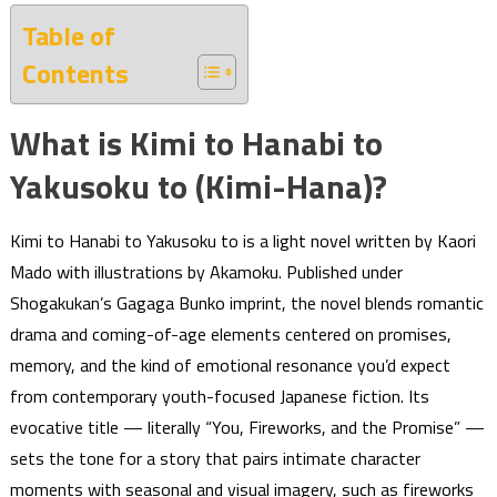
Table of
Contents
What is Kimi to Hanabi to
Yakusoku to (Kimi-Hana)?
Kimi to Hanabi to Yakusoku to is a light novel written by Kaori
Mado with illustrations by Akamoku. Published under
Shogakukan’s Gagaga Bunko imprint, the novel blends romantic
drama and coming-of-age elements centered on promises,
memory, and the kind of emotional resonance you’d expect
from contemporary youth-focused Japanese fiction. Its
evocative title — literally “You, Fireworks, and the Promise” —
sets the tone for a story that pairs intimate character
moments with seasonal and visual imagery, such as fireworks