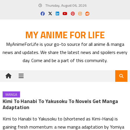
Skip
Thursday, August 06, 2026
to
content
MY ANIME FOR LIFE
MyAnimeForLife is your go-to source for all anime & manga
news and updates. We share the latest news and spoilers every
day. Come and be a part of this community.
MANGA
Kimi To Hanabi To Yakusoku To Novels Get Manga
Adaptation
Kimi to Hanabi to Yakusoku to (shortened as Kimi-Hana) is
gaining fresh momentum: a new manga adaptation by Yomiya