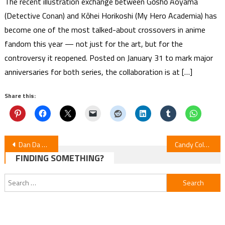
The recent illustration exchange between Gōshō Aoyama
(Detective Conan) and Kōhei Horikoshi (My Hero Academia) has
become one of the most talked-about crossovers in anime
fandom this year — not just for the art, but for the
controversy it reopened. Posted on January 31 to mark major
anniversaries for both series, the collaboration is at […]
Share this:
Post
Dan Da Dan Manga 1-Month Hiatus — Editor Confirms Series Continues
Candy Color Paradox Manga Ends — Isaku Natsume
FINDING SOMETHING?
navigation
Search
for: