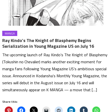
MANGA
Ray Kindo’s The Knight of Blasphemy Begins
Serialization in Young Magazine US on July 16
The upcoming launch of Ray Kindo’s The Knight of Blasphemy
(Tokushin no Chevalier) marks another exciting moment for
manga fans following Young Magazine US’s ambitious special
issue. Announced in Kodansha’s Monthly Young Magazine, the
series will debut in the August issue on July 16 and will
simultaneously appear on K MANGA — a move that […]
Share this: