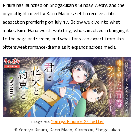
Ririura has launched on Shogakukan’s Sunday Webry, and the
original light novel by Kaori Mado is set to receive a film
adaptation premiering on July 17. Below we dive into what
makes Kimi-Hana worth watching, who’s involved in bringing it
to the page and screen, and what fans can expect from this
bittersweet romance-drama as it expands across media.
Image via
Yomiya Ririura’s X/Twitter
© Yomiya Ririura, Kaori Mado, Akamoku, Shogakukan