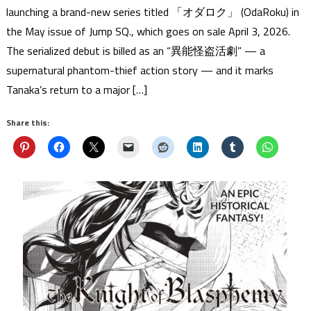
launching a brand-new series titled 「オダロク」 (OdaRoku) in
the May issue of Jump SQ., which goes on sale April 3, 2026.
The serialized debut is billed as an “異能怪盗活劇” — a
supernatural phantom-thief action story — and it marks
Tanaka’s return to a major […]
Share this: