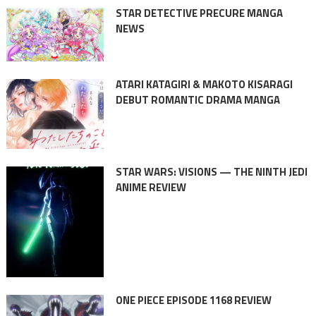
STAR DETECTIVE PRECURE MANGA
NEWS
ATARI KATAGIRI & MAKOTO KISARAGI
DEBUT ROMANTIC DRAMA MANGA
STAR WARS: VISIONS — THE NINTH JEDI
ANIME REVIEW
ONE PIECE EPISODE 1168 REVIEW