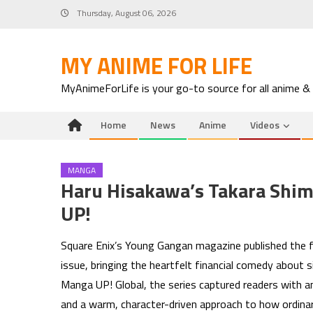
Skip
Thursday, August 06, 2026
to
content
MY ANIME FOR LIFE
MyAnimeForLife is your go-to source for all anime &
Home
News
Anime
Videos
MANGA
Haru Hisakawa’s Takara Shi
UP!
Square Enix’s Young Gangan magazine published the f
issue, bringing the heartfelt financial comedy about 
Manga UP! Global, the series captured readers with 
and a warm, character-driven approach to how ordina