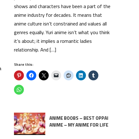
shows and characters have been a part of the
anime industry for decades. It means that
anime culture isn’t constrained and values all
genres equally. Yuri anime isn’t what you think
it’s about; it implies a romantic ladies
relationship. And […]
Share this:
a
ANIME BOOBS – BEST OPPAI
ANIME – MY ANIME FOR LIFE