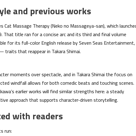
le and previous works
udes Cat Massage Therapy (Neko no Massageya-san), which launche
That title ran for a concise arc and its third and final volume
le for its full-color English release by Seven Seas Entertainment,
— traits that reappear in Takara Shimai.
acter moments over spectacle, and in Takara Shimai the focus on
ected windfall allows for both comedic beats and touching scenes.
wa’s earlier works will find similar strengths here: a steady
ative approach that supports character-driven storytelling.
ed with readers
s run: