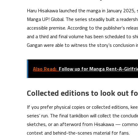
Haru Hisakawa launched the manga in January 2025, 
Manga UP! Global. The series steadily built a readers
accessible premise. According to the publisher’s rele
and a third and final volume has been scheduled to sh
Gangan were able to witness the story’s conclusion in
Also Read:
Follow up for Manga Rent-A-Girlfr
Collected editions to look out fo
If you prefer physical copies or collected editions, 
series’ run. The final tankōbon will collect the conc
sketches, or an afterword from Hisakawa — common f
context and behind-the-scenes material for fans.