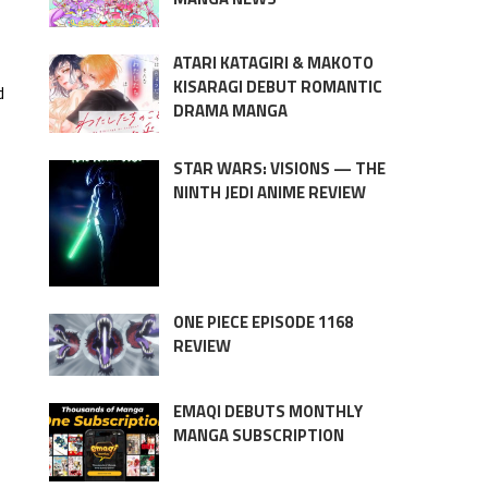
ATARI KATAGIRI & MAKOTO
KISARAGI DEBUT ROMANTIC
d
DRAMA MANGA
STAR WARS: VISIONS — THE
NINTH JEDI ANIME REVIEW
ONE PIECE EPISODE 1168
REVIEW
EMAQI DEBUTS MONTHLY
MANGA SUBSCRIPTION