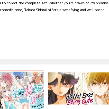
s to collect the complete set. Whether you’re drawn to its premise
 comedic tone, Takara Shimai offers a satisfying and well-paced