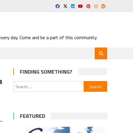
very day. Come and be a part of this community.
FINDING SOMETHING?
a
Search
for:
FEATURED
 —