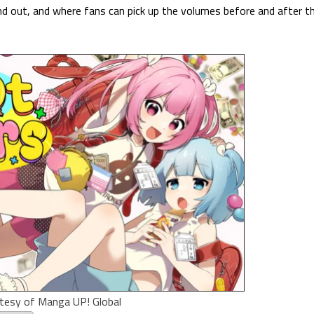
and out, and where fans can pick up the volumes before and after t
tesy of Manga UP! Global