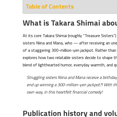
Table of Contents
What is Takara Shimai abo
At its core Takara Shimai (roughly “Treasure Sisters”) 
sisters Niina and Mana, who — after receiving an un
of a staggering 300-million-yen jackpot. Rather tha
explores how two relatable sisters decide to shape th
blend of lighthearted humor, everyday warmth, and qu
Struggling sisters Niina and Mana receive a birthda
end up winning a 300-million-yen jackpot?! With their
own way, in this heartfelt financial comedy!
Publication history and vo