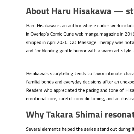
About Haru Hisakawa — sty
Haru Hisakawa is an author whose earlier work incl
in Overlap’s Comic Qurie web manga magazine in 2019. 
shipped in April 2020. Cat Massage Therapy was notab
and for blending gentle humor with a warm art style 
Hisakawa’s storytelling tends to favor intimate char
familial bonds and everyday decisions after an unexp
Readers who appreciated the pacing and tone of Hisaka
emotional core, careful comedic timing, and an illustr
Why Takara Shimai resonat
Several elements helped the series stand out during it