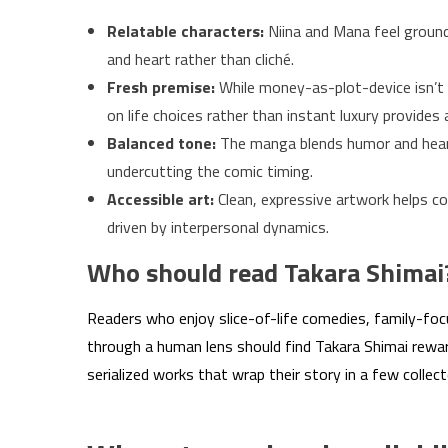
Relatable characters:
Niina and Mana feel ground
and heart rather than cliché.
Fresh premise:
While money-as-plot-device isn’t 
on life choices rather than instant luxury provides
Balanced tone:
The manga blends humor and hear
undercutting the comic timing.
Accessible art:
Clean, expressive artwork helps co
driven by interpersonal dynamics.
Who should read Takara Shimai
Readers who enjoy slice-of-life comedies, family-focu
through a human lens should find Takara Shimai rewar
serialized works that wrap their story in a few collec