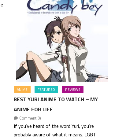
he
ANIME
FEATURED
REVIEWS
BEST YURI ANIME TO WATCH – MY
ANIME FOR LIFE
Comment(0)
If you’ve heard of the word Yuri, you’re
probably aware of what it means. LGBT