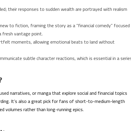
ed; their responses to sudden wealth are portrayed with realism
new to fiction, framing the story as a “financial comedy” focused
 a fresh vantage point.
tfelt moments, allowing emotional beats to land without
mmunicate subtle character reactions, which is essential in a serie
?
sed narratives, or manga that explore social and financial topics
ding. It’s also a great pick for fans of short-to-medium-length
ted volumes rather than long-running epics.