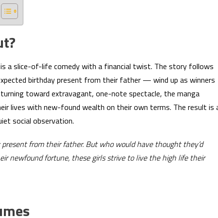
ut?
is a slice-of-life comedy with a financial twist. The story follows
expected birthday present from their father — wind up as winners
n turning toward extravagant, one-note spectacle, the manga
eir lives with new-found wealth on their own terms. The result is 
iet social observation.
y present from their father. But who would have thought they’d
 newfound fortune, these girls strive to live the high life their
lumes