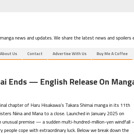
 manga news and updates. We share the latest news and spoilers e
About Us
Contact
Advertise With Us
Buy Me A Coffee
mai Ends — English Release On Mang
inal chapter of Haru Hisakawa’s Takara Shimai manga in its 11th
sisters Niina and Mana to a close. Launched in January 2025 on
an unusual premise — a sudden multi-hundred-million-yen windfall
ry people cope with extraordinary luck. Below we break down the