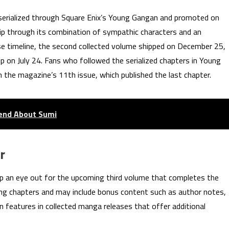
serialized through Square Enix’s Young Gangan and promoted on
hip through its combination of sympathic characters and an
ase timeline, the second collected volume shipped on December 25,
ip on July 24. Fans who followed the serialized chapters in Young
 the magazine’s 11th issue, which published the last chapter.
iend About Sumi
r
keep an eye out for the upcoming third volume that completes the
luding chapters and may include bonus content such as author notes,
eatures in collected manga releases that offer additional