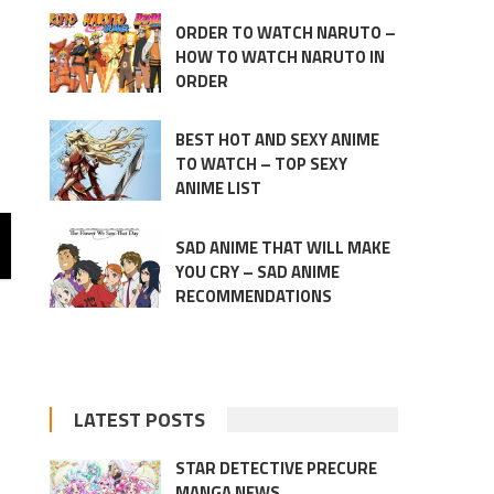
ORDER TO WATCH NARUTO –
HOW TO WATCH NARUTO IN
ORDER
BEST HOT AND SEXY ANIME
TO WATCH – TOP SEXY
ANIME LIST
SAD ANIME THAT WILL MAKE
YOU CRY – SAD ANIME
RECOMMENDATIONS
LATEST POSTS
STAR DETECTIVE PRECURE
MANGA NEWS