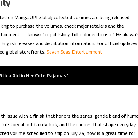
ity
ted on Manga UP! Global; collected volumes are being released
ooking to purchase the volumes, check major retailers and the
ertainment — known for publishing full-color editions of Hisakawa’
English releases and distribution information. For official updates
fied global storefronts.
Seven Seas Entertainment
th a Girl in Her Cute Pajamas"
th issue with a finish that honors the series’ gentle blend of hum
ul story about family, luck, and the choices that shape everyday
lected volume scheduled to ship on July 24, now is a great time for