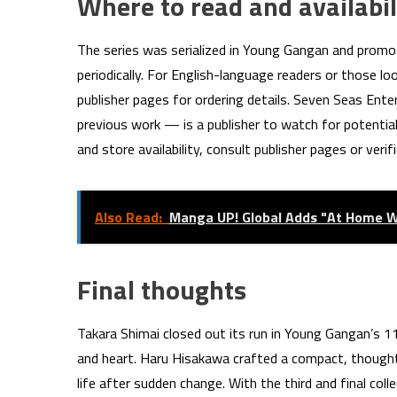
Where to read and availabil
The series was serialized in Young Gangan and promo
periodically. For English-language readers or those l
publisher pages for ordering details. Seven Seas Ent
previous work — is a publisher to watch for potential 
and store availability, consult publisher pages or veri
Also Read:
Manga UP! Global Adds "At Home Wi
Final thoughts
Takara Shimai closed out its run in Young Gangan’s 11
and heart. Haru Hisakawa crafted a compact, thoughtf
life after sudden change. With the third and final col