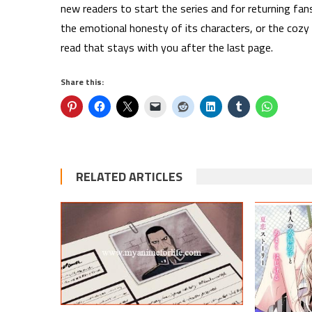
new readers to start the series and for returning fan
the emotional honesty of its characters, or the cozy
read that stays with you after the last page.
Share this:
RELATED ARTICLES