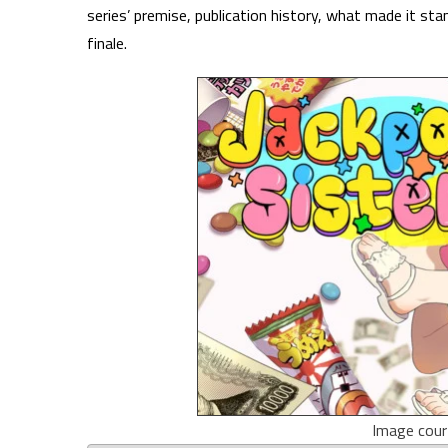
series’ premise, publication history, what made it st
finale.
Image cour