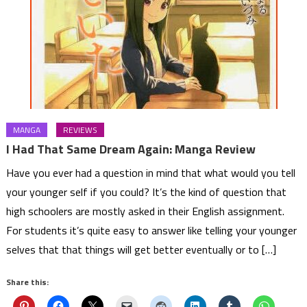
MANGA
REVIEWS
I Had That Same Dream Again: Manga Review
Have you ever had a question in mind that what would you tell
your younger self if you could? It’s the kind of question that
high schoolers are mostly asked in their English assignment.
For students it’s quite easy to answer like telling your younger
selves that that things will get better eventually or to […]
Share this: