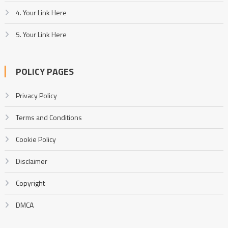
4. Your Link Here
5. Your Link Here
POLICY PAGES
Privacy Policy
Terms and Conditions
Cookie Policy
Disclaimer
Copyright
DMCA