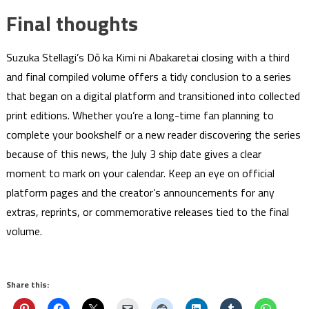
Final thoughts
Suzuka Stellagi’s Dō ka Kimi ni Abakaretai closing with a third
and final compiled volume offers a tidy conclusion to a series
that began on a digital platform and transitioned into collected
print editions. Whether you’re a long-time fan planning to
complete your bookshelf or a new reader discovering the series
because of this news, the July 3 ship date gives a clear
moment to mark on your calendar. Keep an eye on official
platform pages and the creator’s announcements for any
extras, reprints, or commemorative releases tied to the final
volume.
Share this: