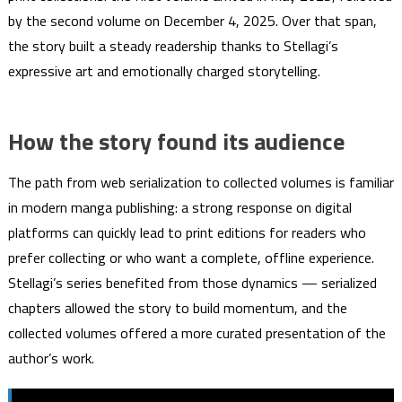
by the second volume on December 4, 2025. Over that span,
the story built a steady readership thanks to Stellagi’s
expressive art and emotionally charged storytelling.
How the story found its audience
The path from web serialization to collected volumes is familiar
in modern manga publishing: a strong response on digital
platforms can quickly lead to print editions for readers who
prefer collecting or who want a complete, offline experience.
Stellagi’s series benefited from those dynamics — serialized
chapters allowed the story to build momentum, and the
collected volumes offered a more curated presentation of the
author’s work.