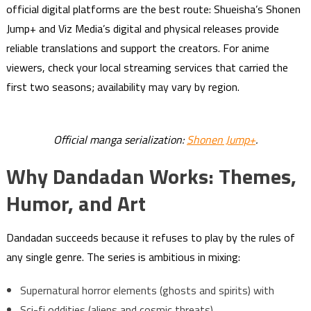
official digital platforms are the best route: Shueisha’s Shonen
Jump+ and Viz Media’s digital and physical releases provide
reliable translations and support the creators. For anime
viewers, check your local streaming services that carried the
first two seasons; availability may vary by region.
Official manga serialization:
Shonen Jump+
.
Why Dandadan Works: Themes,
Humor, and Art
Dandadan succeeds because it refuses to play by the rules of
any single genre. The series is ambitious in mixing:
Supernatural horror elements (ghosts and spirits) with
Sci-fi oddities (aliens and cosmic threats),