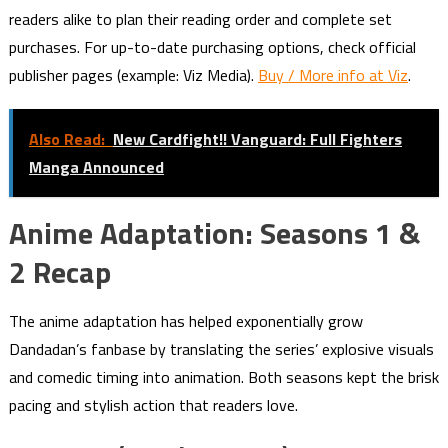
readers alike to plan their reading order and complete set
purchases. For up-to-date purchasing options, check official
publisher pages (example: Viz Media).
Buy / More info at Viz
.
Also Read:
New Cardfight!! Vanguard: Full Fighters
Manga Announced
Anime Adaptation: Seasons 1 &
2 Recap
The anime adaptation has helped exponentially grow
Dandadan’s fanbase by translating the series’ explosive visuals
and comedic timing into animation. Both seasons kept the brisk
pacing and stylish action that readers love.