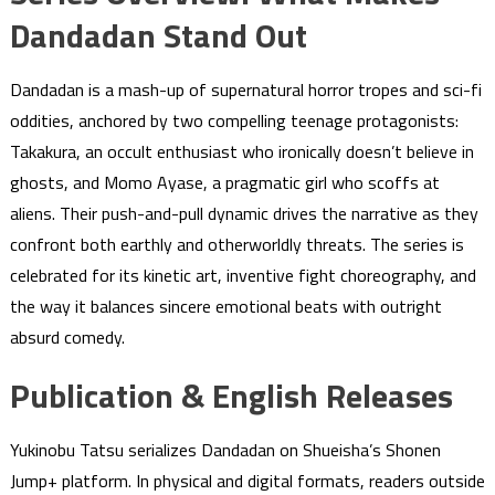
Dandadan Stand Out
Dandadan is a mash-up of supernatural horror tropes and sci-fi
oddities, anchored by two compelling teenage protagonists:
Takakura, an occult enthusiast who ironically doesn’t believe in
ghosts, and Momo Ayase, a pragmatic girl who scoffs at
aliens. Their push-and-pull dynamic drives the narrative as they
confront both earthly and otherworldly threats. The series is
celebrated for its kinetic art, inventive fight choreography, and
the way it balances sincere emotional beats with outright
absurd comedy.
Publication & English Releases
Yukinobu Tatsu serializes Dandadan on Shueisha’s Shonen
Jump+ platform. In physical and digital formats, readers outside