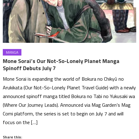
MANGA
Mone Sorai’s Our Not-So-Lonely Planet Manga
Spinoff Debuts July 7
Mone Sorai is expanding the world of Bokura no Chikyū no
Arukikata (Our Not-So-Lonely Planet Travel Guide) with a newly
announced spinoff manga titled Bokura no Tabi no Yukusaki wa
(Where Our Journey Leads). Announced via Mag Garden’s Mag
Comi platform, the series is set to begin on July 7 and will
focus on the […]
Share this: