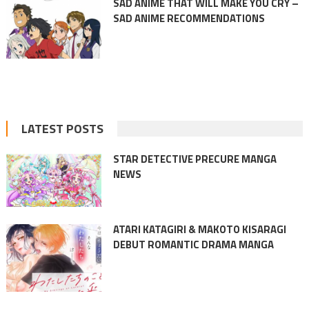
SAD ANIME THAT WILL MAKE YOU CRY –
SAD ANIME RECOMMENDATIONS
LATEST POSTS
STAR DETECTIVE PRECURE MANGA
NEWS
ATARI KATAGIRI & MAKOTO KISARAGI
DEBUT ROMANTIC DRAMA MANGA