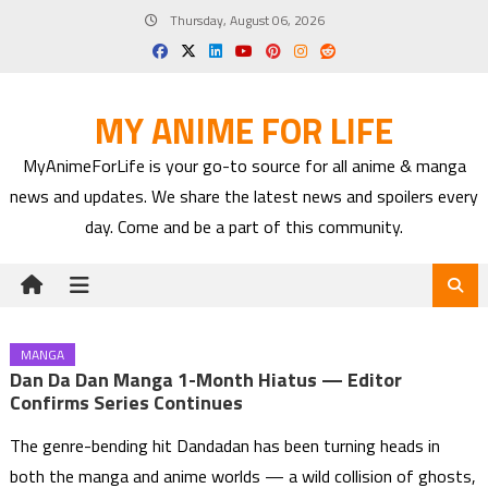
Skip
Thursday, August 06, 2026
to
content
MY ANIME FOR LIFE
MyAnimeForLife is your go-to source for all anime & manga
news and updates. We share the latest news and spoilers every
day. Come and be a part of this community.
MANGA
Dan Da Dan Manga 1-Month Hiatus — Editor
Confirms Series Continues
The genre-bending hit Dandadan has been turning heads in
both the manga and anime worlds — a wild collision of ghosts,