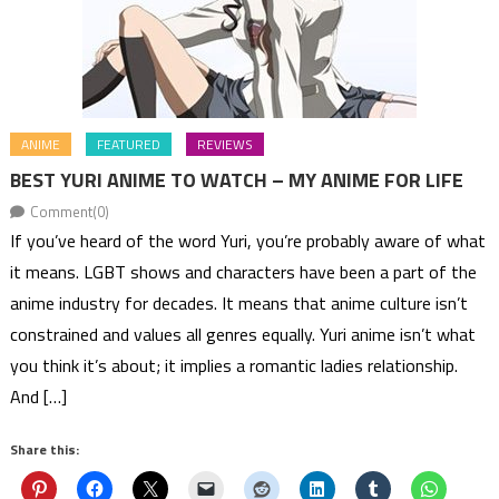
ANIME
FEATURED
REVIEWS
BEST YURI ANIME TO WATCH – MY ANIME FOR LIFE
Comment(0)
If you’ve heard of the word Yuri, you’re probably aware of what
it means. LGBT shows and characters have been a part of the
anime industry for decades. It means that anime culture isn’t
constrained and values all genres equally. Yuri anime isn’t what
you think it’s about; it implies a romantic ladies relationship.
And […]
Share this: