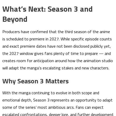
What’s Next: Season 3 and
Beyond
Producers have confirmed that the third season of the anime
is scheduled to premiere in 2027. While specific episode counts
and exact premiere dates have not been disclosed publicly yet,
the 2027 window gives fans plenty of time to prepare — and
creates room for anticipation around how the animation studio
will adapt the manga’s escalating stakes and new characters.
Why Season 3 Matters
With the manga continuing to evolve in both scope and
emotional depth, Season 3 represents an opportunity to adapt
some of the series’ most ambitious arcs. Fans can expect
escalated confrontations, deeper lore, and further development