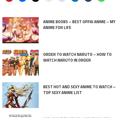
ANIME BOOBS – BEST OPPAI ANIME – MY
ANIME FOR LIFE
ORDER TO WATCH NARUTO – HOW TO
WATCH NARUTO IN ORDER
BEST HOT AND SEXY ANIME TO WATCH –
TOP SEXY ANIME LIST