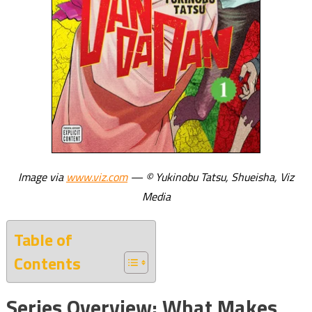
Image via
www.viz.com
— © Yukinobu Tatsu, Shueisha, Viz
Media
Table of
Contents
Series Overview: What Makes