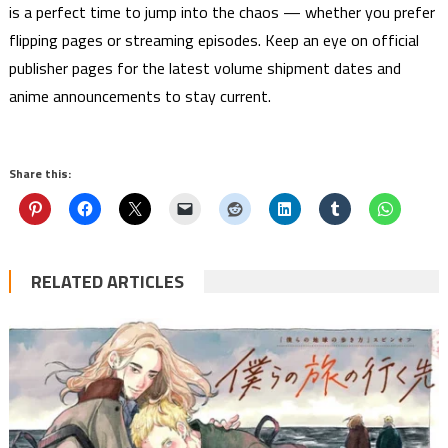
is a perfect time to jump into the chaos — whether you prefer
flipping pages or streaming episodes. Keep an eye on official
publisher pages for the latest volume shipment dates and
anime announcements to stay current.
Share this:
RELATED ARTICLES