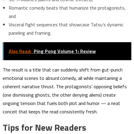
Romantic comedy beats that humanize the protagonists,
and
Visceral fight sequences that showcase Tatsu’s dynamic
paneling and framing.
Also Read:
Ping Pong Volume 1: Review
The result is a title that can suddenly shift from gut-punch
emotional scenes to absurd comedy, all while maintaining a
coherent narrative thrust. The protagonists’ opposing beliefs
(one dismissing ghosts, the other denying aliens) create
ongoing tension that fuels both plot and humor — a neat
conceit that keeps the read consistently fresh.
Tips for New Readers