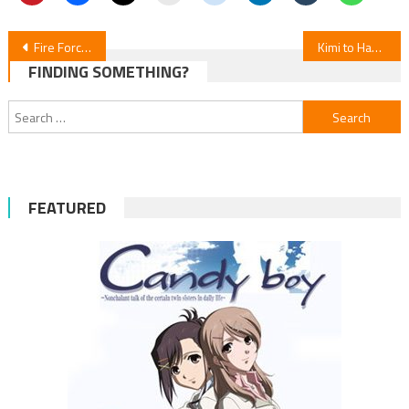
Post
Fire Force Season 3 Episode 24 Review
Kimi to Hanabi to Yakusoku to Novels Get Manga Adaptation
FINDING SOMETHING?
navigation
Search
for:
FEATURED