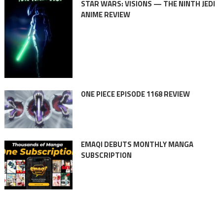
STAR WARS: VISIONS — THE NINTH JEDI
ANIME REVIEW
ONE PIECE EPISODE 1168 REVIEW
EMAQI DEBUTS MONTHLY MANGA
SUBSCRIPTION