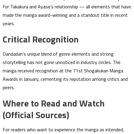
for Takakura and Ayase’s relationship — all elements that have
made the manga award-winning and a standout title in recent
years.
Critical Recognition
Dandadan’s unique blend of genre elements and strong
storytelling has not gone unnoticed in industry circles. The
manga received recognition at the 71st Shogakukan Manga
Awards in January, cementing its reputation among critics and
peers.
Where to Read and Watch
(Official Sources)
For readers who want to experience the manga as intended,