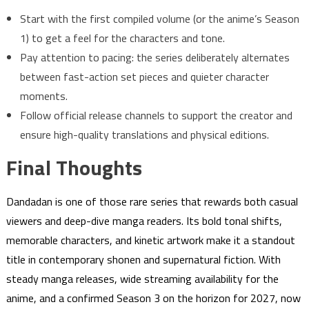
Start with the first compiled volume (or the anime’s Season
1) to get a feel for the characters and tone.
Pay attention to pacing: the series deliberately alternates
between fast-action set pieces and quieter character
moments.
Follow official release channels to support the creator and
ensure high-quality translations and physical editions.
Final Thoughts
Dandadan is one of those rare series that rewards both casual
viewers and deep-dive manga readers. Its bold tonal shifts,
memorable characters, and kinetic artwork make it a standout
title in contemporary shonen and supernatural fiction. With
steady manga releases, wide streaming availability for the
anime, and a confirmed Season 3 on the horizon for 2027, now