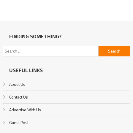
FINDING SOMETHING?
Search
for:
USEFUL LINKS
About Us
Contact Us
Advertise With Us
Guest Post