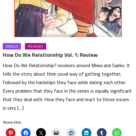
MANGA
REVIEWS
How Do We Relationship Vol. 1: Review
How Do We Relationship? revolves around Miwa and Saeko. It
tells the story about their usual way of getting together,
followed by the hardships they face while dating each other.
Every problem that they face in the series is equally significant
that they deal with. How they face and react to those issues
is very […]
Share this: