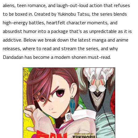
aliens, teen romance, and laugh-out-loud action that refuses
to be boxed in. Created by Yukinobu Tatsu, the series blends
high-energy battles, heartfelt character moments, and
absurdist humor into a package that’s as unpredictable as it is
addictive. Below we break down the latest manga and anime
releases, where to read and stream the series, and why
Dandadan has become a modern shonen must-read.