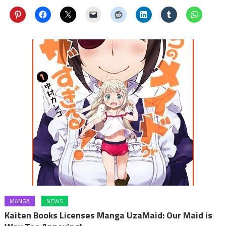
MANGA
NEWS
Kaiten Books Licenses Manga UzaMaid: Our Maid is