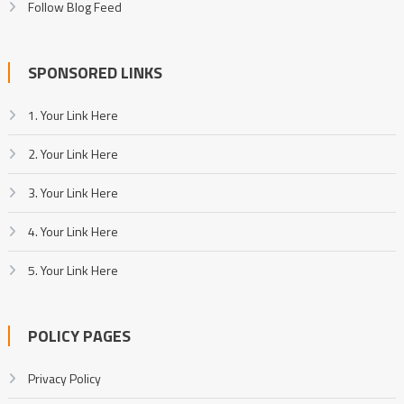
Follow Blog Feed
SPONSORED LINKS
1. Your Link Here
2. Your Link Here
3. Your Link Here
4. Your Link Here
5. Your Link Here
POLICY PAGES
Privacy Policy