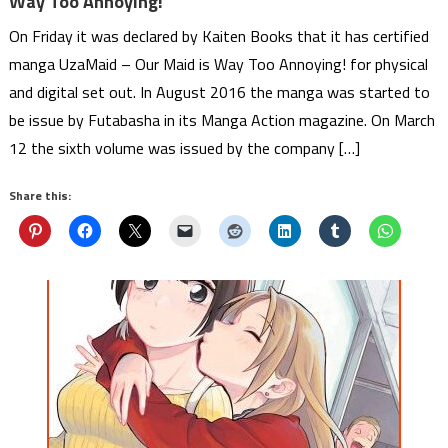
Way Too Annoying!
On Friday it was declared by Kaiten Books that it has certified
manga UzaMaid – Our Maid is Way Too Annoying! for physical
and digital set out. In August 2016 the manga was started to
be issue by Futabasha in its Manga Action magazine. On March
12 the sixth volume was issued by the company […]
Share this: