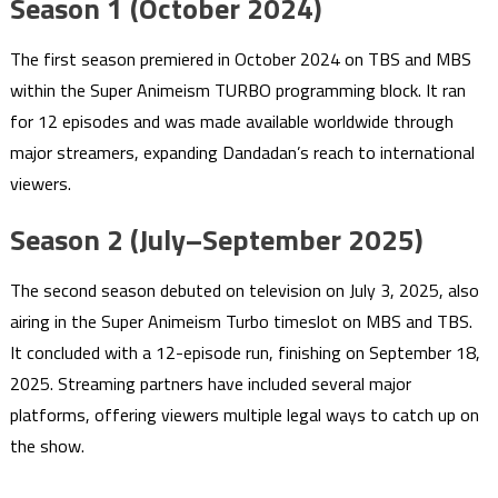
Season 1 (October 2024)
The first season premiered in October 2024 on TBS and MBS
within the Super Animeism TURBO programming block. It ran
for 12 episodes and was made available worldwide through
major streamers, expanding Dandadan’s reach to international
viewers.
Season 2 (July–September 2025)
The second season debuted on television on July 3, 2025, also
airing in the Super Animeism Turbo timeslot on MBS and TBS.
It concluded with a 12-episode run, finishing on September 18,
2025. Streaming partners have included several major
platforms, offering viewers multiple legal ways to catch up on
the show.