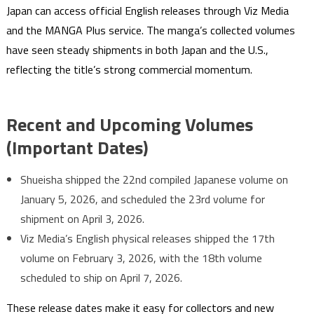
Japan can access official English releases through Viz Media
and the MANGA Plus service. The manga’s collected volumes
have seen steady shipments in both Japan and the U.S.,
reflecting the title’s strong commercial momentum.
Recent and Upcoming Volumes
(Important Dates)
Shueisha shipped the 22nd compiled Japanese volume on
January 5, 2026, and scheduled the 23rd volume for
shipment on April 3, 2026.
Viz Media’s English physical releases shipped the 17th
volume on February 3, 2026, with the 18th volume
scheduled to ship on April 7, 2026.
These release dates make it easy for collectors and new