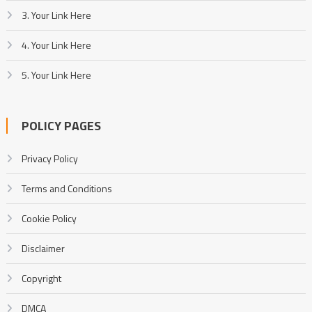
3. Your Link Here
4. Your Link Here
5. Your Link Here
POLICY PAGES
Privacy Policy
Terms and Conditions
Cookie Policy
Disclaimer
Copyright
DMCA