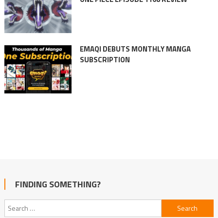
EMAQI DEBUTS MONTHLY MANGA
SUBSCRIPTION
FINDING SOMETHING?
Search
for: