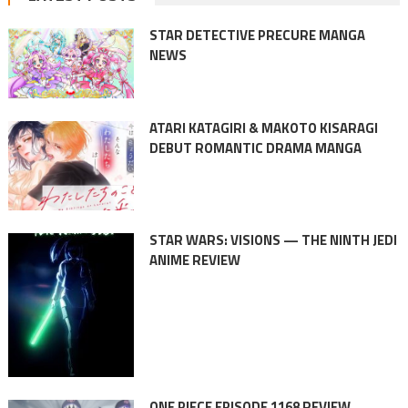
STAR DETECTIVE PRECURE MANGA
NEWS
ATARI KATAGIRI & MAKOTO KISARAGI
DEBUT ROMANTIC DRAMA MANGA
STAR WARS: VISIONS — THE NINTH JEDI
ANIME REVIEW
ONE PIECE EPISODE 1168 REVIEW