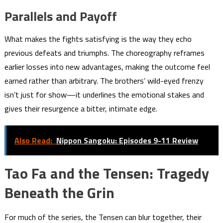
Parallels and Payoff
What makes the fights satisfying is the way they echo
previous defeats and triumphs. The choreography reframes
earlier losses into new advantages, making the outcome feel
earned rather than arbitrary. The brothers’ wild-eyed frenzy
isn’t just for show—it underlines the emotional stakes and
gives their resurgence a bitter, intimate edge.
Also Read:
Nippon Sangoku: Episodes 9-11 Review
Tao Fa and the Tensen: Tragedy
Beneath the Grin
For much of the series, the Tensen can blur together, their