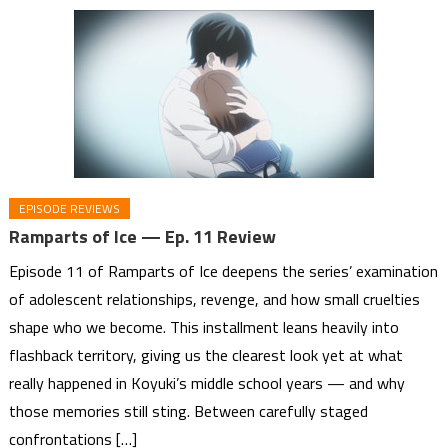
EPISODE REVIEWS
Ramparts of Ice — Ep. 11 Review
Episode 11 of Ramparts of Ice deepens the series’ examination
of adolescent relationships, revenge, and how small cruelties
shape who we become. This installment leans heavily into
flashback territory, giving us the clearest look yet at what
really happened in Koyuki’s middle school years — and why
those memories still sting. Between carefully staged
confrontations […]