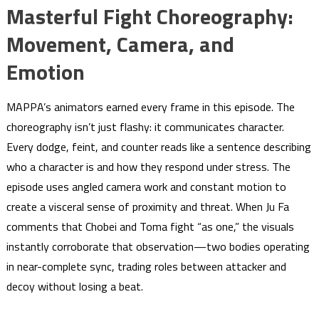
Masterful Fight Choreography:
Movement, Camera, and
Emotion
MAPPA’s animators earned every frame in this episode. The
choreography isn’t just flashy: it communicates character.
Every dodge, feint, and counter reads like a sentence describing
who a character is and how they respond under stress. The
episode uses angled camera work and constant motion to
create a visceral sense of proximity and threat. When Ju Fa
comments that Chobei and Toma fight “as one,” the visuals
instantly corroborate that observation—two bodies operating
in near-complete sync, trading roles between attacker and
decoy without losing a beat.