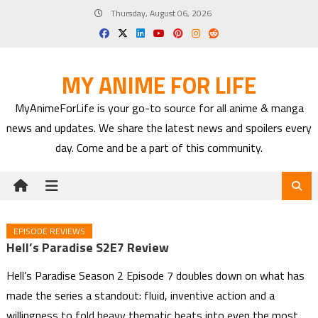
Skip
Thursday, August 06, 2026
to
content
MY ANIME FOR LIFE
MyAnimeForLife is your go-to source for all anime & manga
news and updates. We share the latest news and spoilers every
day. Come and be a part of this community.
EPISODE REVIEWS
Hell’s Paradise S2E7 Review
Hell’s Paradise Season 2 Episode 7 doubles down on what has
made the series a standout: fluid, inventive action and a
willingness to fold heavy thematic beats into even the most