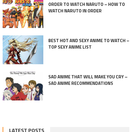
ORDER TO WATCH NARUTO – HOW TO
WATCH NARUTO IN ORDER
BEST HOT AND SEXY ANIME TO WATCH –
TOP SEXY ANIME LIST
SAD ANIME THAT WILL MAKE YOU CRY –
SAD ANIME RECOMMENDATIONS
LATEST POSTS