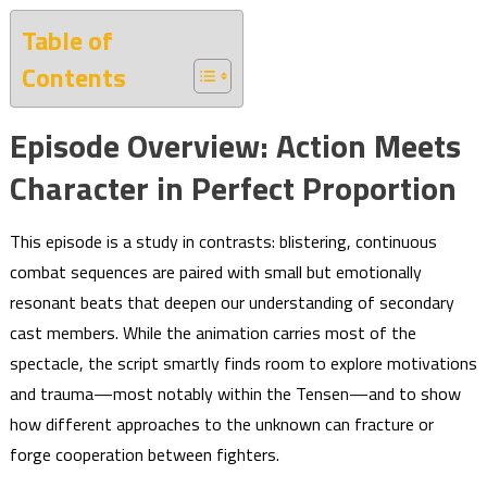
Table of
Contents
Episode Overview: Action Meets
Character in Perfect Proportion
This episode is a study in contrasts: blistering, continuous
combat sequences are paired with small but emotionally
resonant beats that deepen our understanding of secondary
cast members. While the animation carries most of the
spectacle, the script smartly finds room to explore motivations
and trauma—most notably within the Tensen—and to show
how different approaches to the unknown can fracture or
forge cooperation between fighters.