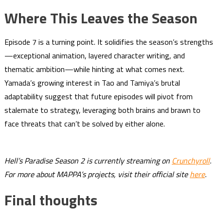
Where This Leaves the Season
Episode 7 is a turning point. It solidifies the season’s strengths
—exceptional animation, layered character writing, and
thematic ambition—while hinting at what comes next.
Yamada’s growing interest in Tao and Tamiya’s brutal
adaptability suggest that future episodes will pivot from
stalemate to strategy, leveraging both brains and brawn to
face threats that can’t be solved by either alone.
Hell’s Paradise Season 2 is currently streaming on
Crunchyroll
.
For more about MAPPA’s projects, visit their official site
here
.
Final thoughts