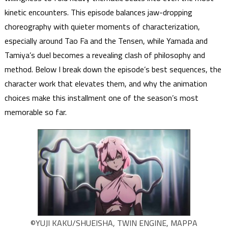
kinetic encounters. This episode balances jaw-dropping
choreography with quieter moments of characterization,
especially around Tao Fa and the Tensen, while Yamada and
Tamiya’s duel becomes a revealing clash of philosophy and
method. Below I break down the episode’s best sequences, the
character work that elevates them, and why the animation
choices make this installment one of the season’s most
memorable so far.
©YUJI KAKU/SHUEISHA, TWIN ENGINE, MAPPA