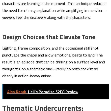
characters are learning in the moment. This technique reduces
the need for clumsy explanation while amplifying immersion—
viewers feel the discovery along with the characters.
Design Choices that Elevate Tone
Lighting, frame composition, and the occasional still shot
punctuate the chaos and allow emotional beats to land. The
result is an episode that can be thrilling on a surface level and
thoughtful on a thematic one—rarely do both coexist so
cleanly in action-heavy anime.
Also Read:
Hell's Paradise S2E8 Review
Thematic Undercurrents: