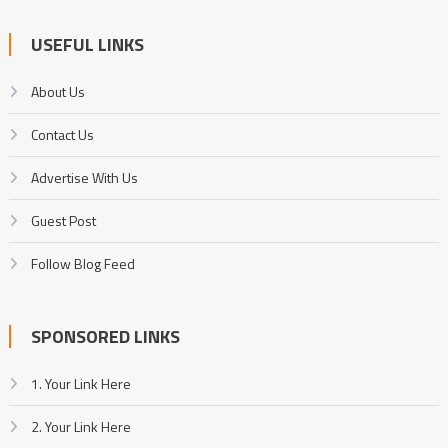
USEFUL LINKS
About Us
Contact Us
Advertise With Us
Guest Post
Follow Blog Feed
SPONSORED LINKS
1. Your Link Here
2. Your Link Here