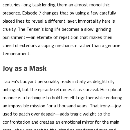
centuries-long task lending them an almost monolithic
presence. Episode 7 changes that by using a few carefully
placed lines to reveal a different layer: immortality here is
cruelty. The Tensen’s long life becomes a slow, grinding
punishment—an eternity of repetition that makes their
cheerful exteriors a coping mechanism rather than a genuine
temperament.
Joy as a Mask
Tao Fa’s buoyant personality reads initially as delightfully
unhinged, but the episode reframes it as survival. Her upbeat
manner is a technique to hold herself together while enduring
an impossible mission for a thousand years. That irony—joy
used to patch over despair—adds tragic weight to the
confrontation and creates an emotional mirror for the main