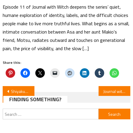
Episode 11 of Journal with Witch deepens the series’ quiet,
humane exploration of identity, labels, and the difficult choices
people make to live more truthful lives. What begins as a small,
intimate conversation between Asa and her aunt Makio’s
friend, Motsu, radiates outward and touches on generational
pain, the price of visibility, and the slow […]
Share this:
Post
Shiyakusho Manga on Hiatus Due to Creator Kishi Azumi’s Health Issues
Journal with Witch Episode 8 Review
FINDING SOMETHING?
navigation
Search
for: