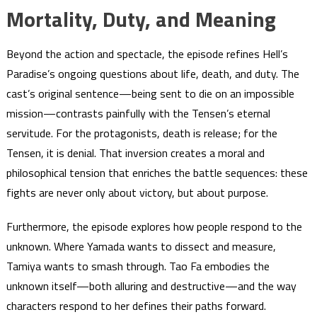
Mortality, Duty, and Meaning
Beyond the action and spectacle, the episode refines Hell’s
Paradise’s ongoing questions about life, death, and duty. The
cast’s original sentence—being sent to die on an impossible
mission—contrasts painfully with the Tensen’s eternal
servitude. For the protagonists, death is release; for the
Tensen, it is denial. That inversion creates a moral and
philosophical tension that enriches the battle sequences: these
fights are never only about victory, but about purpose.
Furthermore, the episode explores how people respond to the
unknown. Where Yamada wants to dissect and measure,
Tamiya wants to smash through. Tao Fa embodies the
unknown itself—both alluring and destructive—and the way
characters respond to her defines their paths forward.