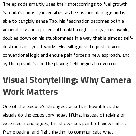
The episode smartly uses their shortcomings to fuel growth.
Yamada’s curiosity intensifies as he sustains damage and is
able to tangibly sense Tao; his fascination becomes both a
vulnerability and a potential breakthrough. Tamiya, meanwhile,
doubles down on his stubbornness in a way that is almost self-
destructive—yet it works. His willingness to push beyond
conventional logic and endure pain forces a new approach, and
by the episode’s end the playing field begins to even out.
Visual Storytelling: Why Camera
Work Matters
One of the episode’s strongest assets is how it lets the
visuals do the expository heavy lifting. Instead of relying on
extended monologues, the show uses point-of-view shifts,
frame pacing, and fight rhythm to communicate what