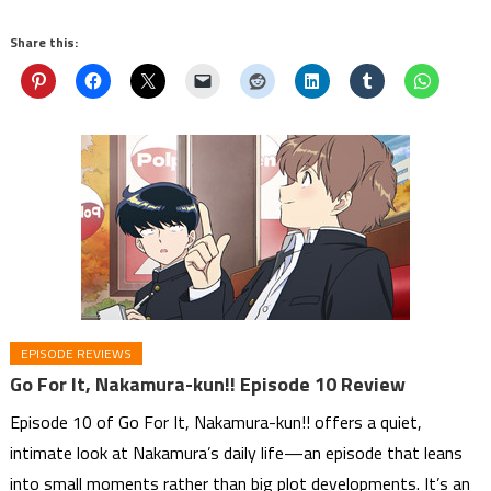
Share this:
EPISODE REVIEWS
Go For It, Nakamura-kun!! Episode 10 Review
Episode 10 of Go For It, Nakamura-kun!! offers a quiet,
intimate look at Nakamura’s daily life—an episode that leans
into small moments rather than big plot developments. It’s an