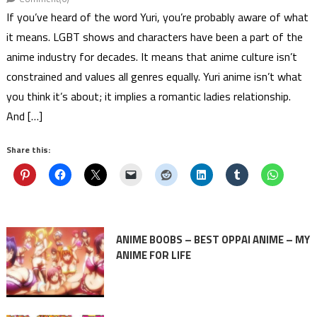
If you’ve heard of the word Yuri, you’re probably aware of what
it means. LGBT shows and characters have been a part of the
anime industry for decades. It means that anime culture isn’t
constrained and values all genres equally. Yuri anime isn’t what
you think it’s about; it implies a romantic ladies relationship.
And […]
Share this:
ANIME BOOBS – BEST OPPAI ANIME – MY
ANIME FOR LIFE