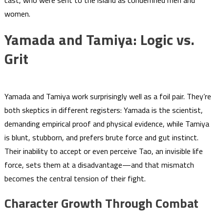
cast, who were sent to the island as condemned men and
women.
Yamada and Tamiya: Logic vs.
Grit
Yamada and Tamiya work surprisingly well as a foil pair. They’re
both skeptics in different registers: Yamada is the scientist,
demanding empirical proof and physical evidence, while Tamiya
is blunt, stubborn, and prefers brute force and gut instinct.
Their inability to accept or even perceive Tao, an invisible life
force, sets them at a disadvantage—and that mismatch
becomes the central tension of their fight.
Character Growth Through Combat