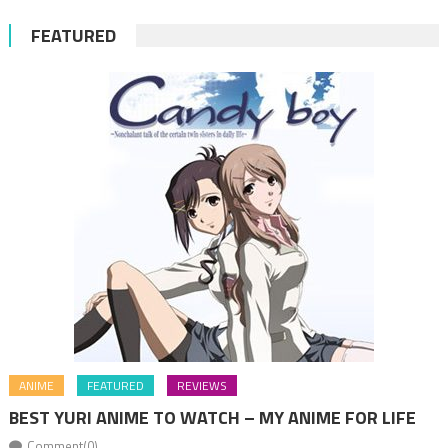
FEATURED
ANIME
FEATURED
REVIEWS
BEST YURI ANIME TO WATCH – MY ANIME FOR LIFE
Comment(0)