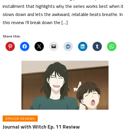
installment that highlights why the series works best when it
slows down and lets the awkward, relatable beats breathe. In
this review I’ll break down the […]
Share this:
EPISODE REVIEWS
Journal with Witch Ep. 11 Review