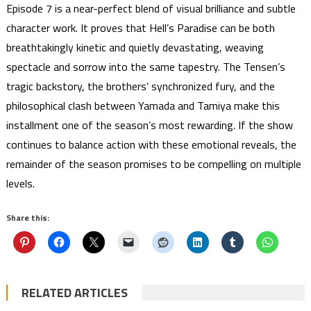
Episode 7 is a near-perfect blend of visual brilliance and subtle
character work. It proves that Hell’s Paradise can be both
breathtakingly kinetic and quietly devastating, weaving
spectacle and sorrow into the same tapestry. The Tensen’s
tragic backstory, the brothers’ synchronized fury, and the
philosophical clash between Yamada and Tamiya make this
installment one of the season’s most rewarding. If the show
continues to balance action with these emotional reveals, the
remainder of the season promises to be compelling on multiple
levels.
Share this:
RELATED ARTICLES