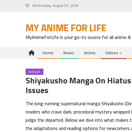
Skip
Wednesday, August 05, 2026
to
content
MY ANIME FOR LIFE
MyAnimeForLife is your go-to source for all anime &
Home
News
Anime
Videos
MANGA
Shiyakusho Manga On Hiatus 
Issues
The long-running supernatural manga Shiyakusho (Dea
readers who crave dark, procedural mystery wrapped i
judge the departed. Below we dive into what makes this
the adaptations and reading options for newcomers a