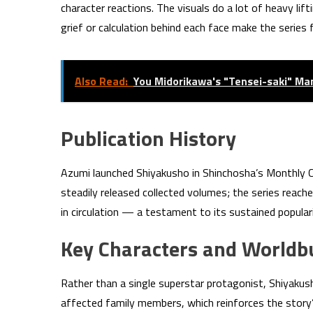
character reactions. The visuals do a lot of heavy lif
grief or calculation behind each face make the series
Also Read:
You Midorikawa's "Tensei-saki" M
Publication History
Azumi launched Shiyakusho in Shinchosha’s Monthly 
steadily released collected volumes; the series reach
in circulation — a testament to its sustained popu
Key Characters and Worldbu
Rather than a single superstar protagonist, Shiyakush
affected family members, which reinforces the story’