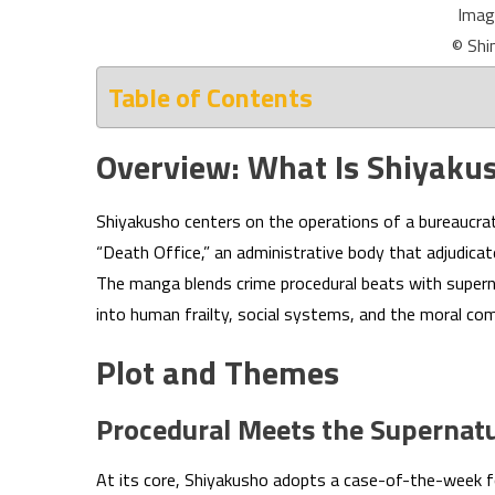
Imag
© Shi
Table of Contents
Overview: What Is Shiyaku
Shiyakusho centers on the operations of a bureaucr
“Death Office,” an administrative body that adjudicat
The manga blends crime procedural beats with superna
into human frailty, social systems, and the moral co
Plot and Themes
Procedural Meets the Supernatu
At its core, Shiyakusho adopts a case-of-the-week f