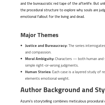
and the bureaucratic red tape of the afterlife. But un
the procedural structure to explore why souls are ju
emotional fallout for the living and dead.
Major Themes
Justice and Bureaucracy:
The series interrogates
and compassion.
Moral Ambiguity:
Characters — both human and s
simple right-or-wrong judgments.
Human Stories:
Each case is a layered study of r
elements emotional weight.
Author Background and Sty
Azumi’s storytelling combines meticulous procedural 