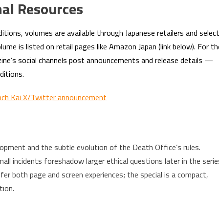
nal Resources
ditions, volumes are available through Japanese retailers and selec
me is listed on retail pages like Amazon Japan (link below). For th
gazine’s social channels post announcements and release details —
ditions.
nch Kai X/Twitter announcement
opment and the subtle evolution of the Death Office’s rules.
l incidents foreshadow larger ethical questions later in the serie
fer both page and screen experiences; the special is a compact,
tion.