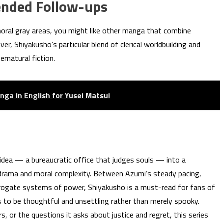
nded Follow-ups
moral gray areas, you might like other manga that combine
r, Shiyakusho’s particular blend of clerical worldbuilding and
ernatural fiction.
nga in English for Yusei Matsui
idea — a bureaucratic office that judges souls — into a
n drama and moral complexity. Between Azumi’s steady pacing,
errogate systems of power, Shiyakusho is a must-read for fans of
 to be thoughtful and unsettling rather than merely spooky.
, or the questions it asks about justice and regret, this series