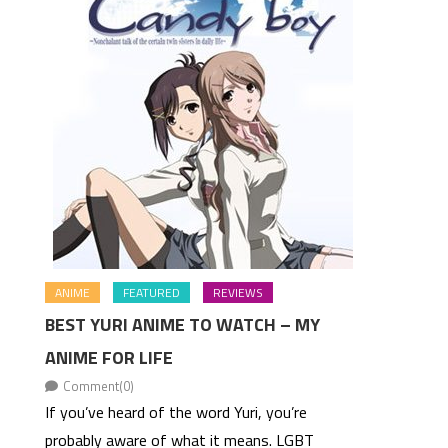
ANIME
FEATURED
REVIEWS
BEST YURI ANIME TO WATCH – MY
ANIME FOR LIFE
Comment(0)
If you’ve heard of the word Yuri, you’re
probably aware of what it means. LGBT