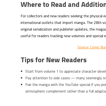
Where to Read and Additio
For collectors and new readers seeking the physical e
international outlets that import manga. The 28th volu
original serialization and publisher updates, the ma
useful for readers tracking new volumes and special e
Source: Comic Bu
Tips for New Readers
Start from volume 1 to appreciate character devel
Pay attention to side cases — many seemingly smal
Pair the manga with the YouTube special if you pre
atmospheric complement rather than a full adapta