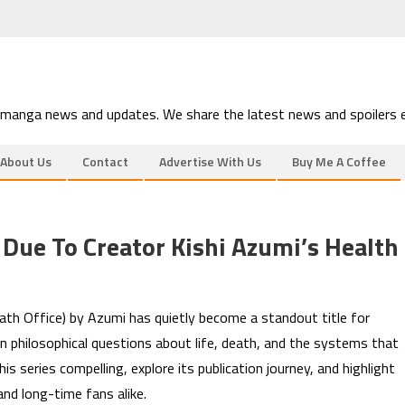
 manga news and updates. We share the latest news and spoilers e
About Us
Contact
Advertise With Us
Buy Me A Coffee
Due To Creator Kishi Azumi’s Health
th Office) by Azumi has quietly become a standout title for
n philosophical questions about life, death, and the systems that
 series compelling, explore its publication journey, and highlight
nd long-time fans alike.