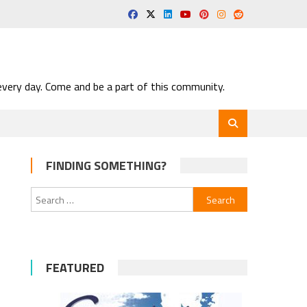
very day. Come and be a part of this community.
FINDING SOMETHING?
Search
for:
FEATURED