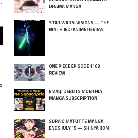
e
DRAMA MANGA
STAR WARS: VISIONS — THE
NINTH JEDI ANIME REVIEW
ONE PIECE EPISODE 1168
REVIEW
es
EMAQI DEBUTS MONTHLY
MANGA SUBSCRIPTION
SORA O MATOTTE MANGA
ENDS JULY 15 — SHINYA KOMI
e