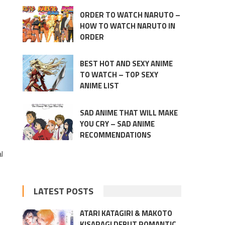
ORDER TO WATCH NARUTO –
HOW TO WATCH NARUTO IN
ORDER
BEST HOT AND SEXY ANIME
TO WATCH – TOP SEXY
ANIME LIST
SAD ANIME THAT WILL MAKE
YOU CRY – SAD ANIME
RECOMMENDATIONS
l
LATEST POSTS
ATARI KATAGIRI & MAKOTO
KISARAGI DEBUT ROMANTIC