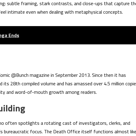
ting: subtle framing, stark contrasts, and close-ups that capture th
 feel intimate even when dealing with metaphysical concepts.
anga Ends
Comic @Bunch magazine in September 2013. Since then it has
ed its 28th compiled volume and has amassed over 4.5 million copi
larity and word-of-mouth growth among readers.
ilding
o often spotlights a rotating cast of investigators, clerks, and
s bureaucratic focus. The Death Office itself functions almost lik