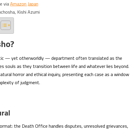
e via
Amazon Japan
nchosha, Kishi Azumi
sho?
atic — yet otherworldly — department often translated as the
es souls as they transition between life and whatever lies beyond.
tural horror and ethical inquiry, presenting each case as a window
mplexity of judgment.
ral
ormat: the Death Office handles disputes, unresolved grievances,