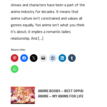
shows and characters have been a part of the
anime industry for decades. It means that
anime culture isn’t constrained and values all
genres equally. Yuri anime isn’t what you think
it’s about; it implies a romantic ladies
relationship. And […]
Share this:
ANIME BOOBS – BEST OPPAI
ANIME – MY ANIME FOR LIFE