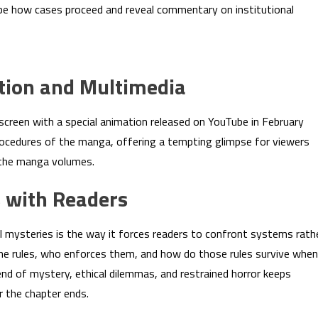
s shape how cases proceed and reveal commentary on institutional
tion and Multimedia
creen with a special animation released on YouTube in February
ocedures of the manga, offering a tempting glimpse for viewers
 the manga volumes.
 with Readers
 mysteries is the way it forces readers to confront systems rath
he rules, who enforces them, and how do those rules survive when
nd of mystery, ethical dilemmas, and restrained horror keeps
r the chapter ends.