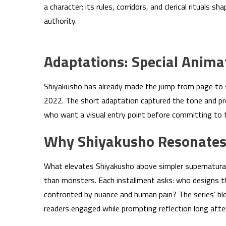
a character: its rules, corridors, and clerical ritual
authority.
Adaptations: Special Anima
Shiyakusho has already made the jump from page to s
2022. The short adaptation captured the tone and pr
who want a visual entry point before committing to
Why Shiyakusho Resonates
What elevates Shiyakusho above simpler supernatural
than monsters. Each installment asks: who designs t
confronted by nuance and human pain? The series’ ble
readers engaged while prompting reflection long afte