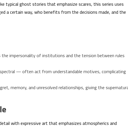
like typical ghost stories that emphasize scares, this series uses
dged a certain way, who benefits from the decisions made, and the
 the impersonality of institutions and the tension between rules
pectral — often act from understandable motives, complicating
egret, memory, and unresolved relationships, giving the supernatura
le
detail with expressive art that emphasizes atmospherics and