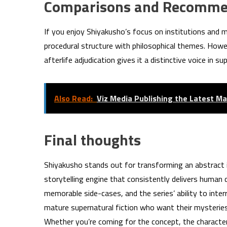
Comparisons and Recomme
If you enjoy Shiyakusho’s focus on institutions and 
procedural structure with philosophical themes. Howeve
afterlife adjudication gives it a distinctive voice in sup
Also Read:
Viz Media Publishing the Latest Ma
Final thoughts
Shiyakusho stands out for transforming an abstract 
storytelling engine that consistently delivers huma
memorable side-cases, and the series’ ability to int
mature supernatural fiction who want their mysteries
Whether you’re coming for the concept, the characters