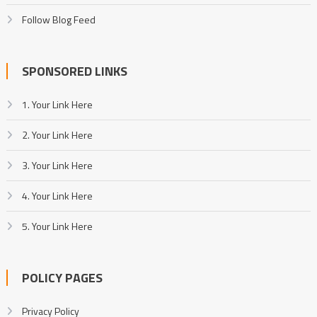
Follow Blog Feed
SPONSORED LINKS
1. Your Link Here
2. Your Link Here
3. Your Link Here
4. Your Link Here
5. Your Link Here
POLICY PAGES
Privacy Policy