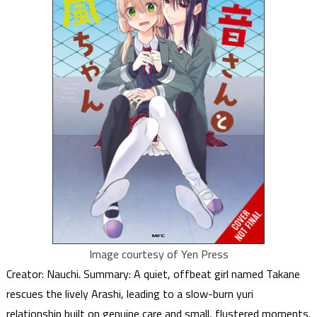
Image courtesy of Yen Press
Creator: Nauchi. Summary: A quiet, offbeat girl named Takane
rescues the lively Arashi, leading to a slow-burn yuri
relationship built on genuine care and small, flustered moments.