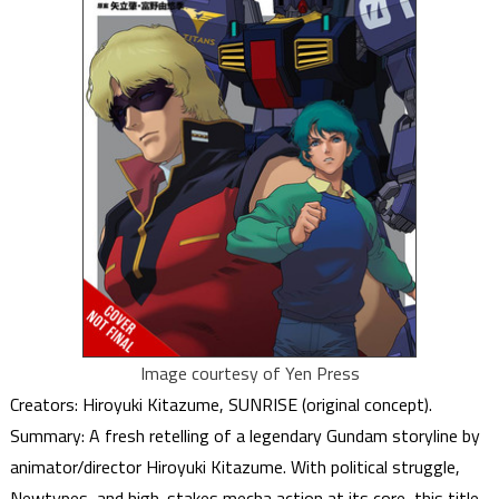
Image courtesy of Yen Press
Creators: Hiroyuki Kitazume, SUNRISE (original concept).
Summary: A fresh retelling of a legendary Gundam storyline by
animator/director Hiroyuki Kitazume. With political struggle,
Newtypes, and high-stakes mecha action at its core, this title