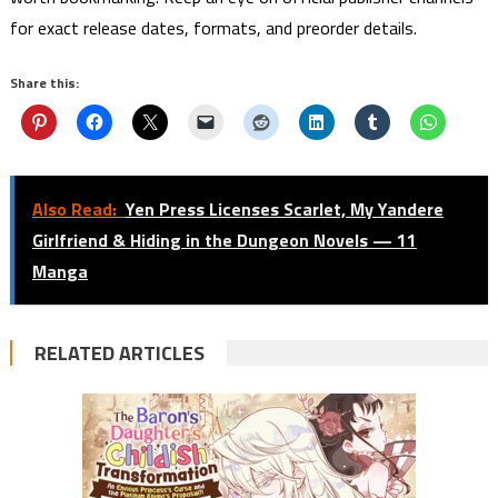
for exact release dates, formats, and preorder details.
Share this:
Also Read:
Yen Press Licenses Scarlet, My Yandere
Girlfriend & Hiding in the Dungeon Novels — 11
Manga
RELATED ARTICLES