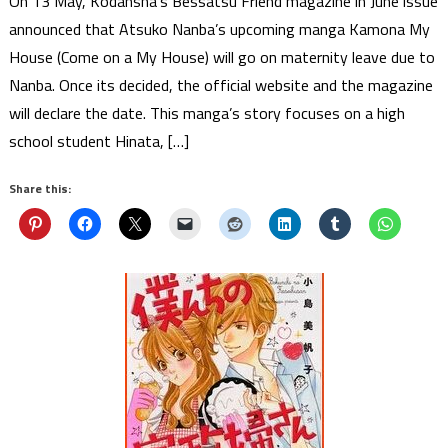
On 13 May, Kodansha’s Bessatsu Friend magazine in June issue
announced that Atsuko Nanba’s upcoming manga Kamona My
House (Come on a My House) will go on maternity leave due to
Nanba. Once its decided, the official website and the magazine
will declare the date. This manga’s story focuses on a high
school student Hinata, […]
Share this: