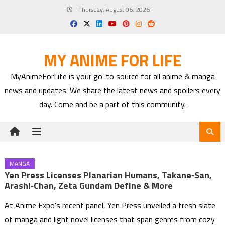
Skip
Thursday, August 06, 2026
to
content
MY ANIME FOR LIFE
MyAnimeForLife is your go-to source for all anime & manga
news and updates. We share the latest news and spoilers every
day. Come and be a part of this community.
MANGA
Yen Press Licenses Planarian Humans, Takane‑san,
Arashi‑chan, Zeta Gundam Define & More
At Anime Expo’s recent panel, Yen Press unveiled a fresh slate
of manga and light novel licenses that span genres from cozy