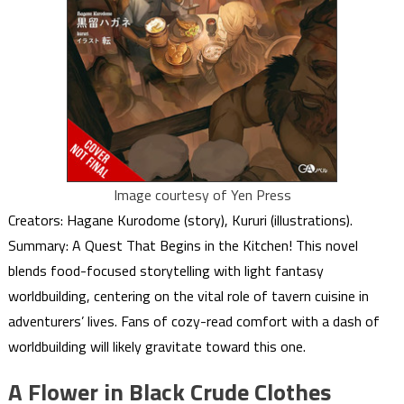
Image courtesy of Yen Press
Creators: Hagane Kurodome (story), Kururi (illustrations).
Summary: A Quest That Begins in the Kitchen! This novel
blends food-focused storytelling with light fantasy
worldbuilding, centering on the vital role of tavern cuisine in
adventurers’ lives. Fans of cozy-read comfort with a dash of
worldbuilding will likely gravitate toward this one.
A Flower in Black Crude Clothes