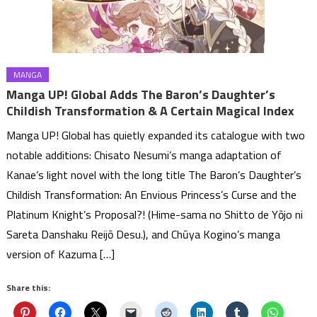
MANGA
Manga UP! Global Adds The Baron’s Daughter’s
Childish Transformation & A Certain Magical Index
Manga UP! Global has quietly expanded its catalogue with two
notable additions: Chisato Nesumi’s manga adaptation of
Kanae’s light novel with the long title The Baron’s Daughter’s
Childish Transformation: An Envious Princess’s Curse and the
Platinum Knight’s Proposal?! (Hime-sama no Shitto de Yōjo ni
Sareta Danshaku Reijō Desu.), and Chūya Kogino’s manga
version of Kazuma […]
Share this: