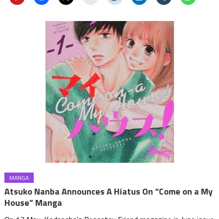
MANGA
Atsuko Nanba Announces A Hiatus On “Come on a My
House” Manga