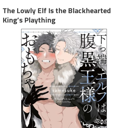
The Lowly Elf Is the Blackhearted
King’s Plaything