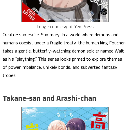
Image courtesy of Yen Press
Creator: samesuke. Summary: In a world where demons and
humans coexist under a fragile treaty, the human king Fouchen
takes a gentle, butterfly-watching demon soldier named Walt
as his “plaything.” This series looks primed to explore themes
of power imbalance, unlikely bonds, and subverted fantasy
tropes.
Takane-san and Arashi-chan