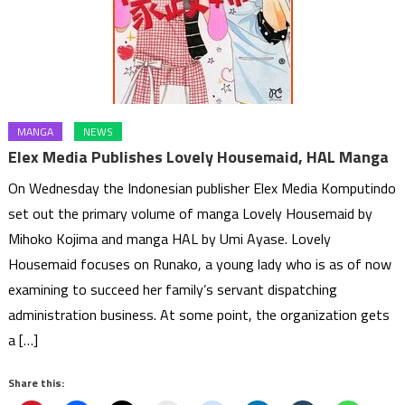
MANGA
NEWS
Elex Media Publishes Lovely Housemaid, HAL Manga
On Wednesday the Indonesian publisher Elex Media Komputindo
set out the primary volume of manga Lovely Housemaid by
Mihoko Kojima and manga HAL by Umi Ayase. Lovely
Housemaid focuses on Runako, a young lady who is as of now
examining to succeed her family’s servant dispatching
administration business. At some point, the organization gets
a […]
Share this: