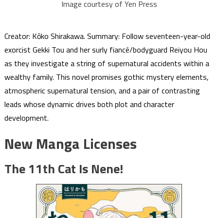
Image courtesy of Yen Press
Creator: Kōko Shirakawa. Summary: Follow seventeen-year-old
exorcist Gekki Tou and her surly fiancé/bodyguard Reiyou Hou
as they investigate a string of supernatural accidents within a
wealthy family. This novel promises gothic mystery elements,
atmospheric supernatural tension, and a pair of contrasting
leads whose dynamic drives both plot and character
development.
New Manga Licenses
The 11th Cat Is Nene!