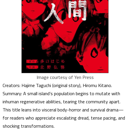
Image courtesy of Yen Press
Creators: Hajime Taguchi (original story), Hiromu Kitano.
Summary: A small island’s population begins to mutate with
inhuman regenerative abilities, tearing the community apart.
This title leans into visceral body-horror and survival drama—
for readers who appreciate escalating dread, tense pacing, and
shocking transformations.