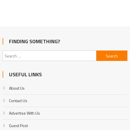
FINDING SOMETHING?
Search
for:
USEFUL LINKS
About Us
Contact Us
Advertise With Us
Guest Post