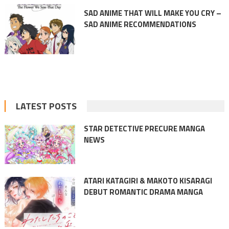
SAD ANIME THAT WILL MAKE YOU CRY –
SAD ANIME RECOMMENDATIONS
LATEST POSTS
STAR DETECTIVE PRECURE MANGA
NEWS
ATARI KATAGIRI & MAKOTO KISARAGI
DEBUT ROMANTIC DRAMA MANGA