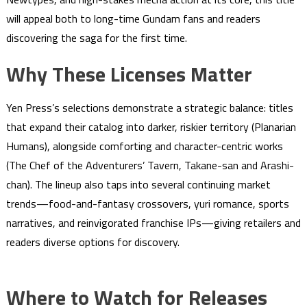
will appeal both to long-time Gundam fans and readers
discovering the saga for the first time.
Why These Licenses Matter
Yen Press’s selections demonstrate a strategic balance: titles
that expand their catalog into darker, riskier territory (Planarian
Humans), alongside comforting and character-centric works
(The Chef of the Adventurers’ Tavern, Takane-san and Arashi-
chan). The lineup also taps into several continuing market
trends—food-and-fantasy crossovers, yuri romance, sports
narratives, and reinvigorated franchise IPs—giving retailers and
readers diverse options for discovery.
Where to Watch for Releases