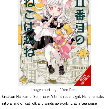
Image courtesy of Yen Press
Creator: Harikamo. Summary: A timid rodent girl, Nene, sneaks
into a land of catfolk and winds up working at a teahouse