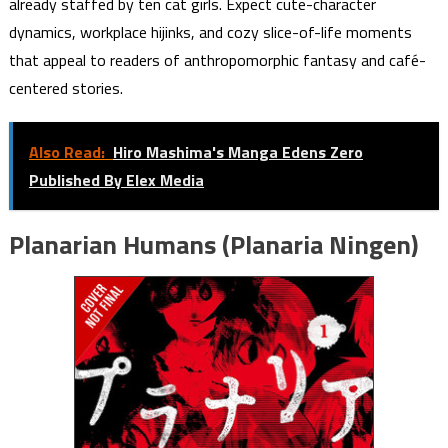
already staffed by ten cat girls. Expect cute-character
dynamics, workplace hijinks, and cozy slice-of-life moments
that appeal to readers of anthropomorphic fantasy and café-
centered stories.
Also Read:
Hiro Mashima's Manga Edens Zero
Published By Elex Media
Planarian Humans (Planaria Ningen)