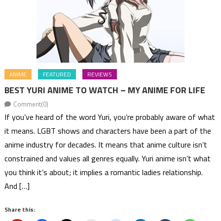
ANIME
FEATURED
REVIEWS
BEST YURI ANIME TO WATCH – MY ANIME FOR LIFE
Comment(0)
If you’ve heard of the word Yuri, you’re probably aware of what
it means. LGBT shows and characters have been a part of the
anime industry for decades. It means that anime culture isn’t
constrained and values all genres equally. Yuri anime isn’t what
you think it’s about; it implies a romantic ladies relationship.
And […]
Share this: