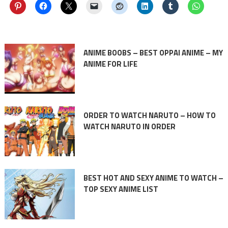
ANIME BOOBS – BEST OPPAI ANIME – MY
ANIME FOR LIFE
ORDER TO WATCH NARUTO – HOW TO
WATCH NARUTO IN ORDER
BEST HOT AND SEXY ANIME TO WATCH –
TOP SEXY ANIME LIST