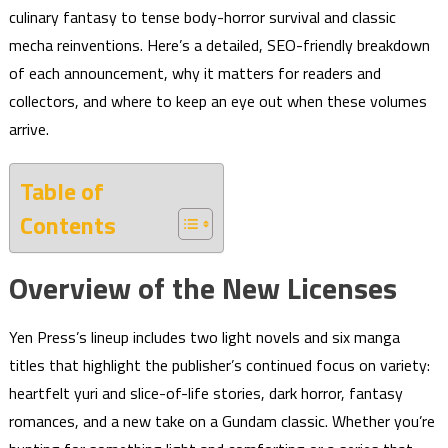
culinary fantasy to tense body-horror survival and classic
mecha reinventions. Here’s a detailed, SEO-friendly breakdown
of each announcement, why it matters for readers and
collectors, and where to keep an eye out when these volumes
arrive.
Table of
Contents
Overview of the New Licenses
Yen Press’s lineup includes two light novels and six manga
titles that highlight the publisher’s continued focus on variety:
heartfelt yuri and slice-of-life stories, dark horror, fantasy
romances, and a new take on a Gundam classic. Whether you’re