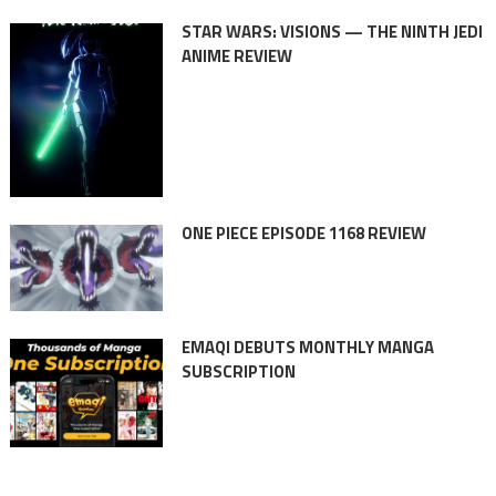
STAR WARS: VISIONS — THE NINTH JEDI
ANIME REVIEW
ONE PIECE EPISODE 1168 REVIEW
EMAQI DEBUTS MONTHLY MANGA
SUBSCRIPTION