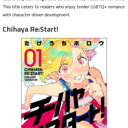
This title caters to readers who enjoy tender LGBTQ+ romance
with character-driven development.
Chihaya Re:Start!