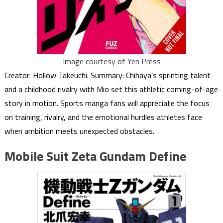
Image courtesy of Yen Press
Creator: Hollow Takeuchi. Summary: Chihaya’s sprinting talent
and a childhood rivalry with Mio set this athletic coming-of-age
story in motion. Sports manga fans will appreciate the focus
on training, rivalry, and the emotional hurdles athletes face
when ambition meets unexpected obstacles.
Mobile Suit Zeta Gundam Define