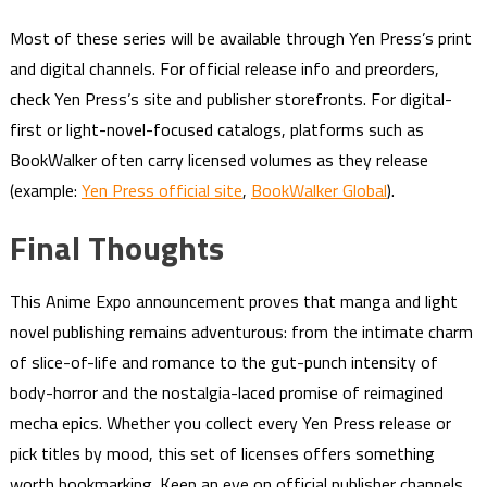
Most of these series will be available through Yen Press’s print
and digital channels. For official release info and preorders,
check Yen Press’s site and publisher storefronts. For digital-
first or light-novel-focused catalogs, platforms such as
BookWalker often carry licensed volumes as they release
(example:
Yen Press official site
,
BookWalker Global
).
Final Thoughts
This Anime Expo announcement proves that manga and light
novel publishing remains adventurous: from the intimate charm
of slice-of-life and romance to the gut-punch intensity of
body-horror and the nostalgia-laced promise of reimagined
mecha epics. Whether you collect every Yen Press release or
pick titles by mood, this set of licenses offers something
worth bookmarking. Keep an eye on official publisher channels