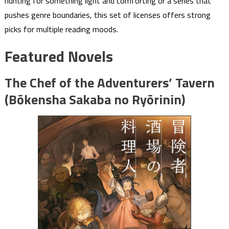
hunting for something light and comforting or a series that
pushes genre boundaries, this set of licenses offers strong
picks for multiple reading moods.
Featured Novels
The Chef of the Adventurers’ Tavern
(Bōkensha Sakaba no Ryōrinin)