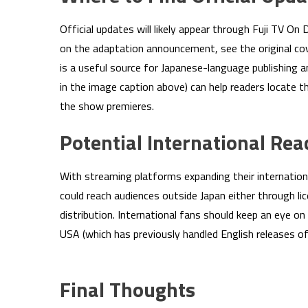
Official updates will likely appear through Fuji TV On
on the adaptation announcement, see the original co
is a useful source for Japanese-language publishing 
in the image caption above) can help readers locate th
the show premieres.
Potential International Rea
With streaming platforms expanding their internation
could reach audiences outside Japan either through li
distribution. International fans should keep an eye
USA (which has previously handled English releases of 
Final Thoughts