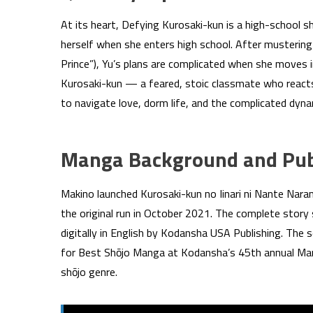
At its heart, Defying Kurosaki-kun is a high-school s
herself when she enters high school. After mustering
Prince”), Yu’s plans are complicated when she moves 
Kurosaki-kun — a feared, stoic classmate who reacts
to navigate love, dorm life, and the complicated dyn
Manga Background and Publ
Makino launched Kurosaki-kun no Iinari ni Nante Nar
the original run in October 2021. The complete story
digitally in English by Kodansha USA Publishing. The s
for Best Shōjo Manga at Kodansha’s 45th annual Man
shōjo genre.