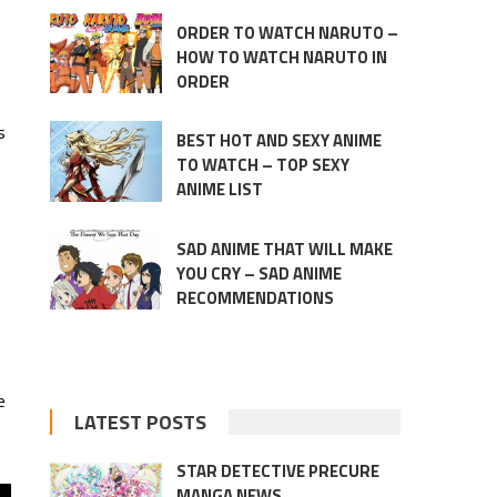
ORDER TO WATCH NARUTO –
HOW TO WATCH NARUTO IN
ORDER
s
BEST HOT AND SEXY ANIME
TO WATCH – TOP SEXY
ANIME LIST
SAD ANIME THAT WILL MAKE
YOU CRY – SAD ANIME
RECOMMENDATIONS
e
LATEST POSTS
STAR DETECTIVE PRECURE
MANGA NEWS