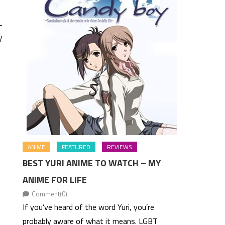
-
V
ANIME
FEATURED
REVIEWS
BEST YURI ANIME TO WATCH – MY
ANIME FOR LIFE
Comment(0)
If you’ve heard of the word Yuri, you’re
probably aware of what it means. LGBT