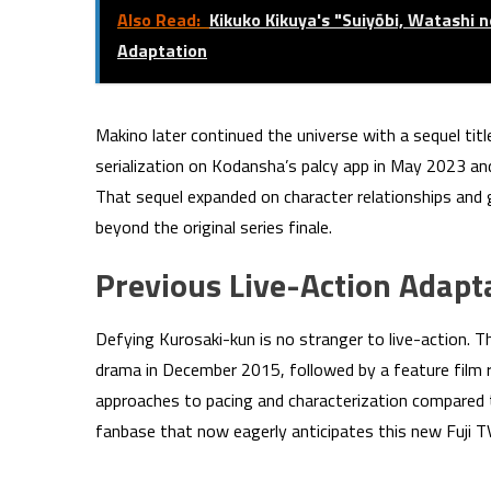
Also Read:
Kikuko Kikuya's "Suiyōbi, Watashi 
Adaptation
Makino later continued the universe with a sequel titl
serialization on Kodansha’s palcy app in May 2023 a
That sequel expanded on character relationships and
beyond the original series finale.
Previous Live-Action Adapt
Defying Kurosaki-kun is no stranger to live-action. 
drama in December 2015, followed by a feature film 
approaches to pacing and characterization compared t
fanbase that now eagerly anticipates this new Fuji 