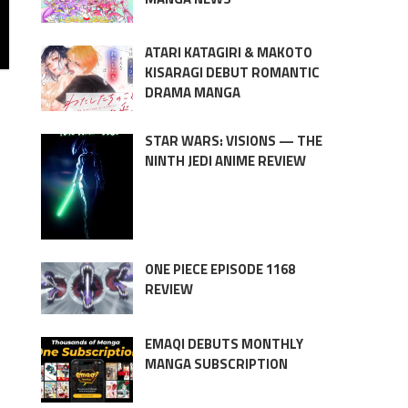
ATARI KATAGIRI & MAKOTO
KISARAGI DEBUT ROMANTIC
DRAMA MANGA
STAR WARS: VISIONS — THE
NINTH JEDI ANIME REVIEW
ONE PIECE EPISODE 1168
REVIEW
EMAQI DEBUTS MONTHLY
MANGA SUBSCRIPTION