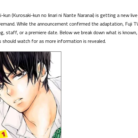
un (Kurosaki-kun no Iinari ni Nante Naranai) is getting a new live
 Demand. While the announcement confirmed the adaptation, Fuji T
ng, staff, or a premiere date. Below we break down what is known,
s should watch for as more information is revealed.