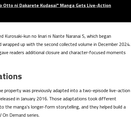
no Otto ni Dakarete Kudasai" Manga Gets Live-Action
ed Kurosaki-kun no Iinari ni Nante Naranai S, which began
nd wrapped up with the second collected volume in December 2024.
 gave readers additional closure and character-focused moments
ations
The property was previously adapted into a two-episode live-action
released in January 2016. Those adaptations took different
o the manga’s longer-form storytelling, and they helped build a
TV On Demand series.