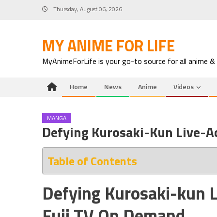
Skip
Thursday, August 06, 2026
to
content
MY ANIME FOR LIFE
MyAnimeForLife is your go-to source for all anime &
Home
News
Anime
Videos
MANGA
Defying Kurosaki-Kun Live-A
Table of Contents
Defying Kurosaki-kun L
Fuji TV On Demand