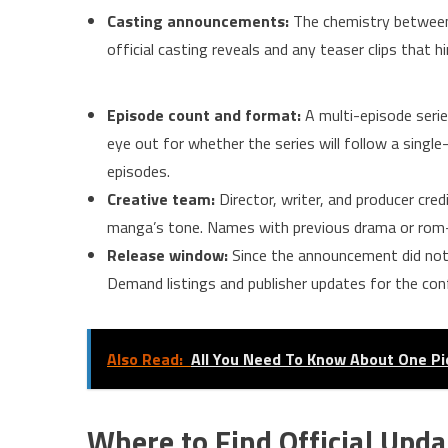
Casting announcements:
The chemistry between 
official casting reveals and any teaser clips that 
Episode count and format:
A multi-episode serie
eye out for whether the series will follow a sing
episodes.
Creative team:
Director, writer, and producer cred
manga’s tone. Names with previous drama or rom-
Release window:
Since the announcement did not i
Demand listings and publisher updates for the con
Also Read:
All You Need To Know About One Pi
Where to Find Official Upda