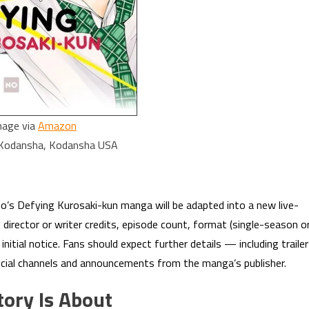
mage via
Amazon
 Kodansha, Kodansha USA
o’s Defying Kurosaki-kun manga will be adapted into a new live-
 director or writer credits, episode count, format (single-season o
nitial notice. Fans should expect further details — including traile
ficial channels and announcements from the manga’s publisher.
tory Is About