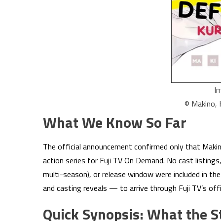
I
© Makino,
What We Know So Far
The official announcement confirmed only that Makin
action series for Fuji TV On Demand. No cast listings,
multi-season), or release window were included in the i
and casting reveals — to arrive through Fuji TV’s of
Quick Synopsis: What the S