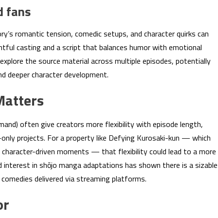
d fans
ry’s romantic tension, comedic setups, and character quirks can
ghtful casting and a script that balances humor with emotional
xplore the source material across multiple episodes, potentially
and deeper character development.
Matters
mand) often give creators more flexibility with episode length,
only projects. For a property like Defying Kurosaki-kun — which
haracter-driven moments — that flexibility could lead to a more
d interest in shōjo manga adaptations has shown there is a sizable
 comedies delivered via streaming platforms.
or