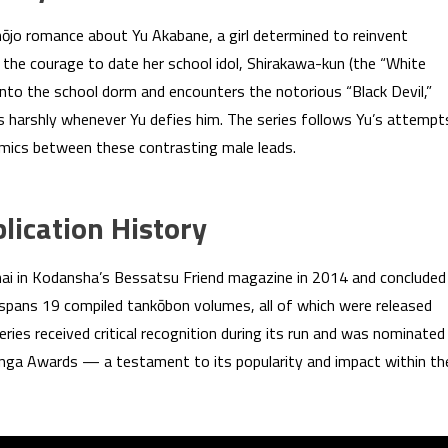
hōjo romance about Yu Akabane, a girl determined to reinvent
 the courage to date her school idol, Shirakawa-kun (the “White
into the school dorm and encounters the notorious “Black Devil,”
 harshly whenever Yu defies him. The series follows Yu’s attempt
amics between these contrasting male leads.
ication History
anai in Kodansha’s Bessatsu Friend magazine in 2014 and concluded
 spans 19 compiled tankōbon volumes, all of which were released
eries received critical recognition during its run and was nominated
ga Awards — a testament to its popularity and impact within th