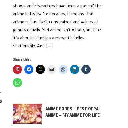
shows and characters have been a part of the
anime industry for decades. It means that
anime culture isn’t constrained and values all
genres equally. Yuri anime isn’t what you think
it’s about; it implies a romantic ladies
relationship. And […]
Share this:
r
rs
ANIME BOOBS – BEST OPPAI
ANIME – MY ANIME FOR LIFE