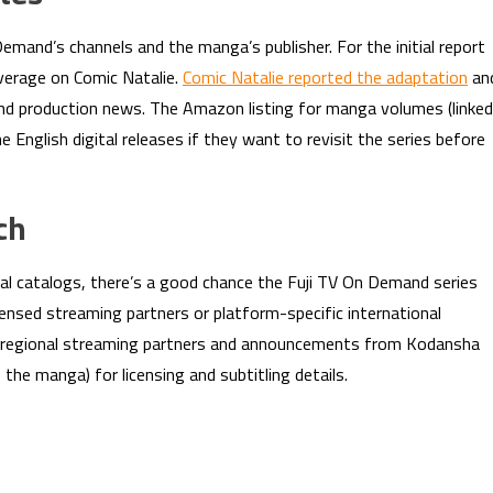
 Demand’s channels and the manga’s publisher. For the initial report
verage on Comic Natalie.
Comic Natalie reported the adaptation
an
and production news. The Amazon listing for manga volumes (linked
e English digital releases if they want to revisit the series before
ch
al catalogs, there’s a good chance the Fuji TV On Demand series
censed streaming partners or platform-specific international
 on regional streaming partners and announcements from Kodansha
the manga) for licensing and subtitling details.