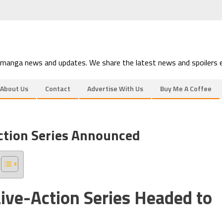
 manga news and updates. We share the latest news and spoilers e
About Us
Contact
Advertise With Us
Buy Me A Coffee
ction Series Announced
ive-Action Series Headed to