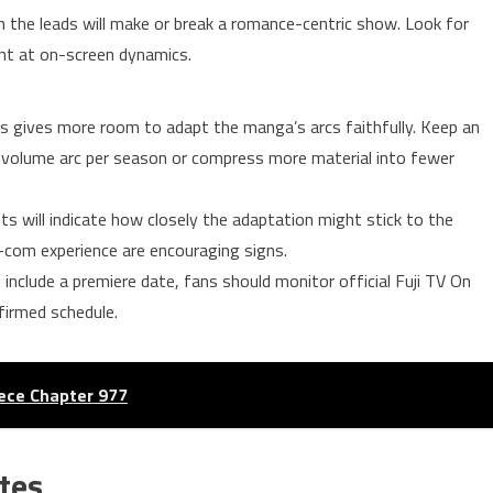
the leads will make or break a romance-centric show. Look for
hint at on-screen dynamics.
s gives more room to adapt the manga’s arcs faithfully. Keep an
le-volume arc per season or compress more material into fewer
its will indicate how closely the adaptation might stick to the
com experience are encouraging signs.
nclude a premiere date, fans should monitor official Fuji TV On
firmed schedule.
ece Chapter 977
tes