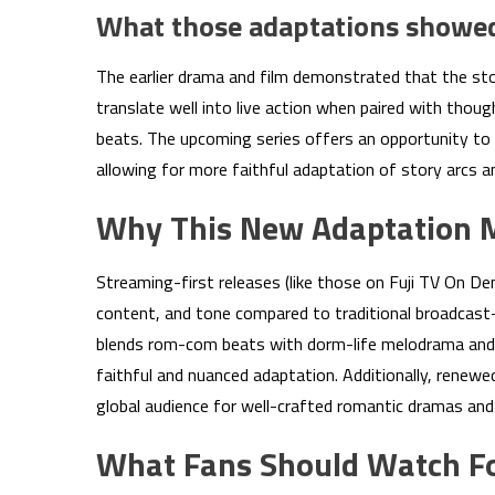
What those adaptations showe
The earlier drama and film demonstrated that the sto
translate well into live action when paired with thou
beats. The upcoming series offers an opportunity to e
allowing for more faithful adaptation of story arcs 
Why This New Adaptation 
Streaming-first releases (like those on Fuji TV On De
content, and tone compared to traditional broadcast-
blends rom-com beats with dorm-life melodrama and c
faithful and nuanced adaptation. Additionally, renewe
global audience for well-crafted romantic dramas and
What Fans Should Watch F