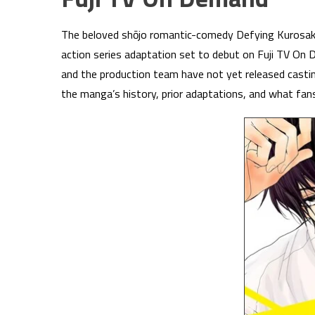
The beloved shōjo romantic-comedy Defying Kurosaki-k
action series adaptation set to debut on Fuji TV On
and the production team have not yet released casti
the manga’s history, prior adaptations, and what fan