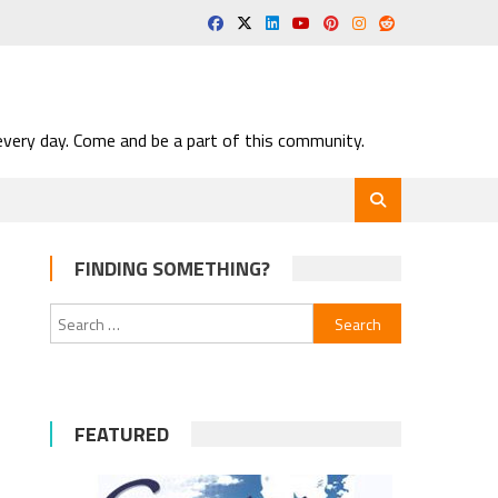
very day. Come and be a part of this community.
FINDING SOMETHING?
Search
for:
FEATURED