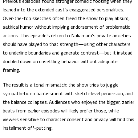
Previous episodes found stronger comedic footing when they
leaned into the extended cast’s exaggerated personalities.
Over-the-top sketches often freed the show to play absurd,
satirical humor without implying endorsement of problematic
actions. This episode’s return to Nakamura’s private anxieties
should have played to that strength—using other characters
to underline boundaries and generate contrast—but it instead
doubled down on unsettling behavior without adequate
framing.
The result is a tonal mismatch: the show tries to juggle
sympathetic embarrassment with sketch-level perversion, and
the balance collapses. Audiences who enjoyed the bigger, zanier
beats from earlier episodes will likely prefer those, while
viewers sensitive to character consent and privacy will find this
installment off-putting.