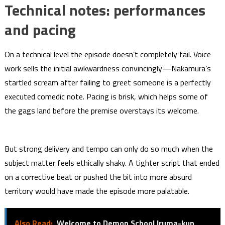
Technical notes: performances
and pacing
On a technical level the episode doesn’t completely fail. Voice
work sells the initial awkwardness convincingly—Nakamura’s
startled scream after failing to greet someone is a perfectly
executed comedic note. Pacing is brisk, which helps some of
the gags land before the premise overstays its welcome.
But strong delivery and tempo can only do so much when the
subject matter feels ethically shaky. A tighter script that ended
on a corrective beat or pushed the bit into more absurd
territory would have made the episode more palatable.
Also Read:
Welcome to Demon School Iruma-kun