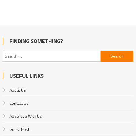
FINDING SOMETHING?
Search
for:
USEFUL LINKS
About Us
Contact Us
Advertise With Us
Guest Post