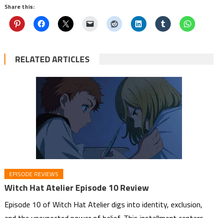
Share this:
RELATED ARTICLES
EPISODE REVIEWS
Witch Hat Atelier Episode 10 Review
Episode 10 of Witch Hat Atelier digs into identity, exclusion,