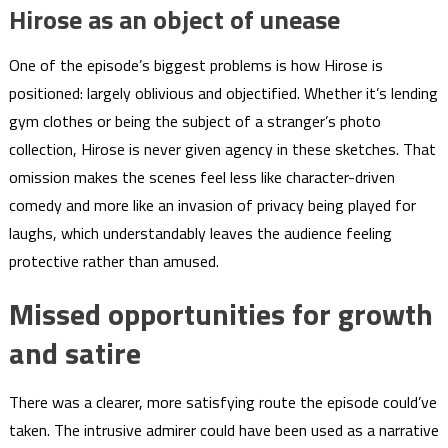
Hirose as an object of unease
One of the episode’s biggest problems is how Hirose is
positioned: largely oblivious and objectified. Whether it’s lending
gym clothes or being the subject of a stranger’s photo
collection, Hirose is never given agency in these sketches. That
omission makes the scenes feel less like character-driven
comedy and more like an invasion of privacy being played for
laughs, which understandably leaves the audience feeling
protective rather than amused.
Missed opportunities for growth
and satire
There was a clearer, more satisfying route the episode could’ve
taken. The intrusive admirer could have been used as a narrative