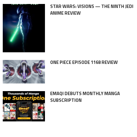
STAR WARS: VISIONS — THE NINTH JEDI
ANIME REVIEW
ONE PIECE EPISODE 1168 REVIEW
EMAQI DEBUTS MONTHLY MANGA
SUBSCRIPTION