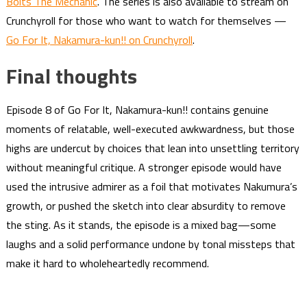
Bolts The Mechanic
. The series is also available to stream on
Crunchyroll for those who want to watch for themselves —
Go For It, Nakamura-kun!! on Crunchyroll
.
Final thoughts
Episode 8 of Go For It, Nakamura-kun!! contains genuine
moments of relatable, well-executed awkwardness, but those
highs are undercut by choices that lean into unsettling territory
without meaningful critique. A stronger episode would have
used the intrusive admirer as a foil that motivates Nakumura’s
growth, or pushed the sketch into clear absurdity to remove
the sting. As it stands, the episode is a mixed bag—some
laughs and a solid performance undone by tonal missteps that
make it hard to wholeheartedly recommend.