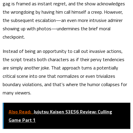
gag is framed as instant regret, and the show acknowledges
the wrongdoing by having him call himself a creep. However,
the subsequent escalation—an even more intrusive admirer
showing up with photos—undermines the brief moral
checkpoint.
Instead of being an opportunity to call out invasive actions,
the script treats both characters as if their pervy tendencies
are simply another joke. That approach turns a potentially
critical scene into one that normalizes or even trivializes
boundary violations, and that’s where the humor collapses for
many viewers.
Also Read:
Jujutsu Kaisen S3E56 Review: Culling
Game Part 1