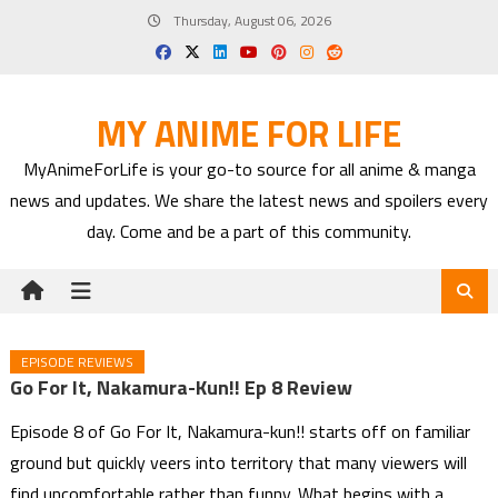
Skip
Thursday, August 06, 2026
to
content
MY ANIME FOR LIFE
MyAnimeForLife is your go-to source for all anime & manga
news and updates. We share the latest news and spoilers every
day. Come and be a part of this community.
EPISODE REVIEWS
Go For It, Nakamura-Kun!! Ep 8 Review
Episode 8 of Go For It, Nakamura-kun!! starts off on familiar
ground but quickly veers into territory that many viewers will
find uncomfortable rather than funny. What begins with a