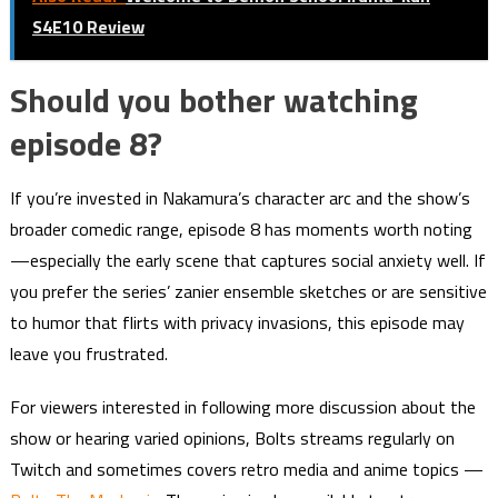
S4E10 Review
Should you bother watching
episode 8?
If you’re invested in Nakamura’s character arc and the show’s
broader comedic range, episode 8 has moments worth noting
—especially the early scene that captures social anxiety well. If
you prefer the series’ zanier ensemble sketches or are sensitive
to humor that flirts with privacy invasions, this episode may
leave you frustrated.
For viewers interested in following more discussion about the
show or hearing varied opinions, Bolts streams regularly on
Twitch and sometimes covers retro media and anime topics —