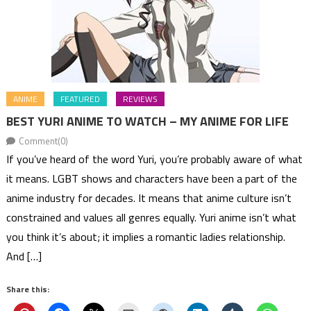
ANIME
FEATURED
REVIEWS
BEST YURI ANIME TO WATCH – MY ANIME FOR LIFE
Comment(0)
If you’ve heard of the word Yuri, you’re probably aware of what
it means. LGBT shows and characters have been a part of the
anime industry for decades. It means that anime culture isn’t
constrained and values all genres equally. Yuri anime isn’t what
you think it’s about; it implies a romantic ladies relationship.
And […]
Share this: