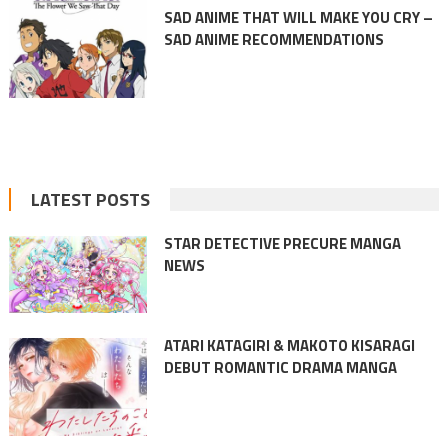
SAD ANIME THAT WILL MAKE YOU CRY –
SAD ANIME RECOMMENDATIONS
LATEST POSTS
STAR DETECTIVE PRECURE MANGA
NEWS
ATARI KATAGIRI & MAKOTO KISARAGI
DEBUT ROMANTIC DRAMA MANGA