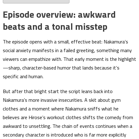
Episode overview: awkward
beats and a tonal misstep
The episode opens with a small, effective beat: Nakamura’s
social anxiety manifests in a failed greeting, something many
viewers can empathize with. That early moment is the highlight
—sharp, character-based humor that lands because it’s
specific and human.
But after that bright start the script leans back into
Nakamura’s more invasive insecurities. A skit about gym
clothes and a moment where Nakamura sniffs what he
believes are Hirose’s workout clothes shifts the comedy from
awkward to unsettling. The chain of events continues when a
secondary character is introduced who is far more explicitly