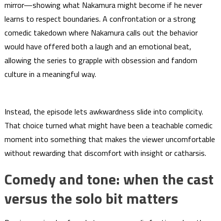
mirror—showing what Nakamura might become if he never
learns to respect boundaries. A confrontation or a strong
comedic takedown where Nakamura calls out the behavior
would have offered both a laugh and an emotional beat,
allowing the series to grapple with obsession and fandom
culture in a meaningful way.
Instead, the episode lets awkwardness slide into complicity.
That choice turned what might have been a teachable comedic
moment into something that makes the viewer uncomfortable
without rewarding that discomfort with insight or catharsis.
Comedy and tone: when the cast
versus the solo bit matters