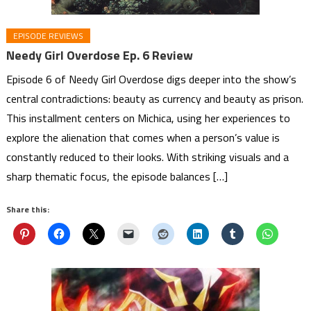
EPISODE REVIEWS
Needy Girl Overdose Ep. 6 Review
Episode 6 of Needy Girl Overdose digs deeper into the show’s
central contradictions: beauty as currency and beauty as prison.
This installment centers on Michica, using her experiences to
explore the alienation that comes when a person’s value is
constantly reduced to their looks. With striking visuals and a
sharp thematic focus, the episode balances […]
Share this: