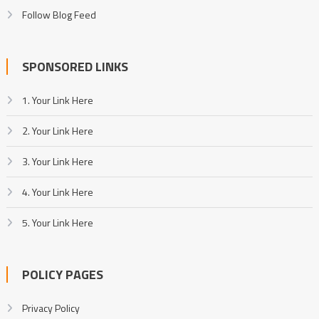
Follow Blog Feed
SPONSORED LINKS
1. Your Link Here
2. Your Link Here
3. Your Link Here
4. Your Link Here
5. Your Link Here
POLICY PAGES
Privacy Policy