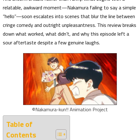
relatable, awkward moment—Nakamura failing to say a simple
“hello”—soon escalates into scenes that blur the line between
cringe comedy and outright unpleasantness. This review breaks
down what worked, what didn’t, and why this episode left a
sour aftertaste despite a few genuine laughs.
©Nakamura-kun!! Animation Project
Table of
Contents