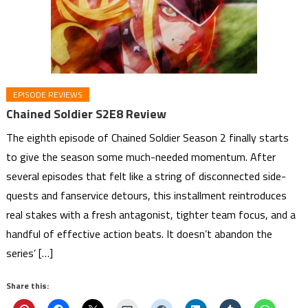
EPISODE REVIEWS
Chained Soldier S2E8 Review
The eighth episode of Chained Soldier Season 2 finally starts
to give the season some much-needed momentum. After
several episodes that felt like a string of disconnected side-
quests and fanservice detours, this installment reintroduces
real stakes with a fresh antagonist, tighter team focus, and a
handful of effective action beats. It doesn’t abandon the
series’ […]
Share this: