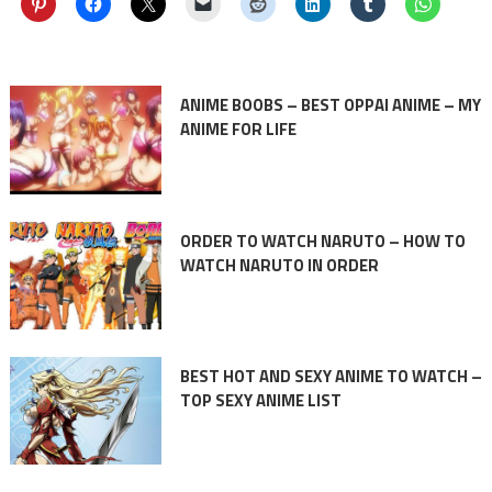
ANIME BOOBS – BEST OPPAI ANIME – MY
ANIME FOR LIFE
ORDER TO WATCH NARUTO – HOW TO
WATCH NARUTO IN ORDER
BEST HOT AND SEXY ANIME TO WATCH –
TOP SEXY ANIME LIST