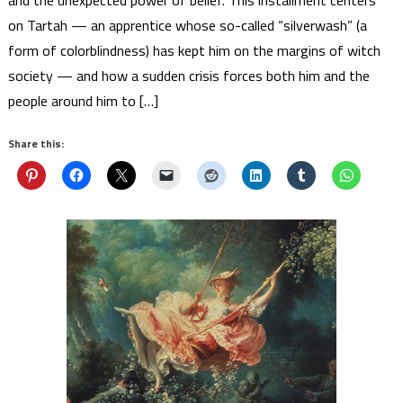
and the unexpected power of belief. This installment centers
on Tartah — an apprentice whose so-called “silverwash” (a
form of colorblindness) has kept him on the margins of witch
society — and how a sudden crisis forces both him and the
people around him to […]
Share this: