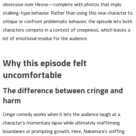
obsessive over Hirose—complete with photos that imply
stalking-type behavior. Rather than using this new character to
critique or confront problematic behavior, the episode lets both
characters compete in a contest of creepiness, which leaves a
lot of emotional residue for the audience.
Why this episode felt
uncomfortable
The difference between cringe and
harm
Cringe comedy works when it lets the audience laugh at a
character’s momentary lapse while ultimately reaffirming
boundaries or prompting growth. Here, Nakamura’s sniffing