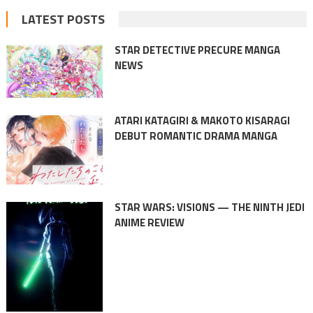
LATEST POSTS
STAR DETECTIVE PRECURE MANGA
NEWS
ATARI KATAGIRI & MAKOTO KISARAGI
DEBUT ROMANTIC DRAMA MANGA
STAR WARS: VISIONS — THE NINTH JEDI
ANIME REVIEW