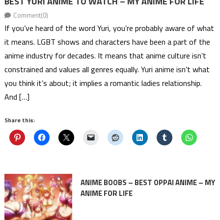
BEST YURI ANIME TO WATCH – MY ANIME FOR LIFE
Comment(0)
If you’ve heard of the word Yuri, you’re probably aware of what
it means. LGBT shows and characters have been a part of the
anime industry for decades. It means that anime culture isn’t
constrained and values all genres equally. Yuri anime isn’t what
you think it’s about; it implies a romantic ladies relationship.
And […]
Share this:
ANIME BOOBS – BEST OPPAI ANIME – MY
ANIME FOR LIFE