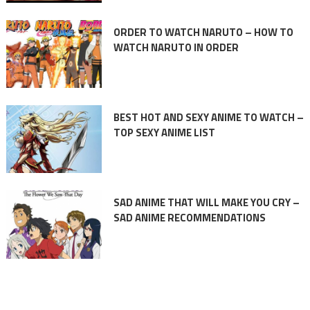
ORDER TO WATCH NARUTO – HOW TO
WATCH NARUTO IN ORDER
BEST HOT AND SEXY ANIME TO WATCH –
TOP SEXY ANIME LIST
SAD ANIME THAT WILL MAKE YOU CRY –
SAD ANIME RECOMMENDATIONS