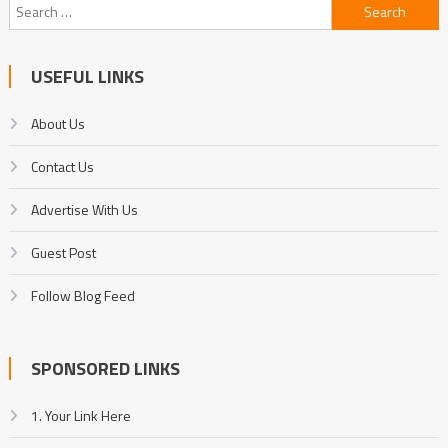
Search
for:
USEFUL LINKS
About Us
Contact Us
Advertise With Us
Guest Post
Follow Blog Feed
SPONSORED LINKS
1. Your Link Here