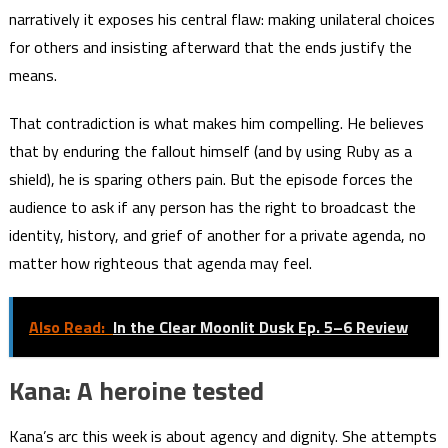
narratively it exposes his central flaw: making unilateral choices
for others and insisting afterward that the ends justify the
means.
That contradiction is what makes him compelling. He believes
that by enduring the fallout himself (and by using Ruby as a
shield), he is sparing others pain. But the episode forces the
audience to ask if any person has the right to broadcast the
identity, history, and grief of another for a private agenda, no
matter how righteous that agenda may feel.
Also Read:
In the Clear Moonlit Dusk Ep. 5–6 Review
Kana: A heroine tested
Kana’s arc this week is about agency and dignity. She attempts