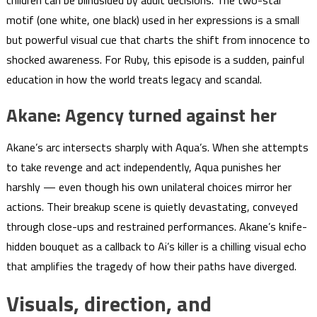
motif (one white, one black) used in her expressions is a small
but powerful visual cue that charts the shift from innocence to
shocked awareness. For Ruby, this episode is a sudden, painful
education in how the world treats legacy and scandal.
Akane: Agency turned against her
Akane’s arc intersects sharply with Aqua’s. When she attempts
to take revenge and act independently, Aqua punishes her
harshly — even though his own unilateral choices mirror her
actions. Their breakup scene is quietly devastating, conveyed
through close-ups and restrained performances. Akane’s knife-
hidden bouquet as a callback to Ai’s killer is a chilling visual echo
that amplifies the tragedy of how their paths have diverged.
Visuals, direction, and