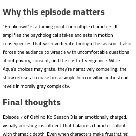
Why this episode matters
“Breakdown” is a turning point for multiple characters. It
amplifies the psychological stakes and sets in motion
consequences that will reverberate through the season. It also
forces the audience to wrestle with uncomfortable questions
about privacy, consent, and the cost of vengeance. While
Aqua’s choices may grate, they’re narratively compelling: the
show refuses to make him a simple hero or villain and instead
revels in morally gray complexity.
Final thoughts
Episode 7 of Oshi no Ko Season 3 is an emotionally charged,
visually arresting installment that balances character fallout
with thematic depth. Even when characters make frustrating