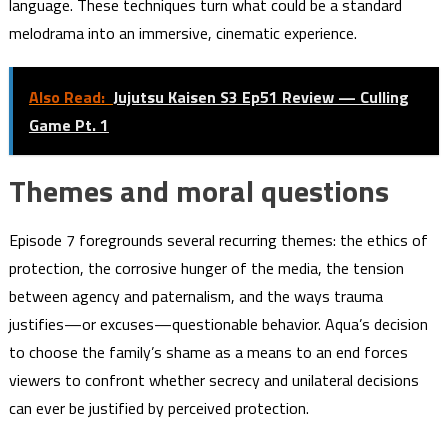
language. These techniques turn what could be a standard
melodrama into an immersive, cinematic experience.
Also Read:
Jujutsu Kaisen S3 Ep51 Review — Culling
Game Pt. 1
Themes and moral questions
Episode 7 foregrounds several recurring themes: the ethics of
protection, the corrosive hunger of the media, the tension
between agency and paternalism, and the ways trauma
justifies—or excuses—questionable behavior. Aqua’s decision
to choose the family’s shame as a means to an end forces
viewers to confront whether secrecy and unilateral decisions
can ever be justified by perceived protection.