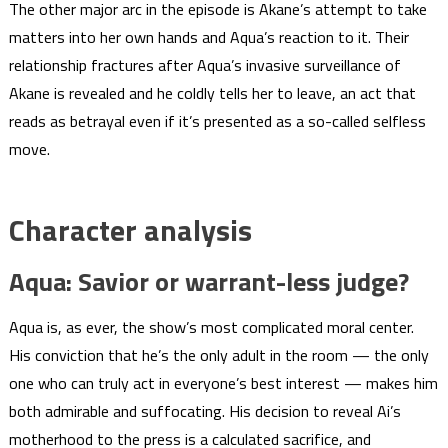
The other major arc in the episode is Akane’s attempt to take
matters into her own hands and Aqua’s reaction to it. Their
relationship fractures after Aqua’s invasive surveillance of
Akane is revealed and he coldly tells her to leave, an act that
reads as betrayal even if it’s presented as a so-called selfless
move.
Character analysis
Aqua: Savior or warrant-less judge?
Aqua is, as ever, the show’s most complicated moral center.
His conviction that he’s the only adult in the room — the only
one who can truly act in everyone’s best interest — makes him
both admirable and suffocating. His decision to reveal Ai’s
motherhood to the press is a calculated sacrifice, and