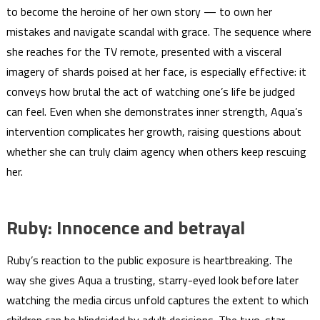
to become the heroine of her own story — to own her
mistakes and navigate scandal with grace. The sequence where
she reaches for the TV remote, presented with a visceral
imagery of shards poised at her face, is especially effective: it
conveys how brutal the act of watching one’s life be judged
can feel. Even when she demonstrates inner strength, Aqua’s
intervention complicates her growth, raising questions about
whether she can truly claim agency when others keep rescuing
her.
Ruby: Innocence and betrayal
Ruby’s reaction to the public exposure is heartbreaking. The
way she gives Aqua a trusting, starry-eyed look before later
watching the media circus unfold captures the extent to which
children can be blindsided by adult decisions. The two-star