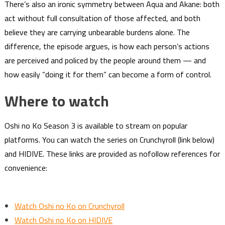
There’s also an ironic symmetry between Aqua and Akane: both
act without full consultation of those affected, and both
believe they are carrying unbearable burdens alone. The
difference, the episode argues, is how each person’s actions
are perceived and policed by the people around them — and
how easily “doing it for them” can become a form of control.
Where to watch
Oshi no Ko Season 3 is available to stream on popular
platforms. You can watch the series on Crunchyroll (link below)
and HIDIVE. These links are provided as nofollow references for
convenience:
Watch Oshi no Ko on Crunchyroll
Watch Oshi no Ko on HIDIVE