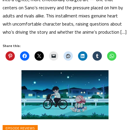
centers on Sano’s recovery and the pressure placed on him by
adults and rivals alike. This installment mixes genuine heart
with uncomfortable character beats, raising questions about
who’s driving the story and whether the anime’s production […]
Share this:
EPISODE REVIEWS