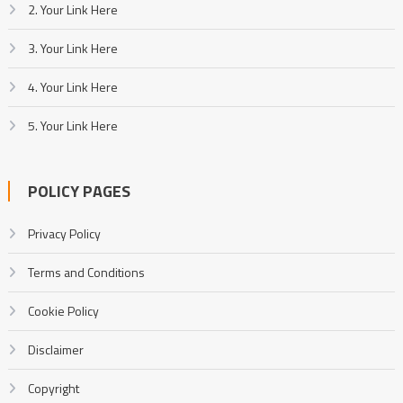
2. Your Link Here
3. Your Link Here
4. Your Link Here
5. Your Link Here
POLICY PAGES
Privacy Policy
Terms and Conditions
Cookie Policy
Disclaimer
Copyright