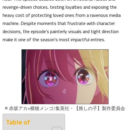
revenge-driven choices, testing loyalties and exposing the
heavy cost of protecting loved ones from a ravenous media
machine. Despite moments that frustrate with character
decisions, the episode’s painterly visuals and tight direction
make it one of the season’s most impactful entries.
© 赤坂アカ×横槍メンゴ/集英社・【推しの子】製作委員会
Table of