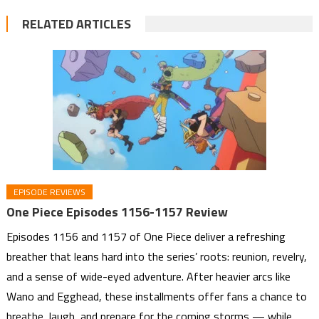
RELATED ARTICLES
EPISODE REVIEWS
One Piece Episodes 1156-1157 Review
Episodes 1156 and 1157 of One Piece deliver a refreshing
breather that leans hard into the series’ roots: reunion, revelry,
and a sense of wide-eyed adventure. After heavier arcs like
Wano and Egghead, these installments offer fans a chance to
breathe, laugh, and prepare for the coming storms — while