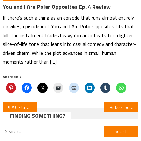
You and I Are Polar Opposites Ep. 4 Review
If there’s such a thing as an episode that runs almost entirely
on vibes, episode 4 of You and I Are Polar Opposites fits that
bill. The installment trades heavy romantic beats for a lighter,
slice-of-life tone that leans into casual comedy and character-
driven charm. While the plot advances in small, human
moments rather than […]
Share this:
Post
A Certain Scientific Railgun Manga Ends After 19 Years
Hideaki Sorachi’s “Dandelion” 1-Shot Gets Netflix Anime in April
FINDING SOMETHING?
navigation
Search
for: