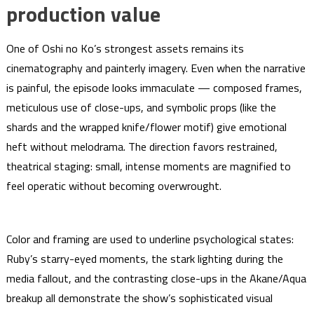
production value
One of Oshi no Ko’s strongest assets remains its
cinematography and painterly imagery. Even when the narrative
is painful, the episode looks immaculate — composed frames,
meticulous use of close-ups, and symbolic props (like the
shards and the wrapped knife/flower motif) give emotional
heft without melodrama. The direction favors restrained,
theatrical staging: small, intense moments are magnified to
feel operatic without becoming overwrought.
Color and framing are used to underline psychological states:
Ruby’s starry-eyed moments, the stark lighting during the
media fallout, and the contrasting close-ups in the Akane/Aqua
breakup all demonstrate the show’s sophisticated visual