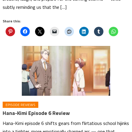
subtly reminding us that the […]
Share this:
EPISODE REVIEWS
Hana-Kimi Episode 6 Review
Hana-Kimi episode 6 shifts gears from flirtatious school hijinks
into a tighter, more emotionally charged arc — one that