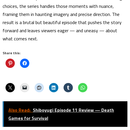
choices, the series handles those moments with nuance,
framing them in haunting imagery and precise direction. The
result is a brutal but beautiful episode that pushes the story
forward and leaves viewers eager — and uneasy — about
what comes next.
Share this:
Also Read:
Shiboyugi Episode 11 Review — Death
Games for Survival