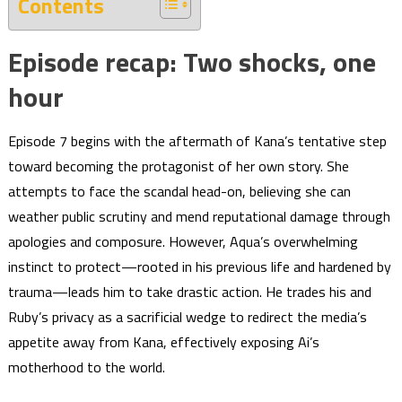
Contents
Episode recap: Two shocks, one
hour
Episode 7 begins with the aftermath of Kana’s tentative step
toward becoming the protagonist of her own story. She
attempts to face the scandal head-on, believing she can
weather public scrutiny and mend reputational damage through
apologies and composure. However, Aqua’s overwhelming
instinct to protect—rooted in his previous life and hardened by
trauma—leads him to take drastic action. He trades his and
Ruby’s privacy as a sacrificial wedge to redirect the media’s
appetite away from Kana, effectively exposing Ai’s
motherhood to the world.