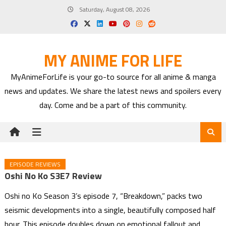
Skip
Saturday, August 08, 2026
to
content
MY ANIME FOR LIFE
MyAnimeForLife is your go-to source for all anime & manga
news and updates. We share the latest news and spoilers every
day. Come and be a part of this community.
EPISODE REVIEWS
Oshi No Ko S3E7 Review
Oshi no Ko Season 3’s episode 7, “Breakdown,” packs two
seismic developments into a single, beautifully composed half
hour. This episode doubles down on emotional fallout and