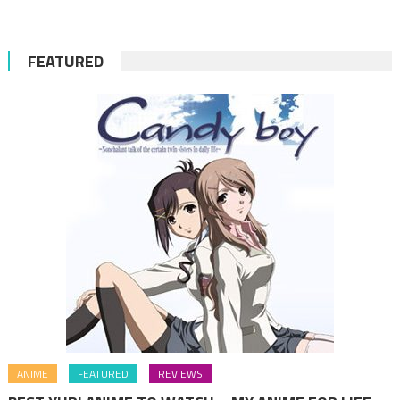
FEATURED
ANIME
FEATURED
REVIEWS