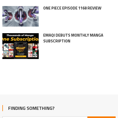
ONE PIECE EPISODE 1168 REVIEW
EMAQI DEBUTS MONTHLY MANGA
SUBSCRIPTION
FINDING SOMETHING?