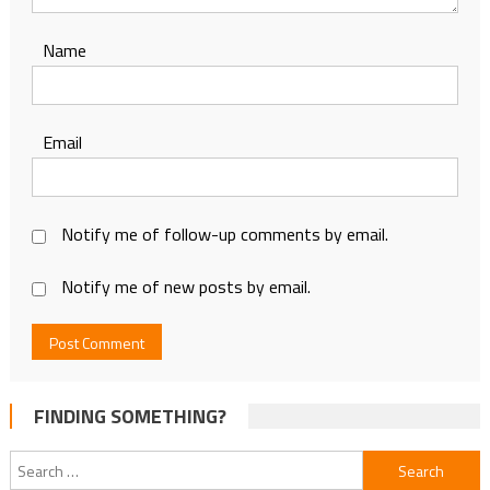
Name
Email
Notify me of follow-up comments by email.
Notify me of new posts by email.
FINDING SOMETHING?
Search