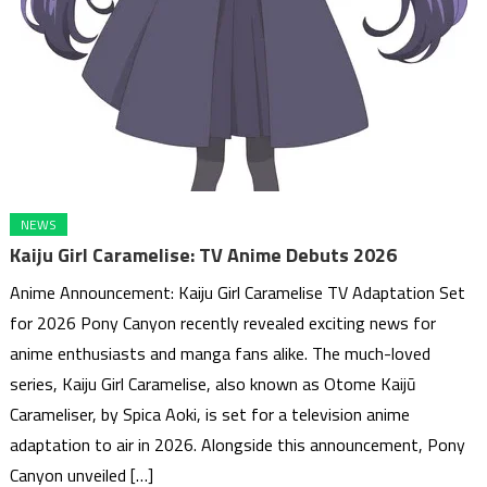
NEWS
Kaiju Girl Caramelise: TV Anime Debuts 2026
Anime Announcement: Kaiju Girl Caramelise TV Adaptation Set
for 2026 Pony Canyon recently revealed exciting news for
anime enthusiasts and manga fans alike. The much-loved
series, Kaiju Girl Caramelise, also known as Otome Kaijū
Carameliser, by Spica Aoki, is set for a television anime
adaptation to air in 2026. Alongside this announcement, Pony
Canyon unveiled […]