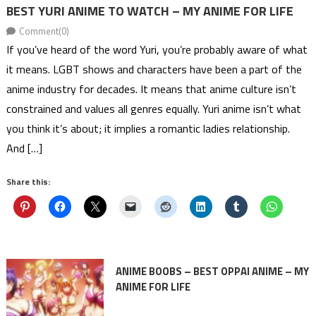
BEST YURI ANIME TO WATCH – MY ANIME FOR LIFE
Comment(0)
If you’ve heard of the word Yuri, you’re probably aware of what
it means. LGBT shows and characters have been a part of the
anime industry for decades. It means that anime culture isn’t
constrained and values all genres equally. Yuri anime isn’t what
you think it’s about; it implies a romantic ladies relationship.
And […]
Share this:
ANIME BOOBS – BEST OPPAI ANIME – MY
ANIME FOR LIFE