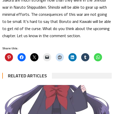
Sakura are much stronger now than they were in the Shinobi
war in Naruto Shippudden. Shinobi will be able to gear up with
minimal efforts. The consequences of this war are not going
to be small. It’s hard to say that Boruto and Kawaki will be able
to get rid of the curse. What do you think about the upcoming
chapter. Let us know in the comment section.
Share this:
RELATED ARTICLES