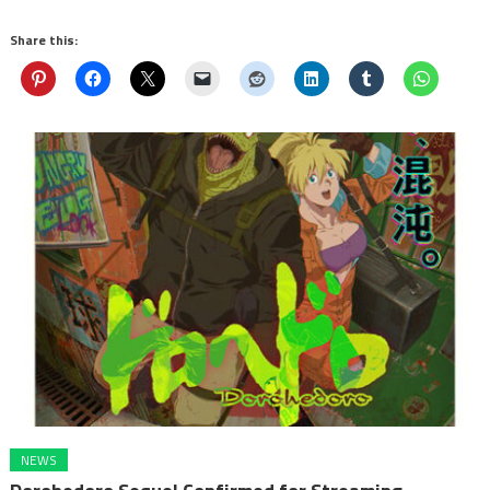
Share this:
NEWS