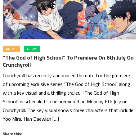
ANIME
NEWS
“The God of High School” To Premiere On 6th July On
Crunchyroll
Crunchyroll has recently announced the date for the premiere
of upcoming exclusive series “The God of High School” along
with a key visual and a thrilling trailer. “The God of High
School” is scheduled to be premiered on Monday 6th July on
Crunchyroll. The key visual shows three characters that include
Yoo Mira, Han Daewian […]
Share this: