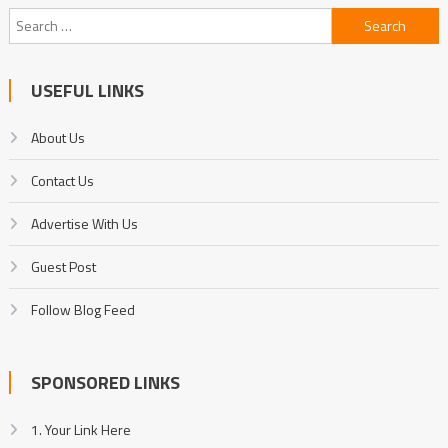
Search
for:
USEFUL LINKS
About Us
Contact Us
Advertise With Us
Guest Post
Follow Blog Feed
SPONSORED LINKS
1. Your Link Here