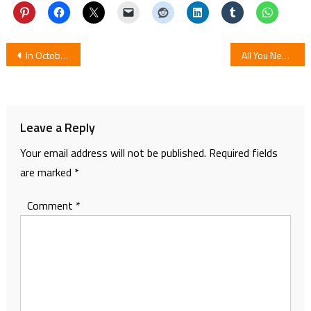
Post
In October TV Anime for Bandai Spirits’ Capybara Character Kapibarasan
All You Need To Know About Dragon Ball Super Chapter 63
navigation
Leave a Reply
Your email address will not be published.
Required fields
are marked
*
Comment
*