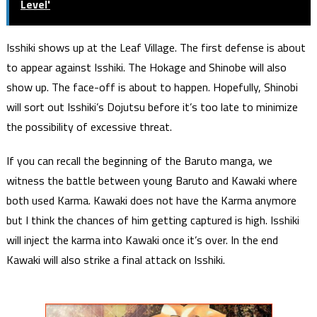
Level'
Isshiki shows up at the Leaf Village. The first defense is about
to appear against Isshiki. The Hokage and Shinobe will also
show up. The face-off is about to happen. Hopefully, Shinobi
will sort out Isshiki’s Dojutsu before it’s too late to minimize
the possibility of excessive threat.
If you can recall the beginning of the Baruto manga, we
witness the battle between young Baruto and Kawaki where
both used Karma. Kawaki does not have the Karma anymore
but I think the chances of him getting captured is high. Isshiki
will inject the karma into Kawaki once it’s over. In the end
Kawaki will also strike a final attack on Isshiki.