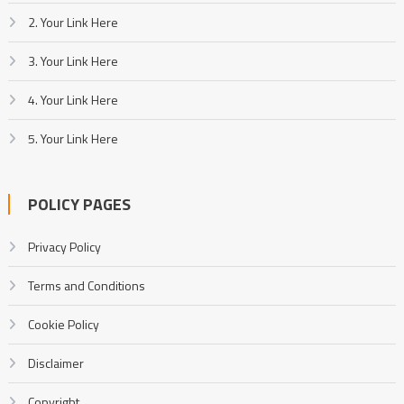
2. Your Link Here
3. Your Link Here
4. Your Link Here
5. Your Link Here
POLICY PAGES
Privacy Policy
Terms and Conditions
Cookie Policy
Disclaimer
Copyright