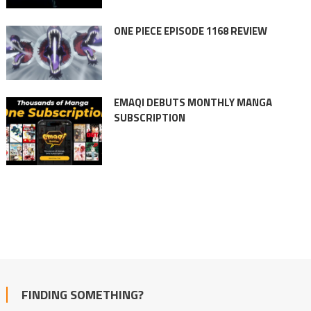
ONE PIECE EPISODE 1168 REVIEW
EMAQI DEBUTS MONTHLY MANGA
SUBSCRIPTION
FINDING SOMETHING?