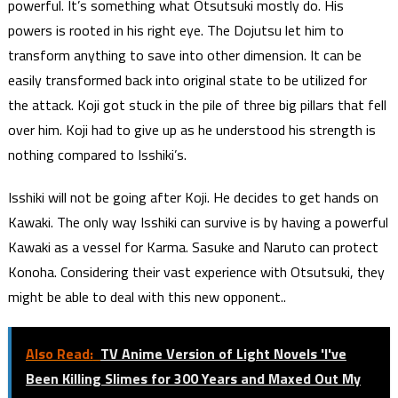
powerful. It’s something what Otsutsuki mostly do. His
powers is rooted in his right eye. The Dojutsu let him to
transform anything to save into other dimension. It can be
easily transformed back into original state to be utilized for
the attack. Koji got stuck in the pile of three big pillars that fell
over him. Koji had to give up as he understood his strength is
nothing compared to Isshiki’s.
Isshiki will not be going after Koji. He decides to get hands on
Kawaki. The only way Isshiki can survive is by having a powerful
Kawaki as a vessel for Karma. Sasuke and Naruto can protect
Konoha. Considering their vast experience with Otsutsuki, they
might be able to deal with this new opponent..
Also Read:
TV Anime Version of Light Novels 'I've
Been Killing Slimes for 300 Years and Maxed Out My