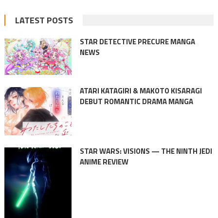
LATEST POSTS
STAR DETECTIVE PRECURE MANGA
NEWS
ATARI KATAGIRI & MAKOTO KISARAGI
DEBUT ROMANTIC DRAMA MANGA
STAR WARS: VISIONS — THE NINTH JEDI
ANIME REVIEW