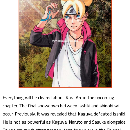
Everything will be cleared about Kara Arc in the upcoming
chapter. The final showdown between Isshiki and shinobi will
occur. Previously, it was revealed that Kaguya defeated Isshiki.
He is not as powerful as Kaguya. Naruto and Sasuke alongside