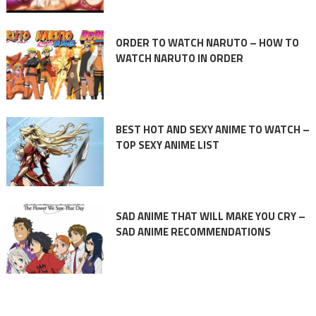
ORDER TO WATCH NARUTO – HOW TO
WATCH NARUTO IN ORDER
BEST HOT AND SEXY ANIME TO WATCH –
TOP SEXY ANIME LIST
SAD ANIME THAT WILL MAKE YOU CRY –
SAD ANIME RECOMMENDATIONS