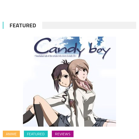
for:
FEATURED
ANIME
FEATURED
REVIEWS