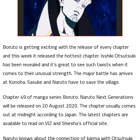
Boruto is getting exciting with the release of every chapter
and this week it released the hottest chapter. Isshiki Otsutsuki
has been revealed and it’s great to see such twists when it
comes to their unusual strength. The major battle has arrives
at Konoha. Sasuke and Naruto have to save the village.
Chapter 49 of manga series Boruto: Naruto Next Generations
will be released on 20 August 2020. The chapter usually comes
out at midnight according to Japan. The latest chapters are
available to read on VIZ and Shiesha’s official site.
Naruto knows about the connection of karma with Otsutsuki