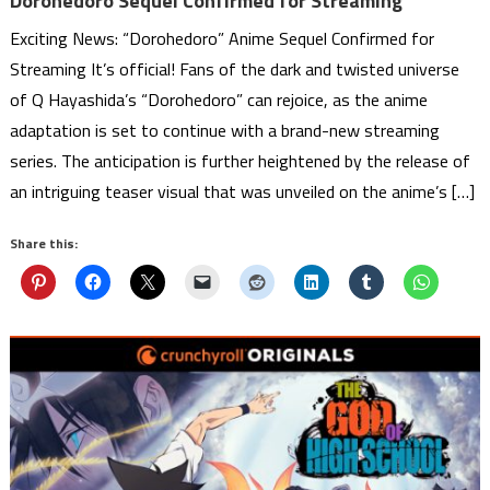
Dorohedoro Sequel Confirmed for Streaming
Exciting News: “Dorohedoro” Anime Sequel Confirmed for
Streaming It’s official! Fans of the dark and twisted universe
of Q Hayashida’s “Dorohedoro” can rejoice, as the anime
adaptation is set to continue with a brand-new streaming
series. The anticipation is further heightened by the release of
an intriguing teaser visual that was unveiled on the anime’s […]
Share this: