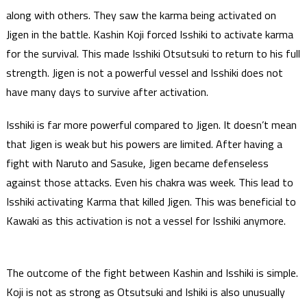
along with others. They saw the karma being activated on
Jigen in the battle. Kashin Koji forced Isshiki to activate karma
for the survival. This made Isshiki Otsutsuki to return to his full
strength. Jigen is not a powerful vessel and Isshiki does not
have many days to survive after activation.
Isshiki is far more powerful compared to Jigen. It doesn’t mean
that Jigen is weak but his powers are limited. After having a
fight with Naruto and Sasuke, Jigen became defenseless
against those attacks. Even his chakra was week. This lead to
Isshiki activating Karma that killed Jigen. This was beneficial to
Kawaki as this activation is not a vessel for Isshiki anymore.
The outcome of the fight between Kashin and Isshiki is simple.
Koji is not as strong as Otsutsuki and Ishiki is also unusually