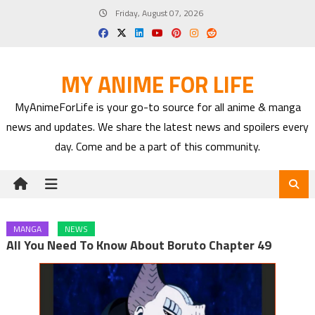
Skip
Friday, August 07, 2026
to
content
MY ANIME FOR LIFE
MyAnimeForLife is your go-to source for all anime & manga
news and updates. We share the latest news and spoilers every
day. Come and be a part of this community.
MANGA
NEWS
All You Need To Know About Boruto Chapter 49