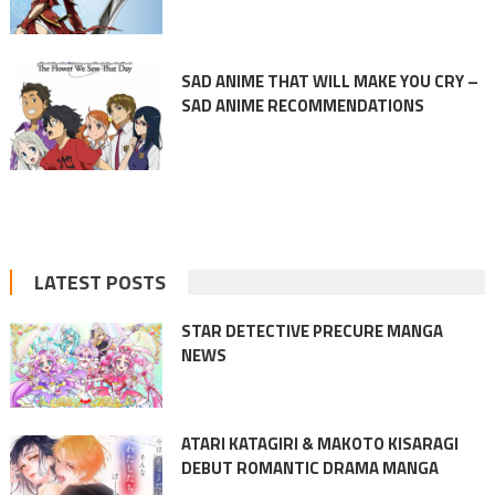
SAD ANIME THAT WILL MAKE YOU CRY –
SAD ANIME RECOMMENDATIONS
LATEST POSTS
STAR DETECTIVE PRECURE MANGA
NEWS
ATARI KATAGIRI & MAKOTO KISARAGI
DEBUT ROMANTIC DRAMA MANGA