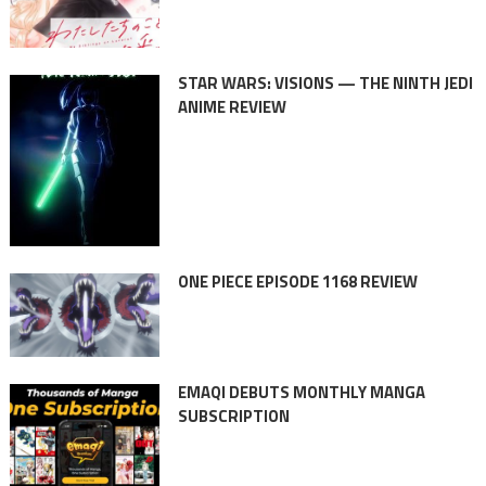
STAR WARS: VISIONS — THE NINTH JEDI
ANIME REVIEW
ONE PIECE EPISODE 1168 REVIEW
EMAQI DEBUTS MONTHLY MANGA
SUBSCRIPTION