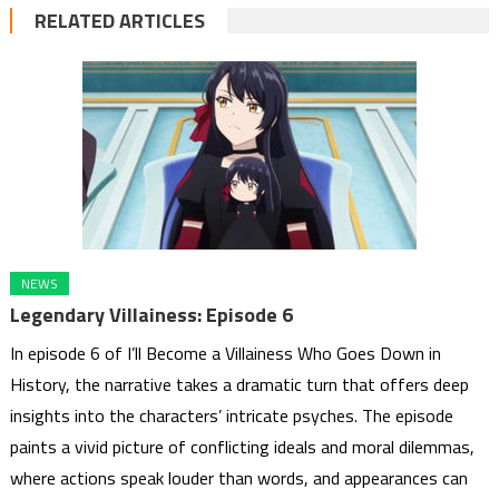
RELATED ARTICLES
NEWS
Legendary Villainess: Episode 6
In episode 6 of I’ll Become a Villainess Who Goes Down in
History, the narrative takes a dramatic turn that offers deep
insights into the characters’ intricate psyches. The episode
paints a vivid picture of conflicting ideals and moral dilemmas,
where actions speak louder than words, and appearances can