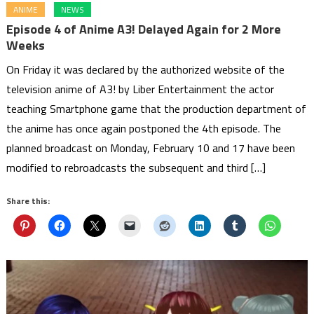
ANIME
NEWS
Episode 4 of Anime A3! Delayed Again for 2 More
Weeks
On Friday it was declared by the authorized website of the
television anime of A3! by Liber Entertainment the actor
teaching Smartphone game that the production department of
the anime has once again postponed the 4th episode. The
planned broadcast on Monday, February 10 and 17 have been
modified to rebroadcasts the subsequent and third […]
Share this: