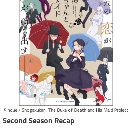
©Inoue / Shogakukan, The Duke of Death and His Maid Project
Second Season Recap