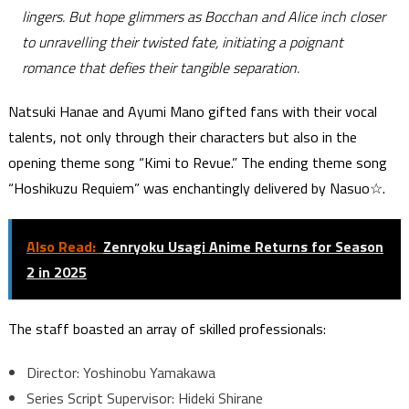
lingers. But hope glimmers as Bocchan and Alice inch closer
to unravelling their twisted fate, initiating a poignant
romance that defies their tangible separation.
Natsuki Hanae and Ayumi Mano gifted fans with their vocal
talents, not only through their characters but also in the
opening theme song “Kimi to Revue.” The ending theme song
“Hoshikuzu Requiem” was enchantingly delivered by Nasuo☆.
Also Read:
Zenryoku Usagi Anime Returns for Season
2 in 2025
The staff boasted an array of skilled professionals:
Director: Yoshinobu Yamakawa
Series Script Supervisor: Hideki Shirane