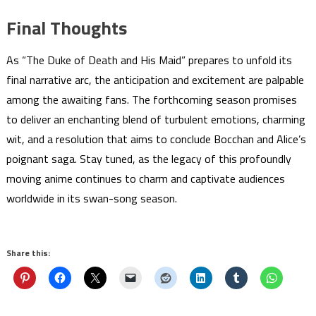
Final Thoughts
As “The Duke of Death and His Maid” prepares to unfold its
final narrative arc, the anticipation and excitement are palpable
among the awaiting fans. The forthcoming season promises
to deliver an enchanting blend of turbulent emotions, charming
wit, and a resolution that aims to conclude Bocchan and Alice’s
poignant saga. Stay tuned, as the legacy of this profoundly
moving anime continues to charm and captivate audiences
worldwide in its swan-song season.
Share this: