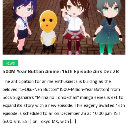
NEWS
500M Year Button Anime: 14th Episode Airs Dec 28
The anticipation for anime enthusiasts is building as the
beloved "5-Oku-Nen Button" (500-Million-Year Button) from
Sōta Sugahara’s "Minna no Tonio-chan" manga series is set to
expand its story with a new episode. This eagerly awaited 14th
episode is scheduled to air on December 28 at 10:00 p.m. JST
(8:00 a.m. EST) on Tokyo MX, with […]