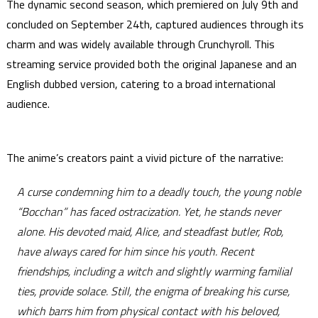
The dynamic second season, which premiered on July 9th and
concluded on September 24th, captured audiences through its
charm and was widely available through Crunchyroll. This
streaming service provided both the original Japanese and an
English dubbed version, catering to a broad international
audience.
The anime’s creators paint a vivid picture of the narrative:
A curse condemning him to a deadly touch, the young noble
“Bocchan” has faced ostracization. Yet, he stands never
alone. His devoted maid, Alice, and steadfast butler, Rob,
have always cared for him since his youth. Recent
friendships, including a witch and slightly warming familial
ties, provide solace. Still, the enigma of breaking his curse,
which barrs him from physical contact with his beloved,