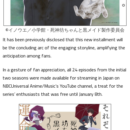
©イノウエ／小学館・死神坊ちゃんと黒メイド製作委員会
It has been previously disclosed that this new installment will
be the concluding arc of the engaging storyline, amplifying the
anticipation among fans.
In a gesture of fan appreciation, all 24 episodes from the initial
two seasons were made available for streaming in Japan on
NBCUniversal Anime/Music’s YouTube channel, a treat for the
series’ enthusiasts that was free until January 8th.