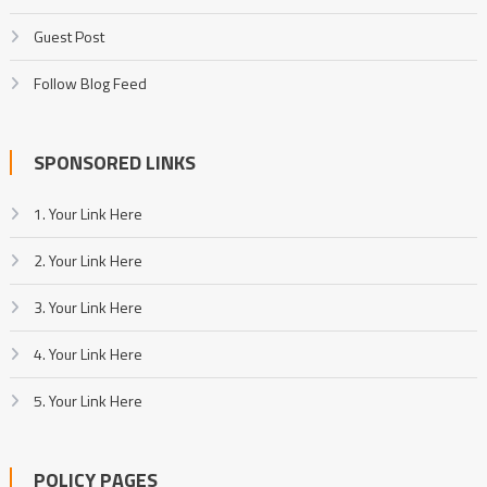
Guest Post
Follow Blog Feed
SPONSORED LINKS
1. Your Link Here
2. Your Link Here
3. Your Link Here
4. Your Link Here
5. Your Link Here
POLICY PAGES