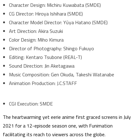
Character Design: Michiru Kuwabata (SMDE)
CG Director: Hiroya Ishihara (SMDE)
Character Model Director: Yūya Hatano (SMDE)
Art Direction: Akira Suzuki
Color Design: Miho Kimura
Director of Photography: Shingo Fukuyo
Editing: Kentaro Tsubone (REAL-T)
Sound Direction: Jin Aketagawa
Music Composition: Gen Okuda, Takeshi Watanabe
Animation Production: J.C.STAFF
CGI Execution: SMDE
The heartwarming yet eerie anime first graced screens in July
2021 for a 12-episode season one, with Funimation
facilitating its reach to viewers across the globe.