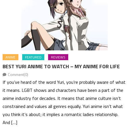
ANIME
FEATURED
REVIEWS
BEST YURI ANIME TO WATCH – MY ANIME FOR LIFE
Comment(0)
If you’ve heard of the word Yuri, you’re probably aware of what
it means. LGBT shows and characters have been a part of the
anime industry for decades. It means that anime culture isn’t
constrained and values all genres equally. Yuri anime isn’t what
you think it’s about; it implies a romantic ladies relationship.
And […]