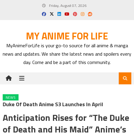
Skip
Friday, August 07, 2026
to
content
MY ANIME FOR LIFE
MyAnimeForLife is your go-to source for all anime & manga
news and updates. We share the latest news and spoilers every
day. Come and be a part of this community.
NEWS
Duke Of Death Anime S3 Launches In April
Anticipation Rises for “The Duke
of Death and His Maid” Anime’s