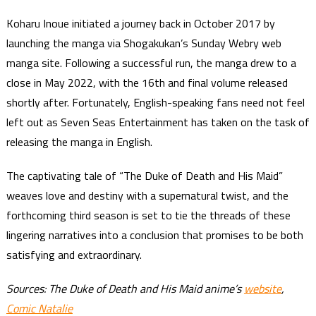
Koharu Inoue initiated a journey back in October 2017 by
launching the manga via Shogakukan’s Sunday Webry web
manga site. Following a successful run, the manga drew to a
close in May 2022, with the 16th and final volume released
shortly after. Fortunately, English-speaking fans need not feel
left out as Seven Seas Entertainment has taken on the task of
releasing the manga in English.
The captivating tale of “The Duke of Death and His Maid”
weaves love and destiny with a supernatural twist, and the
forthcoming third season is set to tie the threads of these
lingering narratives into a conclusion that promises to be both
satisfying and extraordinary.
Sources: The Duke of Death and His Maid anime’s
website
,
Comic Natalie