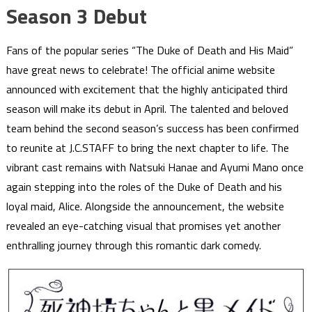
Season 3 Debut
Fans of the popular series “The Duke of Death and His Maid”
have great news to celebrate! The official anime website
announced with excitement that the highly anticipated third
season will make its debut in April. The talented and beloved
team behind the second season’s success has been confirmed
to reunite at J.C.STAFF to bring the next chapter to life. The
vibrant cast remains with Natsuki Hanae and Ayumi Mano once
again stepping into the roles of the Duke of Death and his
loyal maid, Alice. Alongside the announcement, the website
revealed an eye-catching visual that promises yet another
enthralling journey through this romantic dark comedy.