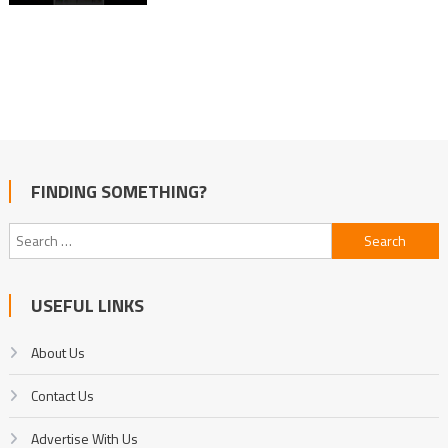
FINDING SOMETHING?
Search
for:
USEFUL LINKS
About Us
Contact Us
Advertise With Us