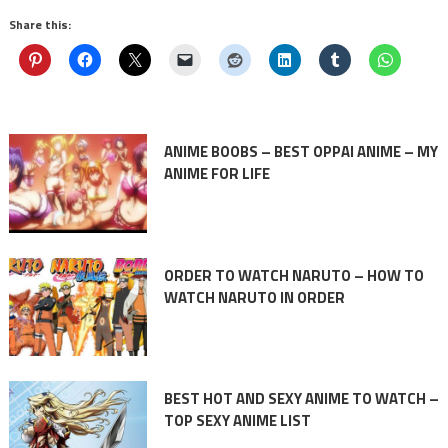
Share this:
ANIME BOOBS – BEST OPPAI ANIME – MY
ANIME FOR LIFE
ORDER TO WATCH NARUTO – HOW TO
WATCH NARUTO IN ORDER
BEST HOT AND SEXY ANIME TO WATCH –
TOP SEXY ANIME LIST