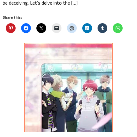
be deceiving. Let’s delve into the […]
Share this: