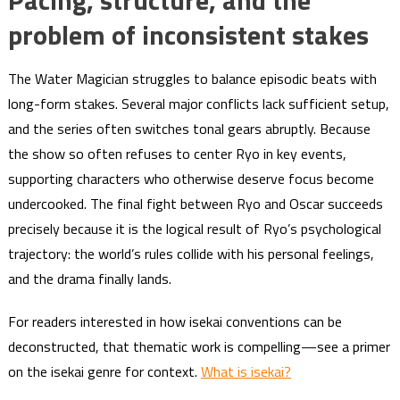
Pacing, structure, and the
problem of inconsistent stakes
The Water Magician struggles to balance episodic beats with
long-form stakes. Several major conflicts lack sufficient setup,
and the series often switches tonal gears abruptly. Because
the show so often refuses to center Ryo in key events,
supporting characters who otherwise deserve focus become
undercooked. The final fight between Ryo and Oscar succeeds
precisely because it is the logical result of Ryo’s psychological
trajectory: the world’s rules collide with his personal feelings,
and the drama finally lands.
For readers interested in how isekai conventions can be
deconstructed, that thematic work is compelling—see a primer
on the isekai genre for context.
What is isekai?