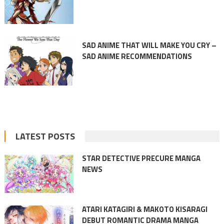
SAD ANIME THAT WILL MAKE YOU CRY –
SAD ANIME RECOMMENDATIONS
LATEST POSTS
STAR DETECTIVE PRECURE MANGA
NEWS
ATARI KATAGIRI & MAKOTO KISARAGI
DEBUT ROMANTIC DRAMA MANGA