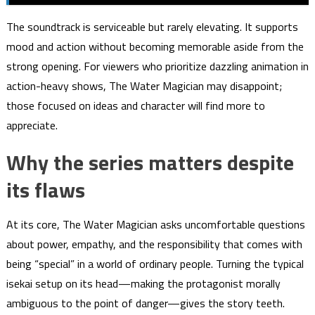
The soundtrack is serviceable but rarely elevating. It supports
mood and action without becoming memorable aside from the
strong opening. For viewers who prioritize dazzling animation in
action-heavy shows, The Water Magician may disappoint;
those focused on ideas and character will find more to
appreciate.
Why the series matters despite
its flaws
At its core, The Water Magician asks uncomfortable questions
about power, empathy, and the responsibility that comes with
being “special” in a world of ordinary people. Turning the typical
isekai setup on its head—making the protagonist morally
ambiguous to the point of danger—gives the story teeth.