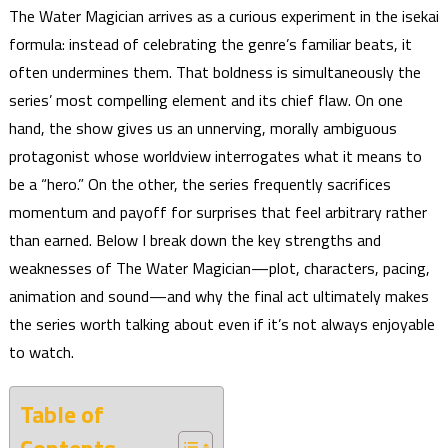
The Water Magician arrives as a curious experiment in the isekai
formula: instead of celebrating the genre’s familiar beats, it
often undermines them. That boldness is simultaneously the
series’ most compelling element and its chief flaw. On one
hand, the show gives us an unnerving, morally ambiguous
protagonist whose worldview interrogates what it means to
be a “hero.” On the other, the series frequently sacrifices
momentum and payoff for surprises that feel arbitrary rather
than earned. Below I break down the key strengths and
weaknesses of The Water Magician—plot, characters, pacing,
animation and sound—and why the final act ultimately makes
the series worth talking about even if it’s not always enjoyable
to watch.
Table of