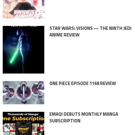
STAR WARS: VISIONS — THE NINTH JEDI
ANIME REVIEW
ONE PIECE EPISODE 1168 REVIEW
EMAQI DEBUTS MONTHLY MANGA
SUBSCRIPTION