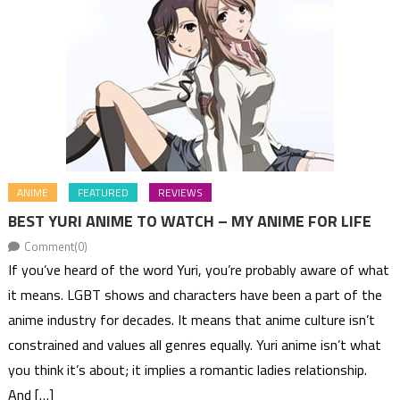
ANIME
FEATURED
REVIEWS
BEST YURI ANIME TO WATCH – MY ANIME FOR LIFE
Comment(0)
If you’ve heard of the word Yuri, you’re probably aware of what
it means. LGBT shows and characters have been a part of the
anime industry for decades. It means that anime culture isn’t
constrained and values all genres equally. Yuri anime isn’t what
you think it’s about; it implies a romantic ladies relationship.
And […]