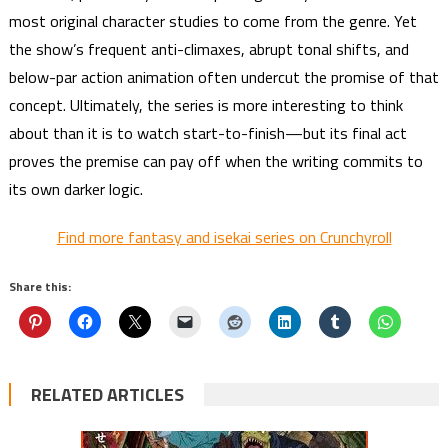
most original character studies to come from the genre. Yet
the show’s frequent anti-climaxes, abrupt tonal shifts, and
below-par action animation often undercut the promise of that
concept. Ultimately, the series is more interesting to think
about than it is to watch start-to-finish—but its final act
proves the premise can pay off when the writing commits to
its own darker logic.
Find more fantasy and isekai series on Crunchyroll
Share this:
RELATED ARTICLES