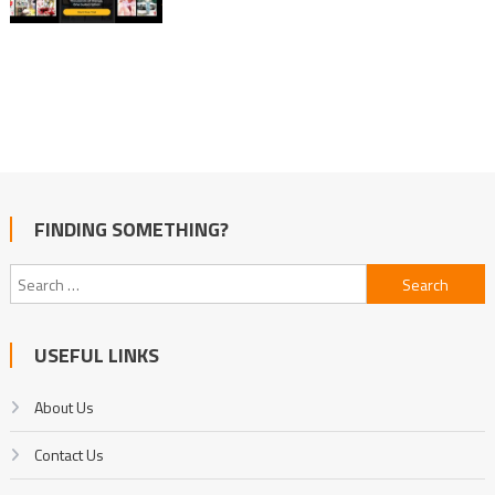
FINDING SOMETHING?
Search
for:
USEFUL LINKS
About Us
Contact Us