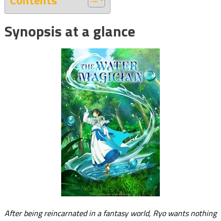
Contents
Synopsis at a glance
After being reincarnated in a fantasy world, Ryo wants nothing