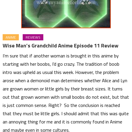
ANIME
REVIEWS
Wise Man’s Grandchild Anime Episode 11 Review
I’m sure that if another woman is brought in this anime by
starting with her boobs, I’d go crazy. The tradition of boob
intro was upheld as usual this week. However, the problem
arose when a demonoid man determines whether Alice and Lyn
are grown women or little girls by their breast sizes. It turns
out that grown women with small boobs do not exist, but that
is just common sense. Right? So the conclusion is reached
that they must be little girls. I should admit that this was quite
an annoying thing for me and it is commonly found in Anime
and maybe even in some cultures.