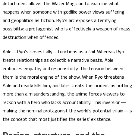
detachment allows The Water Magician to examine what
happens when someone with godlike power views suffering
and geopolitics as fiction. Ryo’s arc exposes a terrifying
possibility: a protagonist who is effectively a weapon of mass
destruction when offended.
Able—Ryo’s closest ally—functions as a foil. Whereas Ryo
treats relationships as collectible narrative beats, Able
embodies empathy and responsibility. The tension between
them is the moral engine of the show. When Ryo threatens
Able and nearly kills him, and later treats the incident as nothing
more than a misunderstanding, the anime forces viewers to
reckon with a hero who lacks accountability. This inversion—
making the nominal protagonist the world’s potential villain—is
the concept that most justifies the series’ existence.