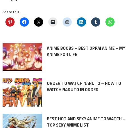
Share this:
ANIME BOOBS – BEST OPPAI ANIME – MY
ANIME FOR LIFE
ORDER TO WATCH NARUTO – HOW TO
WATCH NARUTO IN ORDER
BEST HOT AND SEXY ANIME TO WATCH –
TOP SEXY ANIME LIST