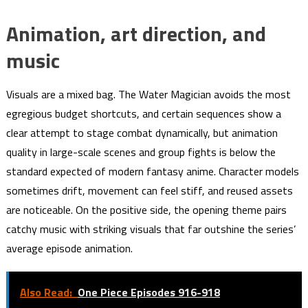
Animation, art direction, and
music
Visuals are a mixed bag. The Water Magician avoids the most
egregious budget shortcuts, and certain sequences show a
clear attempt to stage combat dynamically, but animation
quality in large-scale scenes and group fights is below the
standard expected of modern fantasy anime. Character models
sometimes drift, movement can feel stiff, and reused assets
are noticeable. On the positive side, the opening theme pairs
catchy music with striking visuals that far outshine the series’
average episode animation.
Also Read:
One Piece Episodes 916-918