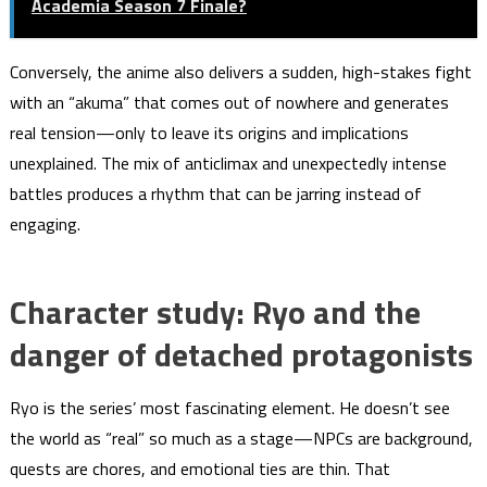
Academia Season 7 Finale?
Conversely, the anime also delivers a sudden, high-stakes fight
with an “akuma” that comes out of nowhere and generates
real tension—only to leave its origins and implications
unexplained. The mix of anticlimax and unexpectedly intense
battles produces a rhythm that can be jarring instead of
engaging.
Character study: Ryo and the
danger of detached protagonists
Ryo is the series’ most fascinating element. He doesn’t see
the world as “real” so much as a stage—NPCs are background,
quests are chores, and emotional ties are thin. That