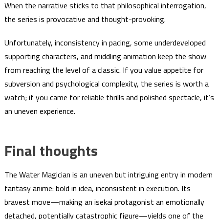
When the narrative sticks to that philosophical interrogation,
the series is provocative and thought-provoking.
Unfortunately, inconsistency in pacing, some underdeveloped
supporting characters, and middling animation keep the show
from reaching the level of a classic. If you value appetite for
subversion and psychological complexity, the series is worth a
watch; if you came for reliable thrills and polished spectacle, it’s
an uneven experience.
Final thoughts
The Water Magician is an uneven but intriguing entry in modern
fantasy anime: bold in idea, inconsistent in execution. Its
bravest move—making an isekai protagonist an emotionally
detached, potentially catastrophic figure—yields one of the