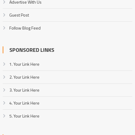
Advertise With Us
Guest Post
Follow Blog Feed
SPONSORED LINKS
1. Your Link Here
2. Your Link Here
3. Your Link Here
4. Your Link Here
5. Your Link Here