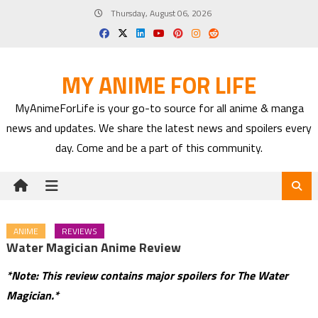
Skip
Thursday, August 06, 2026
to
content
MY ANIME FOR LIFE
MyAnimeForLife is your go-to source for all anime & manga
news and updates. We share the latest news and spoilers every
day. Come and be a part of this community.
ANIME
REVIEWS
Water Magician Anime Review
*Note: This review contains major spoilers for The Water
Magician.*