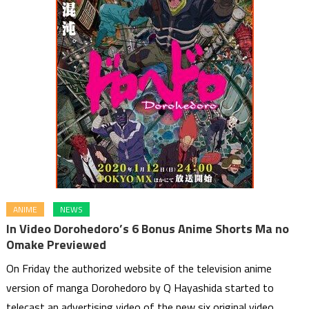
ANIME
NEWS
In Video Dorohedoro’s 6 Bonus Anime Shorts Ma no
Omake Previewed
On Friday the authorized website of the television anime
version of manga Dorohedoro by Q Hayashida started to
telecast an advertising video of the new six original video