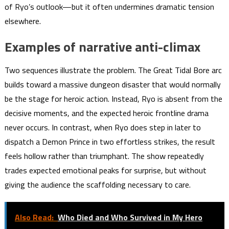
of Ryo’s outlook—but it often undermines dramatic tension
elsewhere.
Examples of narrative anti-climax
Two sequences illustrate the problem. The Great Tidal Bore arc
builds toward a massive dungeon disaster that would normally
be the stage for heroic action. Instead, Ryo is absent from the
decisive moments, and the expected heroic frontline drama
never occurs. In contrast, when Ryo does step in later to
dispatch a Demon Prince in two effortless strikes, the result
feels hollow rather than triumphant. The show repeatedly
trades expected emotional peaks for surprise, but without
giving the audience the scaffolding necessary to care.
Also Read:
Who Died and Who Survived in My Hero