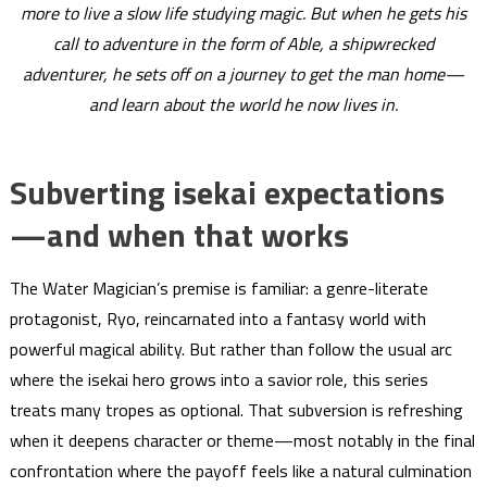
more to live a slow life studying magic. But when he gets his
call to adventure in the form of Able, a shipwrecked
adventurer, he sets off on a journey to get the man home—
and learn about the world he now lives in.
Subverting isekai expectations
—and when that works
The Water Magician’s premise is familiar: a genre-literate
protagonist, Ryo, reincarnated into a fantasy world with
powerful magical ability. But rather than follow the usual arc
where the isekai hero grows into a savior role, this series
treats many tropes as optional. That subversion is refreshing
when it deepens character or theme—most notably in the final
confrontation where the payoff feels like a natural culmination