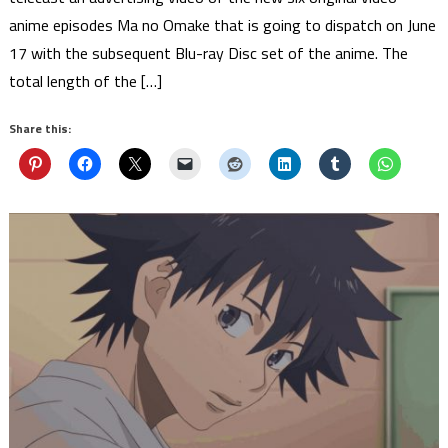
anime episodes Ma no Omake that is going to dispatch on June
17 with the subsequent Blu-ray Disc set of the anime. The
total length of the […]
Share this: