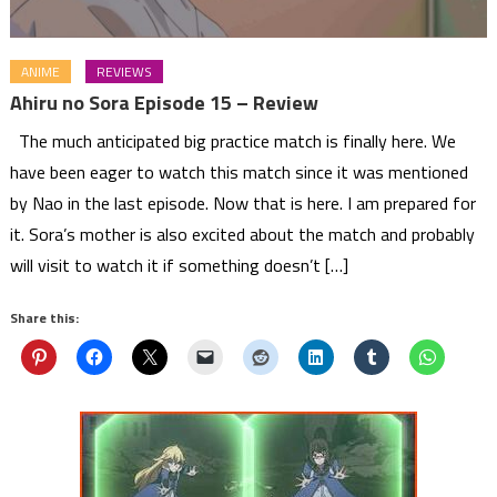
ANIME
REVIEWS
Ahiru no Sora Episode 15 – Review
The much anticipated big practice match is finally here. We
have been eager to watch this match since it was mentioned
by Nao in the last episode. Now that is here. I am prepared for
it. Sora’s mother is also excited about the match and probably
will visit to watch it if something doesn’t […]
Share this: