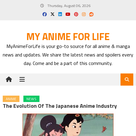
Skip
Thursday, August 06, 2026
to
content
MY ANIME FOR LIFE
MyAnimeForLife is your go-to source for all anime & manga
news and updates. We share the latest news and spoilers every
day. Come and be a part of this community.
ANIME
NEWS
The Evolution Of The Japanese Anime Industry