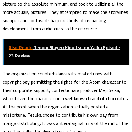
picture to the absolute minimum, and took to utilizing all the
more actually pictures. They attempted to make the storylines
snappier and contrived sharp methods of reenacting
development, from audio cues to the discourse.
Also Read:
Demon Slayer: Kimetsu no Yaiba Episode
23 Review
The organization counterbalances its misfortunes with
copyright pay permitting the rights for the Atom character to
their corporate support, confectionary producer Meiji Seika,
who utilized the character on a well known brand of chocolates.
At the point when the organization actually posted a
misfortune, Tezuka chose to contribute his own pay from
manga distributing. It was a liberal signal runs of the mill of the
man they called the divine force of manga.