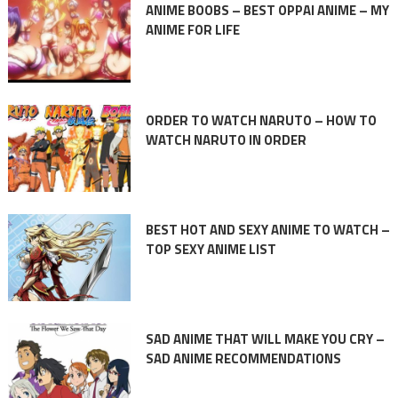
ANIME BOOBS – BEST OPPAI ANIME – MY
ANIME FOR LIFE
ORDER TO WATCH NARUTO – HOW TO
WATCH NARUTO IN ORDER
BEST HOT AND SEXY ANIME TO WATCH –
TOP SEXY ANIME LIST
SAD ANIME THAT WILL MAKE YOU CRY –
SAD ANIME RECOMMENDATIONS