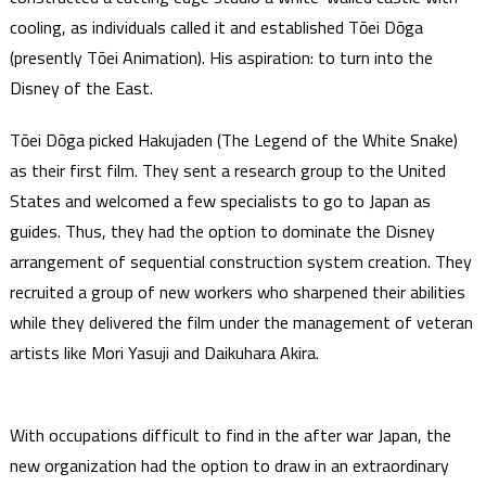
cooling, as individuals called it and established Tōei Dōga
(presently Tōei Animation). His aspiration: to turn into the
Disney of the East.
Tōei Dōga picked Hakujaden (The Legend of the White Snake)
as their first film. They sent a research group to the United
States and welcomed a few specialists to go to Japan as
guides. Thus, they had the option to dominate the Disney
arrangement of sequential construction system creation. They
recruited a group of new workers who sharpened their abilities
while they delivered the film under the management of veteran
artists like Mori Yasuji and Daikuhara Akira.
With occupations difficult to find in the after war Japan, the
new organization had the option to draw in an extraordinary