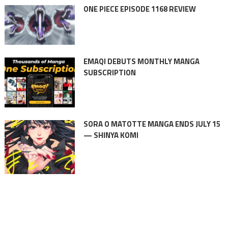
ONE PIECE EPISODE 1168 REVIEW
EMAQI DEBUTS MONTHLY MANGA
SUBSCRIPTION
SORA O MATOTTE MANGA ENDS JULY 15
— SHINYA KOMI