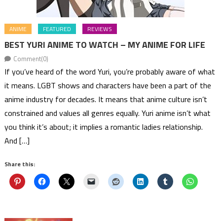
ANIME
FEATURED
REVIEWS
BEST YURI ANIME TO WATCH – MY ANIME FOR LIFE
Comment(0)
If you’ve heard of the word Yuri, you’re probably aware of what
it means. LGBT shows and characters have been a part of the
anime industry for decades. It means that anime culture isn’t
constrained and values all genres equally. Yuri anime isn’t what
you think it’s about; it implies a romantic ladies relationship.
And […]
Share this: