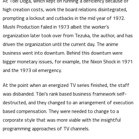
At Tōei Dōga, which kept on running a deficiency because of
high creation costs, work the board relations disintegrated,
prompting a lockout and cutbacks in the mid year of 1972.
Mushi Production failed in 1973 albeit the worker’s
organization later took over from Tezuka, the author, and has
driven the organization until the current day. The anime
business went into downturn. Behind this downturn were
bigger monetary issues, for example, the Nixon Shock in 1971
and the 1973 oil emergency.
At the point when an energized TV series finished, the staff
was disbanded. Tōei’s rank based business framework self-
destructed, and they changed to an arrangement of execution
based compensation. They were needed to change to a
corporate style that was more viable with the insightful
programming approaches of TV channels.