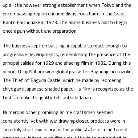
up a little however strong establishment when Tokyo and the
encompassing region endured disastrous harm in the Great
Kantō Earthquake in 1923. The anime business had to begin
once again without any preparation.
The business kept on battling, incapable to react enough to
progressive developments, remembering the presence of the
principal talkies for 1929 and shading film in 1932. During this
period, Ōfuji Noburō won global praise for Bagudajō no tōzoku
The Thief of Baguda Castle, which he made by reordering
chiyogami Japanese shaded paper. His film is recognized as the
first to make its quality felt outside Japan.
Numerous other promising anime craftsmen seemed
consistently, yet with war drawing closer, products were in
incredibly short inventory as the public state of mind turned