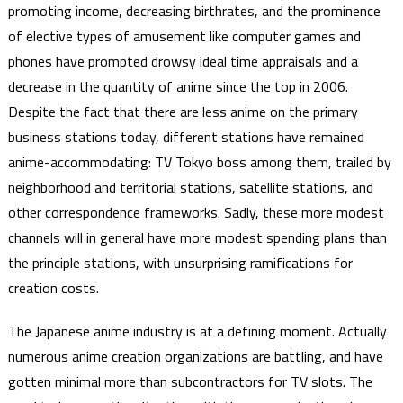
promoting income, decreasing birthrates, and the prominence
of elective types of amusement like computer games and
phones have prompted drowsy ideal time appraisals and a
decrease in the quantity of anime since the top in 2006.
Despite the fact that there are less anime on the primary
business stations today, different stations have remained
anime-accommodating: TV Tokyo boss among them, trailed by
neighborhood and territorial stations, satellite stations, and
other correspondence frameworks. Sadly, these more modest
channels will in general have more modest spending plans than
the principle stations, with unsurprising ramifications for
creation costs.
The Japanese anime industry is at a defining moment. Actually
numerous anime creation organizations are battling, and have
gotten minimal more than subcontractors for TV slots. The