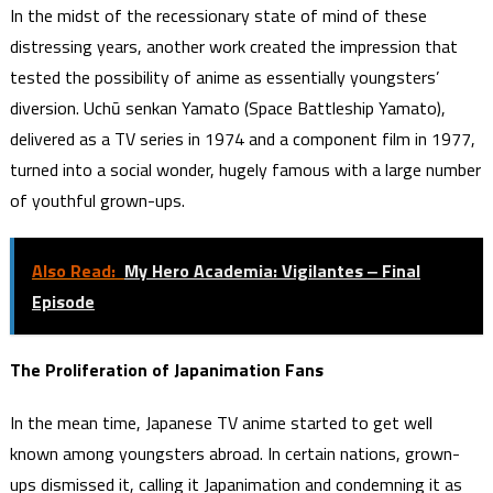
In the midst of the recessionary state of mind of these
distressing years, another work created the impression that
tested the possibility of anime as essentially youngsters’
diversion. Uchū senkan Yamato (Space Battleship Yamato),
delivered as a TV series in 1974 and a component film in 1977,
turned into a social wonder, hugely famous with a large number
of youthful grown-ups.
Also Read:
My Hero Academia: Vigilantes ‒ Final
Episode
The Proliferation of Japanimation Fans
In the mean time, Japanese TV anime started to get well
known among youngsters abroad. In certain nations, grown-
ups dismissed it, calling it Japanimation and condemning it as