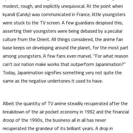
modest, rough, and explicitly unequivocal. At the point when
kyandi (Candy) was communicated in France, little youngsters
were stuck to the TV screen. A few guardians despised this,
asserting their youngsters were being debased by a peculiar
culture from the Orient. All things considered, the anime fan
base keeps on developing around the planet, for the most part
among youngsters. A few fans even marvel, “For what reason
can’t our nation make works that outperform Japanimation?”
Today, Japanimation signifies something very not quite the
same as the negative undertones it used to have.
Albeit the quantity of TV anime steadily recuperated after the
breakdown of the air pocket economy in 1992 and the financial
droop of the 1990s, the business all in all has never
recuperated the grandeur of its brilliant years. A drop in