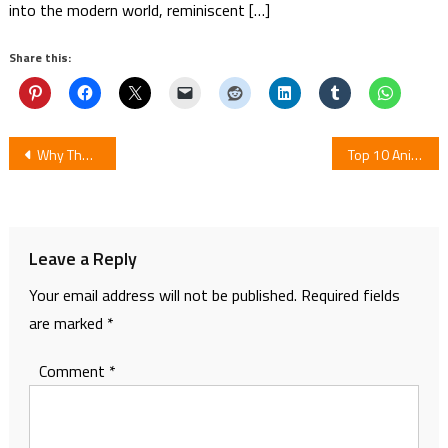
into the modern world, reminiscent […]
Share this:
Post
Why The Hell Are You Here, Teacher!?
Top 10 Anime With Cute Kawaii MC
navigation
Leave a Reply
Your email address will not be published.
Required fields
are marked
*
Comment
*