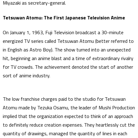
Miyazaki as secretary-general.
Tetsuwan Atomu: The First Japanese Television Anime
On January 1, 1963, Fuji Television broadcast a 30-minute
energized TV series called Tetsuwan Atomu (better referred to
in English as Astro Boy). The show turned into an unexpected
hit, beginning an anime blast and a time of extraordinary rivalry
for TV crowds. The achievement denoted the start of another
sort of anime industry.
The low franchise charges paid to the studio for Tetsuwan
Atomu made by Tezuka Osamu, the leader of Mushi Production
implied that the organization expected to think of an approach
to definitely reduce creation expenses. They heartlessly cut the
quantity of drawings, managed the quantity of lines in each