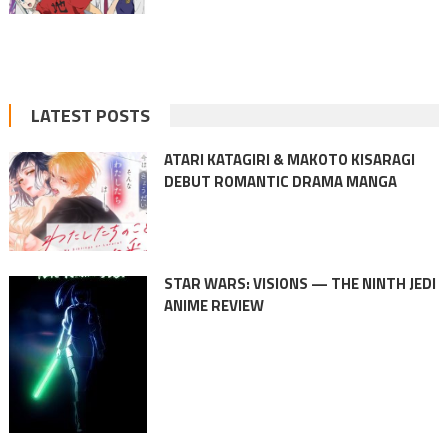
LATEST POSTS
ATARI KATAGIRI & MAKOTO KISARAGI
DEBUT ROMANTIC DRAMA MANGA
STAR WARS: VISIONS — THE NINTH JEDI
ANIME REVIEW