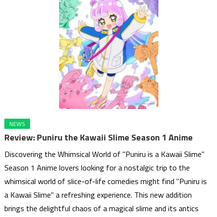
NEWS
Review: Puniru the Kawaii Slime Season 1 Anime
Discovering the Whimsical World of "Puniru is a Kawaii Slime"
Season 1 Anime lovers looking for a nostalgic trip to the
whimsical world of slice-of-life comedies might find "Puniru is
a Kawaii Slime" a refreshing experience. This new addition
brings the delightful chaos of a magical slime and its antics