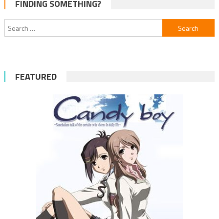
FINDING SOMETHING?
Search
for:
FEATURED