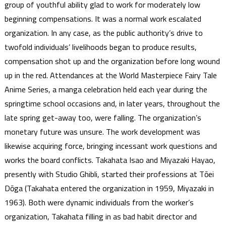
group of youthful ability glad to work for moderately low
beginning compensations. It was a normal work escalated
organization. In any case, as the public authority’s drive to
twofold individuals’ livelihoods began to produce results,
compensation shot up and the organization before long wound
up in the red. Attendances at the World Masterpiece Fairy Tale
Anime Series, a manga celebration held each year during the
springtime school occasions and, in later years, throughout the
late spring get-away too, were falling. The organization’s
monetary future was unsure. The work development was
likewise acquiring force, bringing incessant work questions and
works the board conflicts. Takahata Isao and Miyazaki Hayao,
presently with Studio Ghibli, started their professions at Tōei
Dōga (Takahata entered the organization in 1959, Miyazaki in
1963). Both were dynamic individuals from the worker’s
organization, Takahata filling in as bad habit director and