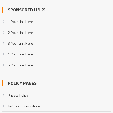
SPONSORED LINKS
1. Your Link Here
2. Your Link Here
3. Your Link Here
4. Your Link Here
5. Your Link Here
POLICY PAGES
Privacy Policy
Terms and Conditions