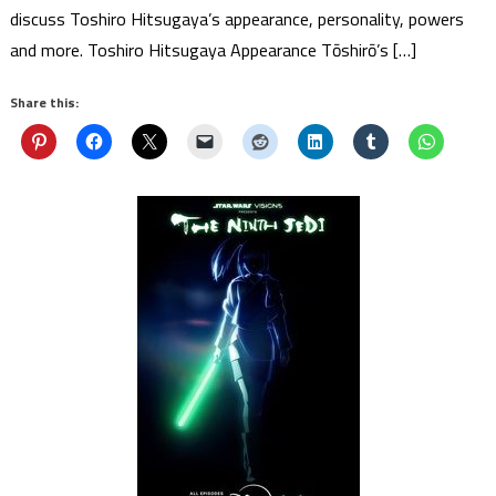
discuss Toshiro Hitsugaya’s appearance, personality, powers
and more. Toshiro Hitsugaya Appearance Tōshirō’s […]
Share this: