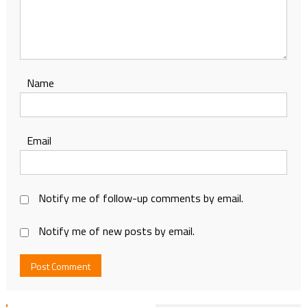
Name
Email
Notify me of follow-up comments by email.
Notify me of new posts by email.