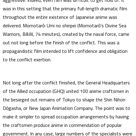
aggressive. Indeed, even film was difficult to get hold of. It
was in this setting that the primary full-length dramatic film
throughout the entire existence of Japanese anime was
delivered. Momotarō: Umi no shinpei (Momotarō’s Divine Sea
Warriors, B&W, 74 minutes), created by the naval force, came
out not long before the finish of the conflict. This was a
propagandistic film intended to lift confidence and obligation
to the conflict exertion.
Not long after the conflict finished, the General Headquarters
of the Allied occupation (GHQ) united 100 anime craftsmen in
the besieged out remains of Tokyo to shape the Shin Nihon
Dōgasha, or New Japan Animation Company. The point was to
make it simpler to spread occupation arrangements by having
the craftsmen produce anime in commendation of popular
government. In any case, large numbers of the specialists were