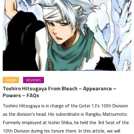
ANIME
REVIEWS
Toshiro Hitsugaya From Bleach – Appearance –
Powers – FAQs
Toshiro Hitsugaya is in charge of the Gotei 13’s 10th Division
as the division’s head. His subordinate is Rangiku Matsumoto.
Formerly employed at Isshin Shiba, he held the 3rd Seat of the
10th Division during his tenure there. In this article, we will