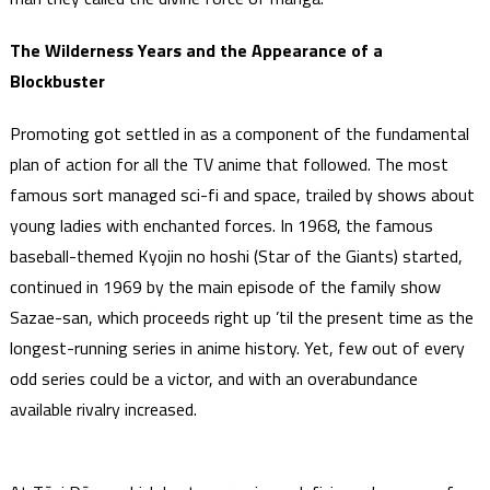
The Wilderness Years and the Appearance of a
Blockbuster
Promoting got settled in as a component of the fundamental
plan of action for all the TV anime that followed. The most
famous sort managed sci-fi and space, trailed by shows about
young ladies with enchanted forces. In 1968, the famous
baseball-themed Kyojin no hoshi (Star of the Giants) started,
continued in 1969 by the main episode of the family show
Sazae-san, which proceeds right up ’til the present time as the
longest-running series in anime history. Yet, few out of every
odd series could be a victor, and with an overabundance
available rivalry increased.