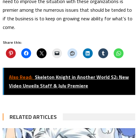
need to improve the situation with these organizations is
premier among the numerous issues that should be tended to
if the business is to keep on growing new ability for what’s to
come.
Share this:
Also Read:
Skeleton Knight in Another World S2: New
Video Unveils Staff & July Premiere
RELATED ARTICLES