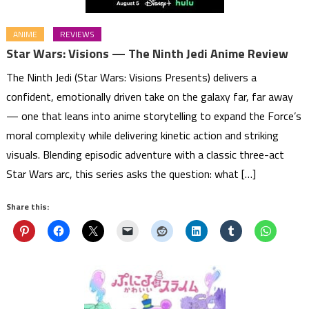
ANIME
REVIEWS
Star Wars: Visions — The Ninth Jedi Anime Review
The Ninth Jedi (Star Wars: Visions Presents) delivers a
confident, emotionally driven take on the galaxy far, far away
— one that leans into anime storytelling to expand the Force’s
moral complexity while delivering kinetic action and striking
visuals. Blending episodic adventure with a classic three-act
Star Wars arc, this series asks the question: what […]
Share this: