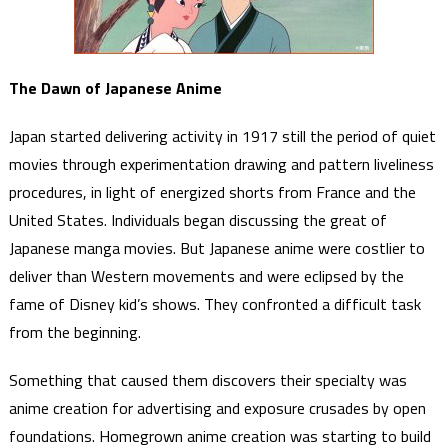
The Dawn of Japanese Anime
Japan started delivering activity in 1917 still the period of quiet
movies through experimentation drawing and pattern liveliness
procedures, in light of energized shorts from France and the
United States. Individuals began discussing the great of
Japanese manga movies. But Japanese anime were costlier to
deliver than Western movements and were eclipsed by the
fame of Disney kid’s shows. They confronted a difficult task
from the beginning.
Something that caused them discovers their specialty was
anime creation for advertising and exposure crusades by open
foundations. Homegrown anime creation was starting to build