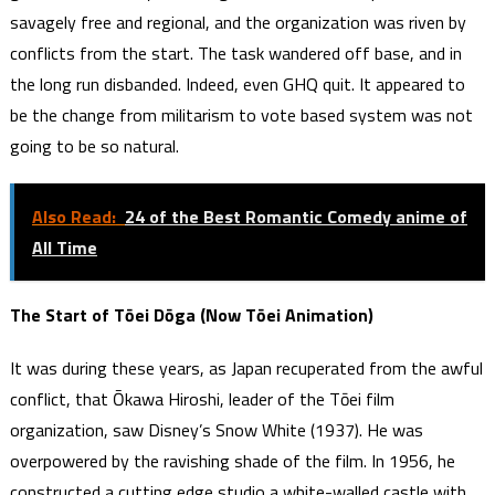
savagely free and regional, and the organization was riven by
conflicts from the start. The task wandered off base, and in
the long run disbanded. Indeed, even GHQ quit. It appeared to
be the change from militarism to vote based system was not
going to be so natural.
Also Read:
24 of the Best Romantic Comedy anime of
All Time
The Start of Tōei Dōga (Now Tōei Animation)
It was during these years, as Japan recuperated from the awful
conflict, that Ōkawa Hiroshi, leader of the Tōei film
organization, saw Disney’s Snow White (1937). He was
overpowered by the ravishing shade of the film. In 1956, he
constructed a cutting edge studio a white-walled castle with