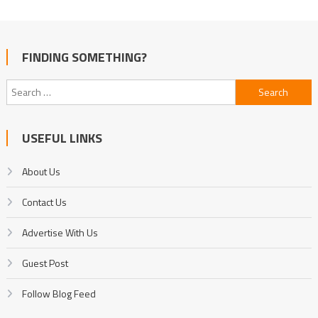
FINDING SOMETHING?
Search
for:
USEFUL LINKS
About Us
Contact Us
Advertise With Us
Guest Post
Follow Blog Feed