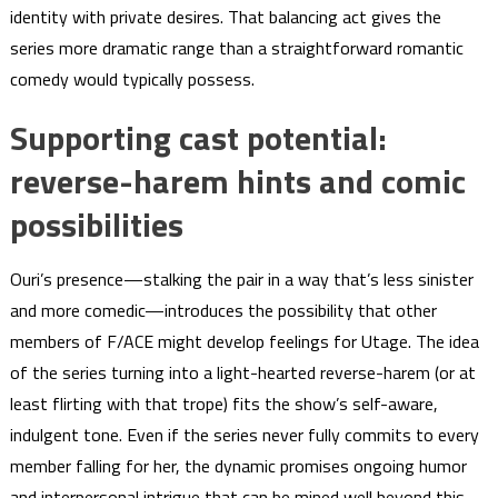
identity with private desires. That balancing act gives the
series more dramatic range than a straightforward romantic
comedy would typically possess.
Supporting cast potential:
reverse-harem hints and comic
possibilities
Ouri’s presence—stalking the pair in a way that’s less sinister
and more comedic—introduces the possibility that other
members of F/ACE might develop feelings for Utage. The idea
of the series turning into a light-hearted reverse-harem (or at
least flirting with that trope) fits the show’s self-aware,
indulgent tone. Even if the series never fully commits to every
member falling for her, the dynamic promises ongoing humor
and interpersonal intrigue that can be mined well beyond this