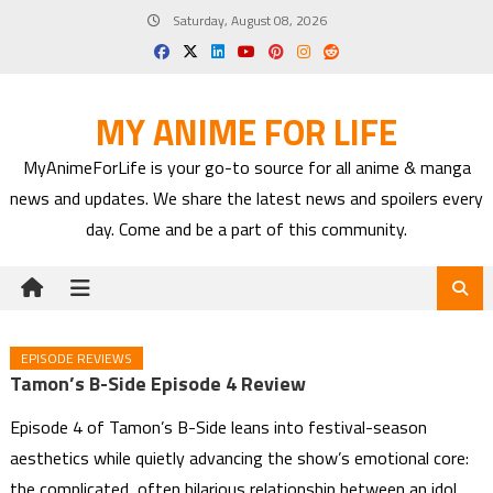
Skip
Saturday, August 08, 2026
to
content
MY ANIME FOR LIFE
MyAnimeForLife is your go-to source for all anime & manga
news and updates. We share the latest news and spoilers every
day. Come and be a part of this community.
EPISODE REVIEWS
Tamon’s B-Side Episode 4 Review
Episode 4 of Tamon’s B-Side leans into festival-season
aesthetics while quietly advancing the show’s emotional core:
the complicated, often hilarious relationship between an idol