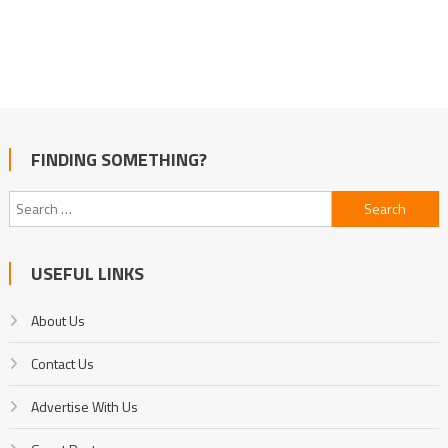
FINDING SOMETHING?
Search
for:
USEFUL LINKS
About Us
Contact Us
Advertise With Us