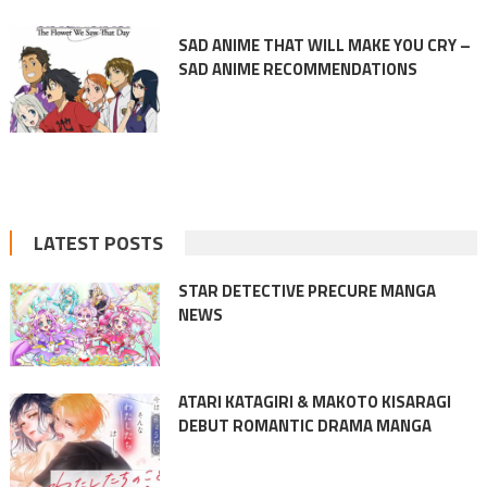
SAD ANIME THAT WILL MAKE YOU CRY –
SAD ANIME RECOMMENDATIONS
LATEST POSTS
STAR DETECTIVE PRECURE MANGA
NEWS
ATARI KATAGIRI & MAKOTO KISARAGI
DEBUT ROMANTIC DRAMA MANGA