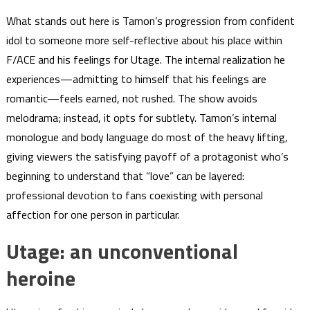
What stands out here is Tamon’s progression from confident
idol to someone more self-reflective about his place within
F/ACE and his feelings for Utage. The internal realization he
experiences—admitting to himself that his feelings are
romantic—feels earned, not rushed. The show avoids
melodrama; instead, it opts for subtlety. Tamon’s internal
monologue and body language do most of the heavy lifting,
giving viewers the satisfying payoff of a protagonist who’s
beginning to understand that “love” can be layered:
professional devotion to fans coexisting with personal
affection for one person in particular.
Utage: an unconventional
heroine