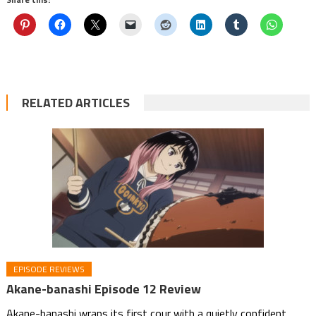
RELATED ARTICLES
EPISODE REVIEWS
Akane-banashi Episode 12 Review
Akane-banashi wraps its first cour with a quietly confident