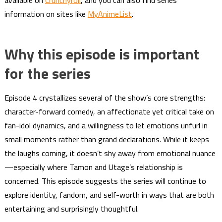
available on
Crunchyroll
, and you can also find series
information on sites like
MyAnimeList
.
Why this episode is important
for the series
Episode 4 crystallizes several of the show’s core strengths:
character-forward comedy, an affectionate yet critical take on
fan-idol dynamics, and a willingness to let emotions unfurl in
small moments rather than grand declarations. While it keeps
the laughs coming, it doesn’t shy away from emotional nuance
—especially where Tamon and Utage’s relationship is
concerned. This episode suggests the series will continue to
explore identity, fandom, and self-worth in ways that are both
entertaining and surprisingly thoughtful.