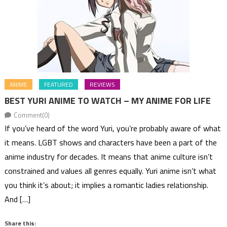
ANIME
FEATURED
REVIEWS
BEST YURI ANIME TO WATCH – MY ANIME FOR LIFE
Comment(0)
If you’ve heard of the word Yuri, you’re probably aware of what
it means. LGBT shows and characters have been a part of the
anime industry for decades. It means that anime culture isn’t
constrained and values all genres equally. Yuri anime isn’t what
you think it’s about; it implies a romantic ladies relationship.
And […]
Share this: