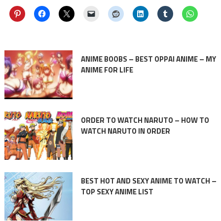
ANIME BOOBS – BEST OPPAI ANIME – MY
ANIME FOR LIFE
ORDER TO WATCH NARUTO – HOW TO
WATCH NARUTO IN ORDER
BEST HOT AND SEXY ANIME TO WATCH –
TOP SEXY ANIME LIST