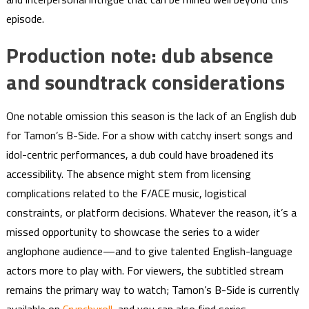
episode.
Production note: dub absence
and soundtrack considerations
One notable omission this season is the lack of an English dub
for Tamon’s B-Side. For a show with catchy insert songs and
idol-centric performances, a dub could have broadened its
accessibility. The absence might stem from licensing
complications related to the F/ACE music, logistical
constraints, or platform decisions. Whatever the reason, it’s a
missed opportunity to showcase the series to a wider
anglophone audience—and to give talented English-language
actors more to play with. For viewers, the subtitled stream
remains the primary way to watch; Tamon’s B-Side is currently