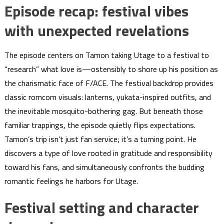
Episode recap: festival vibes
with unexpected revelations
The episode centers on Tamon taking Utage to a festival to
“research” what love is—ostensibly to shore up his position as
the charismatic face of F/ACE. The festival backdrop provides
classic romcom visuals: lanterns, yukata-inspired outfits, and
the inevitable mosquito-bothering gag. But beneath those
familiar trappings, the episode quietly flips expectations.
Tamon’s trip isn’t just fan service; it’s a turning point. He
discovers a type of love rooted in gratitude and responsibility
toward his fans, and simultaneously confronts the budding
romantic feelings he harbors for Utage.
Festival setting and character