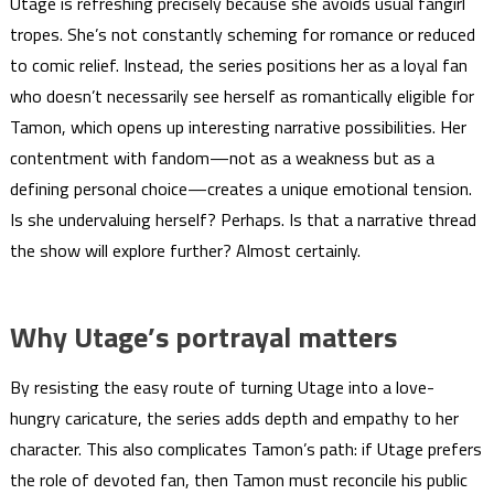
Utage is refreshing precisely because she avoids usual fangirl
tropes. She’s not constantly scheming for romance or reduced
to comic relief. Instead, the series positions her as a loyal fan
who doesn’t necessarily see herself as romantically eligible for
Tamon, which opens up interesting narrative possibilities. Her
contentment with fandom—not as a weakness but as a
defining personal choice—creates a unique emotional tension.
Is she undervaluing herself? Perhaps. Is that a narrative thread
the show will explore further? Almost certainly.
Why Utage’s portrayal matters
By resisting the easy route of turning Utage into a love-
hungry caricature, the series adds depth and empathy to her
character. This also complicates Tamon’s path: if Utage prefers
the role of devoted fan, then Tamon must reconcile his public