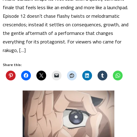
finale that feels less like an ending and more like a launchpad.
Episode 12 doesn’t chase flashy twists or melodramatic
crescendos; instead it settles on consequences, growth, and
the gentle aftermath of a performance that changes
everything for its protagonist. For viewers who came for
rakugo, […]
Share this: