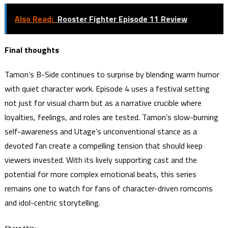
Also Read:
Rooster Fighter Episode 11 Review
Final thoughts
Tamon’s B-Side continues to surprise by blending warm humor
with quiet character work. Episode 4 uses a festival setting
not just for visual charm but as a narrative crucible where
loyalties, feelings, and roles are tested. Tamon’s slow-burning
self-awareness and Utage’s unconventional stance as a
devoted fan create a compelling tension that should keep
viewers invested. With its lively supporting cast and the
potential for more complex emotional beats, this series
remains one to watch for fans of character-driven romcoms
and idol-centric storytelling.
Share this: