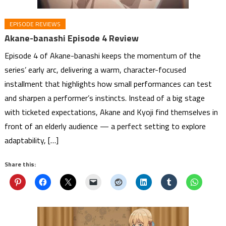
EPISODE REVIEWS
Akane-banashi Episode 4 Review
Episode 4 of Akane-banashi keeps the momentum of the
series’ early arc, delivering a warm, character-focused
installment that highlights how small performances can test
and sharpen a performer’s instincts. Instead of a big stage
with ticketed expectations, Akane and Kyoji find themselves in
front of an elderly audience — a perfect setting to explore
adaptability, […]
Share this: