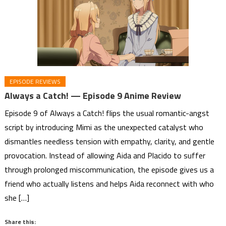
EPISODE REVIEWS
Always a Catch! — Episode 9 Anime Review
Episode 9 of Always a Catch! flips the usual romantic-angst
script by introducing Mimi as the unexpected catalyst who
dismantles needless tension with empathy, clarity, and gentle
provocation. Instead of allowing Aida and Placido to suffer
through prolonged miscommunication, the episode gives us a
friend who actually listens and helps Aida reconnect with who
she […]
Share this: