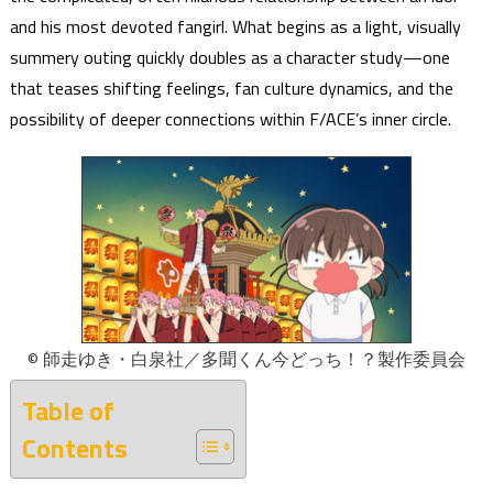
and his most devoted fangirl. What begins as a light, visually
summery outing quickly doubles as a character study—one
that teases shifting feelings, fan culture dynamics, and the
possibility of deeper connections within F/ACE’s inner circle.
© 師走ゆき・白泉社／多聞くん今どっち！？製作委員会
Table of
Contents