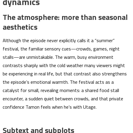
dynamics
The atmosphere: more than seasonal
aesthetics
Although the episode never explicitly calls it a “summer”
festival, the familiar sensory cues—crowds, games, night
stalls—are unmistakable. The warm, busy environment
contrasts sharply with the cold weather many viewers might
be experiencing in real life, but that contrast also strengthens
the episode’s emotional warmth. The festival acts as a
catalyst for small, revealing moments: a shared food stall
encounter, a sudden quiet between crowds, and that private
confidence Tamon feels when he’s with Utage.
Subtext and subplots