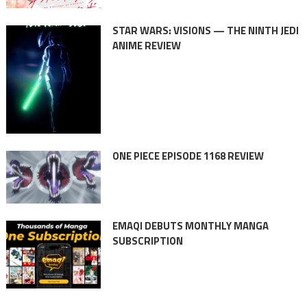
STAR WARS: VISIONS — THE NINTH JEDI
ANIME REVIEW
ONE PIECE EPISODE 1168 REVIEW
EMAQI DEBUTS MONTHLY MANGA
SUBSCRIPTION