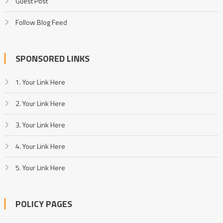
Guest Post
Follow Blog Feed
SPONSORED LINKS
1. Your Link Here
2. Your Link Here
3. Your Link Here
4. Your Link Here
5. Your Link Here
POLICY PAGES