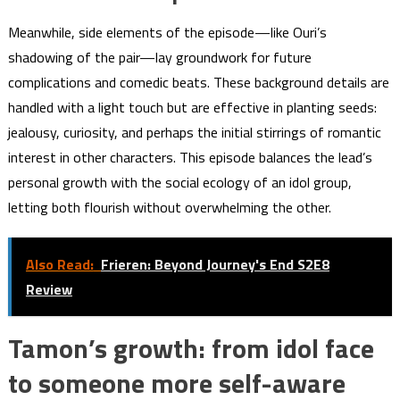
Meanwhile, side elements of the episode—like Ouri’s
shadowing of the pair—lay groundwork for future
complications and comedic beats. These background details are
handled with a light touch but are effective in planting seeds:
jealousy, curiosity, and perhaps the initial stirrings of romantic
interest in other characters. This episode balances the lead’s
personal growth with the social ecology of an idol group,
letting both flourish without overwhelming the other.
Also Read:
Frieren: Beyond Journey's End S2E8
Review
Tamon’s growth: from idol face
to someone more self-aware