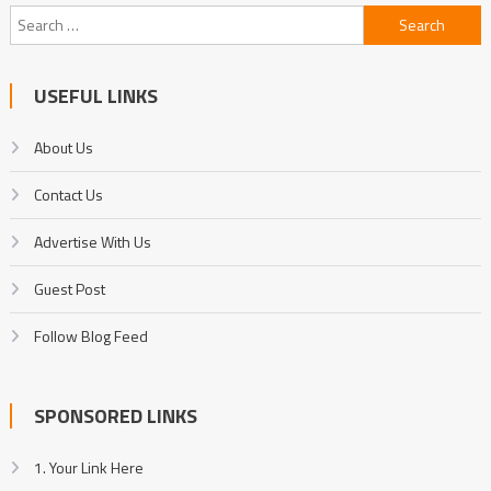
Search
for:
USEFUL LINKS
About Us
Contact Us
Advertise With Us
Guest Post
Follow Blog Feed
SPONSORED LINKS
1. Your Link Here