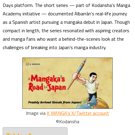
Days platform. The short series — part of Kodansha’s Manga
Academy initiative — documented Albarrán’s real-life journey
as a Spanish artist pursuing a mangaka debut in Japan. Though
compact in length, the series resonated with aspiring creators
and manga fans who want a behind-the-scenes look at the
challenges of breaking into Japan’s manga industry.
Image via
K MANGA’s X/Twitter account
©Kodansha