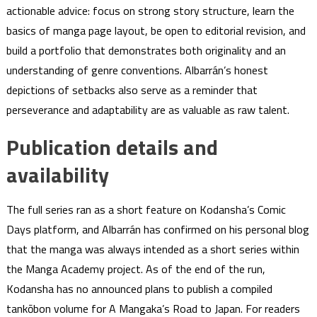
actionable advice: focus on strong story structure, learn the
basics of manga page layout, be open to editorial revision, and
build a portfolio that demonstrates both originality and an
understanding of genre conventions. Albarrán’s honest
depictions of setbacks also serve as a reminder that
perseverance and adaptability are as valuable as raw talent.
Publication details and
availability
The full series ran as a short feature on Kodansha’s Comic
Days platform, and Albarrán has confirmed on his personal blog
that the manga was always intended as a short series within
the Manga Academy project. As of the end of the run,
Kodansha has no announced plans to publish a compiled
tankōbon volume for A Mangaka’s Road to Japan. For readers