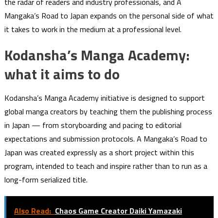
the radar of readers and industry professionals, and A
Mangaka’s Road to Japan expands on the personal side of what
it takes to work in the medium at a professional level.
Kodansha’s Manga Academy:
what it aims to do
Kodansha’s Manga Academy initiative is designed to support
global manga creators by teaching them the publishing process
in Japan — from storyboarding and pacing to editorial
expectations and submission protocols. A Mangaka’s Road to
Japan was created expressly as a short project within this
program, intended to teach and inspire rather than to run as a
long-form serialized title.
Also Read:
Chaos Game Creator Daiki Yamazaki