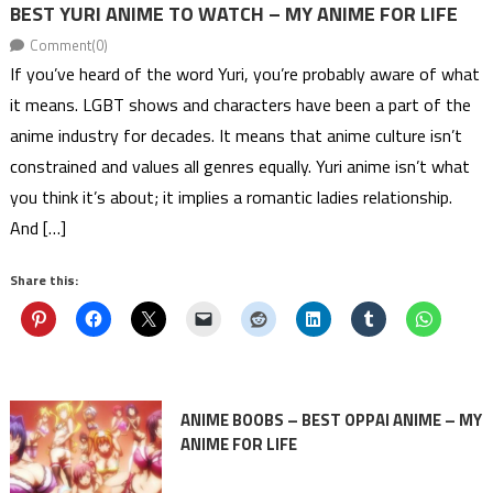
BEST YURI ANIME TO WATCH – MY ANIME FOR LIFE
Comment(0)
If you’ve heard of the word Yuri, you’re probably aware of what
it means. LGBT shows and characters have been a part of the
anime industry for decades. It means that anime culture isn’t
constrained and values all genres equally. Yuri anime isn’t what
you think it’s about; it implies a romantic ladies relationship.
And […]
Share this:
ANIME BOOBS – BEST OPPAI ANIME – MY
ANIME FOR LIFE