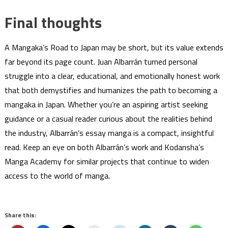
Final thoughts
A Mangaka’s Road to Japan may be short, but its value extends
far beyond its page count. Juan Albarrán turned personal
struggle into a clear, educational, and emotionally honest work
that both demystifies and humanizes the path to becoming a
mangaka in Japan. Whether you’re an aspiring artist seeking
guidance or a casual reader curious about the realities behind
the industry, Albarrán’s essay manga is a compact, insightful
read. Keep an eye on both Albarrán’s work and Kodansha’s
Manga Academy for similar projects that continue to widen
access to the world of manga.
Share this: