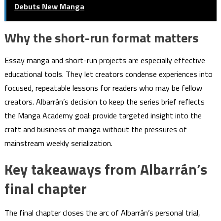
Debuts New Manga
Why the short-run format matters
Essay manga and short-run projects are especially effective
educational tools. They let creators condense experiences into
focused, repeatable lessons for readers who may be fellow
creators. Albarrán’s decision to keep the series brief reflects
the Manga Academy goal: provide targeted insight into the
craft and business of manga without the pressures of
mainstream weekly serialization.
Key takeaways from Albarrán’s
final chapter
The final chapter closes the arc of Albarrán’s personal trial,