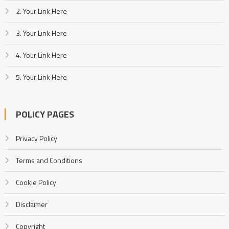
2. Your Link Here
3. Your Link Here
4. Your Link Here
5. Your Link Here
POLICY PAGES
Privacy Policy
Terms and Conditions
Cookie Policy
Disclaimer
Copyright