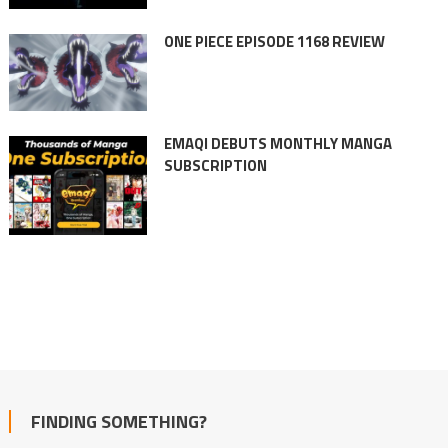
ONE PIECE EPISODE 1168 REVIEW
EMAQI DEBUTS MONTHLY MANGA
SUBSCRIPTION
FINDING SOMETHING?