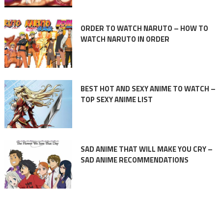
ORDER TO WATCH NARUTO – HOW TO
WATCH NARUTO IN ORDER
BEST HOT AND SEXY ANIME TO WATCH –
TOP SEXY ANIME LIST
SAD ANIME THAT WILL MAKE YOU CRY –
SAD ANIME RECOMMENDATIONS