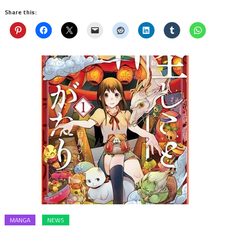
Share this:
MANGA
NEWS