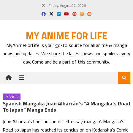
Skip
Friday, August 07, 2026
to
content
MY ANIME FOR LIFE
MyAnimeForLife is your go-to source for all anime & manga
news and updates. We share the latest news and spoilers every
day. Come and be a part of this community.
MANGA
Spanish Mangaka Juan Albarrán’s “A Mangaka’s Road
To Japan” Manga Ends
Juan Albarrán’s brief but heartfelt essay manga A Mangaka’s
Road to Japan has reached its conclusion on Kodansha’s Comic