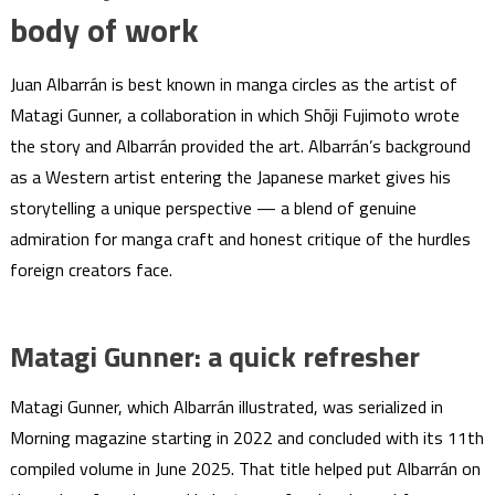
body of work
Juan Albarrán is best known in manga circles as the artist of
Matagi Gunner, a collaboration in which Shōji Fujimoto wrote
the story and Albarrán provided the art. Albarrán’s background
as a Western artist entering the Japanese market gives his
storytelling a unique perspective — a blend of genuine
admiration for manga craft and honest critique of the hurdles
foreign creators face.
Matagi Gunner: a quick refresher
Matagi Gunner, which Albarrán illustrated, was serialized in
Morning magazine starting in 2022 and concluded with its 11th
compiled volume in June 2025. That title helped put Albarrán on