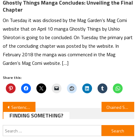
Ghostly Things Manga Concludes: Unveiling the Final
Chapter
On Tuesday it was disclosed by the Mag Garden’s Mag Comi
website that on April 10 manga Ghostly Things by Ushio
Shirotori is going to be concluded. On Tuesday the primary part
of the concluding chapter was posted by the website. In
February 2018 the manga was commenced in the Mag
Garden’s Mag Comi website. […]
Share this:
Post
Sentenced to Be a Hero Episode 6 Review
Chained Soldier S2E6 Review
FINDING SOMETHING?
navigation
Search
for: