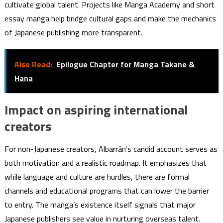
cultivate global talent. Projects like Manga Academy and short
essay manga help bridge cultural gaps and make the mechanics
of Japanese publishing more transparent.
Also Read:
Epilogue Chapter for Manga Takane &
Hana
Impact on aspiring international
creators
For non-Japanese creators, Albarrán’s candid account serves as
both motivation and a realistic roadmap. It emphasizes that
while language and culture are hurdles, there are formal
channels and educational programs that can lower the barrier
to entry. The manga’s existence itself signals that major
Japanese publishers see value in nurturing overseas talent.