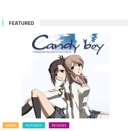
FEATURED
ANIME
FEATURED
REVIEWS