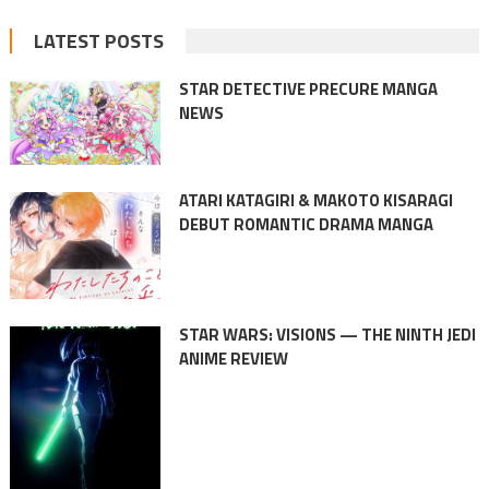
LATEST POSTS
STAR DETECTIVE PRECURE MANGA
NEWS
ATARI KATAGIRI & MAKOTO KISARAGI
DEBUT ROMANTIC DRAMA MANGA
STAR WARS: VISIONS — THE NINTH JEDI
ANIME REVIEW