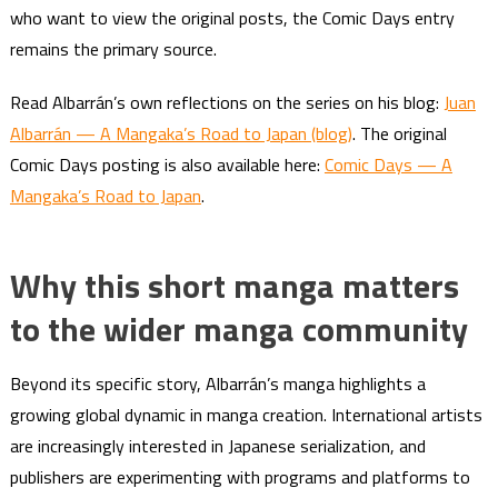
who want to view the original posts, the Comic Days entry
remains the primary source.
Read Albarrán’s own reflections on the series on his blog:
Juan
Albarrán — A Mangaka’s Road to Japan (blog)
. The original
Comic Days posting is also available here:
Comic Days — A
Mangaka’s Road to Japan
.
Why this short manga matters
to the wider manga community
Beyond its specific story, Albarrán’s manga highlights a
growing global dynamic in manga creation. International artists
are increasingly interested in Japanese serialization, and
publishers are experimenting with programs and platforms to