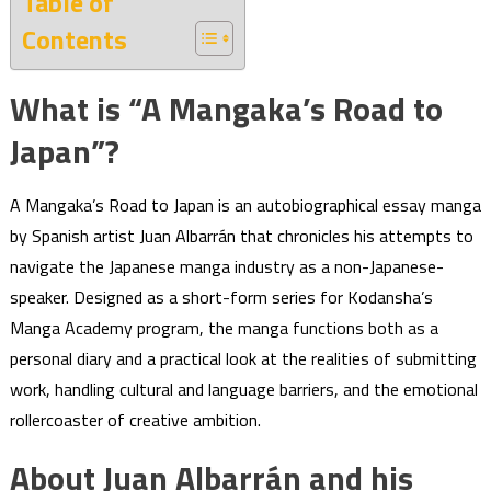
Table of
Contents
What is “A Mangaka’s Road to
Japan”?
A Mangaka’s Road to Japan is an autobiographical essay manga
by Spanish artist Juan Albarrán that chronicles his attempts to
navigate the Japanese manga industry as a non-Japanese-
speaker. Designed as a short-form series for Kodansha’s
Manga Academy program, the manga functions both as a
personal diary and a practical look at the realities of submitting
work, handling cultural and language barriers, and the emotional
rollercoaster of creative ambition.
About Juan Albarrán and his