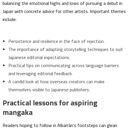
balancing the emotional highs and lows of pursuing a debut in
Japan with concrete advice for other artists. Important themes
include:
Persistence and resilience in the face of rejection.
The importance of adapting storytelling techniques to suit
Japanese editorial expectations.
Practical tips on communicating across language barriers
and leveraging editorial feedback.
A candid look at how overseas creators can make
themselves visible to Japanese publishers.
Practical lessons for aspiring
mangaka
Readers hoping to follow in Albarrán’s footsteps can glean