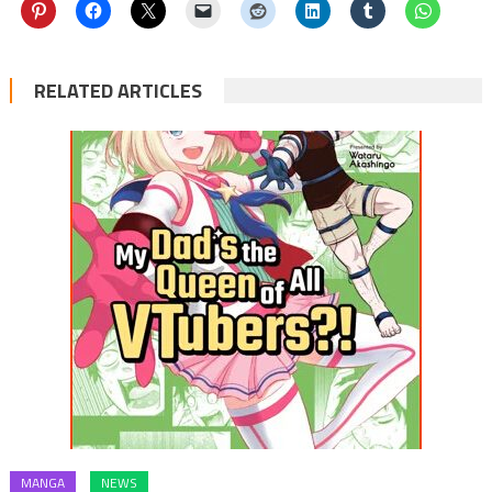
RELATED ARTICLES
MANGA
NEWS