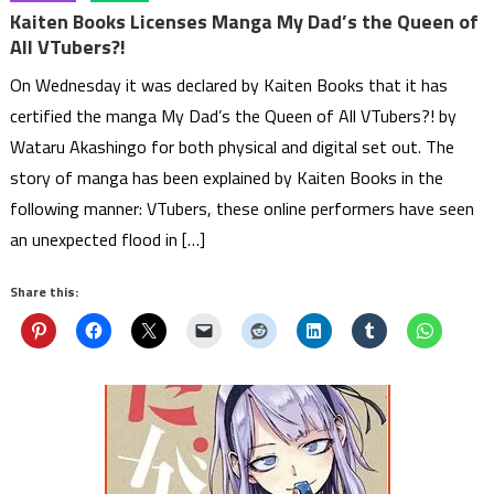
Kaiten Books Licenses Manga My Dad’s the Queen of
All VTubers?!
On Wednesday it was declared by Kaiten Books that it has
certified the manga My Dad’s the Queen of All VTubers?! by
Wataru Akashingo for both physical and digital set out. The
story of manga has been explained by Kaiten Books in the
following manner: VTubers, these online performers have seen
an unexpected flood in […]
Share this: