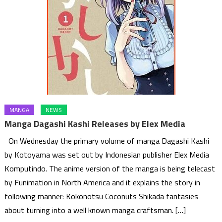
MANGA
NEWS
Manga Dagashi Kashi Releases by Elex Media
On Wednesday the primary volume of manga Dagashi Kashi
by Kotoyama was set out by Indonesian publisher Elex Media
Komputindo. The anime version of the manga is being telecast
by Funimation in North America and it explains the story in
following manner: Kokonotsu Coconuts Shikada fantasies
about turning into a well known manga craftsman. […]