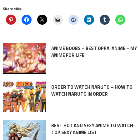
Share this:
ANIME BOOBS – BEST OPPAI ANIME – MY
ANIME FOR LIFE
ORDER TO WATCH NARUTO – HOW TO
WATCH NARUTO IN ORDER
BEST HOT AND SEXY ANIME TO WATCH –
TOP SEXY ANIME LIST