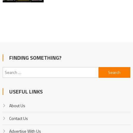
FINDING SOMETHING?
Search
for:
USEFUL LINKS
About Us
Contact Us
Advertise With Us