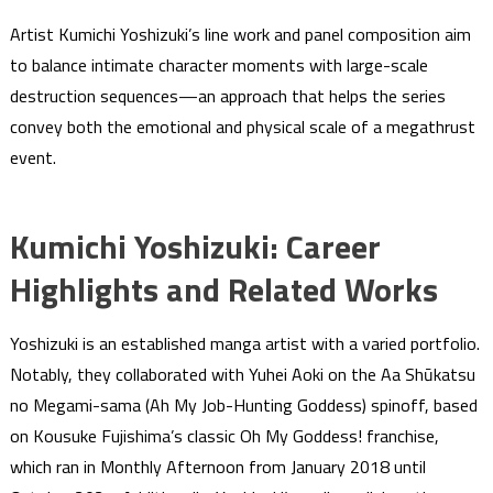
Artist Kumichi Yoshizuki’s line work and panel composition aim
to balance intimate character moments with large-scale
destruction sequences—an approach that helps the series
convey both the emotional and physical scale of a megathrust
event.
Kumichi Yoshizuki: Career
Highlights and Related Works
Yoshizuki is an established manga artist with a varied portfolio.
Notably, they collaborated with Yuhei Aoki on the Aa Shūkatsu
no Megami-sama (Ah My Job-Hunting Goddess) spinoff, based
on Kousuke Fujishima’s classic Oh My Goddess! franchise,
which ran in Monthly Afternoon from January 2018 until