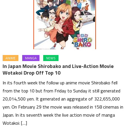
ANIME
MANGA
NEWS
In Japan Movie Shirobako and Live-Action Movie
Wotakoi Drop Off Top 10
In its fourth week the follow up anime movie Shirobako fell
from the top 10 but from Friday to Sunday it still generated
20,014,500 yen. It generated an aggregate of 322,655,000
yen. On February 29 the movie was released in 158 cinemas in
Japan. In its seventh week the live action movie of manga
Wotakoi: […]