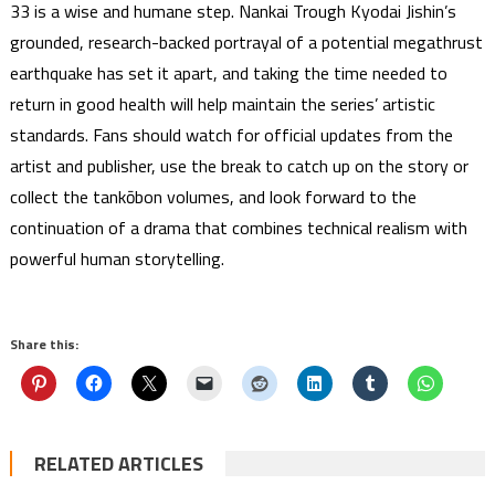
33 is a wise and humane step. Nankai Trough Kyodai Jishin’s
grounded, research-backed portrayal of a potential megathrust
earthquake has set it apart, and taking the time needed to
return in good health will help maintain the series’ artistic
standards. Fans should watch for official updates from the
artist and publisher, use the break to catch up on the story or
collect the tankōbon volumes, and look forward to the
continuation of a drama that combines technical realism with
powerful human storytelling.
Share this:
RELATED ARTICLES