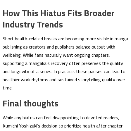
How This Hiatus Fits Broader
Industry Trends
Short health-related breaks are becoming more visible in manga
publishing as creators and publishers balance output with
wellbeing. While fans naturally want ongoing chapters,
supporting a mangaka’s recovery often preserves the quality
and longevity of a series. In practice, these pauses can lead to
healthier work rhythms and sustained storytelling quality over
time.
Final thoughts
While any hiatus can feel disappointing to devoted readers,
Kumichi Yoshizuki’s decision to prioritize health after chapter