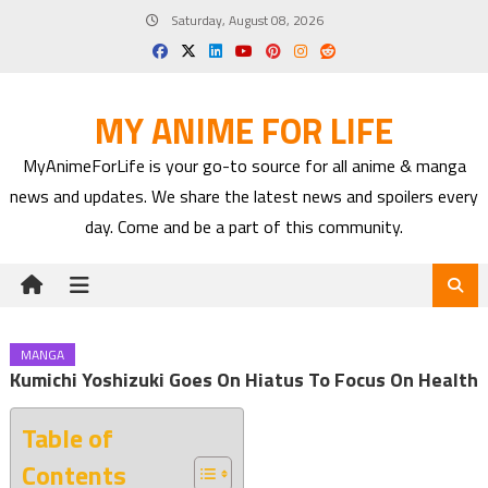
Skip
Saturday, August 08, 2026
to
content
MY ANIME FOR LIFE
MyAnimeForLife is your go-to source for all anime & manga
news and updates. We share the latest news and spoilers every
day. Come and be a part of this community.
MANGA
Kumichi Yoshizuki Goes On Hiatus To Focus On Health
Table of
Contents