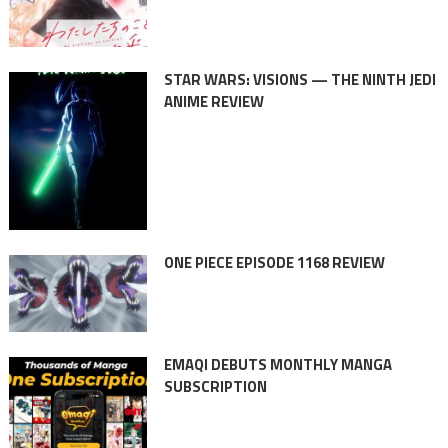
STAR WARS: VISIONS — THE NINTH JEDI
ANIME REVIEW
ONE PIECE EPISODE 1168 REVIEW
EMAQI DEBUTS MONTHLY MANGA
SUBSCRIPTION