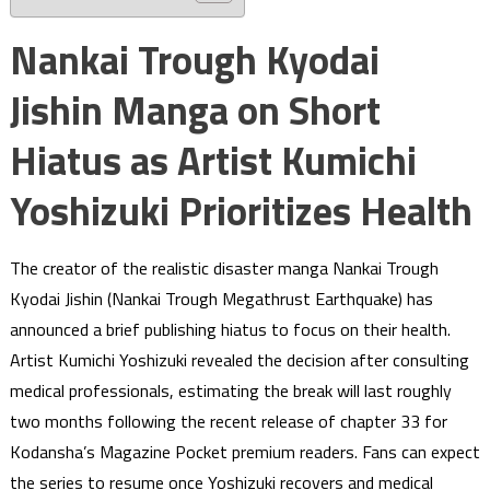
Nankai Trough Kyodai
Jishin Manga on Short
Hiatus as Artist Kumichi
Yoshizuki Prioritizes Health
The creator of the realistic disaster manga Nankai Trough
Kyodai Jishin (Nankai Trough Megathrust Earthquake) has
announced a brief publishing hiatus to focus on their health.
Artist Kumichi Yoshizuki revealed the decision after consulting
medical professionals, estimating the break will last roughly
two months following the recent release of chapter 33 for
Kodansha’s Magazine Pocket premium readers. Fans can expect
the series to resume once Yoshizuki recovers and medical