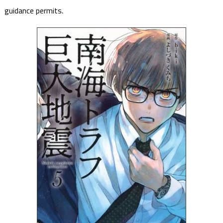
guidance permits.