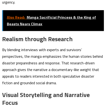
urgency.
Also Read:
Manga Sacrificial Princess & the King of
Beasts Nears Climax
Realism through Research
By blending interviews with experts and survivors’
perspectives, the manga emphasizes the human stories behind
disaster preparedness and response. That research-driven
approach gives the narrative a documentary-like weight that
appeals to readers interested in both speculative disaster
fiction and grounded social drama.
Visual Storytelling and Narrative
Focus