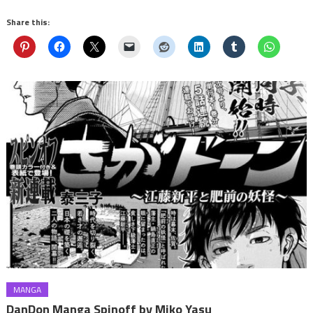
Share this:
MANGA
DanDon Manga Spinoff by Miko Yasu