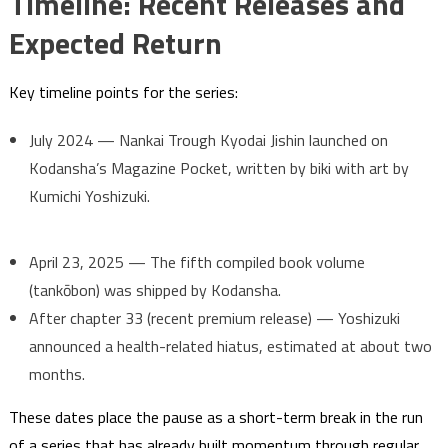
Timeline: Recent Releases and
Expected Return
Key timeline points for the series:
July 2024 — Nankai Trough Kyodai Jishin launched on
Kodansha’s Magazine Pocket, written by biki with art by
Kumichi Yoshizuki.
April 23, 2025 — The fifth compiled book volume
(tankōbon) was shipped by Kodansha.
After chapter 33 (recent premium release) — Yoshizuki
announced a health-related hiatus, estimated at about two
months.
These dates place the pause as a short-term break in the run
of a series that has already built momentum through regular