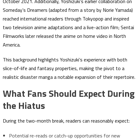
October 2021. Additionally, Yoshizuki’s earlier collaboration on
Someday’s Dreamers (adapted from a story by Norie Yamada)
reached international readers through Tokyopop and inspired
two television anime adaptations and a live-action film; Sentai
Filmworks later released the anime on home video in North
America.
This background highlights Yoshizuki’s experience with both
slice-of-life and fantasy properties, making the pivot to a
realistic disaster manga a notable expansion of their repertoire.
What Fans Should Expect During
the Hiatus
During the two-month break, readers can reasonably expect:
Potential re-reads or catch-up opportunities for new