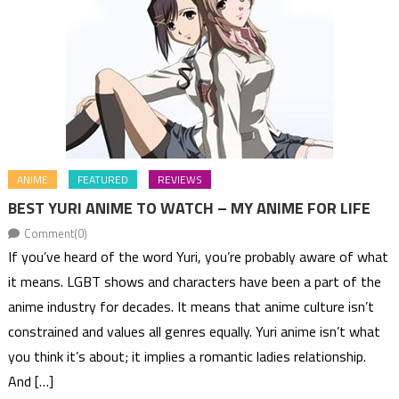
ANIME
FEATURED
REVIEWS
BEST YURI ANIME TO WATCH – MY ANIME FOR LIFE
Comment(0)
If you’ve heard of the word Yuri, you’re probably aware of what
it means. LGBT shows and characters have been a part of the
anime industry for decades. It means that anime culture isn’t
constrained and values all genres equally. Yuri anime isn’t what
you think it’s about; it implies a romantic ladies relationship.
And […]