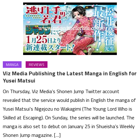
MANGA
REVIEWS
Viz Media Publishing the Latest Manga in English for
Yusei Matsui
On Thursday, Viz Media’s Shonen Jump Twitter account
revealed that the service would publish in English the manga of
Yusei Matsui’s Nigejozu no Wakagimi (The Young Lord Who is
Skilled at Escaping). On Sunday, the series will be launched. The
manga is also set to debut on January 25 in Shueisha’s Weekly
Shonen Jump magazine. […]