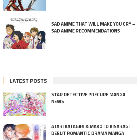
SAD ANIME THAT WILL MAKE YOU CRY –
SAD ANIME RECOMMENDATIONS
LATEST POSTS
STAR DETECTIVE PRECURE MANGA
NEWS
ATARI KATAGIRI & MAKOTO KISARAGI
DEBUT ROMANTIC DRAMA MANGA