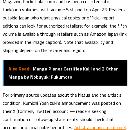
Magazine Pocket platform and has been collected into
tankōbon volumes, with volume 5 shipped on April 23. Readers
outside Japan who want physical copies or official import
editions can look for authorized retailers; for example, the fifth
volume is available through retailers such as Amazon Japan (link
provided in the image caption). Note that availability and
shipping depend on the retailer and region.
Also Read:
Manga Planet Certifies Kaiji and 2 Other
Manga by Nobuyuki Fukumoto
For primary source updates about the hiatus and the artist’s
condition, Kumichi Yoshizuki’s announcement was posted on
their X (formerly Twitter) account — readers seeking
confirmation or follow-up statements should check that
account or official publisher notices.
Artist announcement on X
.