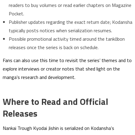
readers to buy volumes or read earlier chapters on Magazine
Pocket.
Publisher updates regarding the exact return date; Kodansha
typically posts notices when serialization resumes.
Possible promotional activity timed around the tankōbon
releases once the series is back on schedule.
Fans can also use this time to revisit the series’ themes and to
explore interviews or creator notes that shed light on the
manga’s research and development.
Where to Read and Official
Releases
Nankai Trough Kyodai Jishin is serialized on Kodansha’s