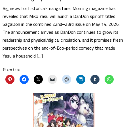
Big news for historical-manga fans: Morning magazine has
revealed that Miko Yasu will launch a DanDon spinoff titled
SagaDon in the combined 22nd–23rd issue on May 14, 2026.
The announcement arrives as DanDon continues to grow its
readership and physical/digital circulation, and it promises fresh
perspectives on the end-of-Edo-period comedy that made
Yasu a household […]
Share this: