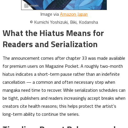
Image via
Amazon Japan
© Kumichi Yoshizuki, Biki, Kodansha
What the Hiatus Means for
Readers and Serialization
The announcement comes after chapter 33 was made available
for premium users on Magazine Pocket. A roughly two-month
hiatus indicates a short-term pause rather than an indefinite
cancellation — a common and often necessary step when
mangaka need time to recover. While serialization schedules can
be tight, publishers and readers increasingly accept breaks when
creators cite health reasons; this helps protect the artist’s
long-term ability to continue the series.