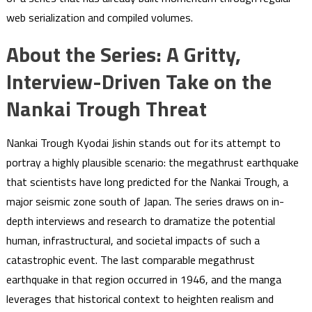
web serialization and compiled volumes.
About the Series: A Gritty,
Interview-Driven Take on the
Nankai Trough Threat
Nankai Trough Kyodai Jishin stands out for its attempt to
portray a highly plausible scenario: the megathrust earthquake
that scientists have long predicted for the Nankai Trough, a
major seismic zone south of Japan. The series draws on in-
depth interviews and research to dramatize the potential
human, infrastructural, and societal impacts of such a
catastrophic event. The last comparable megathrust
earthquake in that region occurred in 1946, and the manga
leverages that historical context to heighten realism and