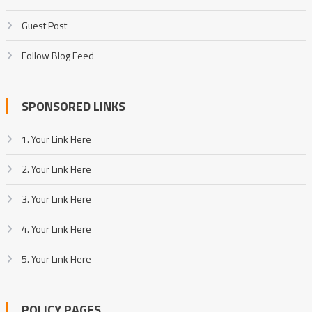
Guest Post
Follow Blog Feed
SPONSORED LINKS
1. Your Link Here
2. Your Link Here
3. Your Link Here
4. Your Link Here
5. Your Link Here
POLICY PAGES