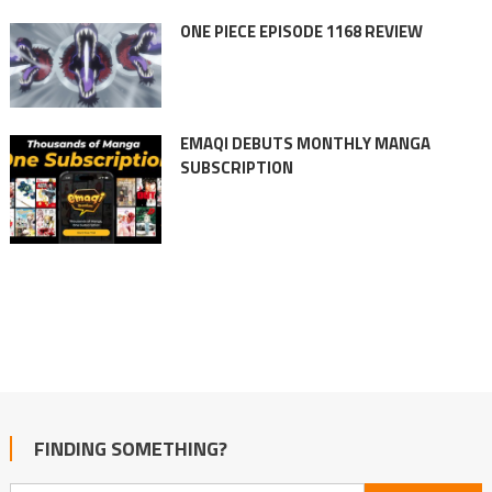
ONE PIECE EPISODE 1168 REVIEW
EMAQI DEBUTS MONTHLY MANGA
SUBSCRIPTION
FINDING SOMETHING?