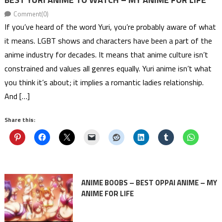
Comment(0)
If you’ve heard of the word Yuri, you’re probably aware of what
it means. LGBT shows and characters have been a part of the
anime industry for decades. It means that anime culture isn’t
constrained and values all genres equally. Yuri anime isn’t what
you think it’s about; it implies a romantic ladies relationship.
And […]
Share this:
ANIME BOOBS – BEST OPPAI ANIME – MY
ANIME FOR LIFE