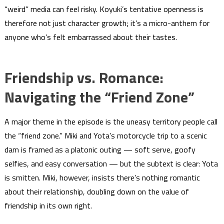
“weird” media can feel risky. Koyuki’s tentative openness is
therefore not just character growth; it’s a micro-anthem for
anyone who’s felt embarrassed about their tastes.
Friendship vs. Romance:
Navigating the “Friend Zone”
A major theme in the episode is the uneasy territory people call
the “friend zone.” Miki and Yota’s motorcycle trip to a scenic
dam is framed as a platonic outing — soft serve, goofy
selfies, and easy conversation — but the subtext is clear: Yota
is smitten. Miki, however, insists there’s nothing romantic
about their relationship, doubling down on the value of
friendship in its own right.