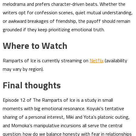
melodrama and prefers character-driven beats. Whether the
writers opt for confession scenes, quiet mutual understanding,
or awkward breakages of friendship, the payoff should remain
grounded if they keep prioritizing emotional truth.
Where to Watch
Ramparts of Ice is currently streaming on
Netflix
(availability
may vary by region).
Final thoughts
Episode 12 of The Ramparts of Ice is a study in small
moments with big emotional resonance. Koyuki’s tentative
sharing of a personal interest, Miki and Yota’s platonic outing,
and Momoka’s manipulative incursions all serve the central
question: how do we balance honesty with fear in relationships