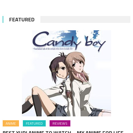
FEATURED
ANIME
FEATURED
REVIEWS
BEST YURI ANIME TO WATCH – MY ANIME FOR LIFE