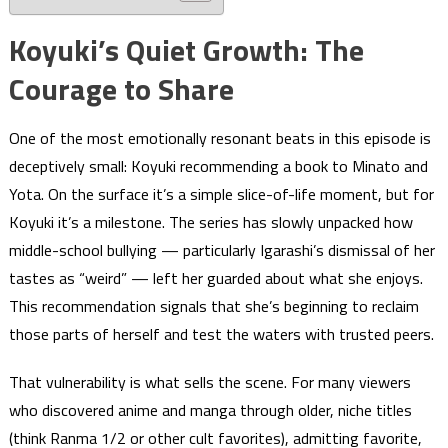
Koyuki’s Quiet Growth: The
Courage to Share
One of the most emotionally resonant beats in this episode is
deceptively small: Koyuki recommending a book to Minato and
Yota. On the surface it’s a simple slice-of-life moment, but for
Koyuki it’s a milestone. The series has slowly unpacked how
middle-school bullying — particularly Igarashi’s dismissal of her
tastes as “weird” — left her guarded about what she enjoys.
This recommendation signals that she’s beginning to reclaim
those parts of herself and test the waters with trusted peers.
That vulnerability is what sells the scene. For many viewers
who discovered anime and manga through older, niche titles
(think Ranma 1/2 or other cult favorites), admitting favorite,