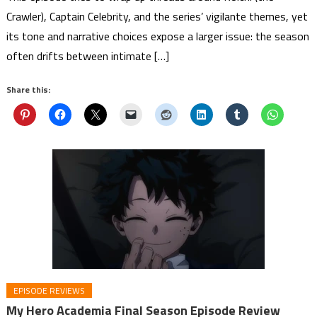
Crawler), Captain Celebrity, and the series’ vigilante themes, yet
its tone and narrative choices expose a larger issue: the season
often drifts between intimate […]
Share this:
EPISODE REVIEWS
My Hero Academia Final Season Episode Review