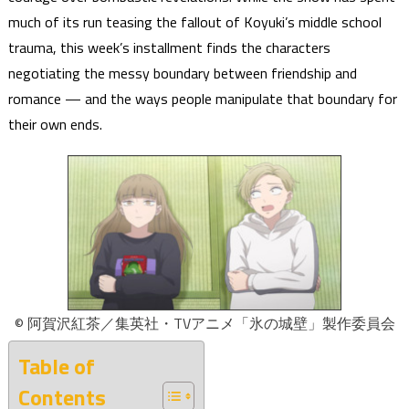
much of its run teasing the fallout of Koyuki’s middle school
trauma, this week’s installment finds the characters
negotiating the messy boundary between friendship and
romance — and the ways people manipulate that boundary for
their own ends.
© 阿賀沢紅茶／集英社・TVアニメ「氷の城壁」製作委員会
Table of
Contents