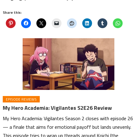
Share this:
EPISODE REVIEWS
My Hero Academia: Vigilantes S2E26 Review
My Hero Academia: Vigilantes Season 2 closes with episode 26
— a finale that aims for emotional payoff but lands unevenly.
This episode tries to wrap up threads around Koichi (the