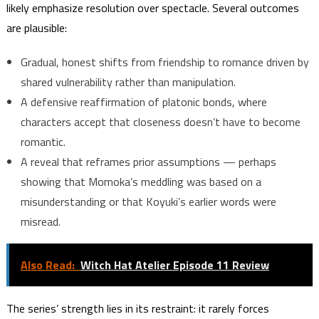
likely emphasize resolution over spectacle. Several outcomes
are plausible:
Gradual, honest shifts from friendship to romance driven by
shared vulnerability rather than manipulation.
A defensive reaffirmation of platonic bonds, where
characters accept that closeness doesn’t have to become
romantic.
A reveal that reframes prior assumptions — perhaps
showing that Momoka’s meddling was based on a
misunderstanding or that Koyuki’s earlier words were
misread.
Also Read:
Witch Hat Atelier Episode 11 Review
The series’ strength lies in its restraint: it rarely forces