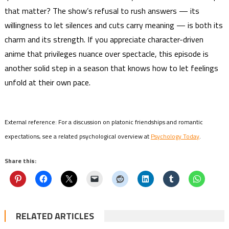
that matter? The show’s refusal to rush answers — its
willingness to let silences and cuts carry meaning — is both its
charm and its strength. If you appreciate character-driven
anime that privileges nuance over spectacle, this episode is
another solid step in a season that knows how to let feelings
unfold at their own pace.
External reference: For a discussion on platonic friendships and romantic
expectations, see a related psychological overview at
Psychology Today
.
Share this:
RELATED ARTICLES