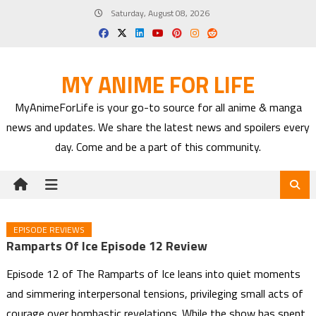
Skip
Saturday, August 08, 2026
to
content
MY ANIME FOR LIFE
MyAnimeForLife is your go-to source for all anime & manga
news and updates. We share the latest news and spoilers every
day. Come and be a part of this community.
EPISODE REVIEWS
Ramparts Of Ice Episode 12 Review
Episode 12 of The Ramparts of Ice leans into quiet moments
and simmering interpersonal tensions, privileging small acts of
courage over bombastic revelations. While the show has spent