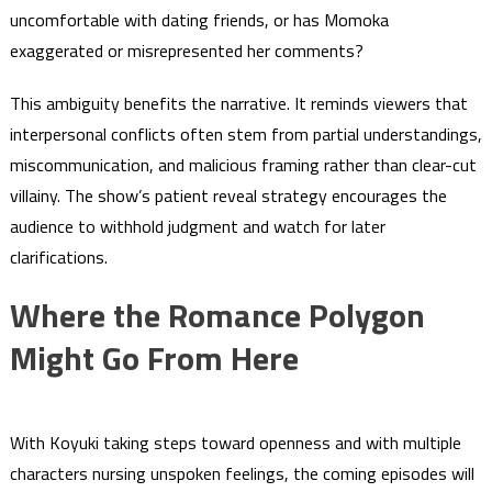
uncomfortable with dating friends, or has Momoka
exaggerated or misrepresented her comments?
This ambiguity benefits the narrative. It reminds viewers that
interpersonal conflicts often stem from partial understandings,
miscommunication, and malicious framing rather than clear-cut
villainy. The show’s patient reveal strategy encourages the
audience to withhold judgment and watch for later
clarifications.
Where the Romance Polygon
Might Go From Here
With Koyuki taking steps toward openness and with multiple
characters nursing unspoken feelings, the coming episodes will