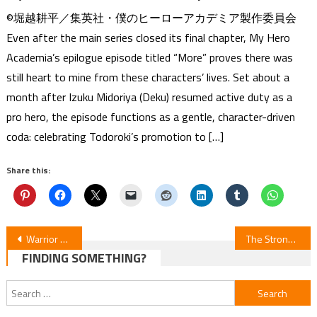
©堀越耕平／集英社・僕のヒーローアカデミア製作委員会
Even after the main series closed its final chapter, My Hero
Academia’s epilogue episode titled “More” proves there was
still heart to mine from these characters’ lives. Set about a
month after Izuku Midoriya (Deku) resumed active duty as a
pro hero, the episode functions as a gentle, character-driven
coda: celebrating Todoroki’s promotion to […]
Share this:
Post
Warrior Princess & Barbaric King — Episodes 11–12 Anime Review
The Strongest Hero: Envoy of Darkness Manga Ends with Volume 17 (Updated)
FINDING SOMETHING?
navigation
Search
for: