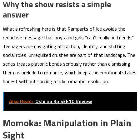
Why the show resists a simple
answer
What’s refreshing here is that Ramparts of Ice avoids the
reductive message that boys and girls “can’t really be friends.”
Teenagers are navigating attraction, identity, and shifting
social roles; unrequited crushes are part of that landscape. The
series treats platonic bonds seriously rather than dismissing
them as prelude to romance, which keeps the emotional stakes
honest without forcing a tidy romantic resolution.
Also Read:
Oshi no Ko S3E10 Review
Momoka: Manipulation in Plain
Sight