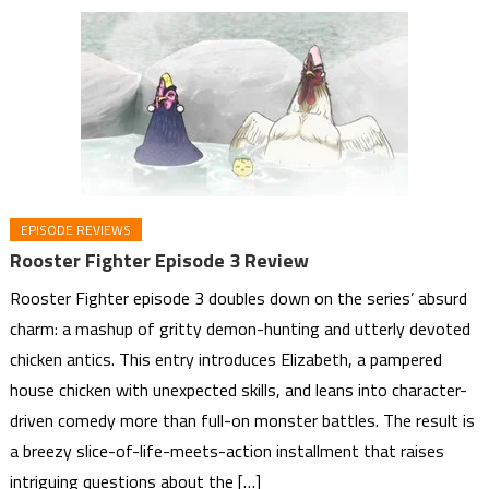
EPISODE REVIEWS
Rooster Fighter Episode 3 Review
Rooster Fighter episode 3 doubles down on the series’ absurd
charm: a mashup of gritty demon-hunting and utterly devoted
chicken antics. This entry introduces Elizabeth, a pampered
house chicken with unexpected skills, and leans into character-
driven comedy more than full-on monster battles. The result is
a breezy slice-of-life-meets-action installment that raises
intriguing questions about the […]