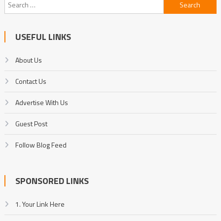
Search
for:
USEFUL LINKS
About Us
Contact Us
Advertise With Us
Guest Post
Follow Blog Feed
SPONSORED LINKS
1. Your Link Here