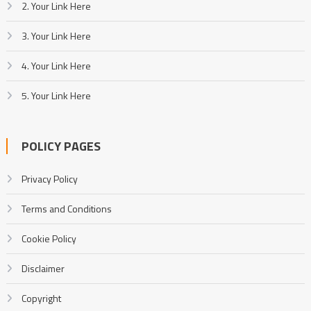
2. Your Link Here
3. Your Link Here
4. Your Link Here
5. Your Link Here
POLICY PAGES
Privacy Policy
Terms and Conditions
Cookie Policy
Disclaimer
Copyright