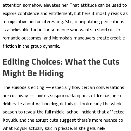
attention somehow elevates her. That attitude can be used to
explore confidence and entitlement, but here it mostly reads as
manipulative and uninteresting. Still, manipulating perceptions
is a believable tactic for someone who wants a shortcut to
romantic outcomes, and Momoka’s maneuvers create credible
friction in the group dynamic.
Editing Choices: What the Cuts
Might Be Hiding
The episode’s editing — especially how certain conversations
are cut away — invites suspicion. Ramparts of Ice has been
deliberate about withholding details (it took nearly the whole
season to reveal the full middle-school incident that affected
Koyuki), and the abrupt cuts suggest there’s more nuance to
what Koyuki actually said in private. Is she genuinely