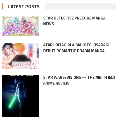
LATEST POSTS
STAR DETECTIVE PRECURE MANGA
NEWS
ATARI KATAGIRI & MAKOTO KISARAGI
DEBUT ROMANTIC DRAMA MANGA
STAR WARS: VISIONS — THE NINTH JEDI
ANIME REVIEW