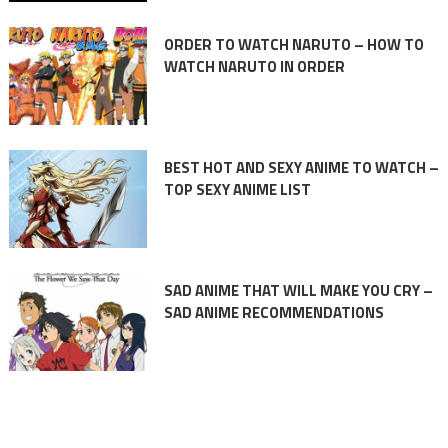
ORDER TO WATCH NARUTO – HOW TO
WATCH NARUTO IN ORDER
BEST HOT AND SEXY ANIME TO WATCH –
TOP SEXY ANIME LIST
SAD ANIME THAT WILL MAKE YOU CRY –
SAD ANIME RECOMMENDATIONS