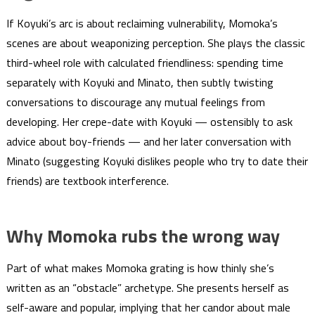
If Koyuki’s arc is about reclaiming vulnerability, Momoka’s
scenes are about weaponizing perception. She plays the classic
third-wheel role with calculated friendliness: spending time
separately with Koyuki and Minato, then subtly twisting
conversations to discourage any mutual feelings from
developing. Her crepe-date with Koyuki — ostensibly to ask
advice about boy-friends — and her later conversation with
Minato (suggesting Koyuki dislikes people who try to date their
friends) are textbook interference.
Why Momoka rubs the wrong way
Part of what makes Momoka grating is how thinly she’s
written as an “obstacle” archetype. She presents herself as
self-aware and popular, implying that her candor about male