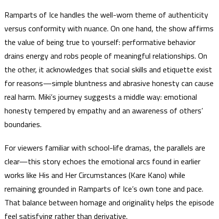
Ramparts of Ice handles the well-worn theme of authenticity
versus conformity with nuance. On one hand, the show affirms
the value of being true to yourself: performative behavior
drains energy and robs people of meaningful relationships. On
the other, it acknowledges that social skills and etiquette exist
for reasons—simple bluntness and abrasive honesty can cause
real harm. Miki’s journey suggests a middle way: emotional
honesty tempered by empathy and an awareness of others’
boundaries.
For viewers familiar with school-life dramas, the parallels are
clear—this story echoes the emotional arcs found in earlier
works like His and Her Circumstances (Kare Kano) while
remaining grounded in Ramparts of Ice’s own tone and pace.
That balance between homage and originality helps the episode
feel satisfying rather than derivative.