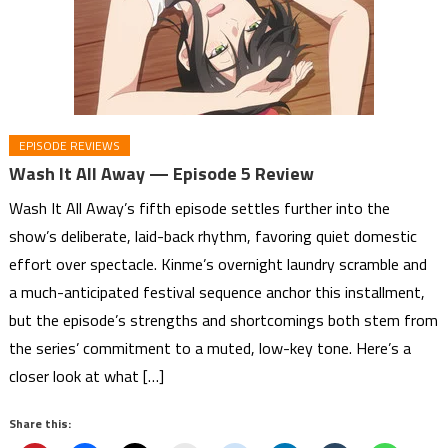
EPISODE REVIEWS
Wash It All Away — Episode 5 Review
Wash It All Away’s fifth episode settles further into the
show’s deliberate, laid-back rhythm, favoring quiet domestic
effort over spectacle. Kinme’s overnight laundry scramble and
a much-anticipated festival sequence anchor this installment,
but the episode’s strengths and shortcomings both stem from
the series’ commitment to a muted, low-key tone. Here’s a
closer look at what […]
Share this: