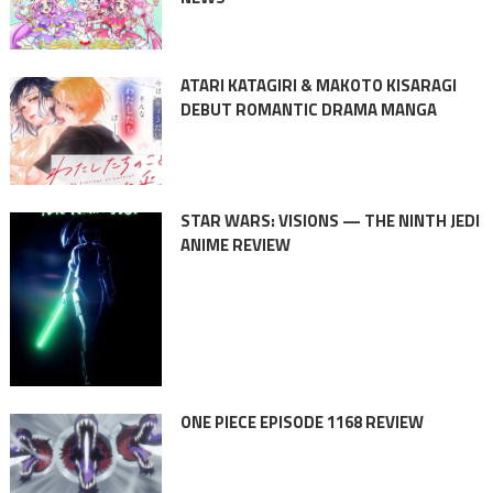
ATARI KATAGIRI & MAKOTO KISARAGI
DEBUT ROMANTIC DRAMA MANGA
STAR WARS: VISIONS — THE NINTH JEDI
ANIME REVIEW
ONE PIECE EPISODE 1168 REVIEW