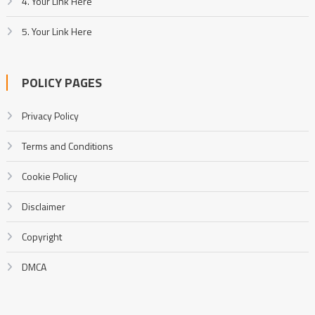
4. Your Link Here
5. Your Link Here
POLICY PAGES
Privacy Policy
Terms and Conditions
Cookie Policy
Disclaimer
Copyright
DMCA