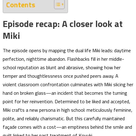
Contents
Episode recap: A closer look at
Miki
The episode opens by mapping the dual life Miki leads: daytime
perfection, nighttime abandon. Flashbacks fill in her middle-
school reputation as blunt and abrasive, showing how her
temper and thoughtlessness once pushed peers away. A
violent classroom confrontation culminates with Miki slicing her
hand on broken glass—an incident that becomes the turning
point for her reinvention. Determined to be liked and accepted,
Miki crafts a new persona in high school: meticulously feminine,
polite, and reliably charismatic. But this carefully maintained
façade comes with a cost—an emptiness behind the smile and
guilt linked to her past treatment of Koyuki.