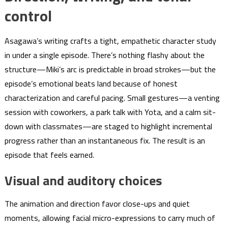
control
Asagawa’s writing crafts a tight, empathetic character study
in under a single episode. There’s nothing flashy about the
structure—Miki’s arc is predictable in broad strokes—but the
episode’s emotional beats land because of honest
characterization and careful pacing. Small gestures—a venting
session with coworkers, a park talk with Yota, and a calm sit-
down with classmates—are staged to highlight incremental
progress rather than an instantaneous fix. The result is an
episode that feels earned.
Visual and auditory choices
The animation and direction favor close-ups and quiet
moments, allowing facial micro-expressions to carry much of