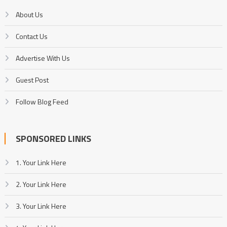
About Us
Contact Us
Advertise With Us
Guest Post
Follow Blog Feed
SPONSORED LINKS
1. Your Link Here
2. Your Link Here
3. Your Link Here