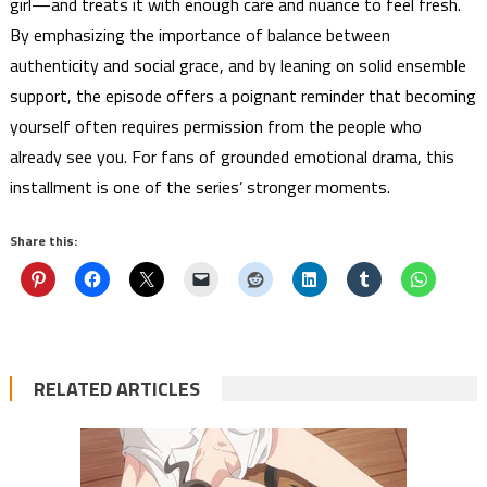
girl—and treats it with enough care and nuance to feel fresh.
By emphasizing the importance of balance between
authenticity and social grace, and by leaning on solid ensemble
support, the episode offers a poignant reminder that becoming
yourself often requires permission from the people who
already see you. For fans of grounded emotional drama, this
installment is one of the series’ stronger moments.
Share this:
RELATED ARTICLES