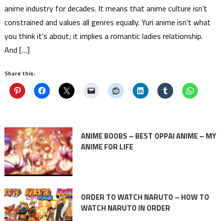
anime industry for decades. It means that anime culture isn’t
constrained and values all genres equally. Yuri anime isn’t what
you think it’s about; it implies a romantic ladies relationship.
And […]
Share this:
ANIME BOOBS – BEST OPPAI ANIME – MY
ANIME FOR LIFE
ORDER TO WATCH NARUTO – HOW TO
WATCH NARUTO IN ORDER