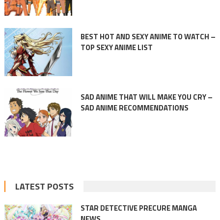
BEST HOT AND SEXY ANIME TO WATCH –
TOP SEXY ANIME LIST
SAD ANIME THAT WILL MAKE YOU CRY –
SAD ANIME RECOMMENDATIONS
LATEST POSTS
STAR DETECTIVE PRECURE MANGA
NEWS