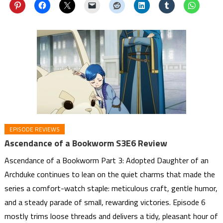
EPISODE REVIEWS
Ascendance of a Bookworm S3E6 Review
Ascendance of a Bookworm Part 3: Adopted Daughter of an
Archduke continues to lean on the quiet charms that made the
series a comfort-watch staple: meticulous craft, gentle humor,
and a steady parade of small, rewarding victories. Episode 6
mostly trims loose threads and delivers a tidy, pleasant hour of