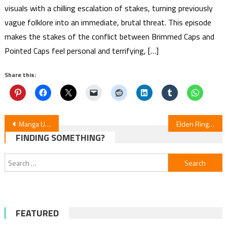
visuals with a chilling escalation of stakes, turning previously
vague folklore into an immediate, brutal threat. This episode
makes the stakes of the conflict between Brimmed Caps and
Pointed Caps feel personal and terrifying, […]
Share this:
Post
Manga UP! Global Adds My Pampering Turned the Cool Goddess into a Clumsy Spoiled Girl & Dragon Quest: The Mark of Erdrick
Elden Ring: Distant Tales Between Manga Returns After 3-Month Hiatus
FINDING SOMETHING?
navigation
Search
for:
FEATURED