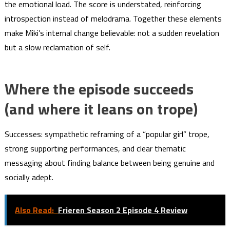
the emotional load. The score is understated, reinforcing
introspection instead of melodrama. Together these elements
make Miki’s internal change believable: not a sudden revelation
but a slow reclamation of self.
Where the episode succeeds
(and where it leans on trope)
Successes: sympathetic reframing of a “popular girl” trope,
strong supporting performances, and clear thematic
messaging about finding balance between being genuine and
socially adept.
Also Read:
Frieren Season 2 Episode 4 Review