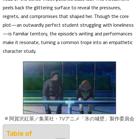
peels back the glittering surface to reveal the pressures,
regrets, and compromises that shaped her. Though the core
plot—an outwardly perfect student struggling with loneliness
—is familiar territory, the episode’s writing and performances
make it resonate, turning a common trope into an empathetic
character study.
© 阿賀沢紅茶／集英社・TVアニメ「氷の城壁」製作委員会
Table of