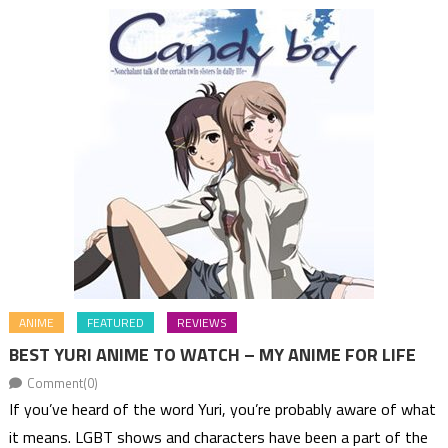
ANIME
FEATURED
REVIEWS
BEST YURI ANIME TO WATCH – MY ANIME FOR LIFE
Comment(0)
If you’ve heard of the word Yuri, you’re probably aware of what
it means. LGBT shows and characters have been a part of the