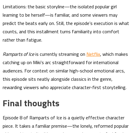
Limitations: the basic storyline—the isolated popular girl
learning to be herself—is familiar, and some viewers may
predict the beats early on. Still, the episode’s execution is what
counts, and this installment turns familiarity into comfort
rather than fatigue.
Ramparts of Ice
is currently streaming on
Netflix
, which makes
catching up on Miki’s arc straightforward for international
audiences. For context on similar high-school emotional arcs,
this episode sits neatly alongside classics in the genre,
rewarding viewers who appreciate character-first storytelling.
Final thoughts
Episode 8 of Ramparts of Ice is a quietly effective character
piece. It takes a familiar premise—the lonely, reformed popular