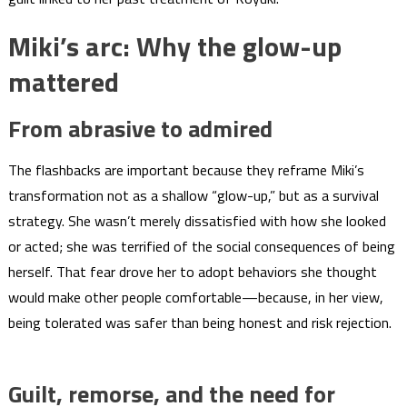
Miki’s arc: Why the glow-up
mattered
From abrasive to admired
The flashbacks are important because they reframe Miki’s
transformation not as a shallow “glow-up,” but as a survival
strategy. She wasn’t merely dissatisfied with how she looked
or acted; she was terrified of the social consequences of being
herself. That fear drove her to adopt behaviors she thought
would make other people comfortable—because, in her view,
being tolerated was safer than being honest and risk rejection.
Guilt, remorse, and the need for