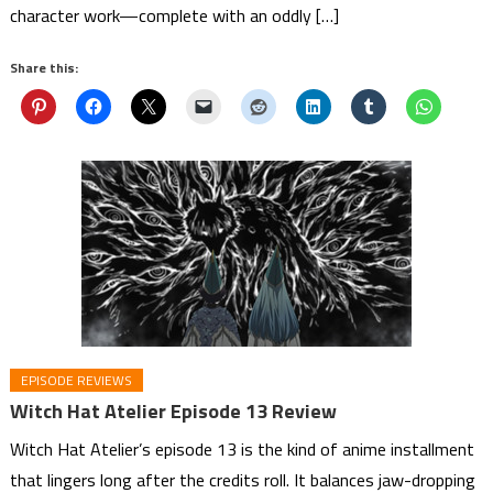
character work—complete with an oddly […]
Share this:
EPISODE REVIEWS
Witch Hat Atelier Episode 13 Review
Witch Hat Atelier’s episode 13 is the kind of anime installment
that lingers long after the credits roll. It balances jaw-dropping