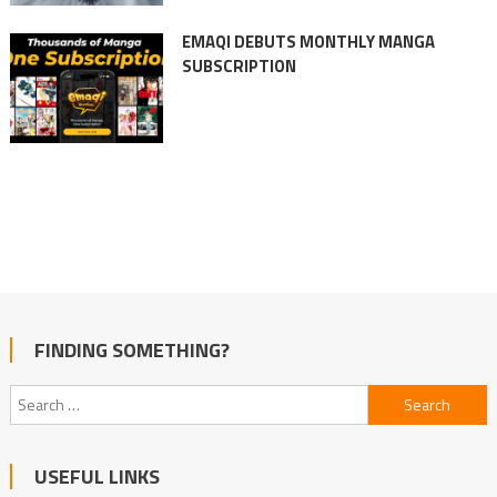
EMAQI DEBUTS MONTHLY MANGA
SUBSCRIPTION
FINDING SOMETHING?
Search
for:
USEFUL LINKS