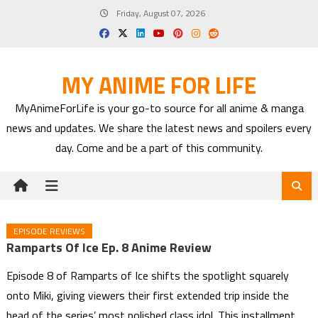
Skip
Friday, August 07, 2026
to
content
MY ANIME FOR LIFE
MyAnimeForLife is your go-to source for all anime & manga
news and updates. We share the latest news and spoilers every
day. Come and be a part of this community.
EPISODE REVIEWS
Ramparts Of Ice Ep. 8 Anime Review
Episode 8 of Ramparts of Ice shifts the spotlight squarely
onto Miki, giving viewers their first extended trip inside the
head of the series’ most polished class idol. This installment