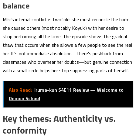
balance
Miki’s internal conflict is twofold: she must reconcile the harm
she caused others (most notably Koyuki) with her desire to
stop performing all the time. The episode shows the gradual
thaw that occurs when she allows a few people to see the real
her. It’s not immediate absolution—there’s pushback from
classmates who overhear her doubts—but genuine connection
with a small circle helps her stop suppressing parts of herself.
Also Read:
Iruma-kun S4E11 Review — Welcome to
Demon School
Key themes: Authenticity vs.
conformity