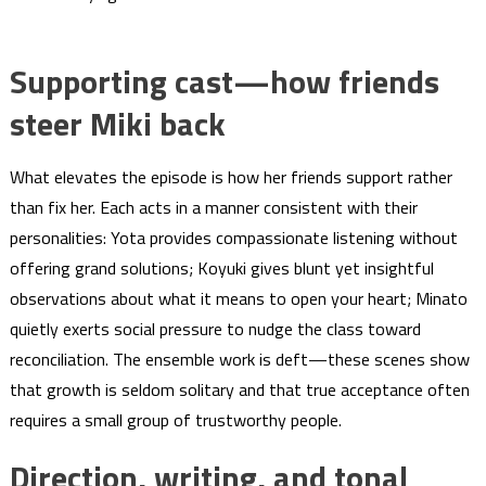
Supporting cast—how friends
steer Miki back
What elevates the episode is how her friends support rather
than fix her. Each acts in a manner consistent with their
personalities: Yota provides compassionate listening without
offering grand solutions; Koyuki gives blunt yet insightful
observations about what it means to open your heart; Minato
quietly exerts social pressure to nudge the class toward
reconciliation. The ensemble work is deft—these scenes show
that growth is seldom solitary and that true acceptance often
requires a small group of trustworthy people.
Direction, writing, and tonal