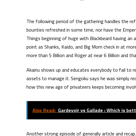
The following period of the gathering handles the re
bounties refreshed in some time, nor have the Emper
Things beginning of huge with Blackbeard having an ab
point as Shanks, Kaido, and Big Mom check in at more 
more than 5 Billion and Roger at near 6 Billion and t
Akainu shows up and educates everybody to fail to 
assets to manage it. Sengoku says he was simply reco
how this new age of privateers keeps becoming involv
Also Read:
Gardevoir vs Gallade : Which is be
Another strong episode of generally article and recap.