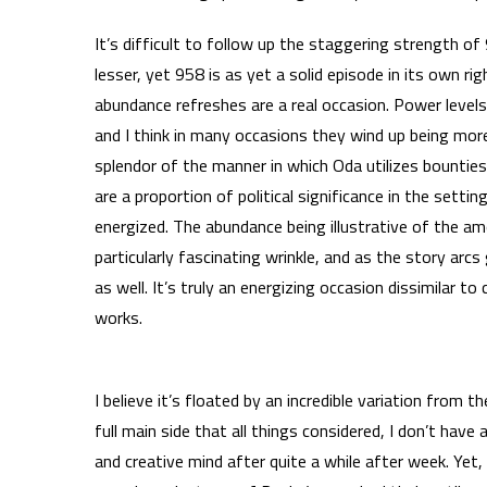
It’s difficult to follow up the staggering strength o
lesser, yet 958 is as yet a solid episode in its own ri
abundance refreshes are a real occasion. Power levels
and I think in many occasions they wind up being more
splendor of the manner in which Oda utilizes bountie
are a proportion of political significance in the setti
energized. The abundance being illustrative of the a
particularly fascinating wrinkle, and as the story a
as well. It’s truly an energizing occasion dissimilar t
works.
I believe it’s floated by an incredible variation from
full main side that all things considered, I don’t hav
and creative mind after quite a while after week. Ye