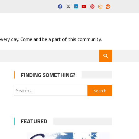
very day. Come and be a part of this community.
FINDING SOMETHING?
Search
for:
FEATURED