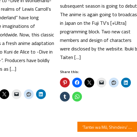
e to -Dive in Wonderland-
subsequent season is going to debut
realms of Lewis Carroll’s
The anime is again going to broadca
nderland” have long
in Japan on the Fuji TV’s [+Ultra]
e imaginations of
programming block. Two new cast
rldwide. Now, this classic
members and design of characters
s a fresh anime adaptation
were disclosed by the website. Ibuki 
no Kuni de Alice to -Dive in
Taiten […]
“. Producers have boldly
s as […]
Share this:
‘Tantei wa Mō, Shindeiru’ Mystery Romantic Comedy Light Novels Listed With TV Anime