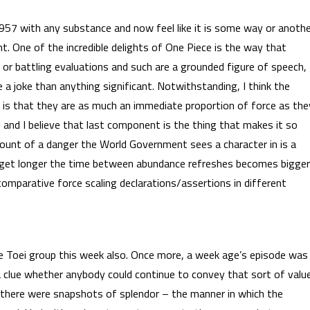
f 957 with any substance and now feel like it is some way or anoth
ght. One of the incredible delights of One Piece is the way that
 or battling evaluations and such are a grounded figure of speech,
 a joke than anything significant. Notwithstanding, I think the
s is that they are as much an immediate proportion of force as the
ng and I believe that last component is the thing that makes it so
mount of a danger the World Government sees a character in is a
rcs get longer the time between abundance refreshes becomes bigger
o comparative force scaling declarations/assertions in different
 the Toei group this week also. Once more, a week age’s episode was
e a clue whether anybody could continue to convey that sort of valu
t, there were snapshots of splendor – the manner in which the