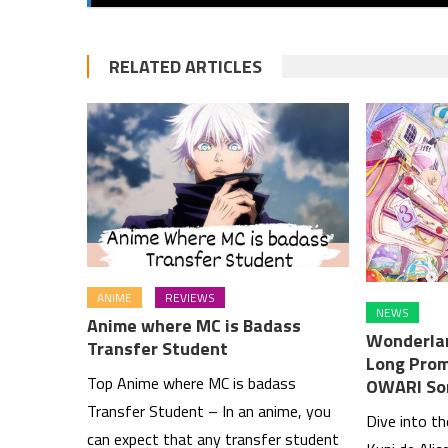
RELATED ARTICLES
ANIME
REVIEWS
NEWS
Anime where MC is Badass
Wonderlan
Transfer Student
Long Prom
Top Anime where MC is badass
OWARI So
Transfer Student – In an anime, you
Dive into t
can expect that any transfer student