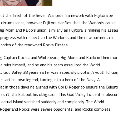
ut the finish of the Seven Warlords framework with Fujitora by
 circumstance, however Fujitora clarifies that the Warlords cause
Big Mom and Kaido’s union, similarly as Fujitora is making his assau
in progress with respect to the Warlords and the new partnership.
tories of the renowned Rocks Pirates.
ing Captain Rocks, and Whitebeard, Big Mom, and Kaido in their mor
 ruler himself, and he and his team assaulted the World
God Valley 38 years earlier was especially pivotal. A youthful Gar
 start his own legend, turning into a hero of the Navy. A
t in those days he aligned with Gol D Roger to ensure the Celesti
sn’t) think about his obligation. This God Valley Incident is obscur
he actual island vanished suddenly and completely. The World
. Roger and Rocks were severe opponents, and Rocks complete