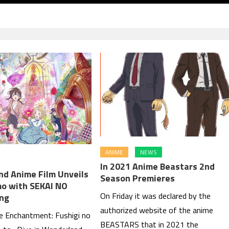
ANIME
NEWS
In 2021 Anime Beastars 2nd
d Anime Film Unveils
Season Premieres
o with SEKAI NO
On Friday it was declared by the
ng
authorized website of the anime
he Enchantment: Fushigi no
BEASTARS that in 2021 the