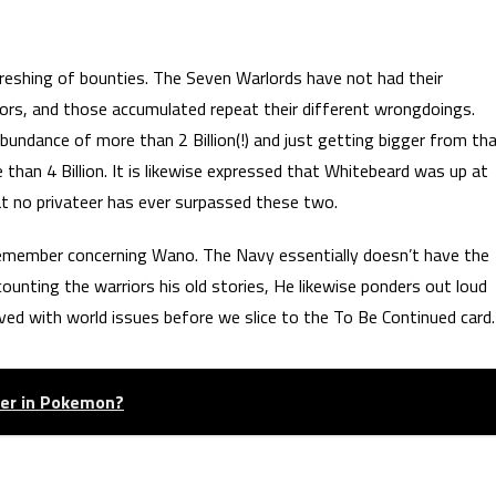
freshing of bounties. The Seven Warlords have not had their
ors, and those accumulated repeat their different wrongdoings.
undance of more than 2 Billion(!) and just getting bigger from th
than 4 Billion. It is likewise expressed that Whitebeard was up at
hat no privateer has ever surpassed these two.
remember concerning Wano. The Navy essentially doesn’t have the
unting the warriors his old stories, He likewise ponders out loud
ed with world issues before we slice to the To Be Continued card.
tter in Pokemon?