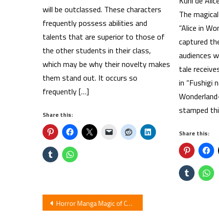
Kuni de Alic
will be outclassed. These characters
The magical 
frequently possess abilities and
“Alice in Wo
talents that are superior to those of
captured th
the other students in their class,
audiences wo
which may be why their novelty makes
tale receive
them stand out. It occurs so
in “Fushigi 
frequently […]
Wonderland-
stamped thi
Share this:
Share this:
Post
Horror Manga Magic of Chocolate Gets Movie Live-Action