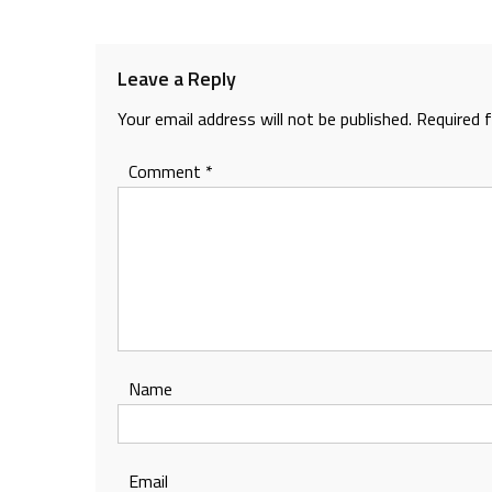
navigation
Leave a Reply
Your email address will not be published.
Required 
Comment
*
Name
Email