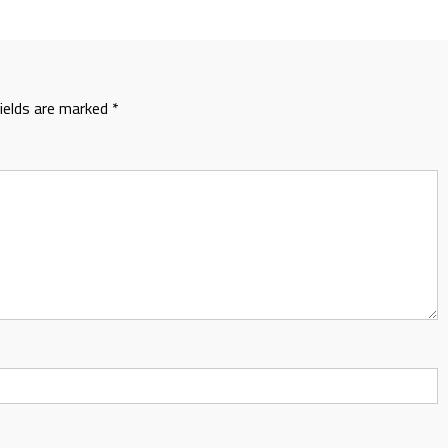
fields are marked
*