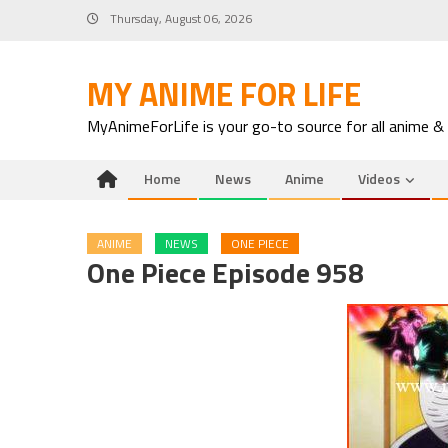
Skip
Thursday, August 06, 2026
to
content
MY ANIME FOR LIFE
MyAnimeForLife is your go-to source for all anime &
Home
News
Anime
Videos
ANIME
NEWS
ONE PIECE
One Piece Episode 958