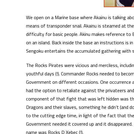
We open on a Marine base where Akainu is talking abo
means of transponder snail. Akainu is steamed at the
difficulty for basic people. Akinu makes reference to 
on an island. Back inside the base an instructions is 
Sengoku entertains the accumulated gathering with s
The Rocks Pirates were vicious and merciless, includ
youthful days (!). Commander Rocks needed to become
Government on different occasions. One occurrence at 
had the option to retaliate against the privateers and
component of that fight that was left hidden was tha
Dragons and their slaves, something he didn’t (and doe
to the cutting edge time, in light of the fact that t
Government needed it covered up and it disappeared
name was Rocks D Xebec (!).