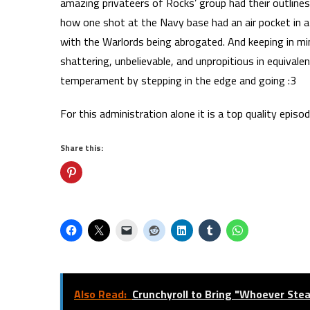
amazing privateers of Rocks’ group had their outlin
how one shot at the Navy base had an air pocket in a
with the Warlords being abrogated. And keeping in mi
shattering, unbelievable, and unpropitious in equival
temperament by stepping in the edge and going :3
For this administration alone it is a top quality episod
Share this:
Also Read:
Crunchyroll to Bring "Whoever Ste