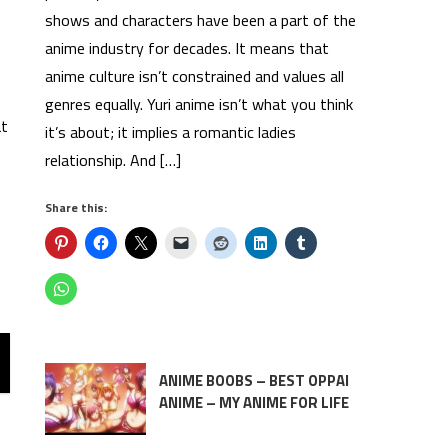
shows and characters have been a part of the
anime industry for decades. It means that
anime culture isn’t constrained and values all
genres equally. Yuri anime isn’t what you think
at
it’s about; it implies a romantic ladies
relationship. And […]
Share this:
ANIME BOOBS – BEST OPPAI
ANIME – MY ANIME FOR LIFE