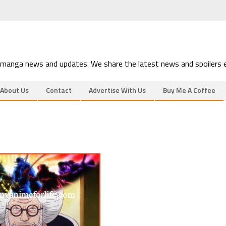
 manga news and updates. We share the latest news and spoilers e
About Us
Contact
Advertise With Us
Buy Me A Coffee