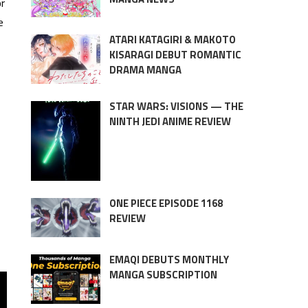
or
e
ATARI KATAGIRI & MAKOTO
KISARAGI DEBUT ROMANTIC
DRAMA MANGA
STAR WARS: VISIONS — THE
NINTH JEDI ANIME REVIEW
ONE PIECE EPISODE 1168
REVIEW
EMAQI DEBUTS MONTHLY
MANGA SUBSCRIPTION