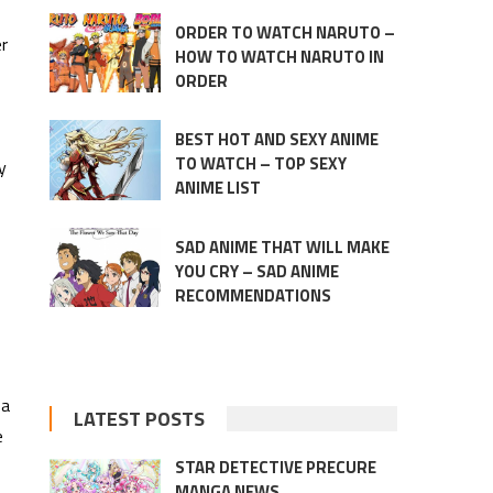
ORDER TO WATCH NARUTO –
er
HOW TO WATCH NARUTO IN
ORDER
BEST HOT AND SEXY ANIME
TO WATCH – TOP SEXY
y
ANIME LIST
SAD ANIME THAT WILL MAKE
YOU CRY – SAD ANIME
RECOMMENDATIONS
 a
LATEST POSTS
e
STAR DETECTIVE PRECURE
MANGA NEWS