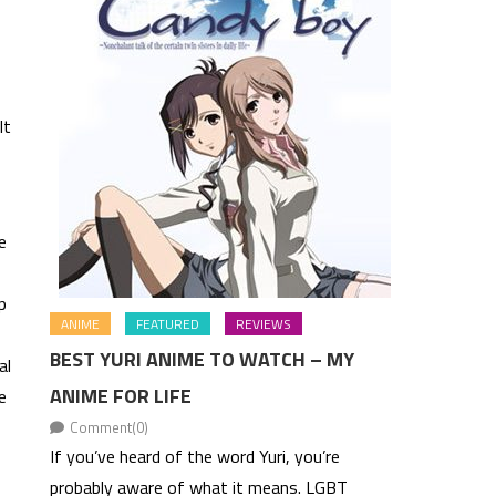
lt
e
p
ANIME
FEATURED
REVIEWS
BEST YURI ANIME TO WATCH – MY
al
ANIME FOR LIFE
e
Comment(0)
If you’ve heard of the word Yuri, you’re
probably aware of what it means. LGBT