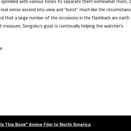
es sprinkled with various tones to separate them somewhat more, 
 real sense ascend into view and “burst” much like the circumstanc
nd that a large number of the occasions in the flashback are earth
ent measure, Sengoku’s goat is continually helping the watcher’s
e.
als This Book" Anime Film to North America