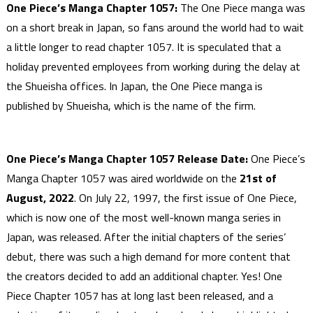
One Piece’s Manga Chapter 1057:
The One Piece manga was
on a short break in Japan, so fans around the world had to wait
a little longer to read chapter 1057. It is speculated that a
holiday prevented employees from working during the delay at
the Shueisha offices. In Japan, the One Piece manga is
published by Shueisha, which is the name of the firm.
One Piece’s Manga Chapter 1057 Release Date:
One Piece’s
Manga Chapter 1057 was aired worldwide on the
21st of
August, 2022
. On July 22, 1997, the first issue of One Piece,
which is now one of the most well-known manga series in
Japan, was released. After the initial chapters of the series’
debut, there was such a high demand for more content that
the creators decided to add an additional chapter. Yes! One
Piece Chapter 1057 has at long last been released, and a