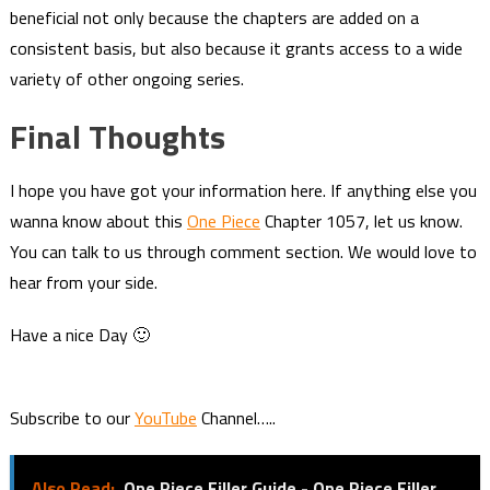
beneficial not only because the chapters are added on a
consistent basis, but also because it grants access to a wide
variety of other ongoing series.
Final Thoughts
I hope you have got your information here. If anything else you
wanna know about this
One Piece
Chapter 1057, let us know.
You can talk to us through comment section. We would love to
hear from your side.
Have a nice Day 🙂
Subscribe to our
YouTube
Channel…..
Also Read:
One Piece Filler Guide - One Piece Filler