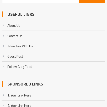
for:
USEFUL LINKS
About Us
Contact Us
Advertise With Us
Guest Post
Follow Blog Feed
SPONSORED LINKS
1. Your Link Here
2. Your Link Here