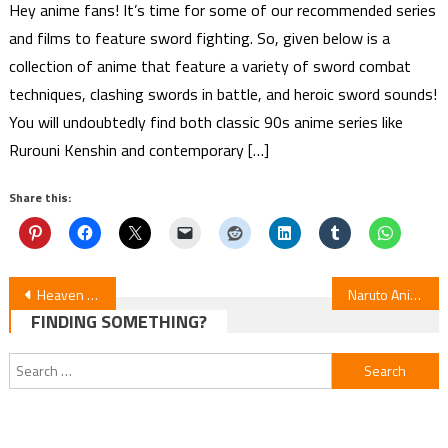
Hey anime fans! It’s time for some of our recommended series
and films to feature sword fighting. So, given below is a
collection of anime that feature a variety of sword combat
techniques, clashing swords in battle, and heroic sword sounds!
You will undoubtedly find both classic 90s anime series like
Rurouni Kenshin and contemporary […]
Share this:
Post
Heaven Official’s Blessing Season 2 – Plot – Release Date – FAQs
Naruto Anime Remake release date Announced
FINDING SOMETHING?
navigation
Search
for: