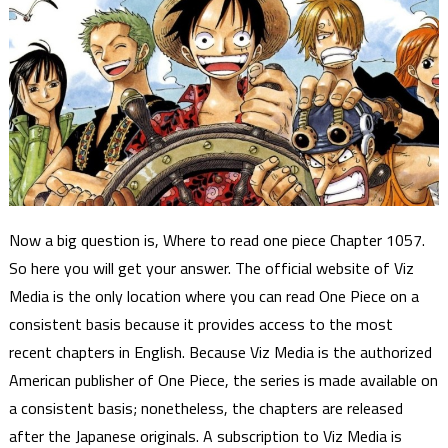
Now a big question is, Where to read one piece Chapter 1057.
So here you will get your answer. The official website of Viz
Media is the only location where you can read One Piece on a
consistent basis because it provides access to the most
recent chapters in English. Because Viz Media is the authorized
American publisher of One Piece, the series is made available on
a consistent basis; nonetheless, the chapters are released
after the Japanese originals. A subscription to Viz Media is