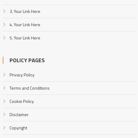
3. Your Link Here
4. Your Link Here
5. Your Link Here
POLICY PAGES
Privacy Policy
Terms and Conditions
Cookie Policy
Disclaimer
Copyright