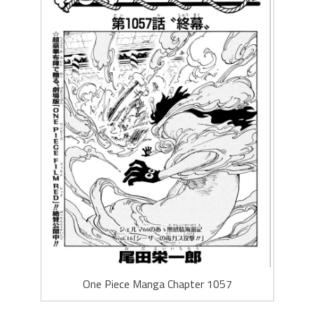
One Piece Manga Chapter 1057