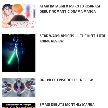
ATARI KATAGIRI & MAKOTO KISARAGI
DEBUT ROMANTIC DRAMA MANGA
STAR WARS: VISIONS — THE NINTH JEDI
ANIME REVIEW
ONE PIECE EPISODE 1168 REVIEW
EMAQI DEBUTS MONTHLY MANGA