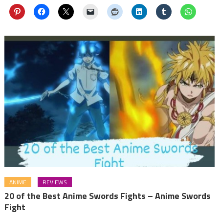
ANIME
REVIEWS
20 of the Best Anime Swords Fights – Anime Swords
Fight