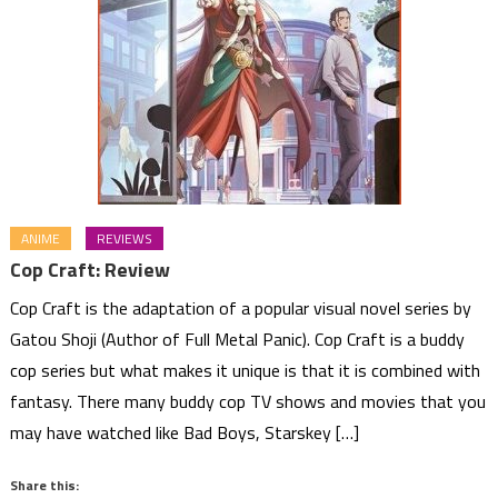
ANIME
REVIEWS
Cop Craft: Review
Cop Craft is the adaptation of a popular visual novel series by
Gatou Shoji (Author of Full Metal Panic). Cop Craft is a buddy
cop series but what makes it unique is that it is combined with
fantasy. There many buddy cop TV shows and movies that you
may have watched like Bad Boys, Starskey […]
Share this: