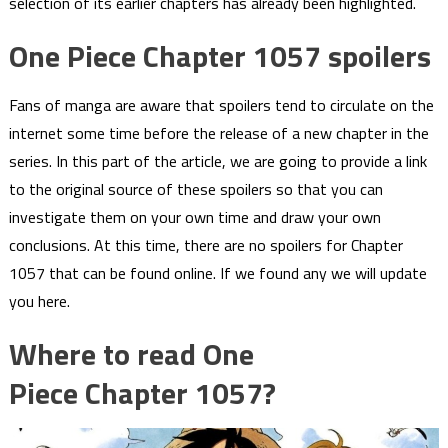
selection of its earlier chapters has already been highlighted.
One Piece Chapter 1057 spoilers
Fans of manga are aware that spoilers tend to circulate on the
internet some time before the release of a new chapter in the
series. In this part of the article, we are going to provide a link
to the original source of these spoilers so that you can
investigate them on your own time and draw your own
conclusions. At this time, there are no spoilers for Chapter
1057 that can be found online. If we found any we will update
you here.
Where to read One
Piece Chapter 1057?