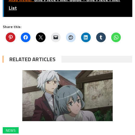
List
Share this:
RELATED ARTICLES
NEWS