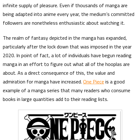
infinite supply of pleasure. Even if thousands of manga are
being adapted into anime every year, the medium’s committed
followers are nonetheless enthusiastic about watching it.
The realm of fantasy depicted in the manga has expanded,
particularly after the lock down that was imposed in the year
2020. In point of fact, a lot of individuals have begun reading
manga in an effort to figure out what all of the hooplas are
about. As a direct consequence of this, the value and
admiration for manga have increased.
One Piece
is a good
example of a manga series that many readers who consume
books in large quantities add to their reading lists.