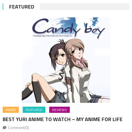
FEATURED
ANIME
FEATURED
REVIEWS
BEST YURI ANIME TO WATCH – MY ANIME FOR LIFE
Comment(0)