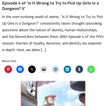
Episode 4 of ‘Is It Wrong to Try to Pick Up Girls in a
Dungeon? V’
In the ever-evolving world of anime, “Is It Wrong to Try to Pick
Up Girls in a Dungeon?” consistently raises thought-provoking
questions about the nature of divinity, human relationships,
and the blurred lines between them. With Episode 4 of the fifth
season, themes of loyalty, devotion, and identity are explored
in depth. Here, we delve […]
Share this: