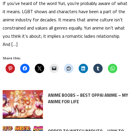
If you’ve heard of the word Yuri, you’re probably aware of what
it means. LGBT shows and characters have been a part of the
anime industry for decades. It means that anime culture isn’t
constrained and values all genres equally. Yuri anime isn’t what
you think it’s about; it implies a romantic ladies relationship.
And […]
Share this:
ANIME BOOBS – BEST OPPAI ANIME – MY
ANIME FOR LIFE