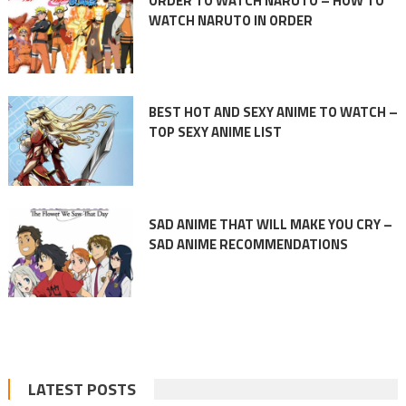
ORDER TO WATCH NARUTO – HOW TO
WATCH NARUTO IN ORDER
BEST HOT AND SEXY ANIME TO WATCH –
TOP SEXY ANIME LIST
SAD ANIME THAT WILL MAKE YOU CRY –
SAD ANIME RECOMMENDATIONS
LATEST POSTS