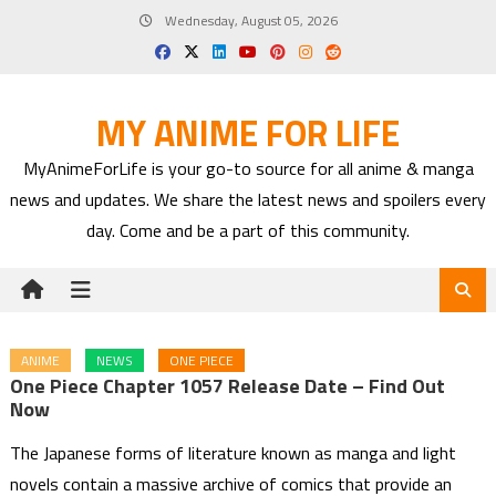
Skip
Wednesday, August 05, 2026
to
content
MY ANIME FOR LIFE
MyAnimeForLife is your go-to source for all anime & manga
news and updates. We share the latest news and spoilers every
day. Come and be a part of this community.
ANIME
NEWS
ONE PIECE
One Piece Chapter 1057 Release Date – Find Out
Now
The Japanese forms of literature known as manga and light
novels contain a massive archive of comics that provide an