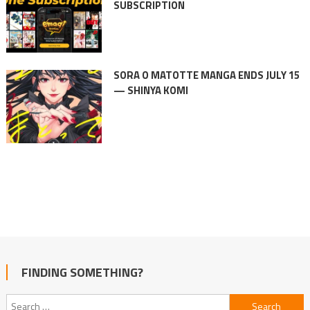
SUBSCRIPTION
SORA O MATOTTE MANGA ENDS JULY 15
— SHINYA KOMI
FINDING SOMETHING?
Search