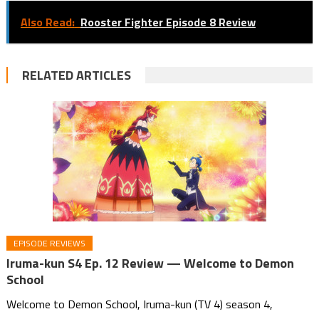
Also Read:
Rooster Fighter Episode 8 Review
RELATED ARTICLES
EPISODE REVIEWS
Iruma-kun S4 Ep. 12 Review — Welcome to Demon
School
Welcome to Demon School, Iruma-kun (TV 4) season 4,