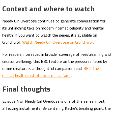
Context and where to watch
Needy Girl Overdose continues to generate conversation for
its unflinching take on modern internet celebrity and mental
health. If you want to watch the series, it’s available on
Crunchyroll.
Watch Needy Girl Overdose on Crunchyroll
.
For readers interested in broader coverage of livestreaming and
creator wellbeing, this BBC feature on the pressures faced by
online creators is a thoughtful companion read.
BBC: The
mental health cost of social media fame
.
Final thoughts
Episode 4 of Needy Girl Overdose is one of the series’ most
affecting installments. By centering Kache’s breaking point, the