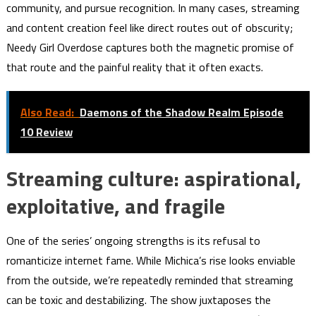
community, and pursue recognition. In many cases, streaming
and content creation feel like direct routes out of obscurity;
Needy Girl Overdose captures both the magnetic promise of
that route and the painful reality that it often exacts.
Also Read:
Daemons of the Shadow Realm Episode
10 Review
Streaming culture: aspirational,
exploitative, and fragile
One of the series’ ongoing strengths is its refusal to
romanticize internet fame. While Michica’s rise looks enviable
from the outside, we’re repeatedly reminded that streaming
can be toxic and destabilizing. The show juxtaposes the