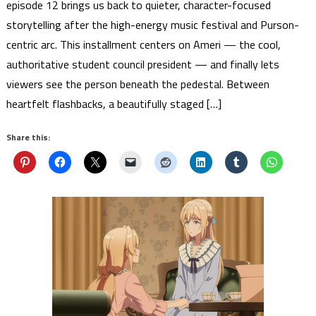
episode 12 brings us back to quieter, character-focused
storytelling after the high-energy music festival and Purson-
centric arc. This installment centers on Ameri — the cool,
authoritative student council president — and finally lets
viewers see the person beneath the pedestal. Between
heartfelt flashbacks, a beautifully staged […]
Share this: