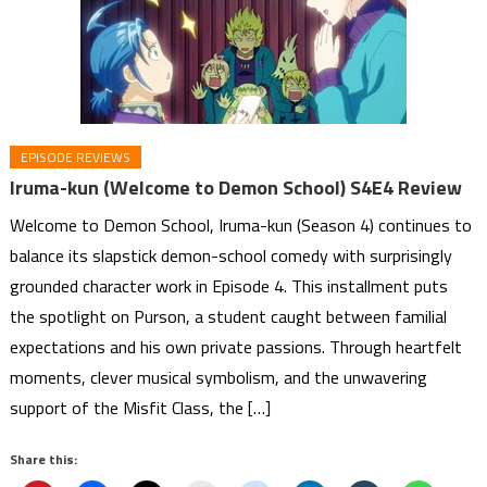
EPISODE REVIEWS
Iruma-kun (Welcome to Demon School) S4E4 Review
Welcome to Demon School, Iruma-kun (Season 4) continues to
balance its slapstick demon-school comedy with surprisingly
grounded character work in Episode 4. This installment puts
the spotlight on Purson, a student caught between familial
expectations and his own private passions. Through heartfelt
moments, clever musical symbolism, and the unwavering
support of the Misfit Class, the […]
Share this: