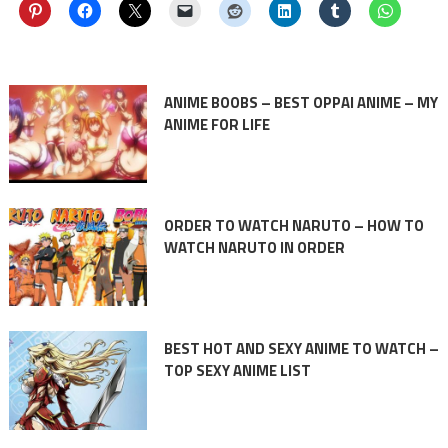
ANIME BOOBS – BEST OPPAI ANIME – MY
ANIME FOR LIFE
ORDER TO WATCH NARUTO – HOW TO
WATCH NARUTO IN ORDER
BEST HOT AND SEXY ANIME TO WATCH –
TOP SEXY ANIME LIST