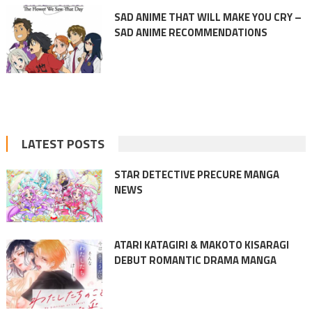
SAD ANIME THAT WILL MAKE YOU CRY –
SAD ANIME RECOMMENDATIONS
LATEST POSTS
STAR DETECTIVE PRECURE MANGA
NEWS
ATARI KATAGIRI & MAKOTO KISARAGI
DEBUT ROMANTIC DRAMA MANGA