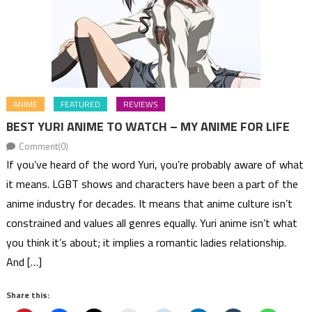
ANIME
FEATURED
REVIEWS
BEST YURI ANIME TO WATCH – MY ANIME FOR LIFE
Comment(0)
If you’ve heard of the word Yuri, you’re probably aware of what
it means. LGBT shows and characters have been a part of the
anime industry for decades. It means that anime culture isn’t
constrained and values all genres equally. Yuri anime isn’t what
you think it’s about; it implies a romantic ladies relationship.
And […]
Share this: