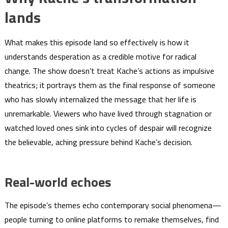
lands
What makes this episode land so effectively is how it
understands desperation as a credible motive for radical
change. The show doesn’t treat Kache’s actions as impulsive
theatrics; it portrays them as the final response of someone
who has slowly internalized the message that her life is
unremarkable. Viewers who have lived through stagnation or
watched loved ones sink into cycles of despair will recognize
the believable, aching pressure behind Kache’s decision.
Real-world echoes
The episode’s themes echo contemporary social phenomena—
people turning to online platforms to remake themselves, find