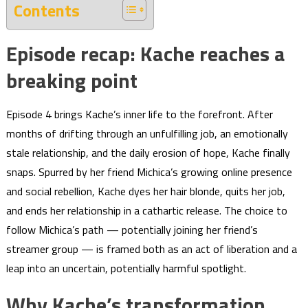
Contents
Episode recap: Kache reaches a
breaking point
Episode 4 brings Kache’s inner life to the forefront. After
months of drifting through an unfulfilling job, an emotionally
stale relationship, and the daily erosion of hope, Kache finally
snaps. Spurred by her friend Michica’s growing online presence
and social rebellion, Kache dyes her hair blonde, quits her job,
and ends her relationship in a cathartic release. The choice to
follow Michica’s path — potentially joining her friend’s
streamer group — is framed both as an act of liberation and a
leap into an uncertain, potentially harmful spotlight.
Why Kache’s transformation