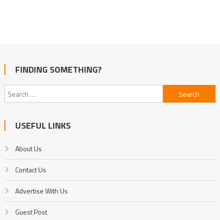
FINDING SOMETHING?
Search
for:
USEFUL LINKS
About Us
Contact Us
Advertise With Us
Guest Post