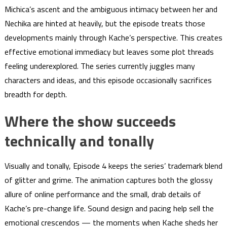
Michica’s ascent and the ambiguous intimacy between her and
Nechika are hinted at heavily, but the episode treats those
developments mainly through Kache’s perspective. This creates
effective emotional immediacy but leaves some plot threads
feeling underexplored. The series currently juggles many
characters and ideas, and this episode occasionally sacrifices
breadth for depth.
Where the show succeeds
technically and tonally
Visually and tonally, Episode 4 keeps the series’ trademark blend
of glitter and grime. The animation captures both the glossy
allure of online performance and the small, drab details of
Kache’s pre-change life. Sound design and pacing help sell the
emotional crescendos — the moments when Kache sheds her