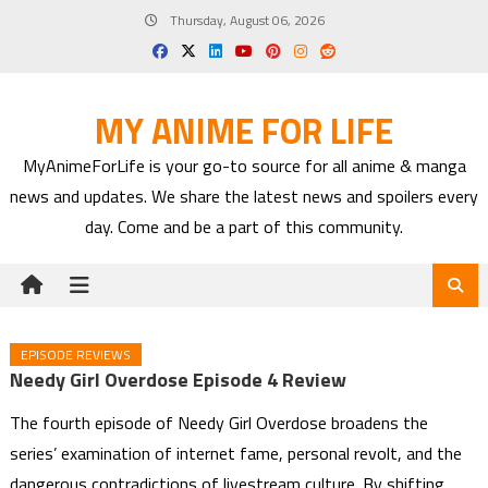
Skip
Thursday, August 06, 2026
to
content
MY ANIME FOR LIFE
MyAnimeForLife is your go-to source for all anime & manga
news and updates. We share the latest news and spoilers every
day. Come and be a part of this community.
EPISODE REVIEWS
Needy Girl Overdose Episode 4 Review
The fourth episode of Needy Girl Overdose broadens the
series’ examination of internet fame, personal revolt, and the
dangerous contradictions of livestream culture. By shifting