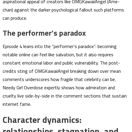
aspirational appeal of creators like OMGKawaiiAngel (Ame-
chan) against the darker psychological fallout such platforms
can produce.
The performer’s paradox
Episode 4 leans into the “performer’s paradox”: becoming
notable online can feel like salvation, but it also requires
constant emotional labor and public vulnerability. The post-
credits sting of OMGKawaiiAngel breaking down over mean
comments underscores how fragile that celebrity can be.
Needy Girl Overdose expertly shows how admiration and
cruelty live side-by-side in the comment sections that sustain
internet fame.
Character dynamics:
relationships, stagnation, and