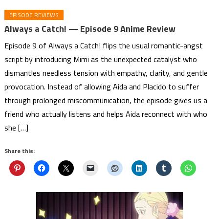
EPISODE REVIEWS
Always a Catch! — Episode 9 Anime Review
Episode 9 of Always a Catch! flips the usual romantic-angst
script by introducing Mimi as the unexpected catalyst who
dismantles needless tension with empathy, clarity, and gentle
provocation. Instead of allowing Aida and Placido to suffer
through prolonged miscommunication, the episode gives us a
friend who actually listens and helps Aida reconnect with who
she […]
Share this: