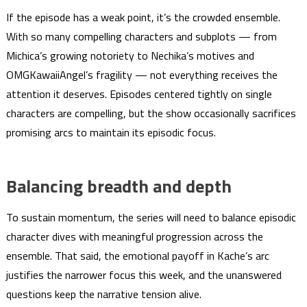
If the episode has a weak point, it’s the crowded ensemble.
With so many compelling characters and subplots — from
Michica’s growing notoriety to Nechika’s motives and
OMGKawaiiAngel’s fragility — not everything receives the
attention it deserves. Episodes centered tightly on single
characters are compelling, but the show occasionally sacrifices
promising arcs to maintain its episodic focus.
Balancing breadth and depth
To sustain momentum, the series will need to balance episodic
character dives with meaningful progression across the
ensemble. That said, the emotional payoff in Kache’s arc
justifies the narrower focus this week, and the unanswered
questions keep the narrative tension alive.