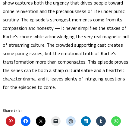
show captures both the urgency that drives people toward
online reinvention and the precariousness of life under public
scrutiny. The episode’s strongest moments come from its
compassion and honesty — it never simplifies the stakes of
Kache’s choice while acknowledging the very real magnetic pull
of streaming culture. The crowded supporting cast creates
some pacing issues, but the emotional truth of Kache’s
transformation more than compensates. This episode proves
the series can be both a sharp cultural satire and a heartfelt
character drama, and it leaves plenty of intriguing questions
for the episodes to come.
Share this: