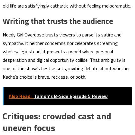
old life are satisfyingly cathartic without feeling melodramatic.
Writing that trusts the audience
Needy Girl Overdose trusts viewers to parse its satire and
sympathy. It neither condemns nor celebrates streaming
wholesale; instead, it presents a world where personal
desperation and digital opportunity collide. That ambiguity is
one of the show’s best assets, inviting debate about whether
Kache’s choice is brave, reckless, or both.
Also Read:
Tamon's B-Side Episode 5 Review
Critiques: crowded cast and
uneven focus