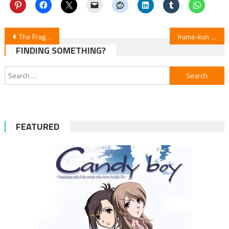
Post
The Fragrant Flower Blooms With Dignity Manga Announces 3-Week Hiatus
Iruma-kun (Welcome to Demon School) S4E4 Review
FINDING SOMETHING?
navigation
Search
for:
FEATURED