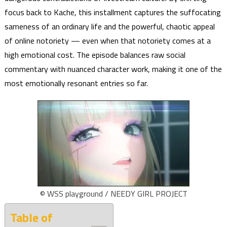
focus back to Kache, this installment captures the suffocating
sameness of an ordinary life and the powerful, chaotic appeal
of online notoriety — even when that notoriety comes at a
high emotional cost. The episode balances raw social
commentary with nuanced character work, making it one of the
most emotionally resonant entries so far.
© WSS playground / NEEDY GIRL PROJECT
Table of