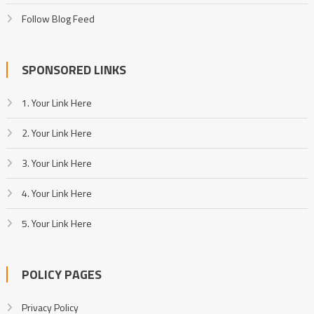
Follow Blog Feed
SPONSORED LINKS
1. Your Link Here
2. Your Link Here
3. Your Link Here
4. Your Link Here
5. Your Link Here
POLICY PAGES
Privacy Policy