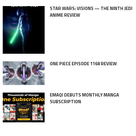
STAR WARS: VISIONS — THE NINTH JEDI
ANIME REVIEW
ONE PIECE EPISODE 1168 REVIEW
EMAQI DEBUTS MONTHLY MANGA
SUBSCRIPTION