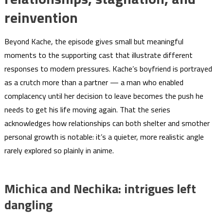
reinvention
Beyond Kache, the episode gives small but meaningful
moments to the supporting cast that illustrate different
responses to modern pressures. Kache’s boyfriend is portrayed
as a crutch more than a partner — a man who enabled
complacency until her decision to leave becomes the push he
needs to get his life moving again. That the series
acknowledges how relationships can both shelter and smother
personal growth is notable: it’s a quieter, more realistic angle
rarely explored so plainly in anime.
Michica and Nechika: intrigues left
dangling