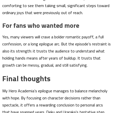
comforting to see them taking small, significant steps toward
ordinary joys that were previously out of reach.
For fans who wanted more
Yes, many viewers will crave a bolder romantic payoff, a full
confession, or a long epilogue arc. But the episode’s restraint is
also its strength: it trusts the audience to understand what
holding hands means after years of buildup. It trusts that
growth can be messy, gradual, and still satisfying.
Final thoughts
My Hero Academia’s epilogue manages to balance melancholy
with hope. By focusing on character decisions rather than
spectacle, it offers a rewarding conclusion to personal arcs
that have spanned years. Deku and Uraraka’s tentative step