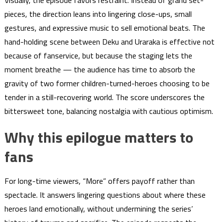
Visually, the episode favors restraint. Instead of grand set-
pieces, the direction leans into lingering close-ups, small
gestures, and expressive music to sell emotional beats. The
hand-holding scene between Deku and Uraraka is effective not
because of fanservice, but because the staging lets the
moment breathe — the audience has time to absorb the
gravity of two former children-turned-heroes choosing to be
tender in a still-recovering world. The score underscores the
bittersweet tone, balancing nostalgia with cautious optimism.
Why this epilogue matters to
fans
For long-time viewers, “More” offers payoff rather than
spectacle. It answers lingering questions about where these
heroes land emotionally, without undermining the series’