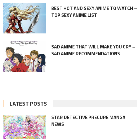
BEST HOT AND SEXY ANIME TO WATCH –
TOP SEXY ANIME LIST
SAD ANIME THAT WILL MAKE YOU CRY –
SAD ANIME RECOMMENDATIONS
LATEST POSTS
STAR DETECTIVE PRECURE MANGA
NEWS