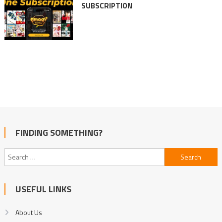
SUBSCRIPTION
FINDING SOMETHING?
Search
for:
USEFUL LINKS
About Us