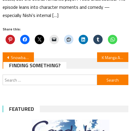
episode leans into character moments and comedy —
especially Nishi’s internal […]
Share this:
Post
Snowball Earth Episode 6 Review
K Manga Adds Sequel ‘LDK Pink’
FINDING SOMETHING?
navigation
Search
for:
FEATURED