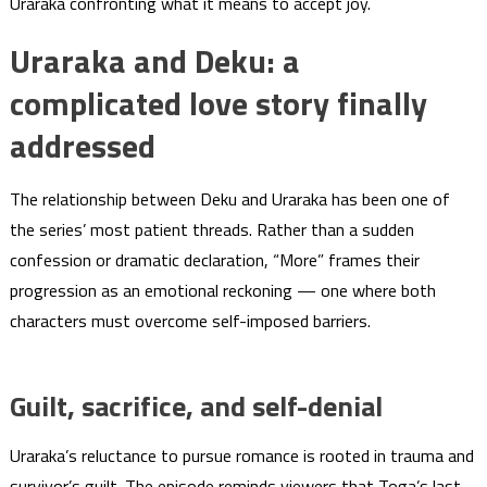
Uraraka confronting what it means to accept joy.
Uraraka and Deku: a
complicated love story finally
addressed
The relationship between Deku and Uraraka has been one of
the series’ most patient threads. Rather than a sudden
confession or dramatic declaration, “More” frames their
progression as an emotional reckoning — one where both
characters must overcome self-imposed barriers.
Guilt, sacrifice, and self-denial
Uraraka’s reluctance to pursue romance is rooted in trauma and
survivor’s guilt. The episode reminds viewers that Toga’s last,