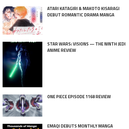
ATARI KATAGIRI & MAKOTO KISARAGI
DEBUT ROMANTIC DRAMA MANGA
STAR WARS: VISIONS — THE NINTH JEDI
ANIME REVIEW
ONE PIECE EPISODE 1168 REVIEW
EMAQI DEBUTS MONTHLY MANGA