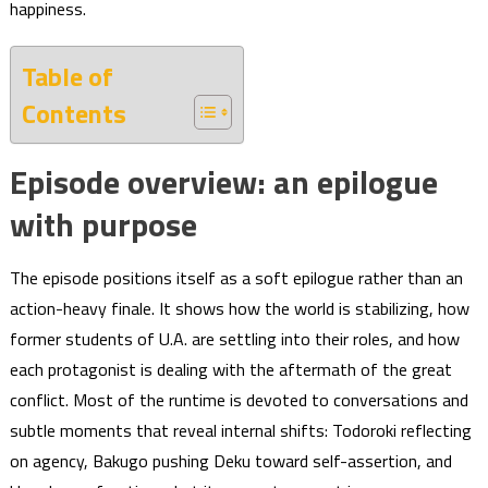
happiness.
Table of
Contents
Episode overview: an epilogue
with purpose
The episode positions itself as a soft epilogue rather than an
action-heavy finale. It shows how the world is stabilizing, how
former students of U.A. are settling into their roles, and how
each protagonist is dealing with the aftermath of the great
conflict. Most of the runtime is devoted to conversations and
subtle moments that reveal internal shifts: Todoroki reflecting
on agency, Bakugo pushing Deku toward self-assertion, and