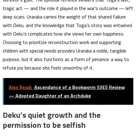
tragic act — and the role it played in the war’s outcome — left
deep scars. Uraraka carries the weight of that shared failure
with Deku, and the knowledge that Toga’s story was entwined
with Deku’s complicates how she views her own happiness.
Choosing to prioritize reconstruction work and supporting
children with special needs provides Uraraka a noble, tangible
purpose, but it also functions as a form of penance: a way to
refuse joy because she feels unworthy of it.
Also Read:
Ascendance of a Bookworm S3E5 Review
— Adopted Daughter of an Archduke
Deku’s quiet growth and the
permission to be selfish