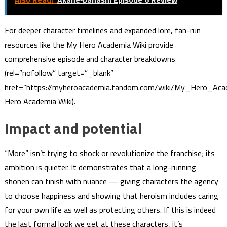
For deeper character timelines and expanded lore, fan-run
resources like the My Hero Academia Wiki provide
comprehensive episode and character breakdowns
(rel=”nofollow” target=”_blank”
href=”https://myheroacademia.fandom.com/wiki/My_Hero_Ac
Hero Academia Wiki).
Impact and potential
“More” isn’t trying to shock or revolutionize the franchise; its
ambition is quieter. It demonstrates that a long-running
shonen can finish with nuance — giving characters the agency
to choose happiness and showing that heroism includes caring
for your own life as well as protecting others. If this is indeed
the last formal look we get at these characters, it’s