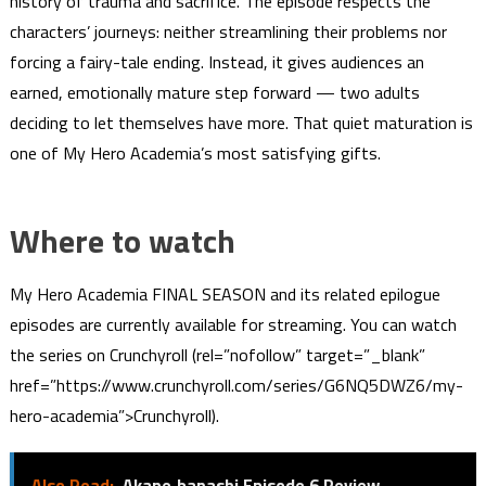
history of trauma and sacrifice. The episode respects the
characters’ journeys: neither streamlining their problems nor
forcing a fairy-tale ending. Instead, it gives audiences an
earned, emotionally mature step forward — two adults
deciding to let themselves have more. That quiet maturation is
one of My Hero Academia’s most satisfying gifts.
Where to watch
My Hero Academia FINAL SEASON and its related epilogue
episodes are currently available for streaming. You can watch
the series on Crunchyroll (rel=”nofollow” target=”_blank”
href=”https://www.crunchyroll.com/series/G6NQ5DWZ6/my-
hero-academia”>Crunchyroll).
Also Read:
Akane‑banashi Episode 6 Review