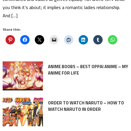
you think it’s about; it implies a romantic ladies relationship.
And […]
Share this:
ANIME BOOBS – BEST OPPAI ANIME – MY
ANIME FOR LIFE
ORDER TO WATCH NARUTO – HOW TO
WATCH NARUTO IN ORDER