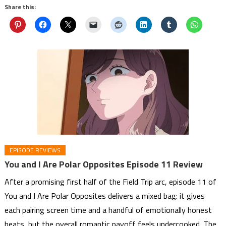
Share this:
EPISODE REVIEWS
You and I Are Polar Opposites Episode 11 Review
After a promising first half of the Field Trip arc, episode 11 of
You and I Are Polar Opposites delivers a mixed bag: it gives
each pairing screen time and a handful of emotionally honest
beats, but the overall romantic payoff feels undercooked. The