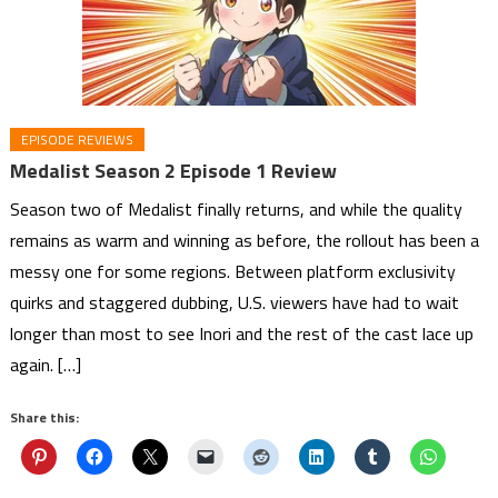
EPISODE REVIEWS
Medalist Season 2 Episode 1 Review
Season two of Medalist finally returns, and while the quality
remains as warm and winning as before, the rollout has been a
messy one for some regions. Between platform exclusivity
quirks and staggered dubbing, U.S. viewers have had to wait
longer than most to see Inori and the rest of the cast lace up
again. […]
Share this: