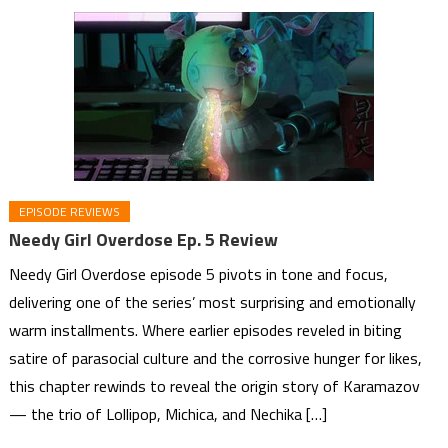
EPISODE REVIEWS
Needy Girl Overdose Ep. 5 Review
Needy Girl Overdose episode 5 pivots in tone and focus,
delivering one of the series’ most surprising and emotionally
warm installments. Where earlier episodes reveled in biting
satire of parasocial culture and the corrosive hunger for likes,
this chapter rewinds to reveal the origin story of Karamazov
— the trio of Lollipop, Michica, and Nechika […]