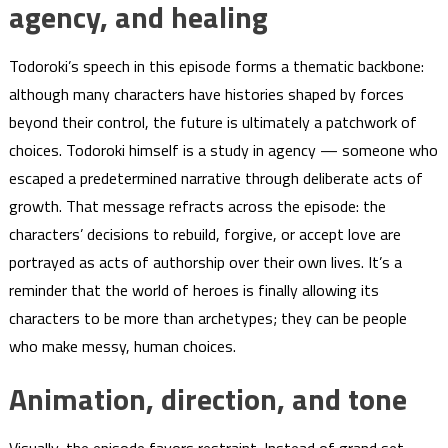
agency, and healing
Todoroki’s speech in this episode forms a thematic backbone:
although many characters have histories shaped by forces
beyond their control, the future is ultimately a patchwork of
choices. Todoroki himself is a study in agency — someone who
escaped a predetermined narrative through deliberate acts of
growth. That message refracts across the episode: the
characters’ decisions to rebuild, forgive, or accept love are
portrayed as acts of authorship over their own lives. It’s a
reminder that the world of heroes is finally allowing its
characters to be more than archetypes; they can be people
who make messy, human choices.
Animation, direction, and tone