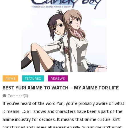
ANIME
FEATURED
REVIEWS
BEST YURI ANIME TO WATCH – MY ANIME FOR LIFE
Comment(0)
If you’ve heard of the word Yuri, you’re probably aware of what
it means. LGBT shows and characters have been a part of the
anime industry for decades. It means that anime culture isn’t
constrained and values all genres equally. Yuri anime isn’t what