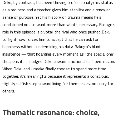
Deku, by contrast, has been thriving professionally; his status
as a pro hero and a teacher gives him stability and a renewed
sense of purpose. Yet his history of trauma means he’s
conditioned not to want more than what’s necessary. Bakugo’s
role in this episode is pivotal: the rival who once pushed Deku
to fight now forces him to accept that he can ask for
happiness without undermining his duty. Bakugo’s blunt
insistence — that hoarding every moment as “the special one”
cheapens it — nudges Deku toward emotional self-permission.
When Deku and Uraraka finally choose to spend more time
together, it’s meaningful because it represents a conscious,
slightly selfish step toward living for themselves, not only for
others.
Thematic resonance: choice,