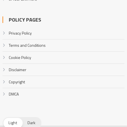
POLICY PAGES
Privacy Policy
Terms and Conditions
Cookie Policy
Disclaimer
Copyright
DMCA
Light
Dark