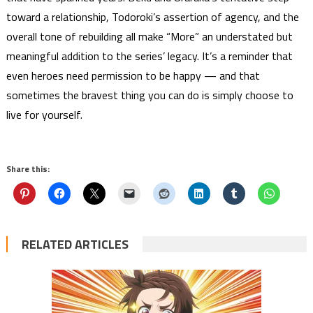
toward a relationship, Todoroki’s assertion of agency, and the
overall tone of rebuilding all make “More” an understated but
meaningful addition to the series’ legacy. It’s a reminder that
even heroes need permission to be happy — and that
sometimes the bravest thing you can do is simply choose to
live for yourself.
Share this:
RELATED ARTICLES