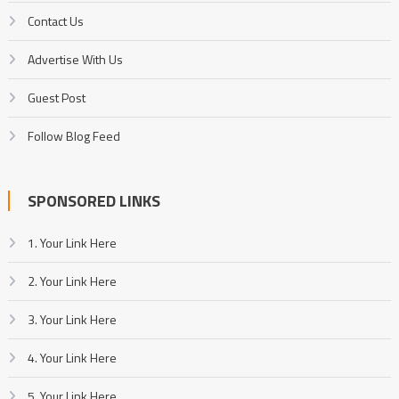
Contact Us
Advertise With Us
Guest Post
Follow Blog Feed
SPONSORED LINKS
1. Your Link Here
2. Your Link Here
3. Your Link Here
4. Your Link Here
5. Your Link Here