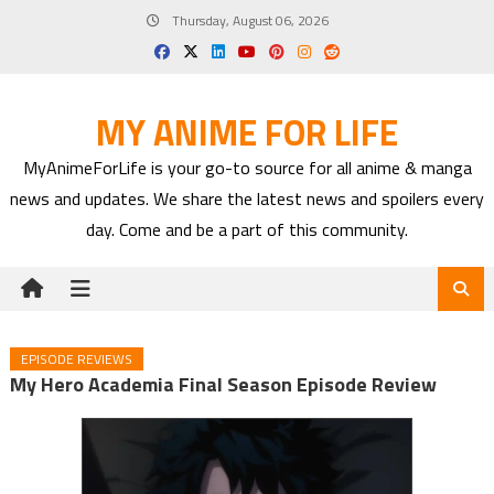
Skip
Thursday, August 06, 2026
to
content
MY ANIME FOR LIFE
MyAnimeForLife is your go-to source for all anime & manga
news and updates. We share the latest news and spoilers every
day. Come and be a part of this community.
EPISODE REVIEWS
My Hero Academia Final Season Episode Review