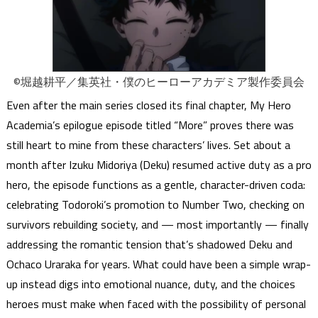
©堀越耕平／集英社・僕のヒーローアカデミア製作委員会
Even after the main series closed its final chapter, My Hero
Academia’s epilogue episode titled “More” proves there was
still heart to mine from these characters’ lives. Set about a
month after Izuku Midoriya (Deku) resumed active duty as a pro
hero, the episode functions as a gentle, character-driven coda:
celebrating Todoroki’s promotion to Number Two, checking on
survivors rebuilding society, and — most importantly — finally
addressing the romantic tension that’s shadowed Deku and
Ochaco Uraraka for years. What could have been a simple wrap-
up instead digs into emotional nuance, duty, and the choices
heroes must make when faced with the possibility of personal