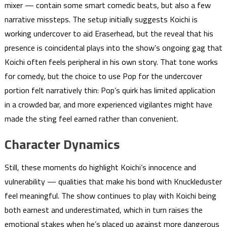
mixer — contain some smart comedic beats, but also a few
narrative missteps. The setup initially suggests Koichi is
working undercover to aid Eraserhead, but the reveal that his
presence is coincidental plays into the show’s ongoing gag that
Koichi often feels peripheral in his own story. That tone works
for comedy, but the choice to use Pop for the undercover
portion felt narratively thin: Pop’s quirk has limited application
in a crowded bar, and more experienced vigilantes might have
made the sting feel earned rather than convenient.
Character Dynamics
Still, these moments do highlight Koichi’s innocence and
vulnerability — qualities that make his bond with Knuckleduster
feel meaningful. The show continues to play with Koichi being
both earnest and underestimated, which in turn raises the
emotional stakes when he’s placed up against more dangerous