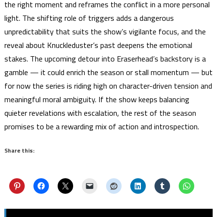
the right moment and reframes the conflict in a more personal
light. The shifting role of triggers adds a dangerous
unpredictability that suits the show’s vigilante focus, and the
reveal about Knuckleduster’s past deepens the emotional
stakes. The upcoming detour into Eraserhead’s backstory is a
gamble — it could enrich the season or stall momentum — but
for now the series is riding high on character-driven tension and
meaningful moral ambiguity. If the show keeps balancing
quieter revelations with escalation, the rest of the season
promises to be a rewarding mix of action and introspection.
Share this: