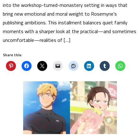
into the workshop-turned-monastery setting in ways that
bring new emotional and moral weight to Rosemyne’s
publishing ambitions. This installment balances quiet family
moments with a sharper look at the practical—and sometimes
uncomfortable—realities of […]
Share this: