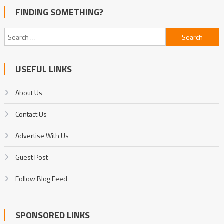
FINDING SOMETHING?
Search
for:
USEFUL LINKS
About Us
Contact Us
Advertise With Us
Guest Post
Follow Blog Feed
SPONSORED LINKS