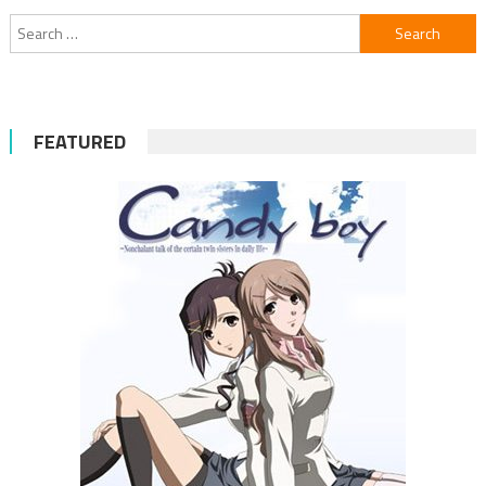
Search
for:
FEATURED