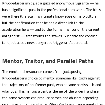
Knuckleduster isn’t just a grizzled anonymous vigilante — he
has a significant past in the professional hero world. The hints
were there (the scar, his intimate knowledge of hero culture),
but the confirmation that he has a direct link to the
acceleration hero — and to the former mentor of the current
antagonist — transforms the stakes. Suddenly the conflict
isn’t just about new, dangerous triggers; it’s personal.
Mentor, Traitor, and Parallel Paths
The emotional resonance comes from juxtaposing
Knuckleduster’s choice to mentor someone like Koichi against
the trajectory of his former pupil, who became narcissistic and
villainous. This mirrors a central theme of the wider franchise:
the same system can produce heroes and abusers depending
on choices and circumstance. When Koichi eventually meets the