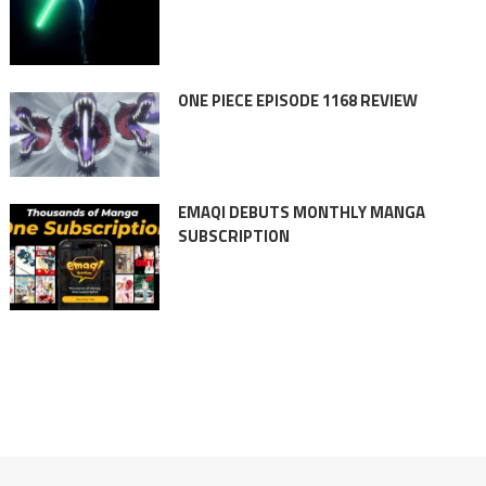
ONE PIECE EPISODE 1168 REVIEW
EMAQI DEBUTS MONTHLY MANGA
SUBSCRIPTION