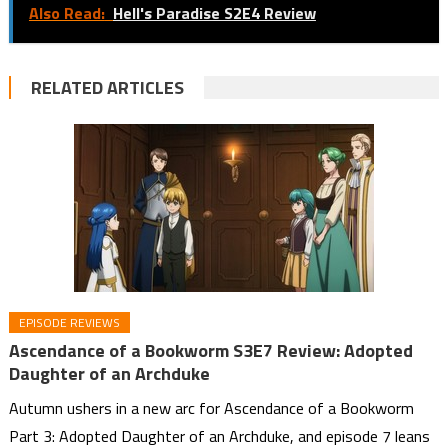
Also Read:
Hell's Paradise S2E4 Review
RELATED ARTICLES
EPISODE REVIEWS
Ascendance of a Bookworm S3E7 Review: Adopted
Daughter of an Archduke
Autumn ushers in a new arc for Ascendance of a Bookworm
Part 3: Adopted Daughter of an Archduke, and episode 7 leans