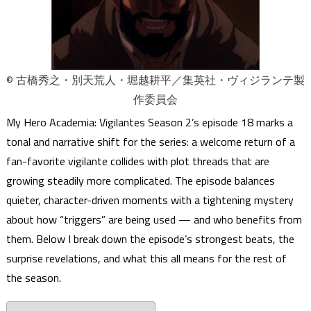
© 古橋秀之・別天荒人・堀越耕平／集英社・ヴィジランテ製
作委員会
My Hero Academia: Vigilantes Season 2’s episode 18 marks a
tonal and narrative shift for the series: a welcome return of a
fan-favorite vigilante collides with plot threads that are
growing steadily more complicated. The episode balances
quieter, character-driven moments with a tightening mystery
about how “triggers” are being used — and who benefits from
them. Below I break down the episode’s strongest beats, the
surprise revelations, and what this all means for the rest of
the season.