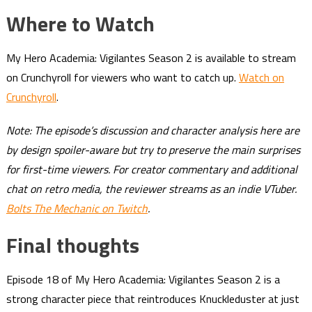
Where to Watch
My Hero Academia: Vigilantes Season 2 is available to stream
on Crunchyroll for viewers who want to catch up.
Watch on
Crunchyroll
.
Note: The episode’s discussion and character analysis here are
by design spoiler-aware but try to preserve the main surprises
for first-time viewers. For creator commentary and additional
chat on retro media, the reviewer streams as an indie VTuber.
Bolts The Mechanic on Twitch
.
Final thoughts
Episode 18 of My Hero Academia: Vigilantes Season 2 is a
strong character piece that reintroduces Knuckleduster at just