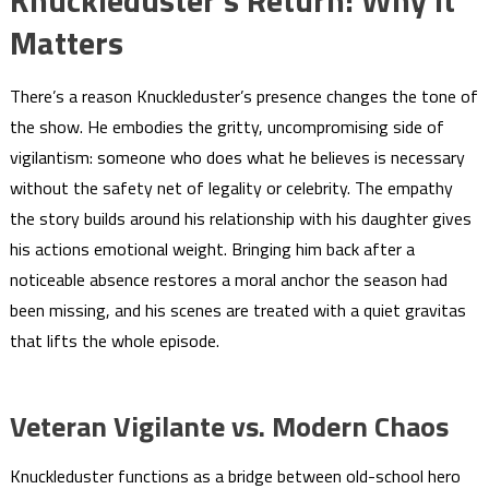
Matters
There’s a reason Knuckleduster’s presence changes the tone of
the show. He embodies the gritty, uncompromising side of
vigilantism: someone who does what he believes is necessary
without the safety net of legality or celebrity. The empathy
the story builds around his relationship with his daughter gives
his actions emotional weight. Bringing him back after a
noticeable absence restores a moral anchor the season had
been missing, and his scenes are treated with a quiet gravitas
that lifts the whole episode.
Veteran Vigilante vs. Modern Chaos
Knuckleduster functions as a bridge between old-school hero