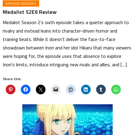
EPISODE REVIEWS
Medalist S2E6 Review
Medalist Season 2’s sixth episode takes a quieter approach to
rivalry and instead leans into character-driven humor and
training beats. While it doesn’t deliver the face-to-face
showdown between Inori and her idol Hikaru that many viewers
were hoping for, the episode uses that absence to explore
Inori’s limits, introduce intriguing new rivals and allies, and […]
Share this: