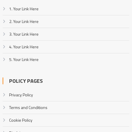
1. Your Link Here
2. Your Link Here
3. Your Link Here
4. Your Link Here
5. Your Link Here
POLICY PAGES
Privacy Policy
Terms and Conditions
Cookie Policy