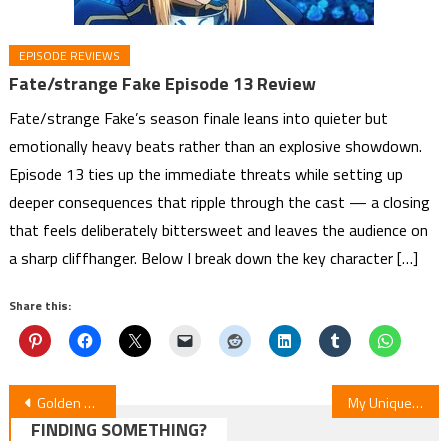
EPISODE REVIEWS
Fate/strange Fake Episode 13 Review
Fate/strange Fake’s season finale leans into quieter but
emotionally heavy beats rather than an explosive showdown.
Episode 13 ties up the immediate threats while setting up
deeper consequences that ripple through the cast — a closing
that feels deliberately bittersweet and leaves the audience on
a sharp cliffhanger. Below I break down the key character […]
Share this:
Post
Golden Kamuy Final Season: Episode 54 Unveiled
My Unique Skill Makes Me OP Even at Level 1 Manga Pauses for Artist’s Health
FINDING SOMETHING?
navigation