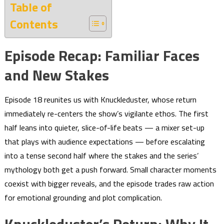
Table of
Contents
Episode Recap: Familiar Faces
and New Stakes
Episode 18 reunites us with Knuckleduster, whose return
immediately re-centers the show’s vigilante ethos. The first
half leans into quieter, slice-of-life beats — a mixer set-up
that plays with audience expectations — before escalating
into a tense second half where the stakes and the series’
mythology both get a push forward. Small character moments
coexist with bigger reveals, and the episode trades raw action
for emotional grounding and plot complication.
Knuckleduster’s Return: Why It