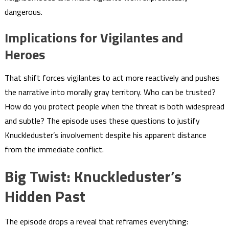
dangerous.
Implications for Vigilantes and
Heroes
That shift forces vigilantes to act more reactively and pushes
the narrative into morally gray territory. Who can be trusted?
How do you protect people when the threat is both widespread
and subtle? The episode uses these questions to justify
Knuckleduster’s involvement despite his apparent distance
from the immediate conflict.
Big Twist: Knuckleduster’s
Hidden Past
The episode drops a reveal that reframes everything: