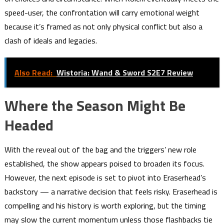
speed-user, the confrontation will carry emotional weight
because it’s framed as not only physical conflict but also a
clash of ideals and legacies.
Also Read:
Wistoria: Wand & Sword S2E7 Review
Where the Season Might Be
Headed
With the reveal out of the bag and the triggers’ new role
established, the show appears poised to broaden its focus.
However, the next episode is set to pivot into Eraserhead’s
backstory — a narrative decision that feels risky. Eraserhead is
compelling and his history is worth exploring, but the timing
may slow the current momentum unless those flashbacks tie