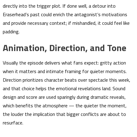
directly into the trigger plot. If done well, a detour into
Eraserhead’s past could enrich the antagonist’s motivations
and provide necessary context; if mishandled, it could feel like
padding.
Animation, Direction, and Tone
Visually the episode delivers what fans expect: gritty action
when it matters and intimate framing for quieter moments.
Direction prioritizes character beats over spectacle this week,
and that choice helps the emotional revelations land. Sound
design and score are used sparingly during dramatic reveals,
which benefits the atmosphere — the quieter the moment,
the louder the implication that bigger conflicts are about to
resurface.