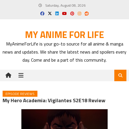
Skip
Saturday, August 08, 2026
to
content
MY ANIME FOR LIFE
MyAnimeForLife is your go-to source for all anime & manga
news and updates. We share the latest news and spoilers every
day. Come and be a part of this community.
EPISODE REVIEWS
My Hero Academia: Vigilantes S2E18 Review