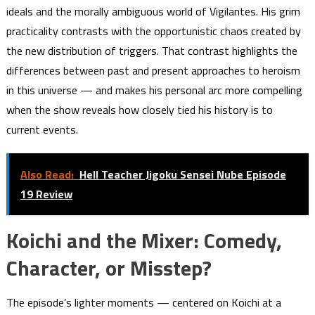
ideals and the morally ambiguous world of Vigilantes. His grim
practicality contrasts with the opportunistic chaos created by
the new distribution of triggers. That contrast highlights the
differences between past and present approaches to heroism
in this universe — and makes his personal arc more compelling
when the show reveals how closely tied his history is to
current events.
Also Read:
Hell Teacher Jigoku Sensei Nube Episode
19 Review
Koichi and the Mixer: Comedy,
Character, or Misstep?
The episode’s lighter moments — centered on Koichi at a