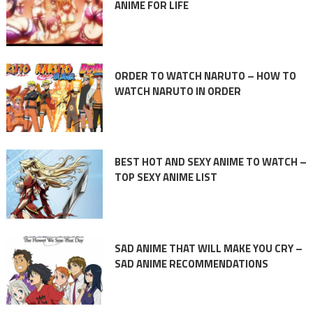
ANIME FOR LIFE
ORDER TO WATCH NARUTO – HOW TO
WATCH NARUTO IN ORDER
BEST HOT AND SEXY ANIME TO WATCH –
TOP SEXY ANIME LIST
SAD ANIME THAT WILL MAKE YOU CRY –
SAD ANIME RECOMMENDATIONS