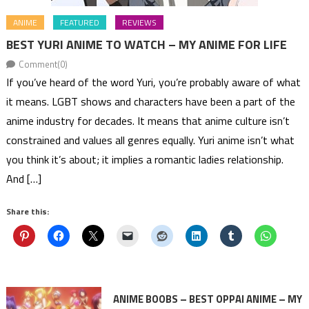
ANIME
FEATURED
REVIEWS
BEST YURI ANIME TO WATCH – MY ANIME FOR LIFE
Comment(0)
If you’ve heard of the word Yuri, you’re probably aware of what
it means. LGBT shows and characters have been a part of the
anime industry for decades. It means that anime culture isn’t
constrained and values all genres equally. Yuri anime isn’t what
you think it’s about; it implies a romantic ladies relationship.
And […]
Share this:
ANIME BOOBS – BEST OPPAI ANIME – MY