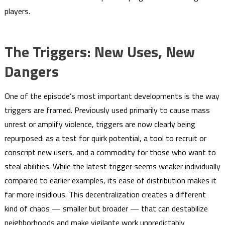
players.
The Triggers: New Uses, New
Dangers
One of the episode’s most important developments is the way
triggers are framed. Previously used primarily to cause mass
unrest or amplify violence, triggers are now clearly being
repurposed: as a test for quirk potential, a tool to recruit or
conscript new users, and a commodity for those who want to
steal abilities. While the latest trigger seems weaker individually
compared to earlier examples, its ease of distribution makes it
far more insidious. This decentralization creates a different
kind of chaos — smaller but broader — that can destabilize
neighborhoods and make vigilante work unpredictably