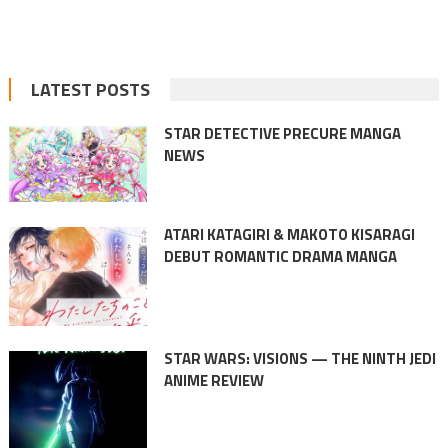
LATEST POSTS
STAR DETECTIVE PRECURE MANGA
NEWS
ATARI KATAGIRI & MAKOTO KISARAGI
DEBUT ROMANTIC DRAMA MANGA
STAR WARS: VISIONS — THE NINTH JEDI
ANIME REVIEW