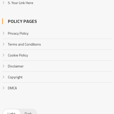
5. Your Link Here
POLICY PAGES
Privacy Policy
Terms and Conditions
Cookie Policy
Disclaimer
Copyright
DMCA
Light
Dark