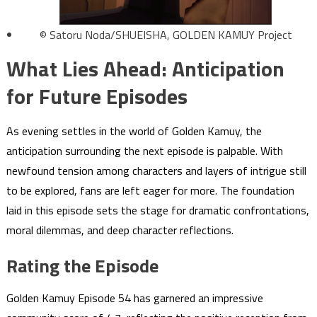
© Satoru Noda/SHUEISHA, GOLDEN KAMUY Project
What Lies Ahead: Anticipation
for Future Episodes
As evening settles in the world of Golden Kamuy, the
anticipation surrounding the next episode is palpable. With
newfound tension among characters and layers of intrigue still
to be explored, fans are left eager for more. The foundation
laid in this episode sets the stage for dramatic confrontations,
moral dilemmas, and deep character reflections.
Rating the Episode
Golden Kamuy Episode 54 has garnered an impressive