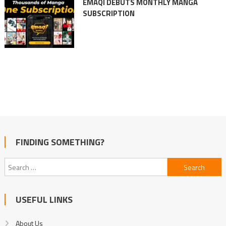
EMAQI DEBUTS MONTHLY MANGA
SUBSCRIPTION
FINDING SOMETHING?
Search
for:
USEFUL LINKS
About Us