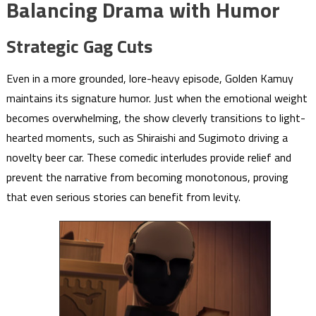
Balancing Drama with Humor
Strategic Gag Cuts
Even in a more grounded, lore-heavy episode, Golden Kamuy
maintains its signature humor. Just when the emotional weight
becomes overwhelming, the show cleverly transitions to light-
hearted moments, such as Shiraishi and Sugimoto driving a
novelty beer car. These comedic interludes provide relief and
prevent the narrative from becoming monotonous, proving
that even serious stories can benefit from levity.