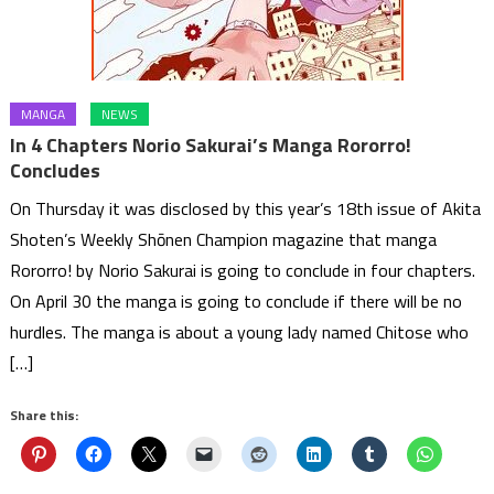
MANGA
NEWS
In 4 Chapters Norio Sakurai’s Manga Rororro!
Concludes
On Thursday it was disclosed by this year’s 18th issue of Akita
Shoten’s Weekly Shōnen Champion magazine that manga
Rororro! by Norio Sakurai is going to conclude in four chapters.
On April 30 the manga is going to conclude if there will be no
hurdles. The manga is about a young lady named Chitose who
[…]
Share this: