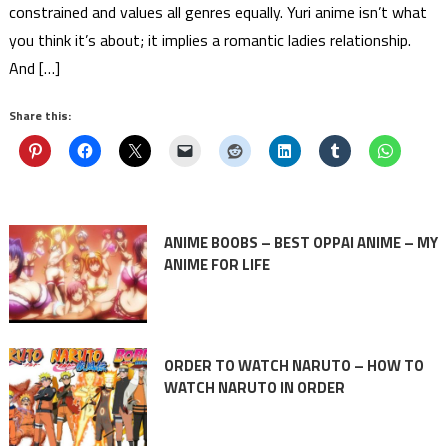
constrained and values all genres equally. Yuri anime isn’t what
you think it’s about; it implies a romantic ladies relationship.
And […]
Share this:
ANIME BOOBS – BEST OPPAI ANIME – MY
ANIME FOR LIFE
ORDER TO WATCH NARUTO – HOW TO
WATCH NARUTO IN ORDER