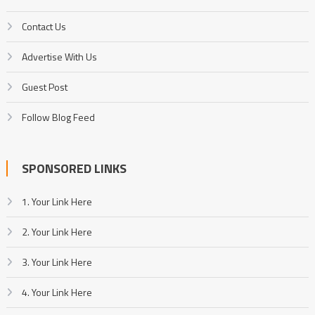
Contact Us
Advertise With Us
Guest Post
Follow Blog Feed
SPONSORED LINKS
1. Your Link Here
2. Your Link Here
3. Your Link Here
4. Your Link Here