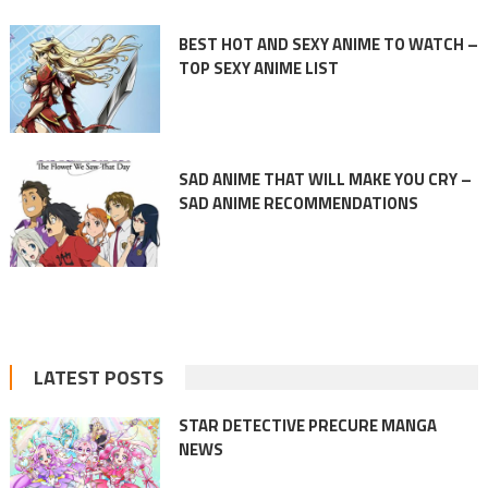
BEST HOT AND SEXY ANIME TO WATCH –
TOP SEXY ANIME LIST
SAD ANIME THAT WILL MAKE YOU CRY –
SAD ANIME RECOMMENDATIONS
LATEST POSTS
STAR DETECTIVE PRECURE MANGA
NEWS