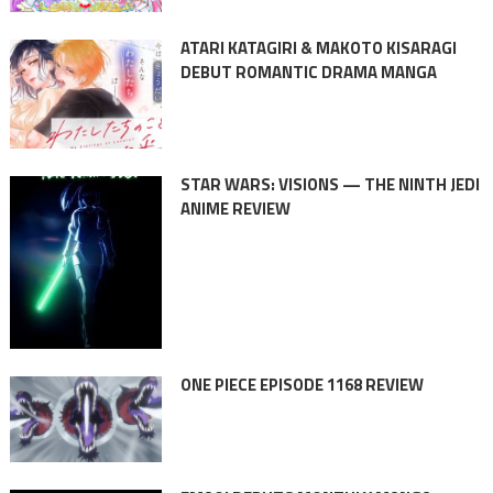
ATARI KATAGIRI & MAKOTO KISARAGI
DEBUT ROMANTIC DRAMA MANGA
STAR WARS: VISIONS — THE NINTH JEDI
ANIME REVIEW
ONE PIECE EPISODE 1168 REVIEW