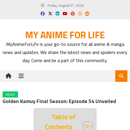
Skip
Friday, August 07, 2026
to
content
MY ANIME FOR LIFE
MyAnimeForLife is your go-to source for all anime & manga
news and updates. We share the latest news and spoilers every
day. Come and be a part of this community.
NEWS
Golden Kamuy Final Season: Episode 54 Unveiled
Table of
Contents