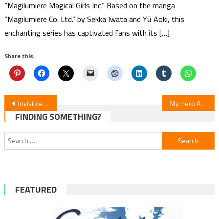
“Magilumiere Magical Girls Inc.” Based on the manga
“Magilumiere Co. Ltd.” by Sekka Iwata and Yū Aoki, this
enchanting series has captivated fans with its […]
Share this:
Post
Invisible Man & His Soon-to-Be Wife — Episode 4 Review
My Hero Academia: Vigilantes S2E18 Review
FINDING SOMETHING?
navigation
Search
for:
FEATURED