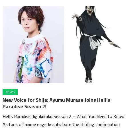
NEWS
New Voice for Shija: Ayumu Murase Joins Hell’s
Paradise Season 2!
Hell’s Paradise: Jigokuraku Season 2 – What You Need to Know
As fans of anime eagerly anticipate the thrilling continuation