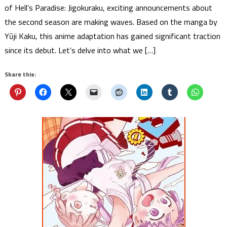
of Hell’s Paradise: Jigokuraku, exciting announcements about
the second season are making waves. Based on the manga by
Yūji Kaku, this anime adaptation has gained significant traction
since its debut. Let’s delve into what we […]
Share this: