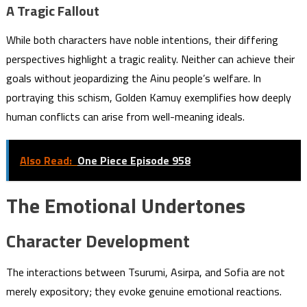
A Tragic Fallout
While both characters have noble intentions, their differing
perspectives highlight a tragic reality. Neither can achieve their
goals without jeopardizing the Ainu people’s welfare. In
portraying this schism, Golden Kamuy exemplifies how deeply
human conflicts can arise from well-meaning ideals.
Also Read:
One Piece Episode 958
The Emotional Undertones
Character Development
The interactions between Tsurumi, Asirpa, and Sofia are not
merely expository; they evoke genuine emotional reactions.