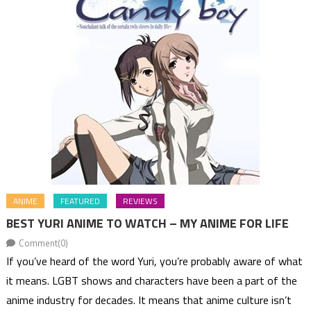
ANIME
FEATURED
REVIEWS
BEST YURI ANIME TO WATCH – MY ANIME FOR LIFE
Comment(0)
If you’ve heard of the word Yuri, you’re probably aware of what
it means. LGBT shows and characters have been a part of the
anime industry for decades. It means that anime culture isn’t