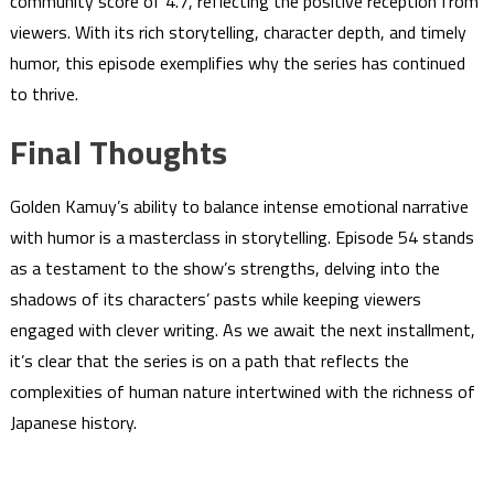
community score of 4.7, reflecting the positive reception from
viewers. With its rich storytelling, character depth, and timely
humor, this episode exemplifies why the series has continued
to thrive.
Final Thoughts
Golden Kamuy’s ability to balance intense emotional narrative
with humor is a masterclass in storytelling. Episode 54 stands
as a testament to the show’s strengths, delving into the
shadows of its characters’ pasts while keeping viewers
engaged with clever writing. As we await the next installment,
it’s clear that the series is on a path that reflects the
complexities of human nature intertwined with the richness of
Japanese history.