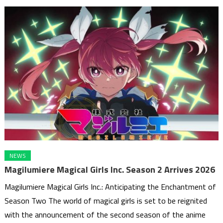
NEWS
Magilumiere Magical Girls Inc. Season 2 Arrives 2026
Magilumiere Magical Girls Inc.: Anticipating the Enchantment of
Season Two The world of magical girls is set to be reignited
with the announcement of the second season of the anime