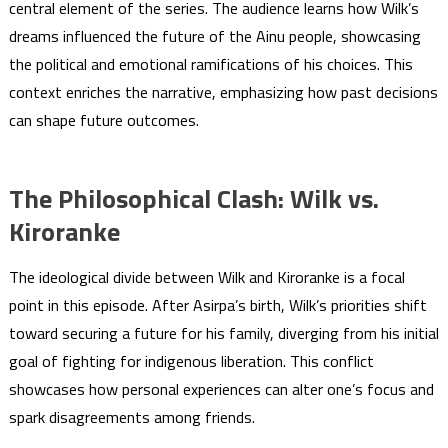
central element of the series. The audience learns how Wilk’s
dreams influenced the future of the Ainu people, showcasing
the political and emotional ramifications of his choices. This
context enriches the narrative, emphasizing how past decisions
can shape future outcomes.
The Philosophical Clash: Wilk vs.
Kiroranke
The ideological divide between Wilk and Kiroranke is a focal
point in this episode. After Asirpa’s birth, Wilk’s priorities shift
toward securing a future for his family, diverging from his initial
goal of fighting for indigenous liberation. This conflict
showcases how personal experiences can alter one’s focus and
spark disagreements among friends.