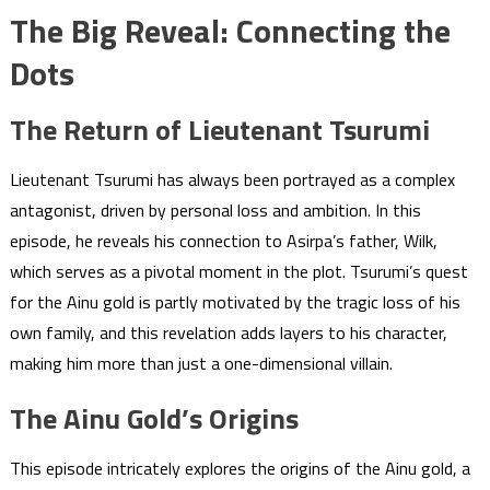
The Big Reveal: Connecting the
Dots
The Return of Lieutenant Tsurumi
Lieutenant Tsurumi has always been portrayed as a complex
antagonist, driven by personal loss and ambition. In this
episode, he reveals his connection to Asirpa’s father, Wilk,
which serves as a pivotal moment in the plot. Tsurumi’s quest
for the Ainu gold is partly motivated by the tragic loss of his
own family, and this revelation adds layers to his character,
making him more than just a one-dimensional villain.
The Ainu Gold’s Origins
This episode intricately explores the origins of the Ainu gold, a