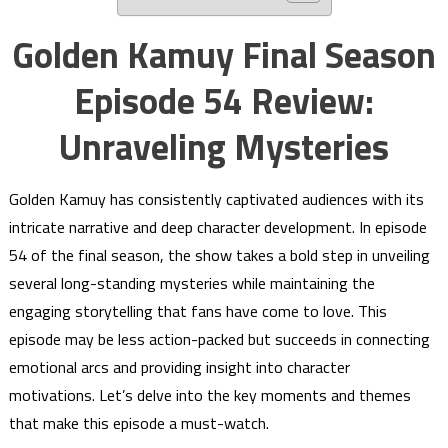
Golden Kamuy Final Season
Episode 54 Review:
Unraveling Mysteries
Golden Kamuy has consistently captivated audiences with its
intricate narrative and deep character development. In episode
54 of the final season, the show takes a bold step in unveiling
several long-standing mysteries while maintaining the
engaging storytelling that fans have come to love. This
episode may be less action-packed but succeeds in connecting
emotional arcs and providing insight into character
motivations. Let’s delve into the key moments and themes
that make this episode a must-watch.