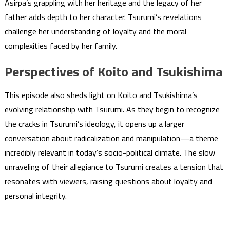
Asirpa’s grappling with her heritage and the legacy of her
father adds depth to her character. Tsurumi’s revelations
challenge her understanding of loyalty and the moral
complexities faced by her family.
Perspectives of Koito and Tsukishima
This episode also sheds light on Koito and Tsukishima’s
evolving relationship with Tsurumi. As they begin to recognize
the cracks in Tsurumi’s ideology, it opens up a larger
conversation about radicalization and manipulation—a theme
incredibly relevant in today’s socio-political climate. The slow
unraveling of their allegiance to Tsurumi creates a tension that
resonates with viewers, raising questions about loyalty and
personal integrity.