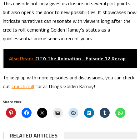
This episode not only gives us closure on several plot points
but also opens the door to new possibilities. It showcases how
intricate narratives can resonate with viewers long after the
credits roll, cementing Golden Kamuy’s status as a
quintessential anime series in recent years.
Also Read:
CITY: The Animation - Episode 12 Recap
To keep up with more episodes and discussions, you can check
out
Crunchyroll
for all things Golden Kamuy!
Share this:
RELATED ARTICLES