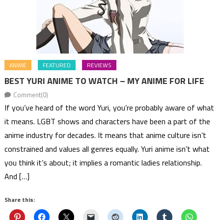
ANIME
FEATURED
REVIEWS
BEST YURI ANIME TO WATCH – MY ANIME FOR LIFE
Comment(0)
If you’ve heard of the word Yuri, you’re probably aware of what
it means. LGBT shows and characters have been a part of the
anime industry for decades. It means that anime culture isn’t
constrained and values all genres equally. Yuri anime isn’t what
you think it’s about; it implies a romantic ladies relationship.
And […]
Share this: