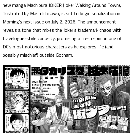
new manga Machibura JOKER (Joker Walking Around Town),
illustrated by Masa Ichikawa, is set to begin serialization in
Morning’s next issue on July 2, 2026. The announcement
reveals a tone that mixes the Joker’s trademark chaos with
travelogue-style curiosity, promising a fresh spin on one of
DC’s most notorious characters as he explores life (and
possibly mischief) outside Gotham.