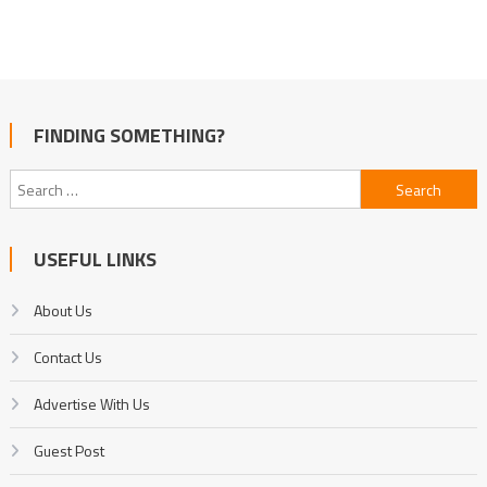
FINDING SOMETHING?
Search
for:
USEFUL LINKS
About Us
Contact Us
Advertise With Us
Guest Post