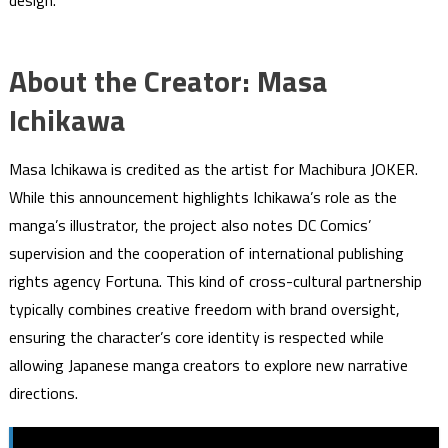
design.
About the Creator: Masa
Ichikawa
Masa Ichikawa is credited as the artist for Machibura JOKER.
While this announcement highlights Ichikawa’s role as the
manga’s illustrator, the project also notes DC Comics’
supervision and the cooperation of international publishing
rights agency Fortuna. This kind of cross-cultural partnership
typically combines creative freedom with brand oversight,
ensuring the character’s core identity is respected while
allowing Japanese manga creators to explore new narrative
directions.