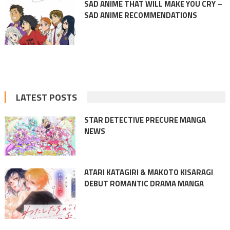
SAD ANIME THAT WILL MAKE YOU CRY –
SAD ANIME RECOMMENDATIONS
LATEST POSTS
STAR DETECTIVE PRECURE MANGA
NEWS
ATARI KATAGIRI & MAKOTO KISARAGI
DEBUT ROMANTIC DRAMA MANGA