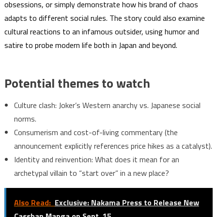
obsessions, or simply demonstrate how his brand of chaos
adapts to different social rules. The story could also examine
cultural reactions to an infamous outsider, using humor and
satire to probe modern life both in Japan and beyond.
Potential themes to watch
Culture clash: Joker’s Western anarchy vs. Japanese social
norms.
Consumerism and cost-of-living commentary (the
announcement explicitly references price hikes as a catalyst).
Identity and reinvention: What does it mean for an
archetypal villain to “start over” in a new place?
Also Read:
Exclusive: Nakama Press to Release New
Casshan Manga on Sept. 15