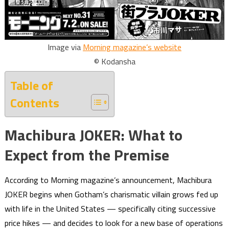
Image via
Morning magazine’s website
© Kodansha
Table of
Contents
Machibura JOKER: What to
Expect from the Premise
According to Morning magazine’s announcement, Machibura
JOKER begins when Gotham’s charismatic villain grows fed up
with life in the United States — specifically citing successive
price hikes — and decides to look for a new base of operations