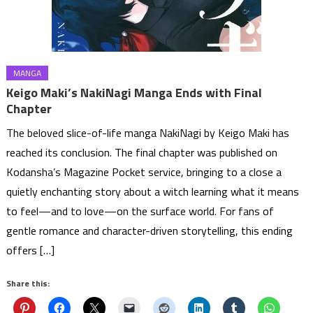
MANGA
Keigo Maki’s NakiNagi Manga Ends with Final
Chapter
The beloved slice-of-life manga NakiNagi by Keigo Maki has
reached its conclusion. The final chapter was published on
Kodansha’s Magazine Pocket service, bringing to a close a
quietly enchanting story about a witch learning what it means
to feel—and to love—on the surface world. For fans of
gentle romance and character-driven storytelling, this ending
offers […]
Share this: