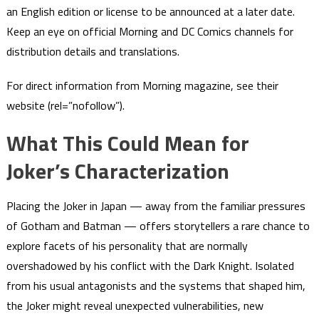
an English edition or license to be announced at a later date.
Keep an eye on official Morning and DC Comics channels for
distribution details and translations.
For direct information from Morning magazine, see their
website (rel=”nofollow”).
What This Could Mean for
Joker’s Characterization
Placing the Joker in Japan — away from the familiar pressures
of Gotham and Batman — offers storytellers a rare chance to
explore facets of his personality that are normally
overshadowed by his conflict with the Dark Knight. Isolated
from his usual antagonists and the systems that shaped him,
the Joker might reveal unexpected vulnerabilities, new