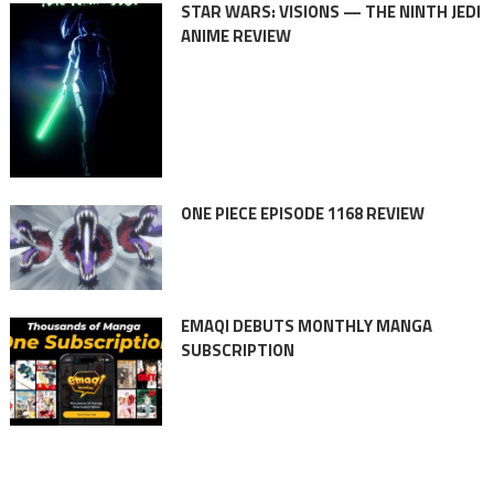
STAR WARS: VISIONS — THE NINTH JEDI
ANIME REVIEW
ONE PIECE EPISODE 1168 REVIEW
EMAQI DEBUTS MONTHLY MANGA
SUBSCRIPTION