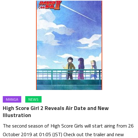
MANGA
NEWS
High Score Girl 2 Reveals Air Date and New
Illustration
The second season of High Score Girls will start airing from 26
October 2019 at 01:05 (JST) Check out the trailer and new