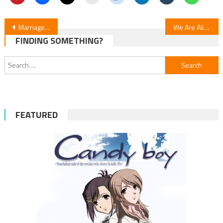
Post
MarriageToxin Episode 12 Review
We Are Aliens: Anime Movie Review
FINDING SOMETHING?
navigation
Search
for:
FEATURED