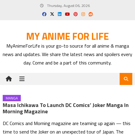
Skip
Thursday, August 06, 2026
to
content
MY ANIME FOR LIFE
MyAnimeForLife is your go-to source for all anime & manga
news and updates. We share the latest news and spoilers every
day. Come and be a part of this community.
MANGA
Masa Ichikawa To Launch DC Comics’ Joker Manga In
Morning Magazine
DC Comics and Morning magazine are teaming up again — this
time to send the Joker on an unexpected tour of Japan. The