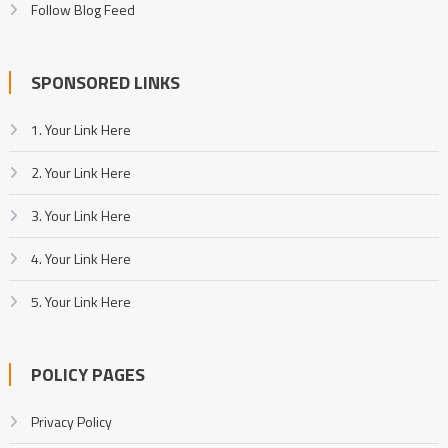
Follow Blog Feed
SPONSORED LINKS
1. Your Link Here
2. Your Link Here
3. Your Link Here
4. Your Link Here
5. Your Link Here
POLICY PAGES
Privacy Policy