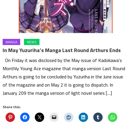
MANGA
NEWS
In May Yuzuriha’s Manga Last Round Arthurs Ends
On Friday it was disclosed by the May issue of Kadokawa’s
Monthly Young Ace magazine that manga version Last Round
Arthurs is going to be concluded by Yuzuriha in the June issue
of the magazine and on May 2 it is going to dispatch. In
January 209 the manga version of light novel series […]
Share this: