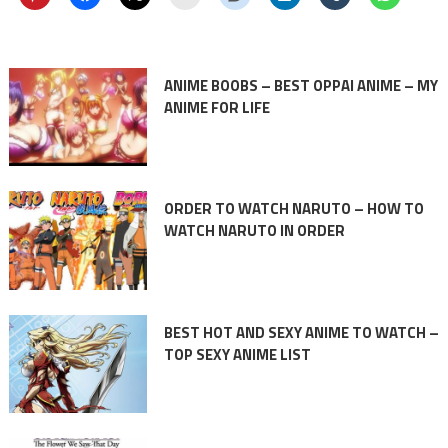
ANIME BOOBS – BEST OPPAI ANIME – MY
ANIME FOR LIFE
ORDER TO WATCH NARUTO – HOW TO
WATCH NARUTO IN ORDER
BEST HOT AND SEXY ANIME TO WATCH –
TOP SEXY ANIME LIST