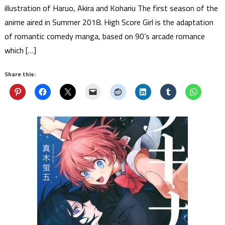
illustration of Haruo, Akira and Kohariu The first season of the
anime aired in Summer 2018. High Score Girl is the adaptation
of romantic comedy manga, based on 90’s arcade romance
which […]
Share this: