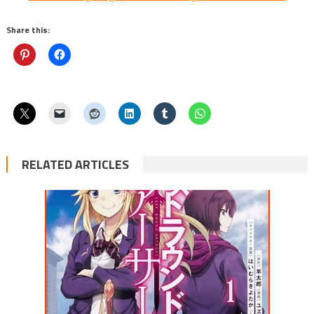
Share this:
RELATED ARTICLES