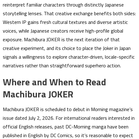
reinterpret familiar characters through distinctly Japanese
storytelling lenses. That creative exchange benefits both sides:
Western IP gains fresh cultural textures and diverse artistic
voices, while Japanese creators receive high-profile global
exposure. Machibura JOKER is the next iteration of that
creative experiment, and its choice to place the Joker in Japan
signals a willingness to explore character-driven, locale-specific
narratives rather than straightforward superhero action.
Where and When to Read
Machibura JOKER
Machibura JOKER is scheduled to debut in Morning magazine’s
issue dated July 2, 2026. For international readers interested in
official English releases, past DC-Morning manga have been
published in English by DC Comics, so it’s reasonable to expect