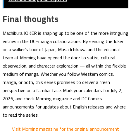
Final thoughts
Machibura JOKER is shaping up to be one of the more intriguing
entries in the DC–manga collaborations. By sending the Joker
on a walker’s tour of Japan, Masa Ichikawa and the editorial
team at Morning have opened the door to satire, cultural
observation, and character exploration — all within the flexible
medium of manga. Whether you follow Western comics,
manga, or both, this series promises to deliver a fresh
perspective on a familiar face. Mark your calendars for July 2,
2026, and check Morning magazine and DC Comics
announcements for updates about English releases and where
to read the series.
Visit Morning magazine for the original announcement