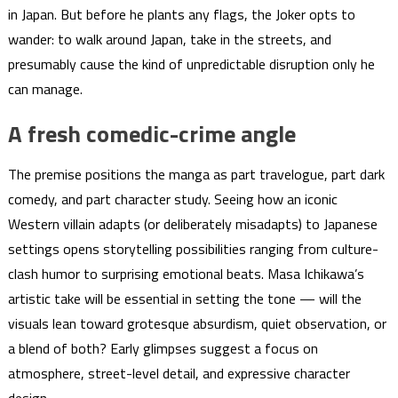
in Japan. But before he plants any flags, the Joker opts to
wander: to walk around Japan, take in the streets, and
presumably cause the kind of unpredictable disruption only he
can manage.
A fresh comedic-crime angle
The premise positions the manga as part travelogue, part dark
comedy, and part character study. Seeing how an iconic
Western villain adapts (or deliberately misadapts) to Japanese
settings opens storytelling possibilities ranging from culture-
clash humor to surprising emotional beats. Masa Ichikawa’s
artistic take will be essential in setting the tone — will the
visuals lean toward grotesque absurdism, quiet observation, or
a blend of both? Early glimpses suggest a focus on
atmosphere, street-level detail, and expressive character