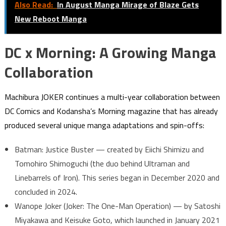
Also Read:
In August Manga Mirage of Blaze Gets
New Reboot Manga
DC x Morning: A Growing Manga
Collaboration
Machibura JOKER continues a multi-year collaboration between
DC Comics and Kodansha’s Morning magazine that has already
produced several unique manga adaptations and spin-offs:
Batman: Justice Buster — created by Eiichi Shimizu and
Tomohiro Shimoguchi (the duo behind Ultraman and
Linebarrels of Iron). This series began in December 2020 and
concluded in 2024.
Wanope Joker (Joker: The One-Man Operation) — by Satoshi
Miyakawa and Keisuke Goto, which launched in January 2021