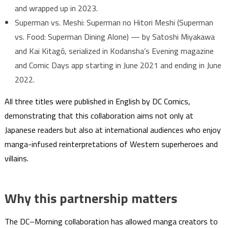
and wrapped up in 2023.
Superman vs. Meshi: Superman no Hitori Meshi (Superman
vs. Food: Superman Dining Alone) — by Satoshi Miyakawa
and Kai Kitagō, serialized in Kodansha’s Evening magazine
and Comic Days app starting in June 2021 and ending in June
2022.
All three titles were published in English by DC Comics,
demonstrating that this collaboration aims not only at
Japanese readers but also at international audiences who enjoy
manga-infused reinterpretations of Western superheroes and
villains.
Why this partnership matters
The DC–Morning collaboration has allowed manga creators to