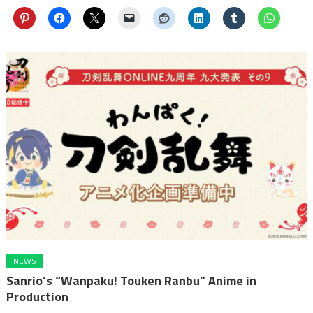
NEWS
Sanrio’s “Wanpaku! Touken Ranbu” Anime in
Production