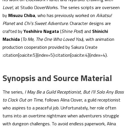
Love!
, at Studio CloverWorks. The series scripts are overseen
by
Misuzu Chiba
, who has previously worked on
Aikatsu!
Planet
and
Chi’s Sweet Adventure
. Character designs are
crafted by
Yoshihiro Nagata
(
Shine Post
) and
Shinichi
Machida
(
To Me, The One Who Loved You
), with animation
production cooperation provided by Sakura Create​
:citation[oaicite:5]{index=5}​​:citation[oaicite:4]{index=4}​.
Synopsis and Source Material
The series,
I May Be a Guild Receptionist, But I’ll Solo Any Boss
to Clock Out on Time
, follows Alina Clover, a guild receptionist
who aspires to a peaceful job. Unfortunately, her role often
turns into an overtime nightmare when adventurers struggle
with dungeon challenges. To avoid endless paperwork, Alina