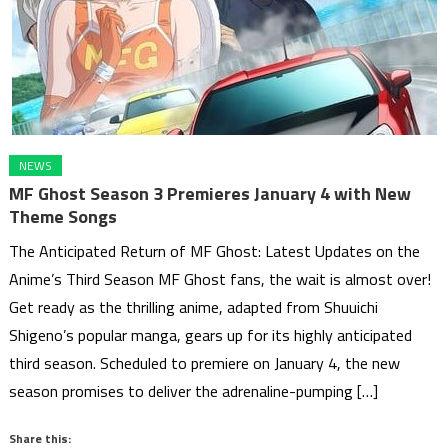
NEWS
MF Ghost Season 3 Premieres January 4 with New
Theme Songs
The Anticipated Return of MF Ghost: Latest Updates on the
Anime’s Third Season MF Ghost fans, the wait is almost over!
Get ready as the thrilling anime, adapted from Shuuichi
Shigeno’s popular manga, gears up for its highly anticipated
third season. Scheduled to premiere on January 4, the new
season promises to deliver the adrenaline-pumping […]
Share this: