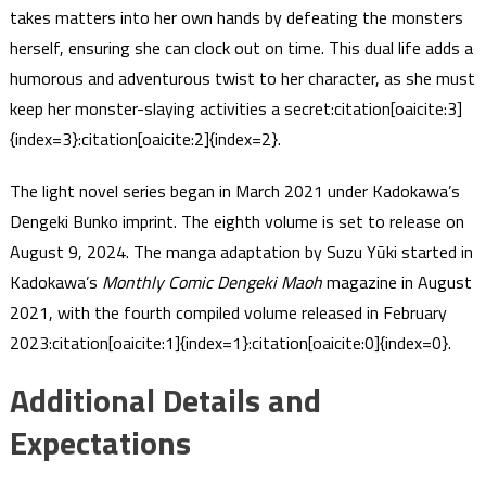
takes matters into her own hands by defeating the monsters
herself, ensuring she can clock out on time. This dual life adds a
humorous and adventurous twist to her character, as she must
keep her monster-slaying activities a secret​:citation[oaicite:3]
{index=3}​​:citation[oaicite:2]{index=2}​.
The light novel series began in March 2021 under Kadokawa’s
Dengeki Bunko imprint. The eighth volume is set to release on
August 9, 2024. The manga adaptation by Suzu Yūki started in
Kadokawa’s
Monthly Comic Dengeki Maoh
magazine in August
2021, with the fourth compiled volume released in February
2023​:citation[oaicite:1]{index=1}​​:citation[oaicite:0]{index=0}​.
Additional Details and
Expectations