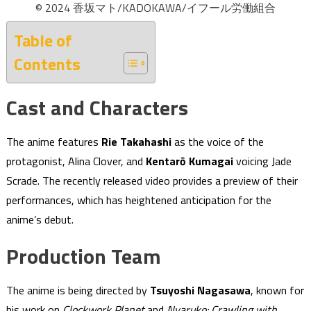
© 2024 香坂マト/KADOKAWA/イフール労働組合
Table of
Contents
Cast and Characters
The anime features
Rie Takahashi
as the voice of the
protagonist, Alina Clover, and
Kentarō Kumagai
voicing Jade
Scrade. The recently released video provides a preview of their
performances, which has heightened anticipation for the
anime’s debut.
Production Team
The anime is being directed by
Tsuyoshi Nagasawa
, known for
his work on
Clockwork Planet
and
Nyaruko: Crawling with