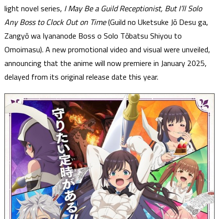
light novel series,
I May Be a Guild Receptionist, But I’ll Solo
Any Boss to Clock Out on Time
(Guild no Uketsuke Jō Desu ga,
Zangyō wa Iyananode Boss o Solo Tōbatsu Shiyou to
Omoimasu). A new promotional video and visual were unveiled,
announcing that the anime will now premiere in January 2025,
delayed from its original release date this year.