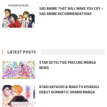
SAD ANIME THAT WILL MAKE YOU CRY –
SAD ANIME RECOMMENDATIONS
LATEST POSTS
STAR DETECTIVE PRECURE MANGA
NEWS
ATARI KATAGIRI & MAKOTO KISARAGI
DEBUT ROMANTIC DRAMA MANGA