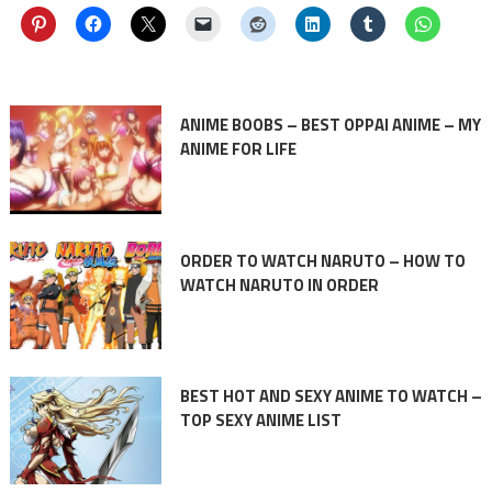
ANIME BOOBS – BEST OPPAI ANIME – MY
ANIME FOR LIFE
ORDER TO WATCH NARUTO – HOW TO
WATCH NARUTO IN ORDER
BEST HOT AND SEXY ANIME TO WATCH –
TOP SEXY ANIME LIST