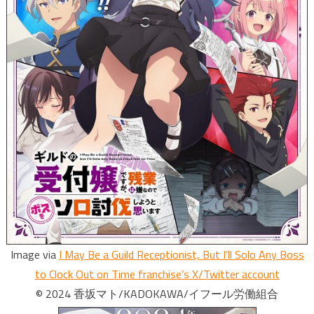
Image via
I May Be a Guild Receptionist, But I’ll Solo Any Boss
to Clock Out on Time franchise’s X/Twitter account
© 2024 香坂マト/KADOKAWA/イフール労働組合