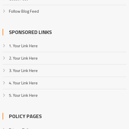
Follow Blog Feed
SPONSORED LINKS
1. Your Link Here
2. Your Link Here
3. Your Link Here
4. Your Link Here
5. Your Link Here
POLICY PAGES