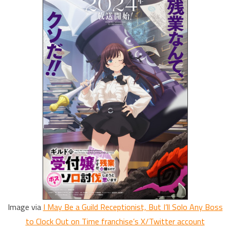
Image via
I May Be a Guild Receptionist, But I’ll Solo Any Boss
to Clock Out on Time franchise’s X/Twitter account