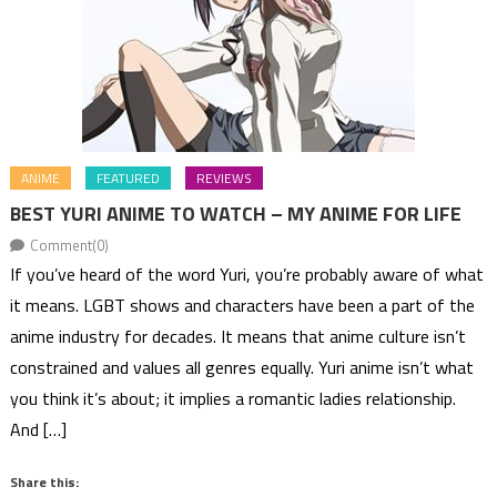
ANIME
FEATURED
REVIEWS
BEST YURI ANIME TO WATCH – MY ANIME FOR LIFE
Comment(0)
If you’ve heard of the word Yuri, you’re probably aware of what
it means. LGBT shows and characters have been a part of the
anime industry for decades. It means that anime culture isn’t
constrained and values all genres equally. Yuri anime isn’t what
you think it’s about; it implies a romantic ladies relationship.
And […]
Share this: