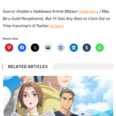
Source: Aniplex x Kadokawa Anime Matsuri
livestream
, I May
Be a Guild Receptionist, But I’ll Solo Any Boss to Clock Out on
Time franchise’s X/Twitter
account
Share this:
RELATED ARTICLES