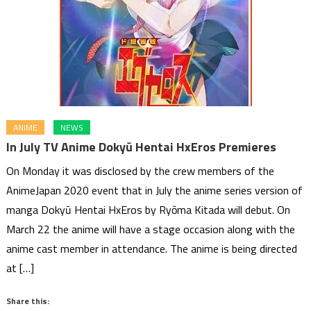
ANIME
NEWS
In July TV Anime Dokyū Hentai HxEros Premieres
On Monday it was disclosed by the crew members of the
AnimeJapan 2020 event that in July the anime series version of
manga Dokyū Hentai HxEros by Ryōma Kitada will debut. On
March 22 the anime will have a stage occasion along with the
anime cast member in attendance. The anime is being directed
at […]
Share this: