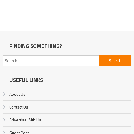
FINDING SOMETHING?
Search
for:
USEFUL LINKS
About Us
Contact Us
Advertise With Us
Guest Post