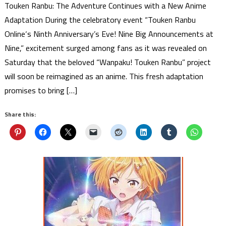
Touken Ranbu: The Adventure Continues with a New Anime
Adaptation During the celebratory event “Touken Ranbu
Online‘s Ninth Anniversary’s Eve! Nine Big Announcements at
Nine,” excitement surged among fans as it was revealed on
Saturday that the beloved “Wanpaku! Touken Ranbu” project
will soon be reimagined as an anime. This fresh adaptation
promises to bring […]
Share this: