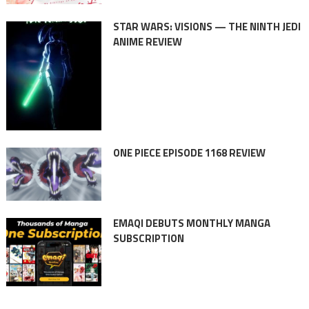
STAR WARS: VISIONS — THE NINTH JEDI
ANIME REVIEW
ONE PIECE EPISODE 1168 REVIEW
EMAQI DEBUTS MONTHLY MANGA
SUBSCRIPTION