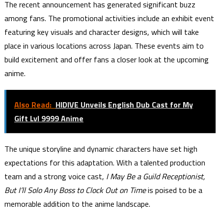
The recent announcement has generated significant buzz
among fans. The promotional activities include an exhibit event
featuring key visuals and character designs, which will take
place in various locations across Japan. These events aim to
build excitement and offer fans a closer look at the upcoming
anime.
Also Read:
HIDIVE Unveils English Dub Cast for My
Gift Lvl 9999 Anime
The unique storyline and dynamic characters have set high
expectations for this adaptation. With a talented production
team and a strong voice cast,
I May Be a Guild Receptionist,
But I’ll Solo Any Boss to Clock Out on Time
is poised to be a
memorable addition to the anime landscape.