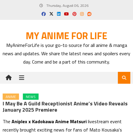
Skip
Thursday, August 06, 2026
to
content
MY ANIME FOR LIFE
MyAnimeForLife is your go-to source for all anime & manga
news and updates. We share the latest news and spoilers every
day. Come and be a part of this community.
ANIME
NEWS
I May Be A Guild Receptionist Anime’s Video Reveals
January 2025 Premiere
The
Aniplex x Kadokawa Anime Matsuri
livestream event
recently brought exciting news for fans of Mato Kousaka’s