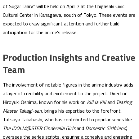
of Sugar Diary” will be held on April 7 at the Chigasaki Civic
Cultural Center in Kanagawa, south of Tokyo. These events are
expected to draw significant attention and further build
anticipation for the anime’s release.
Production Insights and Creative
Team
The involvement of notable figures in the anime industry adds
a layer of credibility and excitement to the project. Director
Hiroyuki Oshima, known for his work on
Kill la Kill
and
Teasing
Master Takagi-san
, brings his expertise to the forefront.
Tatsuya Takahashi, who has contributed to popular series like
The IDOLM@STER Cinderella Girls
and
Domestic Girlfriend
,
oversees the series scripts, ensuring a cohesive and engaging