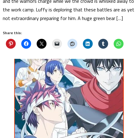
and the warriors charge while we the crowd is whisked away to
the work camp. Luffy is deploring that these battles are as yet
not extraordinary preparing for him. A huge green bear […]
Share this: