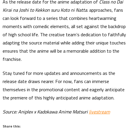
As the release date for the anime adaptation of
Class no Dai
Kirai na Joshi to Kekkon suru Koto ni Natta.
approaches, fans
can look forward to a series that combines heartwarming
moments with comedic elements, all set against the backdrop
of high school life. The creative team’s dedication to faithfully
adapting the source material while adding their unique touches
ensures that the anime will be a memorable addition to the
franchise.
Stay tuned for more updates and announcements as the
release date draws nearer. For now, fans can immerse
themselves in the promotional content and eagerly anticipate
the premiere of this highly anticipated anime adaptation.
Source: Aniplex x Kadokawa Anime Matsuri
livestream
Share this: