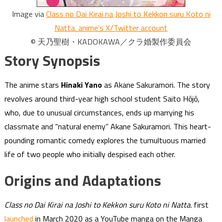
Image via
Class no Dai Kirai na Joshi to Kekkon suru Koto ni
Natta. anime’s X/Twitter account
© 天乃聖樹・KADOKAWA／クラ婚製作委員会
Story Synopsis
The anime stars
Hinaki Yano
as Akane Sakuramori. The story
revolves around third-year high school student Saito Hōjō,
who, due to unusual circumstances, ends up marrying his
classmate and “natural enemy” Akane Sakuramori. This heart-
pounding romantic comedy explores the tumultuous married
life of two people who initially despised each other.
Origins and Adaptations
Class no Dai Kirai na Joshi to Kekkon suru Koto ni Natta.
first
launched
in March 2020 as a YouTube manga on the Manga