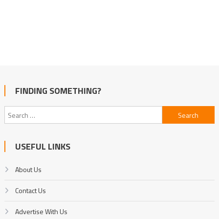
FINDING SOMETHING?
Search
for:
USEFUL LINKS
About Us
Contact Us
Advertise With Us