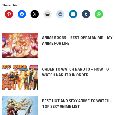
Share this:
ANIME BOOBS – BEST OPPAI ANIME – MY
ANIME FOR LIFE
ORDER TO WATCH NARUTO – HOW TO
WATCH NARUTO IN ORDER
BEST HOT AND SEXY ANIME TO WATCH –
TOP SEXY ANIME LIST