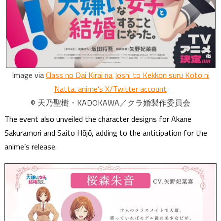
Image via
Class no Dai Kirai na Joshi to Kekkon suru Koto ni
Natta. anime’s X/Twitter account
© 天乃聖樹・KADOKAWA／クラ婚製作委員会
The event also unveiled the character designs for Akane
Sakuramori and Saito Hōjō, adding to the anticipation for the
anime’s release.