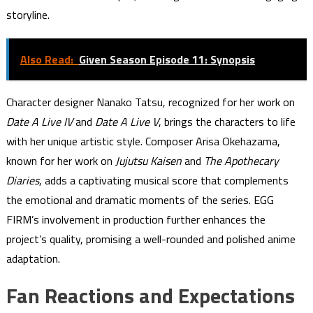
storyline.
Also Read:
Given Season Episode 11: Synopsis
Character designer Nanako Tatsu, recognized for her work on
Date A Live IV
and
Date A Live V
, brings the characters to life
with her unique artistic style. Composer Arisa Okehazama,
known for her work on
Jujutsu Kaisen
and
The Apothecary
Diaries
, adds a captivating musical score that complements
the emotional and dramatic moments of the series. EGG
FIRM’s involvement in production further enhances the
project’s quality, promising a well-rounded and polished anime
adaptation.
Fan Reactions and Expectations