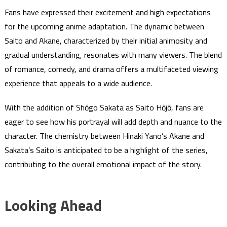
Fans have expressed their excitement and high expectations
for the upcoming anime adaptation. The dynamic between
Saito and Akane, characterized by their initial animosity and
gradual understanding, resonates with many viewers. The blend
of romance, comedy, and drama offers a multifaceted viewing
experience that appeals to a wide audience.
With the addition of Shōgo Sakata as Saito Hōjō, fans are
eager to see how his portrayal will add depth and nuance to the
character. The chemistry between Hinaki Yano’s Akane and
Sakata’s Saito is anticipated to be a highlight of the series,
contributing to the overall emotional impact of the story.
Looking Ahead