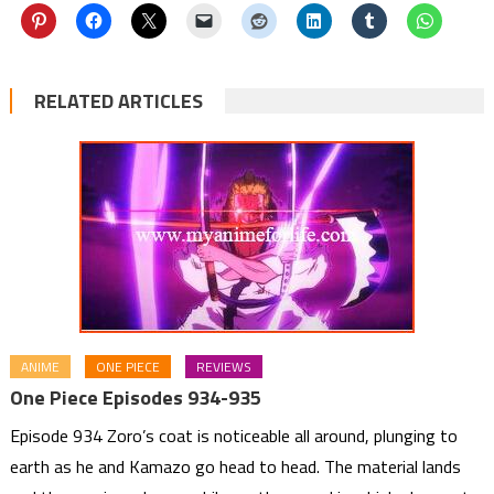
RELATED ARTICLES
ANIME
ONE PIECE
REVIEWS
One Piece Episodes 934-935
Episode 934 Zoro’s coat is noticeable all around, plunging to
earth as he and Kamazo go head to head. The material lands