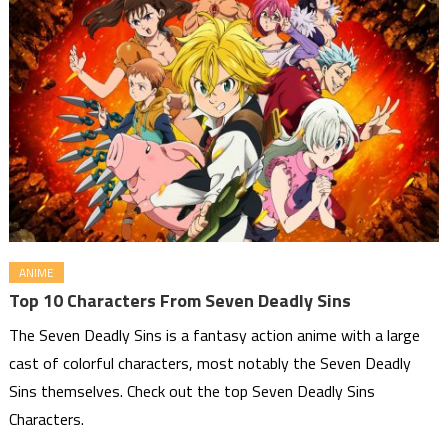
ANIME
Top 10 Characters From Seven Deadly Sins
The Seven Deadly Sins is a fantasy action anime with a large
cast of colorful characters, most notably the Seven Deadly
Sins themselves. Check out the top Seven Deadly Sins
Characters.