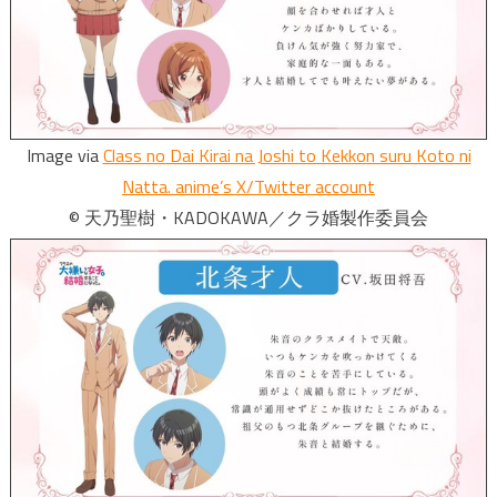
Image via
Class no Dai Kirai na Joshi to Kekkon suru Koto ni
Natta. anime’s X/Twitter account
© 天乃聖樹・KADOKAWA／クラ婚製作委員会