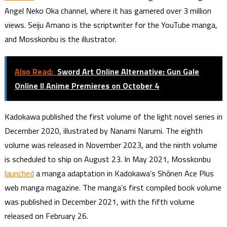
Angel Neko Oka channel, where it has garnered over 3 million
views. Seiju Amano is the scriptwriter for the YouTube manga,
and Mosskonbu is the illustrator.
Also Read:
Sword Art Online Alternative: Gun Gale
Online II Anime Premieres on October 4
Kadokawa published the first volume of the light novel series in
December 2020, illustrated by Nanami Narumi. The eighth
volume was released in November 2023, and the ninth volume
is scheduled to ship on August 23. In May 2021, Mosskonbu
launched
a manga adaptation in Kadokawa’s Shōnen Ace Plus
web manga magazine. The manga’s first compiled book volume
was published in December 2021, with the fifth volume
released on February 26.