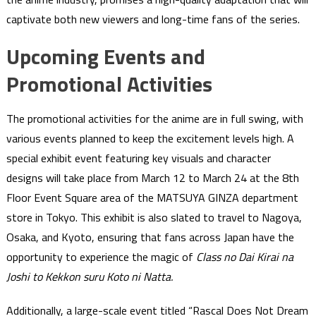
captivate both new viewers and long-time fans of the series.
Upcoming Events and
Promotional Activities
The promotional activities for the anime are in full swing, with
various events planned to keep the excitement levels high. A
special exhibit event featuring key visuals and character
designs will take place from March 12 to March 24 at the 8th
Floor Event Square area of the MATSUYA GINZA department
store in Tokyo. This exhibit is also slated to travel to Nagoya,
Osaka, and Kyoto, ensuring that fans across Japan have the
opportunity to experience the magic of
Class no Dai Kirai na
Joshi to Kekkon suru Koto ni Natta.
Additionally, a large-scale event titled “Rascal Does Not Dream