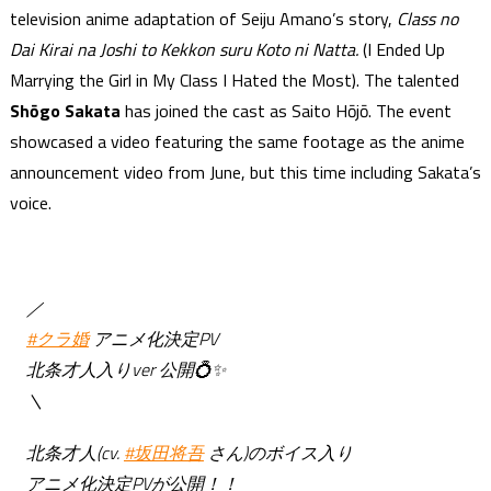
television anime adaptation of Seiju Amano’s story,
Class no
Dai Kirai na Joshi to Kekkon suru Koto ni Natta.
(I Ended Up
Marrying the Girl in My Class I Hated the Most). The talented
Shōgo Sakata
has joined the cast as Saito Hōjō. The event
showcased a video featuring the same footage as the anime
announcement video from June, but this time including Sakata’s
voice.
／
#クラ婚
アニメ化決定PV
北条才人入りver 公開💍✨
＼
北条才人(cv.
#坂田将吾
さん)のボイス入り
アニメ化決定PVが公開！！