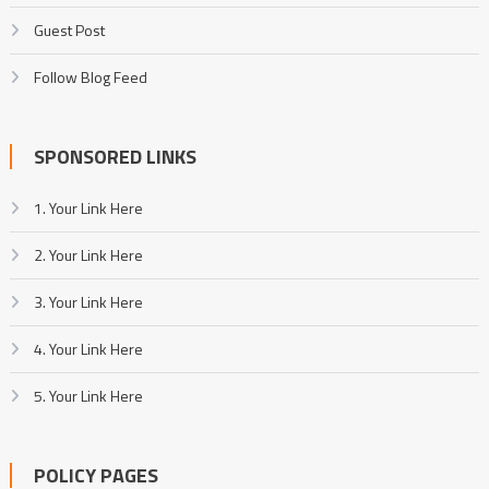
Guest Post
Follow Blog Feed
SPONSORED LINKS
1. Your Link Here
2. Your Link Here
3. Your Link Here
4. Your Link Here
5. Your Link Here
POLICY PAGES