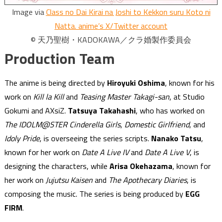
Image via
Class no Dai Kirai na Joshi to Kekkon suru Koto ni
Natta. anime’s X/Twitter account
© 天乃聖樹・KADOKAWA／クラ婚製作委員会
Production Team
The anime is being directed by
Hiroyuki Oshima
, known for his
work on
Kill la Kill
and
Teasing Master Takagi-san
, at Studio
Gokumi and AXsiZ.
Tatsuya Takahashi
, who has worked on
The IDOLM@STER Cinderella Girls
,
Domestic Girlfriend
, and
Idoly Pride
, is overseeing the series scripts.
Nanako Tatsu
,
known for her work on
Date A Live IV
and
Date A Live V
, is
designing the characters, while
Arisa Okehazama
, known for
her work on
Jujutsu Kaisen
and
The Apothecary Diaries
, is
composing the music. The series is being produced by
EGG
FIRM
.