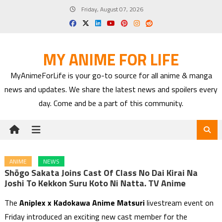
Skip
Friday, August 07, 2026
to
content
MY ANIME FOR LIFE
MyAnimeForLife is your go-to source for all anime & manga
news and updates. We share the latest news and spoilers every
day. Come and be a part of this community.
ANIME
NEWS
Shōgo Sakata Joins Cast Of Class No Dai Kirai Na
Joshi To Kekkon Suru Koto Ni Natta. TV Anime
The
Aniplex x Kadokawa Anime Matsuri
livestream event on
Friday introduced an exciting new cast member for the