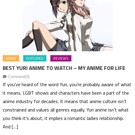
ANIME
FEATURED
REVIEWS
BEST YURI ANIME TO WATCH – MY ANIME FOR LIFE
Comment(0)
If you’ve heard of the word Yuri, you’re probably aware of what
it means. LGBT shows and characters have been a part of the
anime industry for decades. It means that anime culture isn’t
constrained and values all genres equally. Yuri anime isn’t what
you think it’s about; it implies a romantic ladies relationship.
And […]