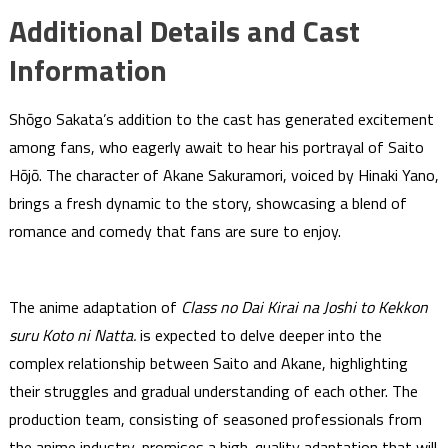
Additional Details and Cast
Information
Shōgo Sakata’s addition to the cast has generated excitement
among fans, who eagerly await to hear his portrayal of Saito
Hōjō. The character of Akane Sakuramori, voiced by Hinaki Yano,
brings a fresh dynamic to the story, showcasing a blend of
romance and comedy that fans are sure to enjoy.
The anime adaptation of
Class no Dai Kirai na Joshi to Kekkon
suru Koto ni Natta.
is expected to delve deeper into the
complex relationship between Saito and Akane, highlighting
their struggles and gradual understanding of each other. The
production team, consisting of seasoned professionals from
the anime industry, promises a high-quality adaptation that will