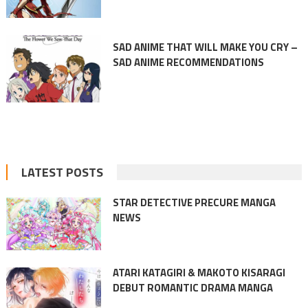
SAD ANIME THAT WILL MAKE YOU CRY –
SAD ANIME RECOMMENDATIONS
LATEST POSTS
STAR DETECTIVE PRECURE MANGA
NEWS
ATARI KATAGIRI & MAKOTO KISARAGI
DEBUT ROMANTIC DRAMA MANGA