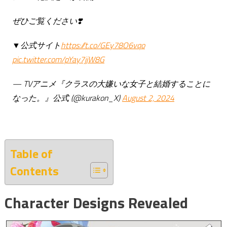
ぜひご覧ください❣️
▼公式サイト
https://t.co/GEy78O6vqo
pic.twitter.com/pYay7jjW8G
—
TVアニメ『クラスの大嫌いな女子と結婚することに
なった。』公式
(@kurakon_X)
August 2, 2024
Table of
Contents
Character Designs Revealed