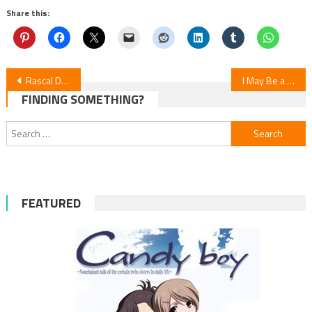
Share this:
Post
Rascal Does Not Dream Franchise’s ‘University Arc’ Anime Premieres in 2025
I May Be a Guild Receptionist Anime’s Video Reveals January 2025 Premiere
FINDING SOMETHING?
navigation
Search
for:
FEATURED