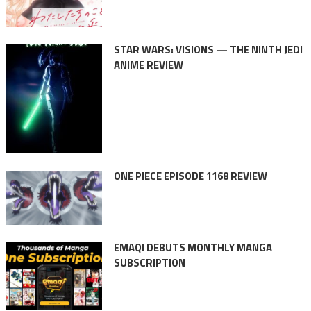
STAR WARS: VISIONS — THE NINTH JEDI
ANIME REVIEW
ONE PIECE EPISODE 1168 REVIEW
EMAQI DEBUTS MONTHLY MANGA
SUBSCRIPTION