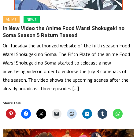
ANIME
NEWS
In New Video the Anime Food Wars! Shokugeki no
Soma Season 5 Return Teased
On Tuesday the authorized website of the fifth season Food
Wars! Shokugeki no Soma: The Fifth Plate of the anime Food
Wars! Shokugeki no Soma started to telecast a new
advertising video in order to endorse the July 3 comeback of
the season. The video shows the upcoming scenes after the
already broadcast three episodes […]
Share this: