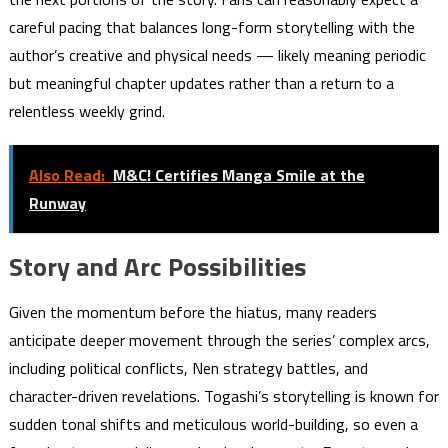
careful pacing that balances long-form storytelling with the
author’s creative and physical needs — likely meaning periodic
but meaningful chapter updates rather than a return to a
relentless weekly grind.
Also Read:
M&C! Certifies Manga Smile at the
Runway
Story and Arc Possibilities
Given the momentum before the hiatus, many readers
anticipate deeper movement through the series’ complex arcs,
including political conflicts, Nen strategy battles, and
character-driven revelations. Togashi’s storytelling is known for
sudden tonal shifts and meticulous world-building, so even a