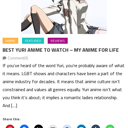
ANIME
FEATURED
REVIEWS
BEST YURI ANIME TO WATCH – MY ANIME FOR LIFE
Comment(0)
If you’ve heard of the word Yuri, you’re probably aware of what
it means. LGBT shows and characters have been a part of the
anime industry for decades. It means that anime culture isn’t
constrained and values all genres equally. Yuri anime isn’t what
you think it’s about; it implies a romantic ladies relationship.
And […]
Share this: