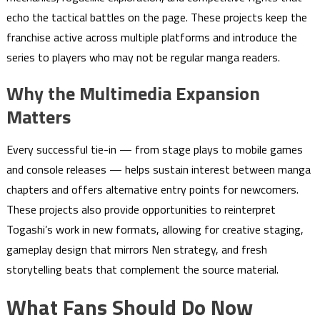
echo the tactical battles on the page. These projects keep the
franchise active across multiple platforms and introduce the
series to players who may not be regular manga readers.
Why the Multimedia Expansion
Matters
Every successful tie-in — from stage plays to mobile games
and console releases — helps sustain interest between manga
chapters and offers alternative entry points for newcomers.
These projects also provide opportunities to reinterpret
Togashi’s work in new formats, allowing for creative staging,
gameplay design that mirrors Nen strategy, and fresh
storytelling beats that complement the source material.
What Fans Should Do Now