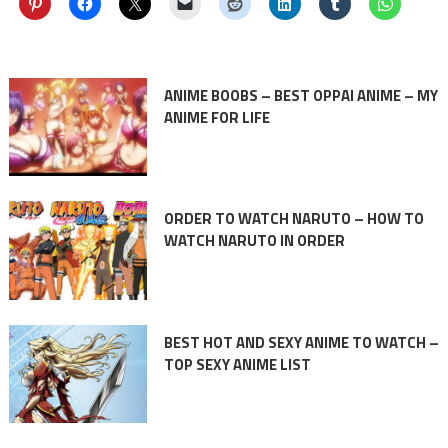
ANIME BOOBS – BEST OPPAI ANIME – MY
ANIME FOR LIFE
ORDER TO WATCH NARUTO – HOW TO
WATCH NARUTO IN ORDER
BEST HOT AND SEXY ANIME TO WATCH –
TOP SEXY ANIME LIST