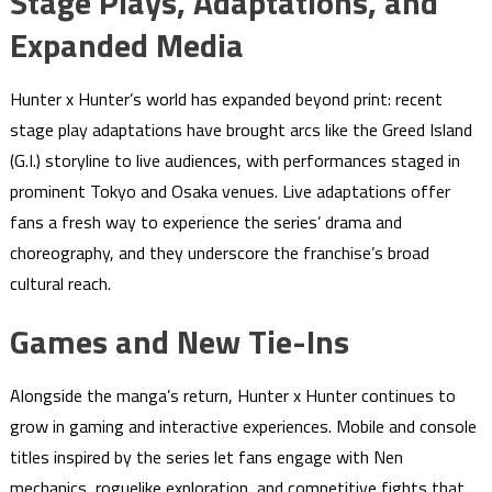
Stage Plays, Adaptations, and
Expanded Media
Hunter x Hunter’s world has expanded beyond print: recent
stage play adaptations have brought arcs like the Greed Island
(G.I.) storyline to live audiences, with performances staged in
prominent Tokyo and Osaka venues. Live adaptations offer
fans a fresh way to experience the series’ drama and
choreography, and they underscore the franchise’s broad
cultural reach.
Games and New Tie-Ins
Alongside the manga’s return, Hunter x Hunter continues to
grow in gaming and interactive experiences. Mobile and console
titles inspired by the series let fans engage with Nen
mechanics, roguelike exploration, and competitive fights that