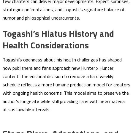
few chapters can deliver major developments. Expect surprises,
strategic confrontations, and Togashi’s signature balance of
humor and philosophical undercurrents.
Togashi’s Hiatus History and
Health Considerations
Togashi’s openness about his health challenges has shaped
how publishers and fans approach new Hunter x Hunter
content. The editorial decision to remove a hard weekly
schedule reflects a more humane production model for creators
with ongoing health concerns. This model aims to preserve the
author’s longevity while still providing fans with new material
at sustainable intervals.