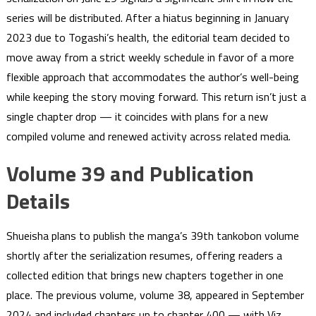
series will be distributed. After a hiatus beginning in January
2023 due to Togashi’s health, the editorial team decided to
move away from a strict weekly schedule in favor of a more
flexible approach that accommodates the author’s well-being
while keeping the story moving forward. This return isn’t just a
single chapter drop — it coincides with plans for a new
compiled volume and renewed activity across related media.
Volume 39 and Publication
Details
Shueisha plans to publish the manga’s 39th tankobon volume
shortly after the serialization resumes, offering readers a
collected edition that brings new chapters together in one
place. The previous volume, volume 38, appeared in September
2024 and included chapters up to chapter 400 — with Viz