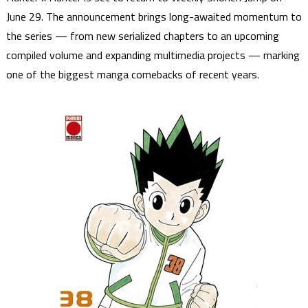
June 29. The announcement brings long-awaited momentum to
the series — from new serialized chapters to an upcoming
compiled volume and expanding multimedia projects — marking
one of the biggest manga comebacks of recent years.