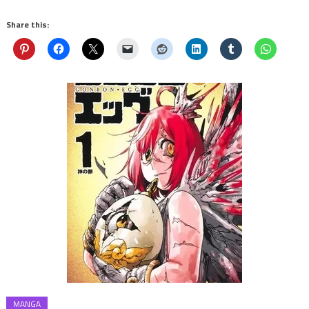
Share this:
MANGA