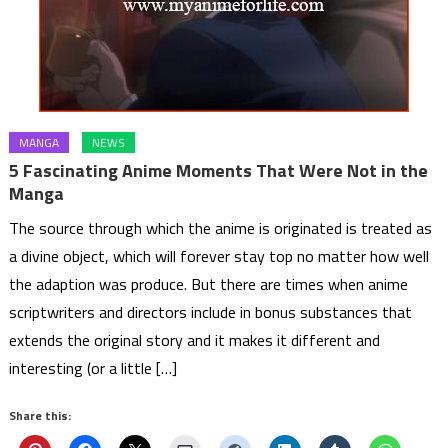
MANGA
NEWS
5 Fascinating Anime Moments That Were Not in the
Manga
The source through which the anime is originated is treated as
a divine object, which will forever stay top no matter how well
the adaption was produce. But there are times when anime
scriptwriters and directors include in bonus substances that
extends the original story and it makes it different and
interesting (or a little […]
Share this: