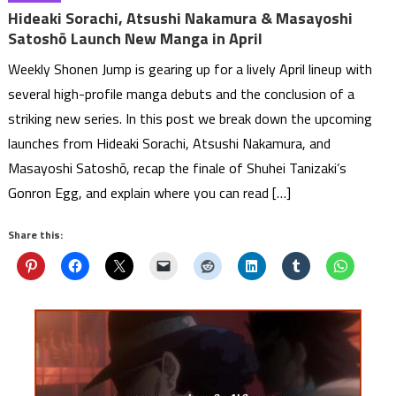
Hideaki Sorachi, Atsushi Nakamura & Masayoshi
Satoshō Launch New Manga in April
Weekly Shonen Jump is gearing up for a lively April lineup with
several high-profile manga debuts and the conclusion of a
striking new series. In this post we break down the upcoming
launches from Hideaki Sorachi, Atsushi Nakamura, and
Masayoshi Satoshō, recap the finale of Shuhei Tanizaki’s
Gonron Egg, and explain where you can read […]
Share this: