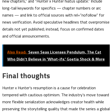
new chapters,” and “Hunter x Hunter hiatus update.” Include
long-tail keywords for specifics — chapter numbers or arc
names — and link to official sources with rel=”nofollow” for
news verification. Avoid speculative headlines that overpromise
details not yet published; instead, focus on confirmed dates
and official announcements.
Also Read:
Seven Seas Licenses Pendulum, The Cat
Who Didn't Believe in 'What-ifs,' Goetia Shock & More
Final thoughts
Hunter x Hunter’s resumption is a cause for celebration
tempered with cautious optimism. The industry’s move toward
more flexible serialization acknowledges creator health while
preserving the storytelling quality that made the series a global