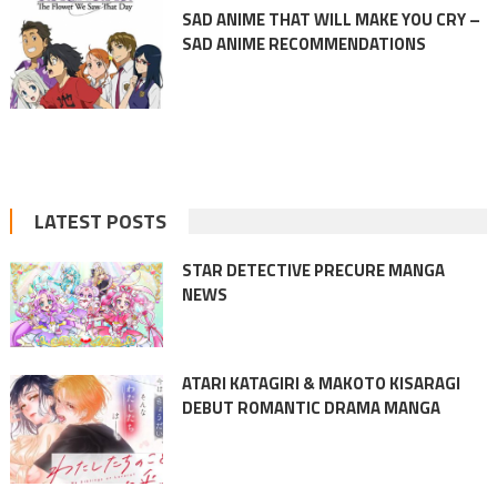
SAD ANIME THAT WILL MAKE YOU CRY –
SAD ANIME RECOMMENDATIONS
LATEST POSTS
STAR DETECTIVE PRECURE MANGA
NEWS
ATARI KATAGIRI & MAKOTO KISARAGI
DEBUT ROMANTIC DRAMA MANGA