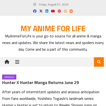
Skip
Friday, August 07, 2026
to
content
MY ANIME FOR LIFE
MyAnimeForLife is your go-to source for all anime & manga
news and updates. We share the latest news and spoilers every
day. Come and be a part of this community.
MANGA
Hunter X Hunter Manga Returns June 29
After years of intermittent updates and anxious anticipation
from fans worldwide, Yoshihiro Togashi’s landmark series
Hunter x Hunter is set to return to Weekly Shonen Jump on