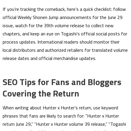
If you’re tracking the comeback, here’s a quick checklist: follow
official Weekly Shonen Jump announcements for the June 29
issue, watch for the 39th volume release to collect new
chapters, and keep an eye on Togashi’s official social posts for
process updates. International readers should monitor their
local distributors and authorized retailers for translated volume
release dates and official merchandise updates.
SEO Tips for Fans and Bloggers
Covering the Return
When writing about Hunter x Hunter’s return, use keyword
phrases that fans are likely to search for: “Hunter x Hunter
return June 29,” “Hunter x Hunter volume 39 release,” “Togashi