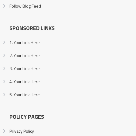
Follow Blog Feed
SPONSORED LINKS
1. Your Link Here
2. Your Link Here
3. Your Link Here
4. Your Link Here
5. Your Link Here
POLICY PAGES
Privacy Policy