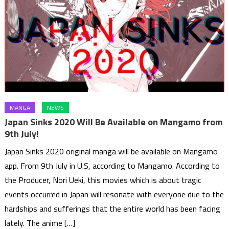
MANGA
NEWS
Japan Sinks 2020 Will Be Available on Mangamo from
9th July!
Japan Sinks 2020 original manga will be available on Mangamo
app. From 9th July in U.S, according to Mangamo. According to
the Producer, Nori Ueki, this movies which is about tragic
events occurred in Japan will resonate with everyone due to the
hardships and sufferings that the entire world has been facing
lately. The anime […]