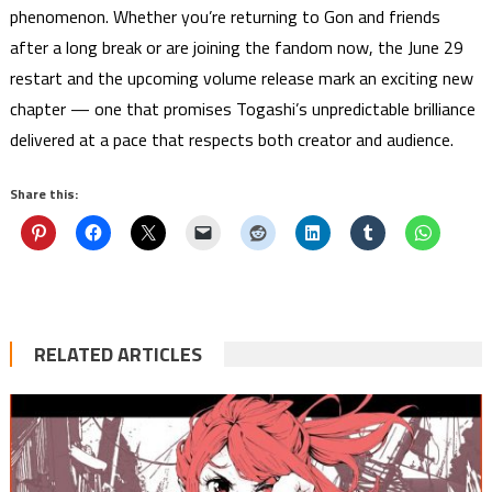
phenomenon. Whether you’re returning to Gon and friends
after a long break or are joining the fandom now, the June 29
restart and the upcoming volume release mark an exciting new
chapter — one that promises Togashi’s unpredictable brilliance
delivered at a pace that respects both creator and audience.
Share this:
RELATED ARTICLES