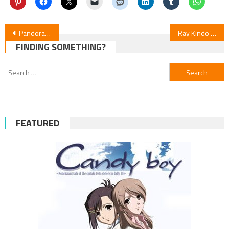
Post
Pandora Hearts Manga Adapted into New Stage Musical
Ray Kindo’s The Knight of Blasphemy Begins Serialization in Young Magazine US on July 16
FINDING SOMETHING?
navigation
Search
for:
FEATURED