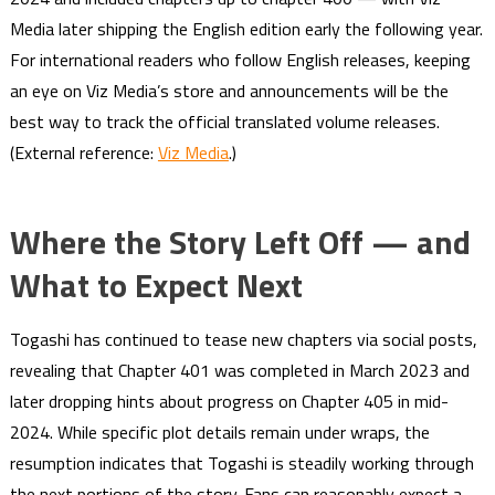
Media later shipping the English edition early the following year.
For international readers who follow English releases, keeping
an eye on Viz Media’s store and announcements will be the
best way to track the official translated volume releases.
(External reference:
Viz Media
.)
Where the Story Left Off — and
What to Expect Next
Togashi has continued to tease new chapters via social posts,
revealing that Chapter 401 was completed in March 2023 and
later dropping hints about progress on Chapter 405 in mid-
2024. While specific plot details remain under wraps, the
resumption indicates that Togashi is steadily working through
the next portions of the story. Fans can reasonably expect a