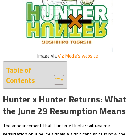
Image via
Viz Media’s website
Table of
Contents
Hunter x Hunter Returns: What
the June 29 Resumption Means
The announcement that Hunter x Hunter will resume
serialization on June 29 signals a significant shift in how the