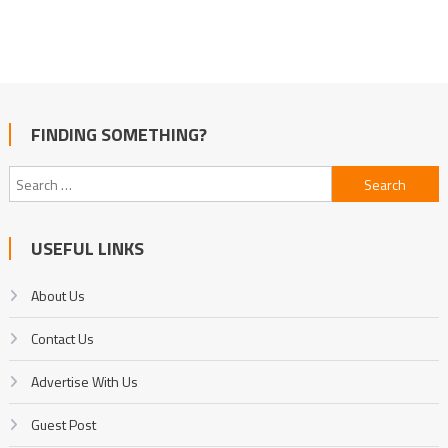
FINDING SOMETHING?
Search
for:
USEFUL LINKS
About Us
Contact Us
Advertise With Us
Guest Post