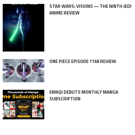
STAR WARS: VISIONS — THE NINTH JEDI
ANIME REVIEW
ONE PIECE EPISODE 1168 REVIEW
EMAQI DEBUTS MONTHLY MANGA
SUBSCRIPTION