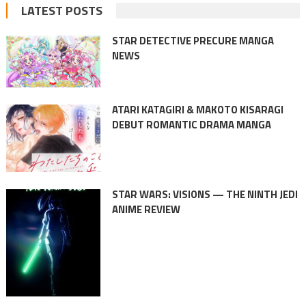
LATEST POSTS
STAR DETECTIVE PRECURE MANGA
NEWS
ATARI KATAGIRI & MAKOTO KISARAGI
DEBUT ROMANTIC DRAMA MANGA
STAR WARS: VISIONS — THE NINTH JEDI
ANIME REVIEW