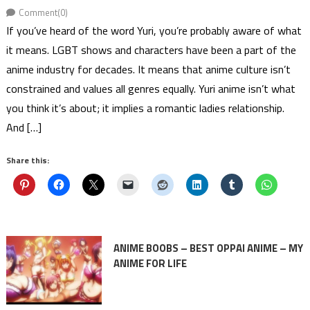
Comment(0)
If you’ve heard of the word Yuri, you’re probably aware of what
it means. LGBT shows and characters have been a part of the
anime industry for decades. It means that anime culture isn’t
constrained and values all genres equally. Yuri anime isn’t what
you think it’s about; it implies a romantic ladies relationship.
And […]
Share this:
ANIME BOOBS – BEST OPPAI ANIME – MY
ANIME FOR LIFE