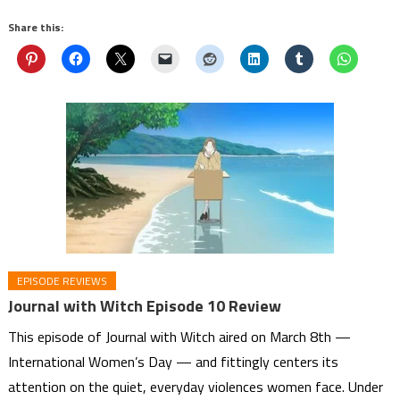
Share this:
EPISODE REVIEWS
Journal with Witch Episode 10 Review
This episode of Journal with Witch aired on March 8th —
International Women’s Day — and fittingly centers its
attention on the quiet, everyday violences women face. Under