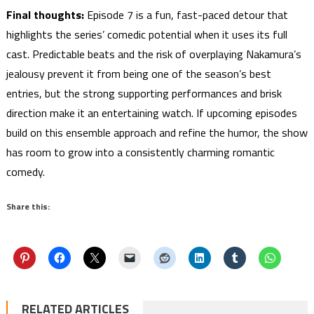
Final thoughts:
Episode 7 is a fun, fast-paced detour that
highlights the series’ comedic potential when it uses its full
cast. Predictable beats and the risk of overplaying Nakamura’s
jealousy prevent it from being one of the season’s best
entries, but the strong supporting performances and brisk
direction make it an entertaining watch. If upcoming episodes
build on this ensemble approach and refine the humor, the show
has room to grow into a consistently charming romantic
comedy.
Share this:
RELATED ARTICLES