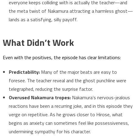
everyone keeps colliding with is actually the teacher—and
the meta twist of Nakamura attracting a harmless ghost—
lands as a satisfying, silly payoff.
What Didn’t Work
Even with the positives, the episode has clear limitations:
Predictability:
Many of the major beats are easy to
foresee. The teacher reveal and the ghost punchline were
telegraphed, reducing the surprise factor.
Overused Nakamura tropes:
Nakamura’s nervous-jealous
reactions have been a recurring joke, and in this episode they
verge on repetitive. As he grows closer to Hirose, what
begins as anxiety can sometimes feel like possessiveness,
undermining sympathy for his character.