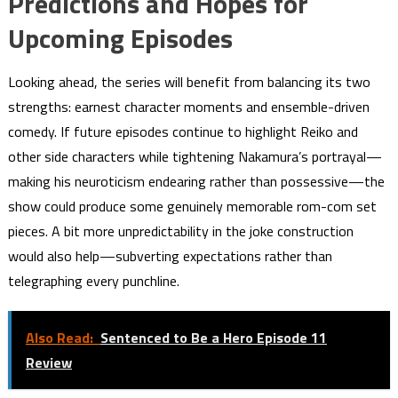
Predictions and Hopes for
Upcoming Episodes
Looking ahead, the series will benefit from balancing its two
strengths: earnest character moments and ensemble-driven
comedy. If future episodes continue to highlight Reiko and
other side characters while tightening Nakamura’s portrayal—
making his neuroticism endearing rather than possessive—the
show could produce some genuinely memorable rom-com set
pieces. A bit more unpredictability in the joke construction
would also help—subverting expectations rather than
telegraphing every punchline.
Also Read:
Sentenced to Be a Hero Episode 11
Review