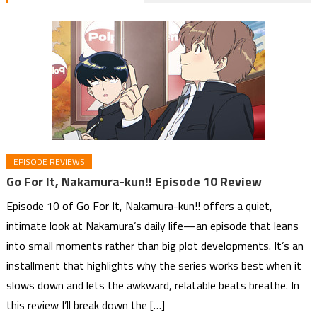
EPISODE REVIEWS
Go For It, Nakamura-kun!! Episode 10 Review
Episode 10 of Go For It, Nakamura-kun!! offers a quiet,
intimate look at Nakamura’s daily life—an episode that leans
into small moments rather than big plot developments. It’s an
installment that highlights why the series works best when it
slows down and lets the awkward, relatable beats breathe. In
this review I’ll break down the […]