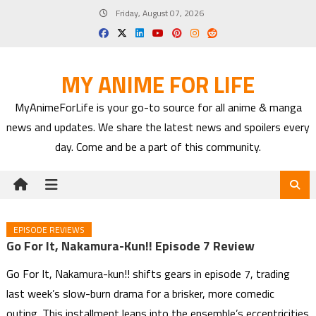
Skip
Friday, August 07, 2026
to
content
MY ANIME FOR LIFE
MyAnimeForLife is your go-to source for all anime & manga
news and updates. We share the latest news and spoilers every
day. Come and be a part of this community.
EPISODE REVIEWS
Go For It, Nakamura-Kun!! Episode 7 Review
Go For It, Nakamura-kun!! shifts gears in episode 7, trading
last week’s slow-burn drama for a brisker, more comedic
outing. This installment leans into the ensemble’s eccentricities