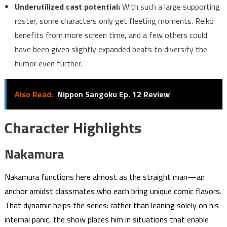
Underutilized cast potential:
With such a large supporting
roster, some characters only get fleeting moments. Reiko
benefits from more screen time, and a few others could
have been given slightly expanded beats to diversify the
humor even further.
Also Read:
Nippon Sangoku Ep. 12 Review
Character Highlights
Nakamura
Nakamura functions here almost as the straight man—an
anchor amidst classmates who each bring unique comic flavors.
That dynamic helps the series: rather than leaning solely on his
internal panic, the show places him in situations that enable