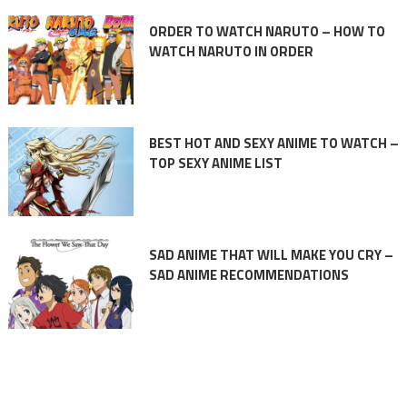
ORDER TO WATCH NARUTO – HOW TO
WATCH NARUTO IN ORDER
BEST HOT AND SEXY ANIME TO WATCH –
TOP SEXY ANIME LIST
SAD ANIME THAT WILL MAKE YOU CRY –
SAD ANIME RECOMMENDATIONS