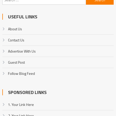
for:
USEFUL LINKS
About Us
Contact Us
Advertise With Us
Guest Post
Follow Blog Feed
SPONSORED LINKS
1. Your Link Here
2. Your Link Here