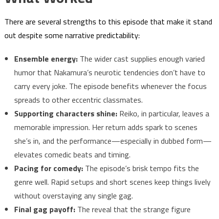
There are several strengths to this episode that make it stand
out despite some narrative predictability:
Ensemble energy:
The wider cast supplies enough varied
humor that Nakamura’s neurotic tendencies don’t have to
carry every joke. The episode benefits whenever the focus
spreads to other eccentric classmates.
Supporting characters shine:
Reiko, in particular, leaves a
memorable impression. Her return adds spark to scenes
she’s in, and the performance—especially in dubbed form—
elevates comedic beats and timing.
Pacing for comedy:
The episode’s brisk tempo fits the
genre well. Rapid setups and short scenes keep things lively
without overstaying any single gag.
Final gag payoff:
The reveal that the strange figure