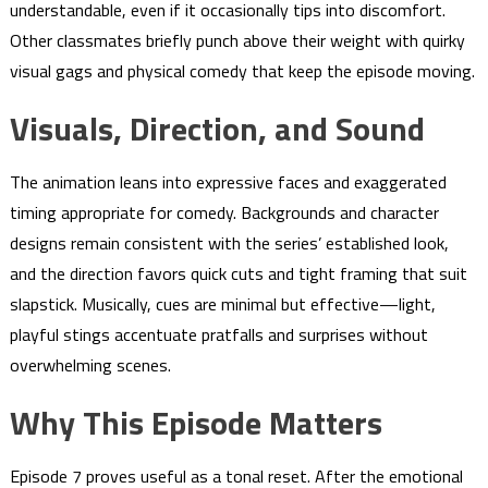
understandable, even if it occasionally tips into discomfort.
Other classmates briefly punch above their weight with quirky
visual gags and physical comedy that keep the episode moving.
Visuals, Direction, and Sound
The animation leans into expressive faces and exaggerated
timing appropriate for comedy. Backgrounds and character
designs remain consistent with the series’ established look,
and the direction favors quick cuts and tight framing that suit
slapstick. Musically, cues are minimal but effective—light,
playful stings accentuate pratfalls and surprises without
overwhelming scenes.
Why This Episode Matters
Episode 7 proves useful as a tonal reset. After the emotional