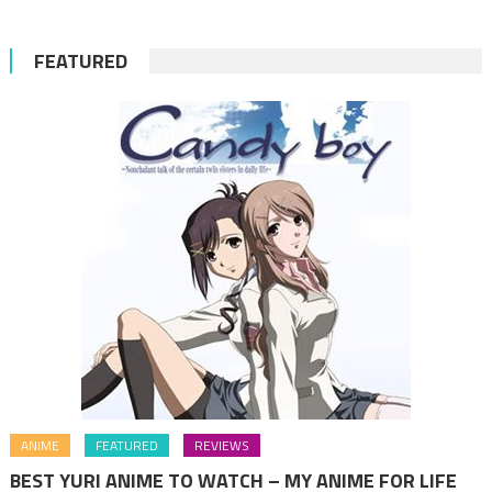
FEATURED
ANIME
FEATURED
REVIEWS
BEST YURI ANIME TO WATCH – MY ANIME FOR LIFE