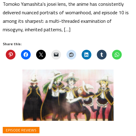
Tomoko Yamashita’s josei lens, the anime has consistently
delivered nuanced portraits of womanhood, and episode 10 is
among its sharpest: a multi-threaded examination of
misogyny, inherited patterns, […]
Share this:
EPISODE REVIEWS