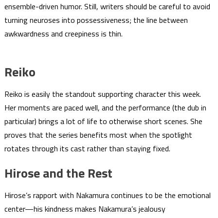
ensemble-driven humor. Still, writers should be careful to avoid
turning neuroses into possessiveness; the line between
awkwardness and creepiness is thin.
Reiko
Reiko is easily the standout supporting character this week.
Her moments are paced well, and the performance (the dub in
particular) brings a lot of life to otherwise short scenes. She
proves that the series benefits most when the spotlight
rotates through its cast rather than staying fixed.
Hirose and the Rest
Hirose’s rapport with Nakamura continues to be the emotional
center—his kindness makes Nakamura’s jealousy