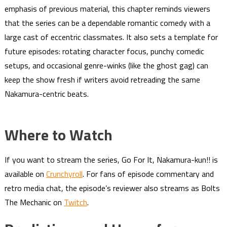
emphasis of previous material, this chapter reminds viewers
that the series can be a dependable romantic comedy with a
large cast of eccentric classmates. It also sets a template for
future episodes: rotating character focus, punchy comedic
setups, and occasional genre-winks (like the ghost gag) can
keep the show fresh if writers avoid retreading the same
Nakamura-centric beats.
Where to Watch
If you want to stream the series, Go For It, Nakamura-kun!! is
available on
Crunchyroll
. For fans of episode commentary and
retro media chat, the episode’s reviewer also streams as Bolts
The Mechanic on
Twitch
.