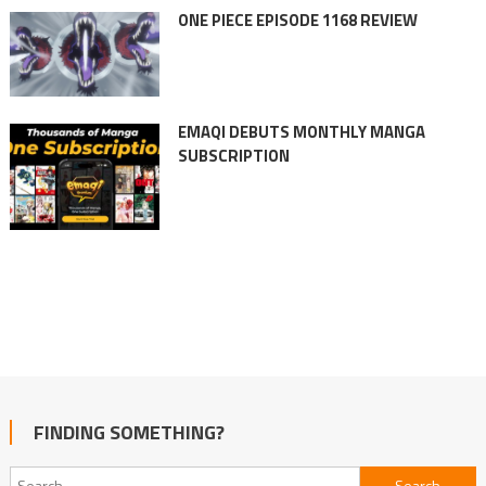
ONE PIECE EPISODE 1168 REVIEW
EMAQI DEBUTS MONTHLY MANGA
SUBSCRIPTION
FINDING SOMETHING?
Search