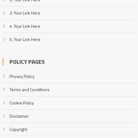
3. Your Link Here
4. Your Link Here
5. Your Link Here
POLICY PAGES
Privacy Policy
Terms and Conditions
Cookie Policy
Disclaimer
Copyright