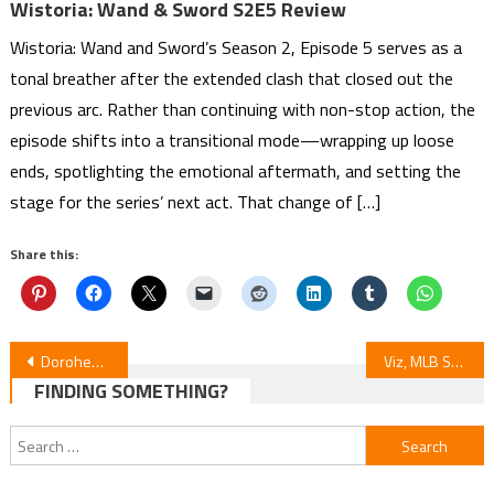
Wistoria: Wand & Sword S2E5 Review
Wistoria: Wand and Sword’s Season 2, Episode 5 serves as a
tonal breather after the extended clash that closed out the
previous arc. Rather than continuing with non-stop action, the
episode shifts into a transitional mode—wrapping up loose
ends, spotlighting the emotional aftermath, and setting the
stage for the series’ next act. That change of […]
Share this:
Post
Dorohedoro Season 2 Episode 8 Review
Viz, MLB Stars & Acky Bright’s BW NYC Launch “GalaXic Baseball League” Manga
FINDING SOMETHING?
navigation
Search
for: