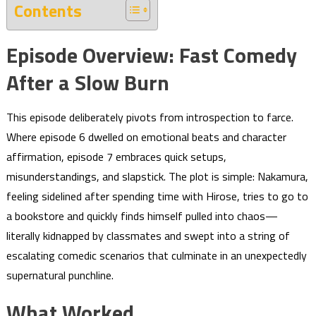
Contents
Episode Overview: Fast Comedy
After a Slow Burn
This episode deliberately pivots from introspection to farce.
Where episode 6 dwelled on emotional beats and character
affirmation, episode 7 embraces quick setups,
misunderstandings, and slapstick. The plot is simple: Nakamura,
feeling sidelined after spending time with Hirose, tries to go to
a bookstore and quickly finds himself pulled into chaos—
literally kidnapped by classmates and swept into a string of
escalating comedic scenarios that culminate in an unexpectedly
supernatural punchline.
What Worked