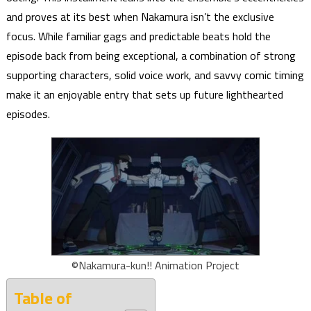
and proves at its best when Nakamura isn’t the exclusive
focus. While familiar gags and predictable beats hold the
episode back from being exceptional, a combination of strong
supporting characters, solid voice work, and savvy comic timing
make it an enjoyable entry that sets up future lighthearted
episodes.
©Nakamura-kun!! Animation Project
Table of