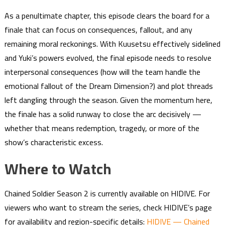
As a penultimate chapter, this episode clears the board for a
finale that can focus on consequences, fallout, and any
remaining moral reckonings. With Kuusetsu effectively sidelined
and Yuki’s powers evolved, the final episode needs to resolve
interpersonal consequences (how will the team handle the
emotional fallout of the Dream Dimension?) and plot threads
left dangling through the season. Given the momentum here,
the finale has a solid runway to close the arc decisively —
whether that means redemption, tragedy, or more of the
show’s characteristic excess.
Where to Watch
Chained Soldier Season 2 is currently available on HIDIVE. For
viewers who want to stream the series, check HIDIVE’s page
for availability and region-specific details:
HIDIVE — Chained