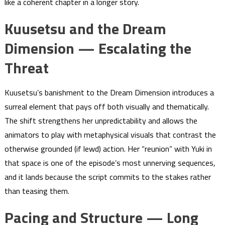
like a coherent chapter in a longer story.
Kuusetsu and the Dream
Dimension — Escalating the
Threat
Kuusetsu’s banishment to the Dream Dimension introduces a
surreal element that pays off both visually and thematically.
The shift strengthens her unpredictability and allows the
animators to play with metaphysical visuals that contrast the
otherwise grounded (if lewd) action. Her “reunion” with Yuki in
that space is one of the episode’s most unnerving sequences,
and it lands because the script commits to the stakes rather
than teasing them.
Pacing and Structure — Long