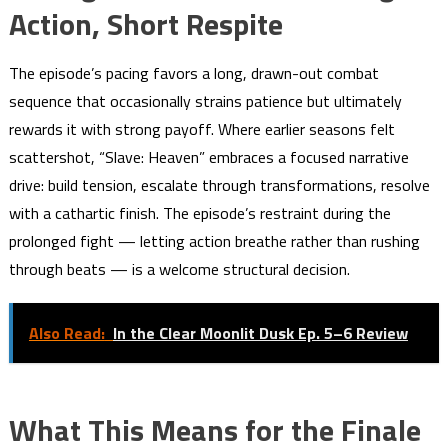
Action, Short Respite
The episode’s pacing favors a long, drawn-out combat
sequence that occasionally strains patience but ultimately
rewards it with strong payoff. Where earlier seasons felt
scattershot, “Slave: Heaven” embraces a focused narrative
drive: build tension, escalate through transformations, resolve
with a cathartic finish. The episode’s restraint during the
prolonged fight — letting action breathe rather than rushing
through beats — is a welcome structural decision.
Also Read:
In the Clear Moonlit Dusk Ep. 5–6 Review
What This Means for the Finale