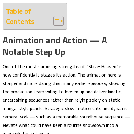
Table of
Contents
Animation and Action — A
Notable Step Up
One of the most surprising strengths of “Slave: Heaven” is
how confidently it stages its action. The animation here is
sharper and more daring than many earlier episodes, showing
the production team willing to loosen up and deliver kinetic,
entertaining sequences rather than relying solely on static,
manga-style panels. Strategic slow-motion cuts and dynamic
camera work — such as a memorable roundhouse sequence —
elevate what could have been a routine showdown into a
genuinely fun set piece.