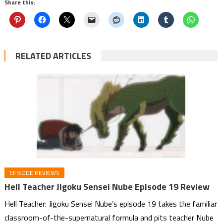
Share this:
RELATED ARTICLES
EPISODE REVIEWS
Hell Teacher Jigoku Sensei Nube Episode 19 Review
Hell Teacher: Jigoku Sensei Nube’s episode 19 takes the familiar
classroom-of-the-supernatural formula and pits teacher Nube