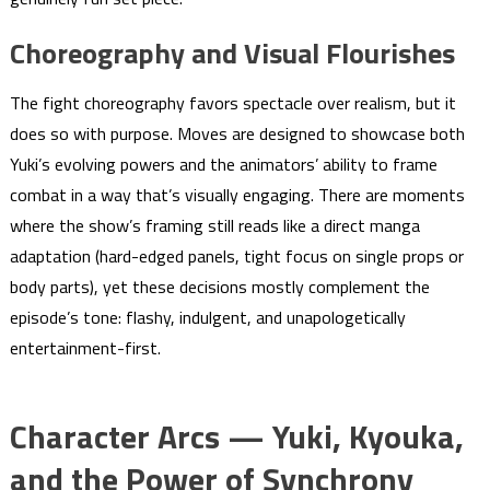
Choreography and Visual Flourishes
The fight choreography favors spectacle over realism, but it
does so with purpose. Moves are designed to showcase both
Yuki’s evolving powers and the animators’ ability to frame
combat in a way that’s visually engaging. There are moments
where the show’s framing still reads like a direct manga
adaptation (hard-edged panels, tight focus on single props or
body parts), yet these decisions mostly complement the
episode’s tone: flashy, indulgent, and unapologetically
entertainment-first.
Character Arcs — Yuki, Kyouka,
and the Power of Synchrony