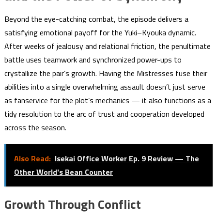
Beyond the eye-catching combat, the episode delivers a
satisfying emotional payoff for the Yuki–Kyouka dynamic.
After weeks of jealousy and relational friction, the penultimate
battle uses teamwork and synchronized power-ups to
crystallize the pair’s growth. Having the Mistresses fuse their
abilities into a single overwhelming assault doesn’t just serve
as fanservice for the plot’s mechanics — it also functions as a
tidy resolution to the arc of trust and cooperation developed
across the season.
Also Read:
Isekai Office Worker Ep. 9 Review — The
Other World's Bean Counter
Growth Through Conflict