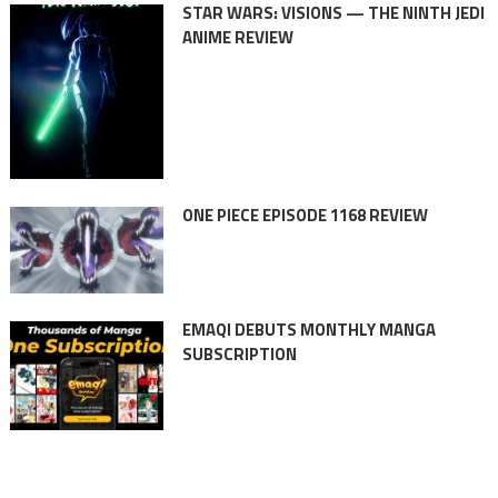
STAR WARS: VISIONS — THE NINTH JEDI
ANIME REVIEW
ONE PIECE EPISODE 1168 REVIEW
EMAQI DEBUTS MONTHLY MANGA
SUBSCRIPTION