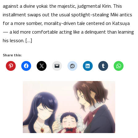
against a divine yokai: the majestic, judgmental Kirin. This
installment swaps out the usual spotlight-stealing Miki antics
for a more somber, morality-driven tale centered on Katsuya
— a kid more comfortable acting like a delinquent than learning
his lesson. […]
Share this: