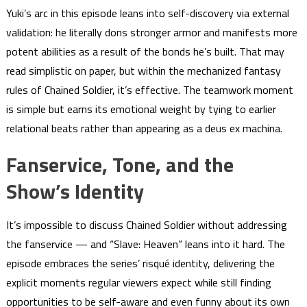
Yuki’s arc in this episode leans into self-discovery via external
validation: he literally dons stronger armor and manifests more
potent abilities as a result of the bonds he’s built. That may
read simplistic on paper, but within the mechanized fantasy
rules of Chained Soldier, it’s effective. The teamwork moment
is simple but earns its emotional weight by tying to earlier
relational beats rather than appearing as a deus ex machina.
Fanservice, Tone, and the
Show’s Identity
It’s impossible to discuss Chained Soldier without addressing
the fanservice — and “Slave: Heaven” leans into it hard. The
episode embraces the series’ risqué identity, delivering the
explicit moments regular viewers expect while still finding
opportunities to be self-aware and even funny about its own