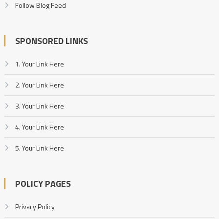
Follow Blog Feed
SPONSORED LINKS
1. Your Link Here
2. Your Link Here
3. Your Link Here
4. Your Link Here
5. Your Link Here
POLICY PAGES
Privacy Policy