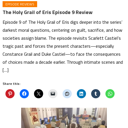
EPISODE REVIEWS
The Holy Grail of Eris Episode 9 Review
Episode 9 of The Holy Grail of Eris digs deeper into the series’
darkest moral questions, centering on guilt, sacrifice, and how
societies assign blame. The episode revisits Scarlett Castiel’s
tragic past and forces the present characters—especially
Constance Grail and Duke Castiel—to face the consequences
of choices made a decade earlier. Through intimate scenes and
[…]
Share this: