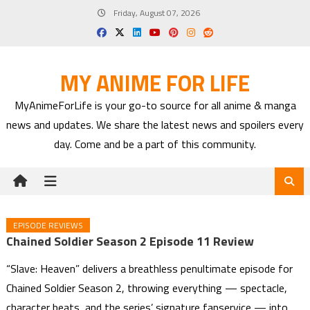
Skip
Friday, August 07, 2026
to
content
MY ANIME FOR LIFE
MyAnimeForLife is your go-to source for all anime & manga
news and updates. We share the latest news and spoilers every
day. Come and be a part of this community.
EPISODE REVIEWS
Chained Soldier Season 2 Episode 11 Review
“Slave: Heaven” delivers a breathless penultimate episode for
Chained Soldier Season 2, throwing everything — spectacle,
character beats, and the series’ signature fanservice — into