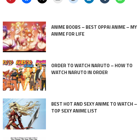
ANIME BOOBS – BEST OPPAI ANIME – MY
ANIME FOR LIFE
ORDER TO WATCH NARUTO – HOW TO
WATCH NARUTO IN ORDER
BEST HOT AND SEXY ANIME TO WATCH –
TOP SEXY ANIME LIST