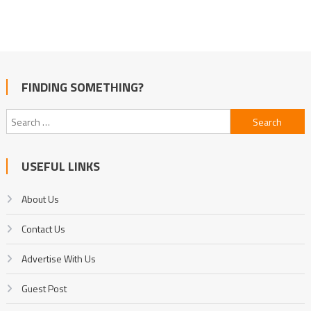
FINDING SOMETHING?
Search
for:
USEFUL LINKS
About Us
Contact Us
Advertise With Us
Guest Post