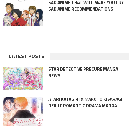
SAD ANIME THAT WILL MAKE YOU CRY –
SAD ANIME RECOMMENDATIONS
LATEST POSTS
STAR DETECTIVE PRECURE MANGA
NEWS
ATARI KATAGIRI & MAKOTO KISARAGI
DEBUT ROMANTIC DRAMA MANGA