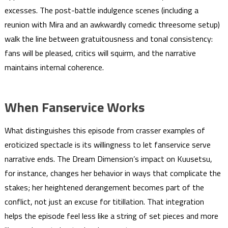
excesses. The post-battle indulgence scenes (including a
reunion with Mira and an awkwardly comedic threesome setup)
walk the line between gratuitousness and tonal consistency:
fans will be pleased, critics will squirm, and the narrative
maintains internal coherence.
When Fanservice Works
What distinguishes this episode from crasser examples of
eroticized spectacle is its willingness to let fanservice serve
narrative ends. The Dream Dimension’s impact on Kuusetsu,
for instance, changes her behavior in ways that complicate the
stakes; her heightened derangement becomes part of the
conflict, not just an excuse for titillation. That integration
helps the episode feel less like a string of set pieces and more