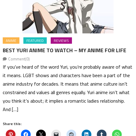
ANIME
FEATURED
REVIEWS
BEST YURI ANIME TO WATCH – MY ANIME FOR LIFE
Comment(0)
If you’ve heard of the word Yuri, you’re probably aware of what
it means. LGBT shows and characters have been a part of the
anime industry for decades. It means that anime culture isn’t
constrained and values all genres equally. Yuri anime isn’t what
you think it’s about; it implies a romantic ladies relationship.
And […]
Share this: