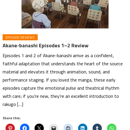
EPISODE REVIEWS
Akane-banashi Episodes 1–2 Review
Episodes 1 and 2 of Akane-banashi arrive as a confident,
faithful adaptation that understands the heart of the source
material and elevates it through animation, sound, and
performance staging. If you loved the manga, these early
episodes capture the emotional pulse and theatrical rhythm
with care; if you’re new, they’re an excellent introduction to
rakugo […]
Share this: