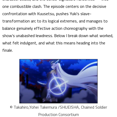
one combustible clash. The episode centers on the decisive
confrontation with Kuusetsu, pushes Yuki’s slave-
transformation arc to its logical extremes, and manages to
balance genuinely effective action choreography with the
show’s unabashed lewdness. Below I break down what worked,
what felt indulgent, and what this means heading into the
finale.
© Takahiro,Yohei Takemura /SHUEISHA, Chained Soldier
Production Consortium