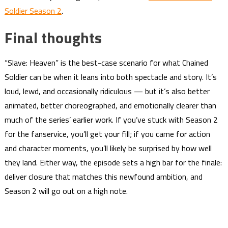
Soldier Season 2
.
Final thoughts
“Slave: Heaven” is the best-case scenario for what Chained
Soldier can be when it leans into both spectacle and story. It’s
loud, lewd, and occasionally ridiculous — but it’s also better
animated, better choreographed, and emotionally clearer than
much of the series’ earlier work. If you’ve stuck with Season 2
for the fanservice, you’ll get your fill; if you came for action
and character moments, you’ll likely be surprised by how well
they land. Either way, the episode sets a high bar for the finale:
deliver closure that matches this newfound ambition, and
Season 2 will go out on a high note.