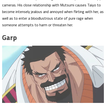
cameras. His close relationship with Mutsumi causes Taiyo to
become intensely jealous and annoyed when flirting with her, as
well as to enter a bloodlustrous state of pure rage when
someone attempts to harm or threaten her.
Garp