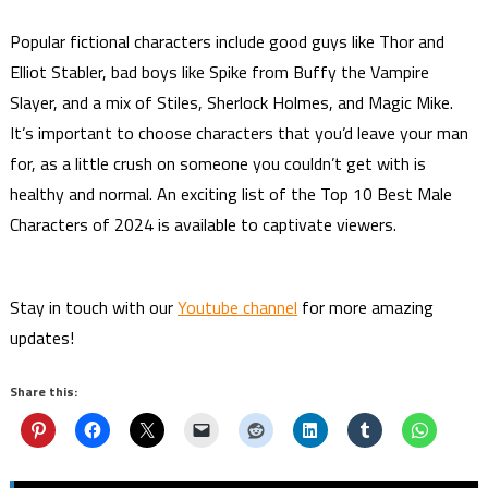
Popular fictional characters include good guys like Thor and
Elliot Stabler, bad boys like Spike from Buffy the Vampire
Slayer, and a mix of Stiles, Sherlock Holmes, and Magic Mike.
It’s important to choose characters that you’d leave your man
for, as a little crush on someone you couldn’t get with is
healthy and normal. An exciting list of the Top 10 Best Male
Characters of 2024 is available to captivate viewers.
Stay in touch with our
Youtube channel
for more amazing
updates!
Share this: