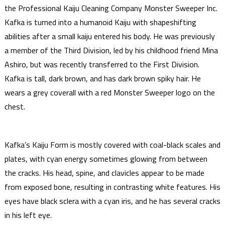
the Professional Kaiju Cleaning Company Monster Sweeper Inc.
Kafka is turned into a humanoid Kaiju with shapeshifting
abilities after a small kaiju entered his body. He was previously
a member of the Third Division, led by his childhood friend Mina
Ashiro, but was recently transferred to the First Division.
Kafka is tall, dark brown, and has dark brown spiky hair. He
wears a grey coverall with a red Monster Sweeper logo on the
chest.
Kafka’s Kaiju Form is mostly covered with coal-black scales and
plates, with cyan energy sometimes glowing from between
the cracks. His head, spine, and clavicles appear to be made
from exposed bone, resulting in contrasting white features. His
eyes have black sclera with a cyan iris, and he has several cracks
in his left eye.