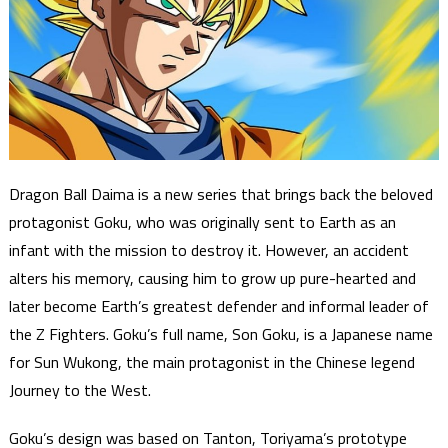
Dragon Ball Daima is a new series that brings back the beloved
protagonist Goku, who was originally sent to Earth as an
infant with the mission to destroy it. However, an accident
alters his memory, causing him to grow up pure-hearted and
later become Earth’s greatest defender and informal leader of
the Z Fighters. Goku’s full name, Son Goku, is a Japanese name
for Sun Wukong, the main protagonist in the Chinese legend
Journey to the West.
Goku’s design was based on Tanton, Toriyama’s prototype