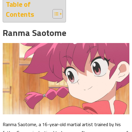
Table of
Contents
Ranma Saotome
Ranma Saotome, a 16-year-old martial artist trained by his