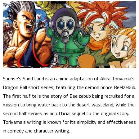
Sunrise’s Sand Land is an anime adaptation of Akira Toriyama’s
Dragon Ball short series, featuring the demon prince Beelzebub.
The first half tells the story of Beelzebub being recruited for a
mission to bring water back to the desert wasteland, while the
second half serves as an official sequel to the original story.
Toriyama’s writing is known for its simplicity and effectiveness
in comedy and character writing.