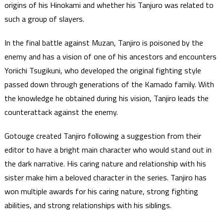
origins of his Hinokami and whether his Tanjuro was related to
such a group of slayers.
In the final battle against Muzan, Tanjiro is poisoned by the
enemy and has a vision of one of his ancestors and encounters
Yoriichi Tsugikuni, who developed the original fighting style
passed down through generations of the Kamado family. With
the knowledge he obtained during his vision, Tanjiro leads the
counterattack against the enemy.
Gotouge created Tanjiro following a suggestion from their
editor to have a bright main character who would stand out in
the dark narrative. His caring nature and relationship with his
sister make him a beloved character in the series. Tanjiro has
won multiple awards for his caring nature, strong fighting
abilities, and strong relationships with his siblings.