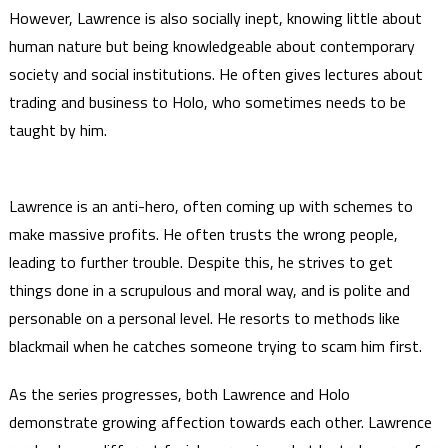
However, Lawrence is also socially inept, knowing little about
human nature but being knowledgeable about contemporary
society and social institutions. He often gives lectures about
trading and business to Holo, who sometimes needs to be
taught by him.
Lawrence is an anti-hero, often coming up with schemes to
make massive profits. He often trusts the wrong people,
leading to further trouble. Despite this, he strives to get
things done in a scrupulous and moral way, and is polite and
personable on a personal level. He resorts to methods like
blackmail when he catches someone trying to scam him first.
As the series progresses, both Lawrence and Holo
demonstrate growing affection towards each other. Lawrence