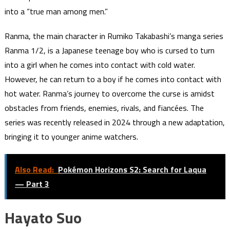
into a “true man among men.”
Ranma, the main character in Rumiko Takabashi’s manga series
Ranma 1/2, is a Japanese teenage boy who is cursed to turn
into a girl when he comes into contact with cold water.
However, he can return to a boy if he comes into contact with
hot water. Ranma’s journey to overcome the curse is amidst
obstacles from friends, enemies, rivals, and fiancées. The
series was recently released in 2024 through a new adaptation,
bringing it to younger anime watchers.
Also Read:
Pokémon Horizons S2: Search for Laqua
— Part 3
Hayato Suo