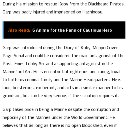
During his mission to rescue Koby from the Blackbeard Pirates,
Garp was badly injured and imprisoned on Hachinosu.
Also Read:
6 Anime for the Fans of Cautious Hero
Garp was introduced during the Diary of Koby-Meppo Cover
Page Serial and could be considered the main antagonist of the
Post-Enies Lobby Arc and a supporting antagonist in the
Marineford Arc. He is eccentric but righteous and caring, loyal
to both his criminal family and the Marine Headquarters. He is
loud, boisterous, exuberant, and acts in a similar manner to his
grandson, but can be very serious if the situation requires it.
Garp takes pride in being a Marine despite the corruption and
hypocrisy of the Marines under the World Government. He
believes that as long as there is no open bloodshed, even if