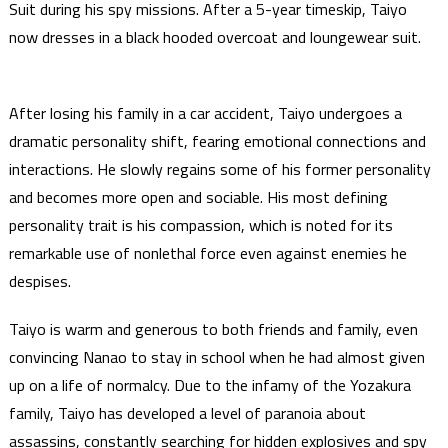
Suit during his spy missions. After a 5-year timeskip, Taiyo
now dresses in a black hooded overcoat and loungewear suit.
After losing his family in a car accident, Taiyo undergoes a
dramatic personality shift, fearing emotional connections and
interactions. He slowly regains some of his former personality
and becomes more open and sociable. His most defining
personality trait is his compassion, which is noted for its
remarkable use of nonlethal force even against enemies he
despises.
Taiyo is warm and generous to both friends and family, even
convincing Nanao to stay in school when he had almost given
up on a life of normalcy. Due to the infamy of the Yozakura
family, Taiyo has developed a level of paranoia about
assassins, constantly searching for hidden explosives and spy