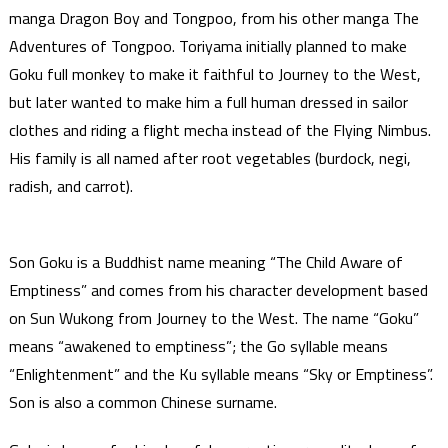
manga Dragon Boy and Tongpoo, from his other manga The
Adventures of Tongpoo. Toriyama initially planned to make
Goku full monkey to make it faithful to Journey to the West,
but later wanted to make him a full human dressed in sailor
clothes and riding a flight mecha instead of the Flying Nimbus.
His family is all named after root vegetables (burdock, negi,
radish, and carrot).
Son Goku is a Buddhist name meaning “The Child Aware of
Emptiness” and comes from his character development based
on Sun Wukong from Journey to the West. The name “Goku”
means “awakened to emptiness”; the Go syllable means
“Enlightenment” and the Ku syllable means “Sky or Emptiness”.
Son is also a common Chinese surname.