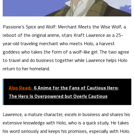
Passione’s Spice and Wolf: Merchant Meets the Wise Wolf, a
reboot of the original anime, stars Kraft Lawrence as a 25-
year-old traveling merchant who meets Holo, a harvest
goddess who takes the form of a wolf-like girl. The two agree
to travel and do business together while Lawrence helps Holo
return to her homeland.
Also Read:
6 Anime for the Fans of Cautious Hero:
The Hero Is Overpowered but Overly Cautious
Lawrence, a mature character, excels in business and shares his
extensive knowledge with Holo, who is a quick study. He takes
his word seriously and keeps his promises, especially with Holo.