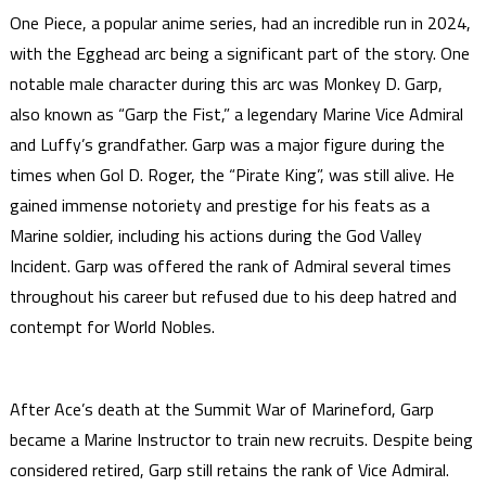
One Piece, a popular anime series, had an incredible run in 2024,
with the Egghead arc being a significant part of the story. One
notable male character during this arc was Monkey D. Garp,
also known as “Garp the Fist,” a legendary Marine Vice Admiral
and Luffy’s grandfather. Garp was a major figure during the
times when Gol D. Roger, the “Pirate King”, was still alive. He
gained immense notoriety and prestige for his feats as a
Marine soldier, including his actions during the God Valley
Incident. Garp was offered the rank of Admiral several times
throughout his career but refused due to his deep hatred and
contempt for World Nobles.
After Ace’s death at the Summit War of Marineford, Garp
became a Marine Instructor to train new recruits. Despite being
considered retired, Garp still retains the rank of Vice Admiral.