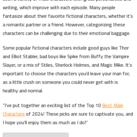
writing, which improve with each episode. Many people
fantasize about their favorite fictional characters, whether it’s
a romantic partner or a friend. However, categorizing these
characters can be challenging due to their emotional baggage.
Some popular fictional characters include good guys like Thor
and Elliot Stabler, bad boys like Spike from Buffy the Vampire
Slayer, or a mix of Stiles, Sherlock Holmes, and Magic Mike. It’s
important to choose the characters you’d leave your man for,
as a little crush on someone you could never get with is
healthy and normal.
“I’ve put together an exciting list of the Top 10
Best Male
Characters
of 2024! These picks are sure to captivate you, and
I hope you’ll enjoy them as much as I do!”