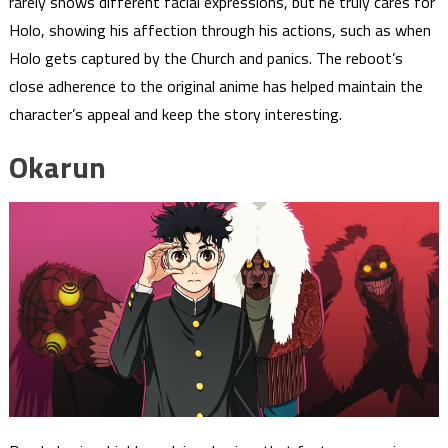
rarely shows different facial expressions, but he truly cares for
Holo, showing his affection through his actions, such as when
Holo gets captured by the Church and panics. The reboot’s
close adherence to the original anime has helped maintain the
character’s appeal and keep the story interesting.
Okarun