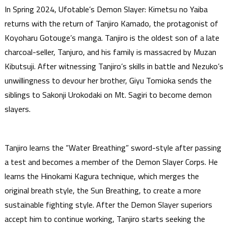
In Spring 2024, Ufotable’s Demon Slayer: Kimetsu no Yaiba
returns with the return of Tanjiro Kamado, the protagonist of
Koyoharu Gotouge’s manga. Tanjiro is the oldest son of a late
charcoal-seller, Tanjuro, and his family is massacred by Muzan
Kibutsuji. After witnessing Tanjiro’s skills in battle and Nezuko’s
unwillingness to devour her brother, Giyu Tomioka sends the
siblings to Sakonji Urokodaki on Mt. Sagiri to become demon
slayers.
Tanjiro learns the “Water Breathing” sword-style after passing
a test and becomes a member of the Demon Slayer Corps. He
learns the Hinokami Kagura technique, which merges the
original breath style, the Sun Breathing, to create a more
sustainable fighting style. After the Demon Slayer superiors
accept him to continue working, Tanjiro starts seeking the