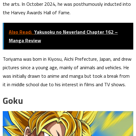
the arts. In October 2024, he was posthumously inducted into
the Harvey Awards Hall of Fame.
Also Read:
Yakusoku no Neverland Chapter 162 –
Manga Review
Toriyama was born in Kiyosu, Aichi Prefecture, Japan, and drew
pictures since a young age, mainly of animals and vehicles. He
was initially drawn to anime and manga but took a break from
it in middle school due to his interest in films and TV shows.
Goku