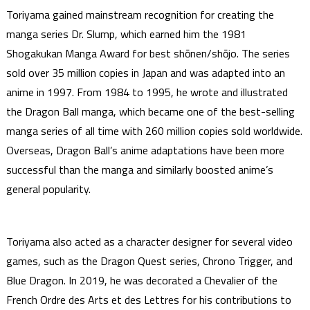
Toriyama gained mainstream recognition for creating the
manga series Dr. Slump, which earned him the 1981
Shogakukan Manga Award for best shōnen/shōjo. The series
sold over 35 million copies in Japan and was adapted into an
anime in 1997. From 1984 to 1995, he wrote and illustrated
the Dragon Ball manga, which became one of the best-selling
manga series of all time with 260 million copies sold worldwide.
Overseas, Dragon Ball’s anime adaptations have been more
successful than the manga and similarly boosted anime’s
general popularity.
Toriyama also acted as a character designer for several video
games, such as the Dragon Quest series, Chrono Trigger, and
Blue Dragon. In 2019, he was decorated a Chevalier of the
French Ordre des Arts et des Lettres for his contributions to