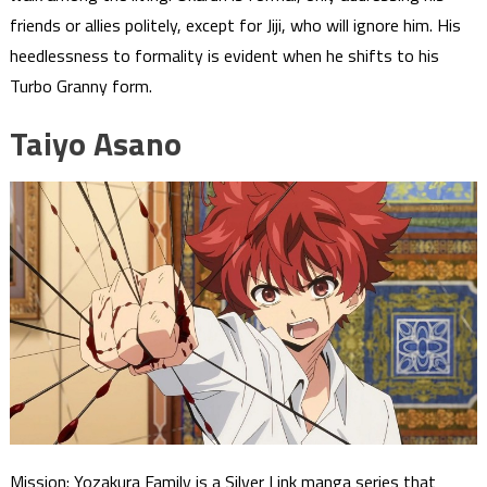
friends or allies politely, except for Jiji, who will ignore him. His
heedlessness to formality is evident when he shifts to his
Turbo Granny form.
Taiyo Asano
Mission: Yozakura Family is a Silver Link manga series that