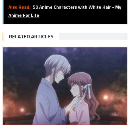
Also Read:
50 Anime Characters with White Hair - My
Anime For Life
RELATED ARTICLES