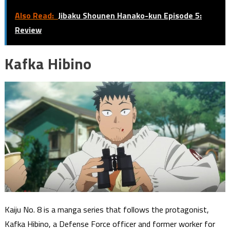
Also Read:
Jibaku Shounen Hanako-kun Episode 5:
Review
Kafka Hibino
Kaiju No. 8 is a manga series that follows the protagonist,
Kafka Hibino, a Defense Force officer and former worker for