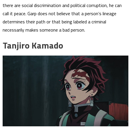
there are social discrimination and political corruption, he can
call it peace. Garp does not believe that a person’s lineage
determines their path or that being labeled a criminal
necessarily makes someone a bad person.
Tanjiro Kamado