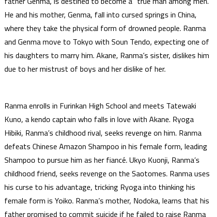
father Genma, is destined to become a “true man among men.”
He and his mother, Genma, fall into cursed springs in China,
where they take the physical form of drowned people. Ranma
and Genma move to Tokyo with Soun Tendo, expecting one of
his daughters to marry him. Akane, Ranma’s sister, dislikes him
due to her mistrust of boys and her dislike of her.
Ranma enrolls in Furinkan High School and meets Tatewaki
Kuno, a kendo captain who falls in love with Akane. Ryoga
Hibiki, Ranma’s childhood rival, seeks revenge on him. Ranma
defeats Chinese Amazon Shampoo in his female form, leading
Shampoo to pursue him as her fiancé. Ukyo Kuonji, Ranma’s
childhood friend, seeks revenge on the Saotomes. Ranma uses
his curse to his advantage, tricking Ryoga into thinking his
female form is Yoiko. Ranma’s mother, Nodoka, learns that his
father promised to commit suicide if he failed to raise Ranma