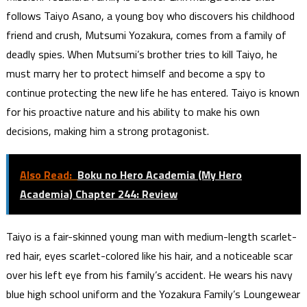
follows Taiyo Asano, a young boy who discovers his childhood
friend and crush, Mutsumi Yozakura, comes from a family of
deadly spies. When Mutsumi’s brother tries to kill Taiyo, he
must marry her to protect himself and become a spy to
continue protecting the new life he has entered. Taiyo is known
for his proactive nature and his ability to make his own
decisions, making him a strong protagonist.
Also Read:
Boku no Hero Academia (My Hero
Academia) Chapter 244: Review
Taiyo is a fair-skinned young man with medium-length scarlet-
red hair, eyes scarlet-colored like his hair, and a noticeable scar
over his left eye from his family’s accident. He wears his navy
blue high school uniform and the Yozakura Family’s Loungewear