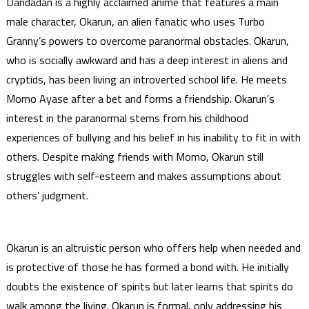
Dandadan is a highly acclaimed anime that features a main
male character, Okarun, an alien fanatic who uses Turbo
Granny’s powers to overcome paranormal obstacles. Okarun,
who is socially awkward and has a deep interest in aliens and
cryptids, has been living an introverted school life. He meets
Momo Ayase after a bet and forms a friendship. Okarun’s
interest in the paranormal stems from his childhood
experiences of bullying and his belief in his inability to fit in with
others. Despite making friends with Momo, Okarun still
struggles with self-esteem and makes assumptions about
others’ judgment.
Okarun is an altruistic person who offers help when needed and
is protective of those he has formed a bond with. He initially
doubts the existence of spirits but later learns that spirits do
walk among the living. Okarun is formal, only addressing his