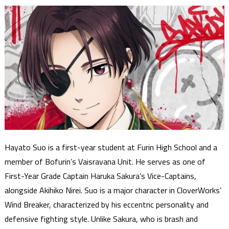
Hayato Suo is a first-year student at Furin High School and a
member of Bofurin’s Vaisravana Unit. He serves as one of
First-Year Grade Captain Haruka Sakura’s Vice-Captains,
alongside Akihiko Nirei. Suo is a major character in CloverWorks’
Wind Breaker, characterized by his eccentric personality and
defensive fighting style. Unlike Sakura, who is brash and