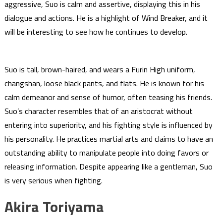
aggressive, Suo is calm and assertive, displaying this in his
dialogue and actions. He is a highlight of Wind Breaker, and it
will be interesting to see how he continues to develop.
Suo is tall, brown-haired, and wears a Furin High uniform,
changshan, loose black pants, and flats. He is known for his
calm demeanor and sense of humor, often teasing his friends.
Suo’s character resembles that of an aristocrat without
entering into superiority, and his fighting style is influenced by
his personality. He practices martial arts and claims to have an
outstanding ability to manipulate people into doing favors or
releasing information. Despite appearing like a gentleman, Suo
is very serious when fighting.
Akira Toriyama