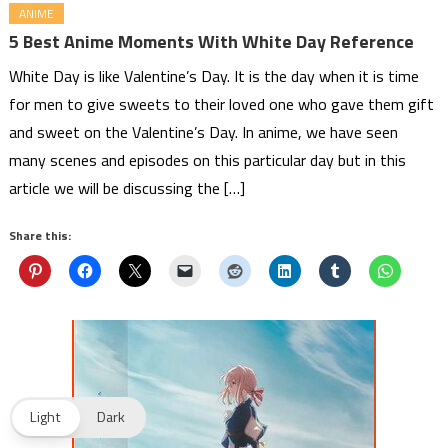
ANIME
5 Best Anime Moments With White Day Reference
White Day is like Valentine’s Day. It is the day when it is time
for men to give sweets to their loved one who gave them gift
and sweet on the Valentine’s Day. In anime, we have seen
many scenes and episodes on this particular day but in this
article we will be discussing the […]
Share this:
Light
Dark