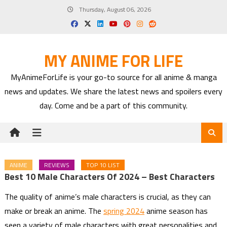
Skip
Thursday, August 06, 2026
to
content
MY ANIME FOR LIFE
MyAnimeForLife is your go-to source for all anime & manga
news and updates. We share the latest news and spoilers every
day. Come and be a part of this community.
ANIME
REVIEWS
TOP 10 LIST
Best 10 Male Characters Of 2024 – Best Characters
The quality of anime’s male characters is crucial, as they can
make or break an anime. The
spring 2024
anime season has
seen a variety of male characters with great personalities and