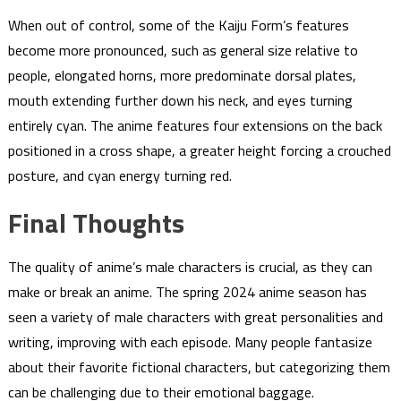
When out of control, some of the Kaiju Form’s features
become more pronounced, such as general size relative to
people, elongated horns, more predominate dorsal plates,
mouth extending further down his neck, and eyes turning
entirely cyan. The anime features four extensions on the back
positioned in a cross shape, a greater height forcing a crouched
posture, and cyan energy turning red.
Final Thoughts
The quality of anime’s male characters is crucial, as they can
make or break an anime. The spring 2024 anime season has
seen a variety of male characters with great personalities and
writing, improving with each episode. Many people fantasize
about their favorite fictional characters, but categorizing them
can be challenging due to their emotional baggage.