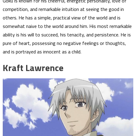
Goku is known for his cheerful, energetic personality, love of
competition, and remarkable intuition at seeing the good in
others. He has a simple, practical view of the world and is
somewhat naive to the world around him. His most remarkable
ability is his will to succeed, his tenacity, and persistence. He is
pure of heart, possessing no negative feelings or thoughts,
and is portrayed as innocent as a child.
Kraft Lawrence